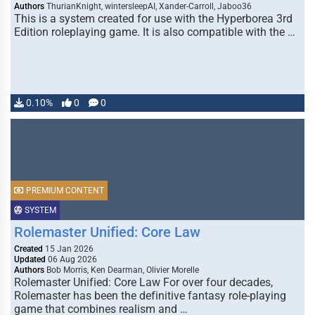
Authors
ThurianKnight, wintersleepAI, Xander-Carroll, Jaboo36
This is a system created for use with the Hyperborea 3rd
Edition roleplaying game. It is also compatible with the …
0.10%
0
0
PREMIUM CONTENT
SYSTEM
Rolemaster Unified: Core Law
Created
15 Jan 2026
Updated
06 Aug 2026
Authors
Bob Morris, Ken Dearman, Olivier Morelle
Rolemaster Unified: Core Law For over four decades,
Rolemaster has been the definitive fantasy role-playing
game that combines realism and …