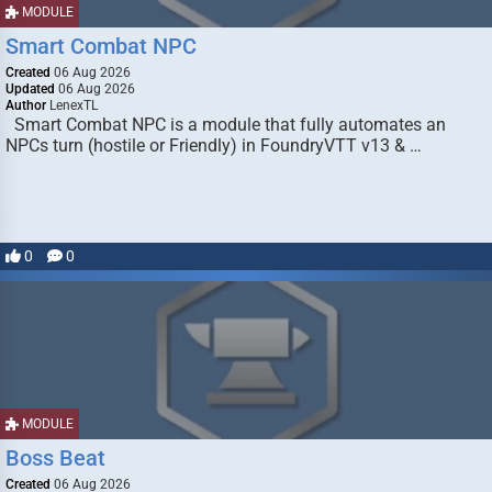
MODULE
Smart Combat NPC
Created
06 Aug 2026
Updated
06 Aug 2026
Author
LenexTL
Smart Combat NPC is a module that fully automates an
NPCs turn (hostile or Friendly) in FoundryVTT v13 & …
0
0
MODULE
Boss Beat
Created
06 Aug 2026