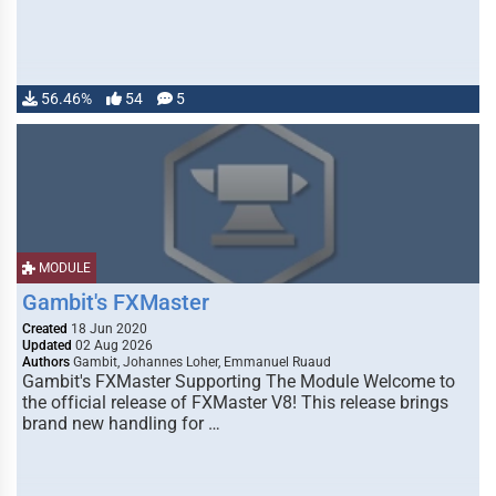
56.46%
54
5
MODULE
Gambit's FXMaster
Created
18 Jun 2020
Updated
02 Aug 2026
Authors
Gambit, Johannes Loher, Emmanuel Ruaud
Gambit's FXMaster Supporting The Module Welcome to
the official release of FXMaster V8! This release brings
brand new handling for …