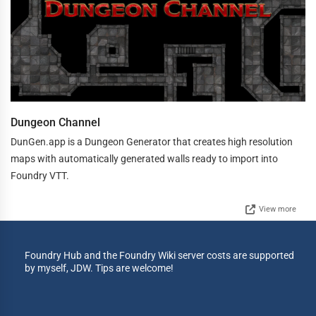
Dungeon Channel
DunGen.app is a Dungeon Generator that creates high resolution
maps with automatically generated walls ready to import into
Foundry VTT.
View more
Foundry Hub and the Foundry Wiki server costs are supported
by myself, JDW. Tips are welcome!