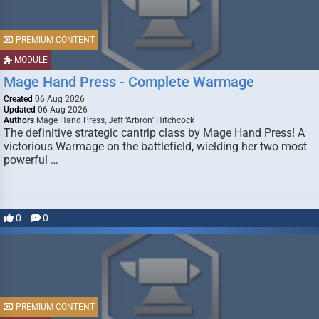
PREMIUM CONTENT
MODULE
Mage Hand Press - Complete Warmage
Created
06 Aug 2026
Updated
06 Aug 2026
Authors
Mage Hand Press, Jeff ‘Arbron’ Hitchcock
The definitive strategic cantrip class by Mage Hand Press! A
victorious Warmage on the battlefield, wielding her two most
powerful …
0
0
PREMIUM CONTENT