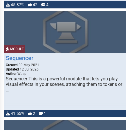
45.87%
42
4
MODULE
Sequencer
Created
30 May 2021
Updated
12 Jul 2026
Author
Wasp
Sequencer This is a powerful module that lets you play
visual effects in your scenes, attaching them to tokens or
…
41.55%
2
1