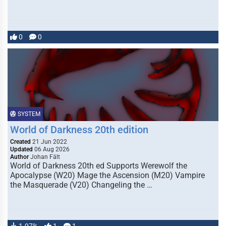
0
0
SYSTEM
World of Darkness 20th edition
Created
21 Jun 2022
Updated
06 Aug 2026
Author
Johan Fält
World of Darkness 20th ed Supports Werewolf the
Apocalypse (W20) Mage the Ascension (M20) Vampire
the Masquerade (V20) Changeling the …