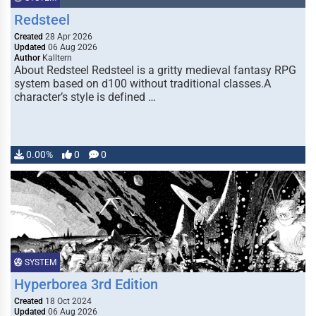
Redsteel
Created
28 Apr 2026
Updated
06 Aug 2026
Author
Kalltern
About Redsteel Redsteel is a gritty medieval fantasy RPG
system based on d100 without traditional classes.A
character’s style is defined …
0.00%
0
0
SYSTEM
Hyperborea 3rd Edition
Created
18 Oct 2024
Updated
06 Aug 2026