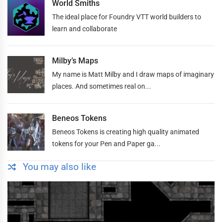
World Smiths
The ideal place for Foundry VTT world builders to
learn and collaborate
Milby’s Maps
My name is Matt Milby and I draw maps of imaginary
places. And sometimes real on...
Beneos Tokens
Beneos Tokens is creating high quality animated
tokens for your Pen and Paper ga...
You may also like