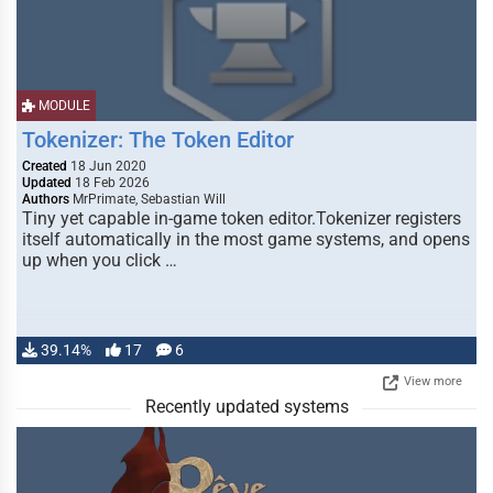
MODULE
Tokenizer: The Token Editor
Created
18 Jun 2020
Updated
18 Feb 2026
Authors
MrPrimate, Sebastian Will
Tiny yet capable in-game token editor.Tokenizer registers
itself automatically in the most game systems, and opens
up when you click …
39.14%
17
6
View more
Recently updated systems