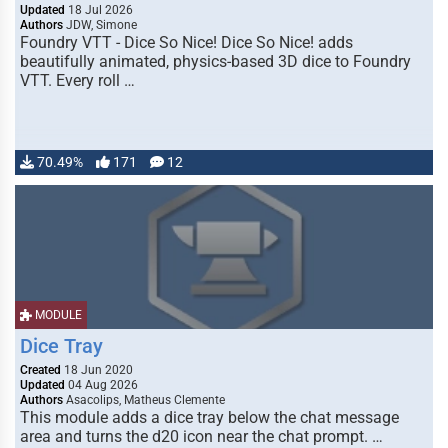
Updated
18 Jul 2026
Authors
JDW, Simone
Foundry VTT - Dice So Nice! Dice So Nice! adds
beautifully animated, physics-based 3D dice to Foundry
VTT. Every roll …
70.49%
171
12
MODULE
Dice Tray
Created
18 Jun 2020
Updated
04 Aug 2026
Authors
Asacolips, Matheus Clemente
This module adds a dice tray below the chat message
area and turns the d20 icon near the chat prompt. …