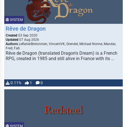
SYSTEM
Rêve de Dragon
Created
03 Sep 2020
Updated
07 Aug 2026
Authors
LeRatierBretonnien, VincentVK, Grendel, Michael Nonne, Mandar,
Fred, Fab
Rêve de Dragon (translated Dragon's Dream) is a French
RPG, created in 1985 and still alive in France with its …
0.11%
1
0
SYSTEM