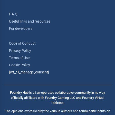
F.A.Q.
Useful links and resources
For developers
Code of Conduct
Privacy Policy
Terms of Use
Cookie Policy
[wt_cli_manage_consent]
Foundry Hub is a fan-operated collaborative community in no way
officially affiliated with Foundry Gaming LLC and Foundry Virtual
Tabletop.
The opinions expressed by the various authors and forum participants on