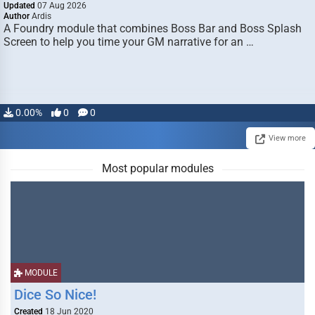
Updated
07 Aug 2026
Author
Ardis
A Foundry module that combines Boss Bar and Boss Splash
Screen to help you time your GM narrative for an …
0.00%
0
0
View more
Most popular modules
MODULE
Dice So Nice!
Created
18 Jun 2020