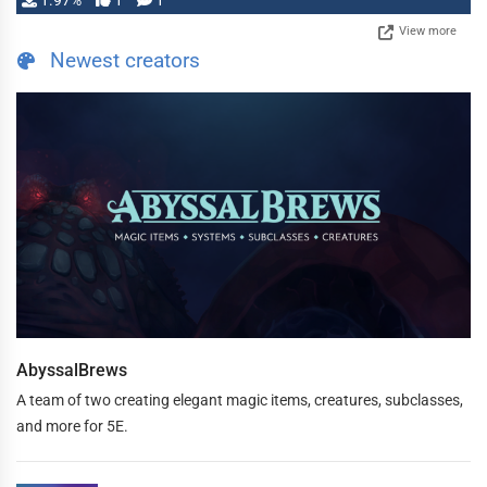
1.97%
1
1
View more
Newest creators
AbyssalBrews
A team of two creating elegant magic items, creatures, subclasses,
and more for 5E.