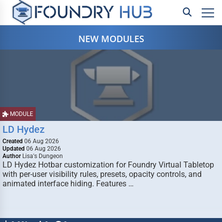
NEW MODULES
MODULE
LD Hydez
Created
06 Aug 2026
Updated
06 Aug 2026
Author
Lisa's Dungeon
LD Hydez Hotbar customization for Foundry Virtual Tabletop
with per-user visibility rules, presets, opacity controls, and
animated interface hiding. Features …