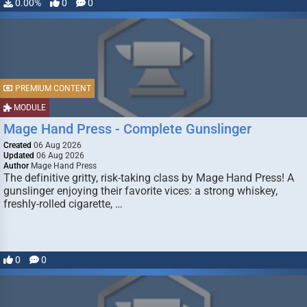
0.00%
0
0
PREMIUM CONTENT
MODULE
Mage Hand Press - Complete Gunslinger
Created
06 Aug 2026
Updated
06 Aug 2026
Author
Mage Hand Press
The definitive gritty, risk-taking class by Mage Hand Press! A
gunslinger enjoying their favorite vices: a strong whiskey,
freshly-rolled cigarette, …
0
0