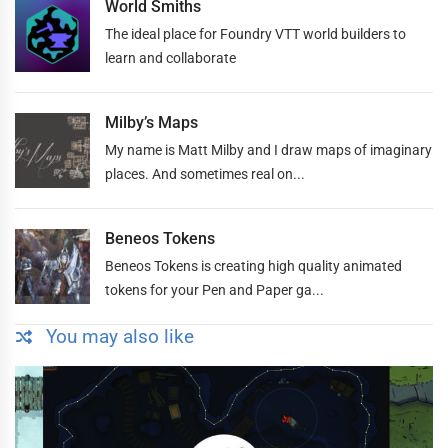
World Smiths
The ideal place for Foundry VTT world builders to
learn and collaborate
Milby’s Maps
My name is Matt Milby and I draw maps of imaginary
places. And sometimes real on...
Beneos Tokens
Beneos Tokens is creating high quality animated
tokens for your Pen and Paper ga...
You may also like