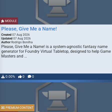
MODULE
Please, Give Me a Name!
Created
07 Aug 2026
Updated
07 Aug 2026
Author
Rodrigo Bonilha
Please, Give Me a Name! is a system-agnostic fantasy name
generator for Foundry Virtual Tabletop, designed to help Game
Masters and …
0.00%
0
0
PREMIUM CONTENT