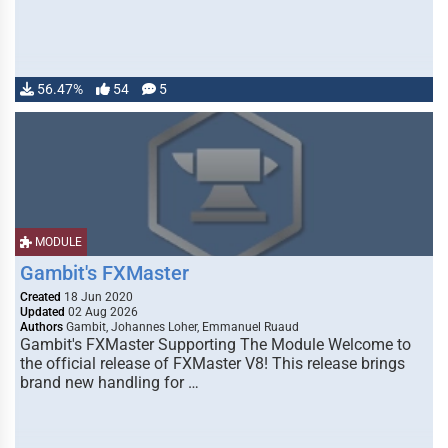
56.47%
54
5
MODULE
Gambit's FXMaster
Created
18 Jun 2020
Updated
02 Aug 2026
Authors
Gambit, Johannes Loher, Emmanuel Ruaud
Gambit's FXMaster Supporting The Module Welcome to
the official release of FXMaster V8! This release brings
brand new handling for …