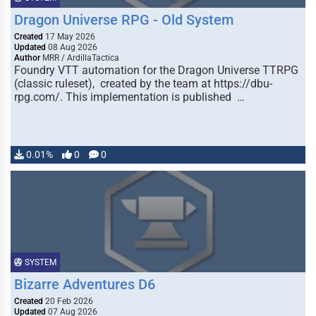
Dragon Universe RPG - Old System
Created
17 May 2026
Updated
08 Aug 2026
Author
MRR / ArdillaTactica
Foundry VTT automation for the Dragon Universe TTRPG
(classic ruleset), created by the team at https://dbu-
rpg.com/. This implementation is published …
0.01%
0
0
SYSTEM
Bizarre Adventures D6
Created
20 Feb 2026
Updated
07 Aug 2026