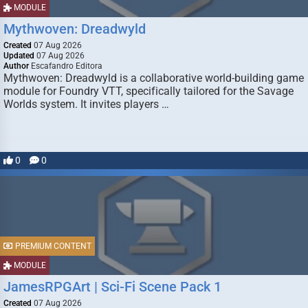
MODULE
Mythwoven: Dreadwyld
Created
07 Aug 2026
Updated
07 Aug 2026
Author
Escafandro Editora
Mythwoven: Dreadwyld is a collaborative world-building game
module for Foundry VTT, specifically tailored for the Savage
Worlds system. It invites players …
0
0
PREMIUM CONTENT
MODULE
JamesRPGArt | Sci-Fi Scene Pack 1
Created
07 Aug 2026