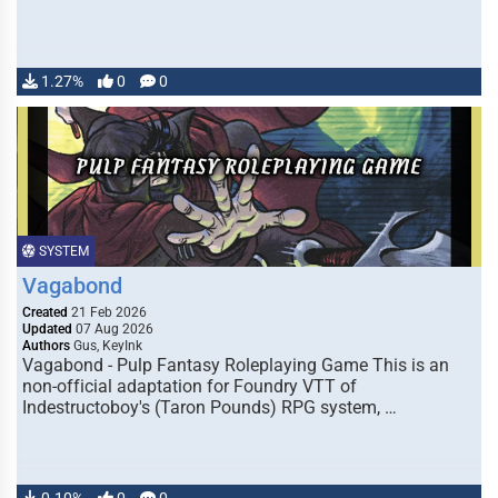
1.27%
0
0
SYSTEM
Vagabond
Created
21 Feb 2026
Updated
07 Aug 2026
Authors
Gus, KeyInk
Vagabond - Pulp Fantasy Roleplaying Game This is an
non-official adaptation for Foundry VTT of
Indestructoboy's (Taron Pounds) RPG system, …