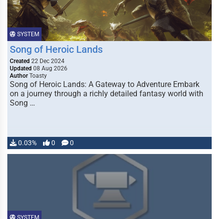
SYSTEM
Song of Heroic Lands
Created
22 Dec 2024
Updated
08 Aug 2026
Author
Toasty
Song of Heroic Lands: A Gateway to Adventure Embark
on a journey through a richly detailed fantasy world with
Song …
0.03%
0
0
SYSTEM