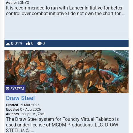
Author
LONYO
It is recommended to run with Lancer Initiative for better
control over combat initiative.I do not own the chart for …
0.01%
0
0
SYSTEM
Draw Steel
Created
15 Mar 2025
Updated
07 Aug 2026
Authors
Joseph M., Zhell
The Draw Steel system for Foundry Virtual Tabletop is
used under license of MCDM Productions, LLC. DRAW
STEEL is © …