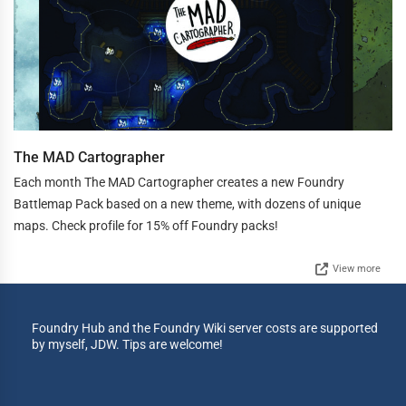
The MAD Cartographer
Each month The MAD Cartographer creates a new Foundry
Battlemap Pack based on a new theme, with dozens of unique
maps. Check profile for 15% off Foundry packs!
View more
Foundry Hub and the Foundry Wiki server costs are supported
by myself, JDW. Tips are welcome!