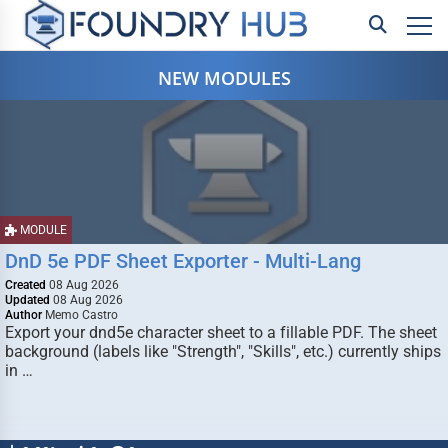
NEW MODULES
MODULE
DnD 5e PDF Sheet Exporter - Multi-Lang
Created
08 Aug 2026
Updated
08 Aug 2026
Author
Memo Castro
Export your dnd5e character sheet to a fillable PDF. The sheet
background (labels like "Strength", "Skills", etc.) currently ships
in …