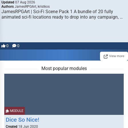
Updated
07 Aug 2026
Authors
JamesRPGArt, kristkos
JamesRPGArt | Sci-Fi Scene Pack 1 A bundle of 20 fully
animated sci-fi locations ready to drop into any campaign, …
0
0
View more
Most popular modules
MODULE
Dice So Nice!
Created
18 Jun 2020