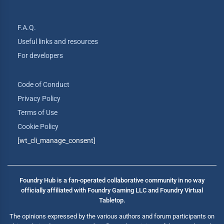
F.A.Q.
Useful links and resources
For developers
Code of Conduct
Privacy Policy
Terms of Use
Cookie Policy
[wt_cli_manage_consent]
Foundry Hub is a fan-operated collaborative community in no way
officially affiliated with Foundry Gaming LLC and Foundry Virtual
Tabletop.
The opinions expressed by the various authors and forum participants on