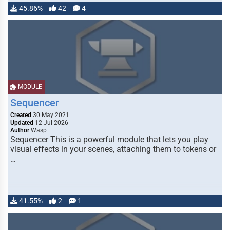
45.86%
42
4
MODULE
Sequencer
Created
30 May 2021
Updated
12 Jul 2026
Author
Wasp
Sequencer This is a powerful module that lets you play
visual effects in your scenes, attaching them to tokens or
…
41.55%
2
1