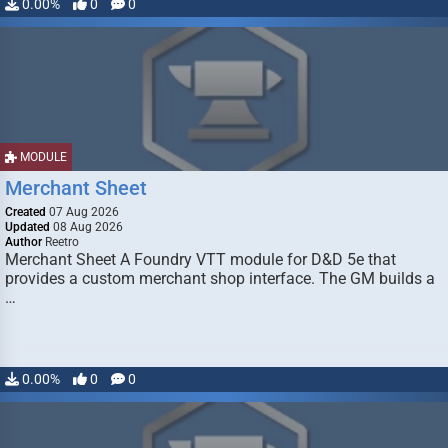
0.00%
0
0
MODULE
Merchant Sheet
Created
07 Aug 2026
Updated
08 Aug 2026
Author
Reetro
Merchant Sheet A Foundry VTT module for D&D 5e that
provides a custom merchant shop interface. The GM builds a
…
0.00%
0
0