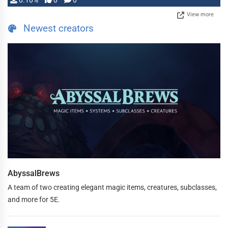
0.10%
0
0
View more
Newest creators
AbyssalBrews
A team of two creating elegant magic items, creatures, subclasses,
and more for 5E.