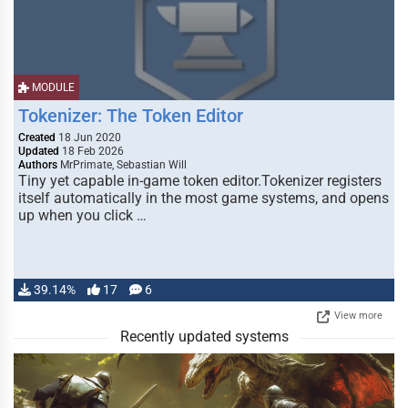
MODULE
Tokenizer: The Token Editor
Created
18 Jun 2020
Updated
18 Feb 2026
Authors
MrPrimate, Sebastian Will
Tiny yet capable in-game token editor.Tokenizer registers
itself automatically in the most game systems, and opens
up when you click …
39.14%
17
6
View more
Recently updated systems