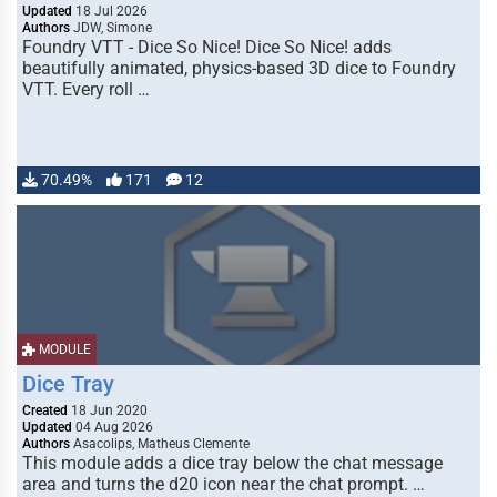
Updated
18 Jul 2026
Authors
JDW, Simone
Foundry VTT - Dice So Nice! Dice So Nice! adds
beautifully animated, physics-based 3D dice to Foundry
VTT. Every roll …
70.49%
171
12
MODULE
Dice Tray
Created
18 Jun 2020
Updated
04 Aug 2026
Authors
Asacolips, Matheus Clemente
This module adds a dice tray below the chat message
area and turns the d20 icon near the chat prompt. …