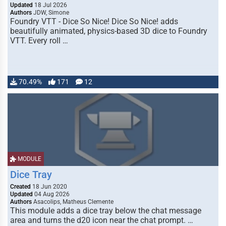
Updated
18 Jul 2026
Authors
JDW, Simone
Foundry VTT - Dice So Nice! Dice So Nice! adds
beautifully animated, physics-based 3D dice to Foundry
VTT. Every roll …
70.49%
171
12
MODULE
Dice Tray
Created
18 Jun 2020
Updated
04 Aug 2026
Authors
Asacolips, Matheus Clemente
This module adds a dice tray below the chat message
area and turns the d20 icon near the chat prompt. …