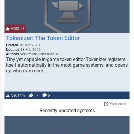
MODULE
Tokenizer: The Token Editor
Created
18 Jun 2020
Updated
18 Feb 2026
Authors
MrPrimate, Sebastian Will
Tiny yet capable in-game token editor.Tokenizer registers
itself automatically in the most game systems, and opens
up when you click …
39.14%
17
6
View more
Recently updated systems