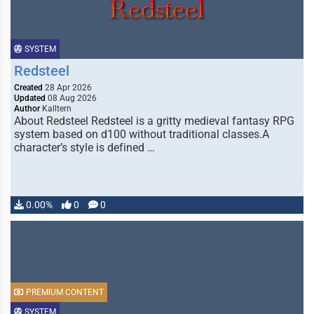
SYSTEM
Redsteel
Created
28 Apr 2026
Updated
08 Aug 2026
Author
Kalltern
About Redsteel Redsteel is a gritty medieval fantasy RPG
system based on d100 without traditional classes.A
character’s style is defined …
0.00%
0
0
PREMIUM CONTENT
SYSTEM