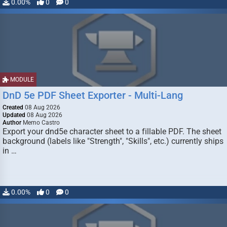
0.00%
0
0
MODULE
DnD 5e PDF Sheet Exporter - Multi-Lang
Created
08 Aug 2026
Updated
08 Aug 2026
Author
Memo Castro
Export your dnd5e character sheet to a fillable PDF. The sheet
background (labels like "Strength", "Skills", etc.) currently ships
in …
0.00%
0
0