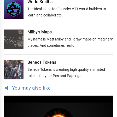
World Smiths
The ideal place for Foundry VTT world builders to
learn and collaborate
Milby’s Maps
My name is Matt Milby and I draw maps of imaginary
places. And sometimes real on...
Beneos Tokens
Beneos Tokens is creating high quality animated
tokens for your Pen and Paper ga...
You may also like