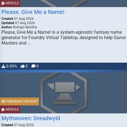
MODULE
Please, Give Me a Name!
Created
07 Aug 2026
Updated
07 Aug 2026
Author
Rodrigo Bonilha
Please, Give Me a Name! is a system-agnostic fantasy name
generator for Foundry Virtual Tabletop, designed to help Game
Masters and …
0.00%
0
0
PREMIUM CONTENT
MODULE
Mythwoven: Dreadwyld
Created
07 Aug 2026