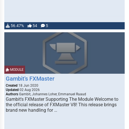
56.47%
54
5
MODULE
Gambit's FXMaster
Created
18 Jun 2020
Updated
02 Aug 2026
Authors
Gambit, Johannes Loher, Emmanuel Ruaud
Gambit's FXMaster Supporting The Module Welcome to
the official release of FXMaster V8! This release brings
brand new handling for …