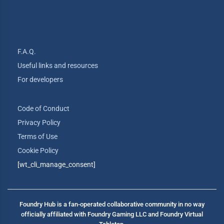
F.A.Q.
Useful links and resources
For developers
Code of Conduct
Privacy Policy
Terms of Use
Cookie Policy
[wt_cli_manage_consent]
Foundry Hub is a fan-operated collaborative community in no way
officially affiliated with Foundry Gaming LLC and Foundry Virtual