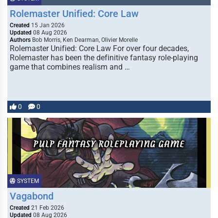
Rolemaster Unified: Core Law
Created
15 Jan 2026
Updated
08 Aug 2026
Authors
Bob Morris, Ken Dearman, Olivier Morelle
Rolemaster Unified: Core Law For over four decades,
Rolemaster has been the definitive fantasy role-playing
game that combines realism and …
0
0
SYSTEM
Vagabond
Created
21 Feb 2026
Updated
08 Aug 2026