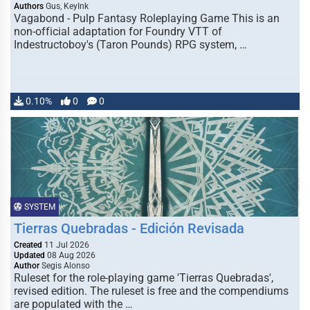
Authors
Gus, KeyInk
Vagabond - Pulp Fantasy Roleplaying Game This is an
non-official adaptation for Foundry VTT of
Indestructoboy's (Taron Pounds) RPG system, …
0.10%
0
0
SYSTEM
Tierras Quebradas - Edición Revisada
Created
11 Jul 2026
Updated
08 Aug 2026
Author
Segis Alonso
Ruleset for the role-playing game 'Tierras Quebradas',
revised edition. The ruleset is free and the compendiums
are populated with the …