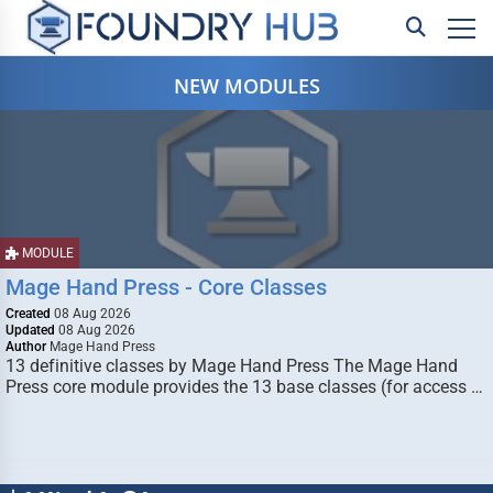
NEW MODULES
MODULE
Mage Hand Press - Core Classes
Created
08 Aug 2026
Updated
08 Aug 2026
Author
Mage Hand Press
13 definitive classes by Mage Hand Press The Mage Hand
Press core module provides the 13 base classes (for access …