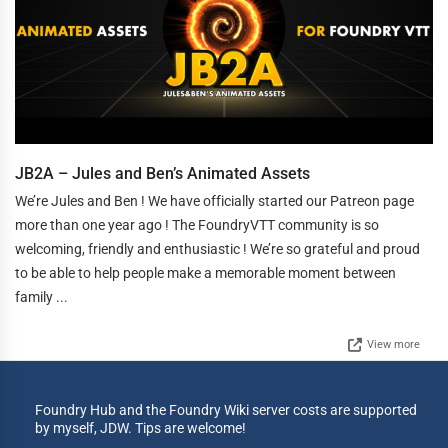
JB2A – Jules and Ben’s Animated Assets
We’re Jules and Ben ! We have officially started our Patreon page
more than one year ago ! The FoundryVTT community is so
welcoming, friendly and enthusiastic ! We’re so grateful and proud
to be able to help people make a memorable moment between
family ...
View more
Foundry Hub and the Foundry Wiki server costs are supported
by myself, JDW. Tips are welcome!