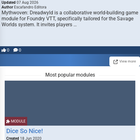
Updated
07 Aug 2026
Author
Escafandro Editora
Mythwoven: Dreadwyld is a collaborative world-building game
module for Foundry VTT, specifically tailored for the Savage
Worlds system. It invites players …
0
0
View more
Most popular modules
MODULE
Dice So Nice!
Created
18 Jun 2020