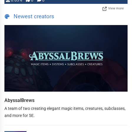
0.03%
0
0
View more
Newest creators
AbyssalBrews
A team of two creating elegant magic items, creatures, subclasses,
and more for 5E.