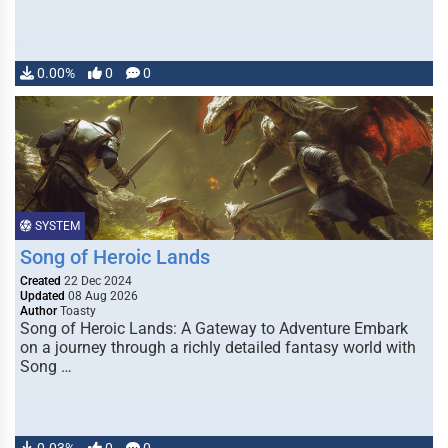
0.00%
0
0
SYSTEM
Song of Heroic Lands
Created
22 Dec 2024
Updated
08 Aug 2026
Author
Toasty
Song of Heroic Lands: A Gateway to Adventure Embark
on a journey through a richly detailed fantasy world with
Song …