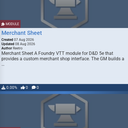
MODULE
Merchant Sheet
Created
07 Aug 2026
Updated
08 Aug 2026
Author
Reetro
Merchant Sheet A Foundry VTT module for D&D 5e that
provides a custom merchant shop interface. The GM builds a
…
0.00%
0
0