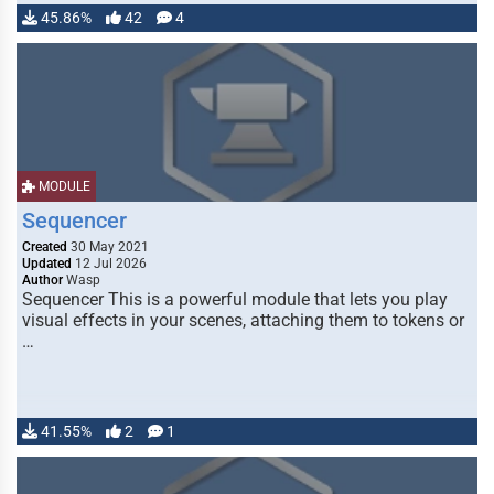
45.86%
42
4
MODULE
Sequencer
Created
30 May 2021
Updated
12 Jul 2026
Author
Wasp
Sequencer This is a powerful module that lets you play
visual effects in your scenes, attaching them to tokens or
…
41.55%
2
1