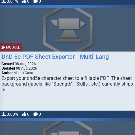
0.01%
0
0
MODULE
DnD 5e PDF Sheet Exporter - Multi-Lang
Created
08 Aug 2026
Updated
08 Aug 2026
Author
Memo Castro
Export your dnd5e character sheet to a fillable PDF. The sheet
background (labels like "Strength", "Skills", etc.) currently ships
in …
0.00%
0
0