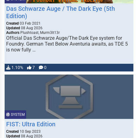
Das Schwarze Auge / The Dark Eye (5th
Edition)
Created
03 Feb 2021
Updated
08 Aug 2026
Authors
Plushtoast, Murm3lt13r
Official Das Schwarze Auge/The Dark Eye system for
Foundry. German Text Below Aventuria awaits, as TDE 5
is now fully …
1.10%
7
0
SYSTEM
FIST: Ultra Edition
Created
10 Sep 2023
Updated
08 Aug 2026