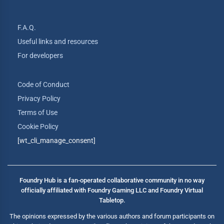
F.A.Q.
Useful links and resources
For developers
Code of Conduct
Privacy Policy
Terms of Use
Cookie Policy
[wt_cli_manage_consent]
Foundry Hub is a fan-operated collaborative community in no way
officially affiliated with Foundry Gaming LLC and Foundry Virtual
Tabletop.
The opinions expressed by the various authors and forum participants on