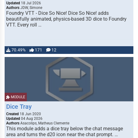
Updated
18 Jul 2026
Authors
JDW, Simone
Foundry VTT - Dice So Nice! Dice So Nice! adds
beautifully animated, physics-based 3D dice to Foundry
VTT. Every roll …
70.49%
171
12
MODULE
Dice Tray
Created
18 Jun 2020
Updated
04 Aug 2026
Authors
Asacolips, Matheus Clemente
This module adds a dice tray below the chat message
area and turns the d20 icon near the chat prompt. …