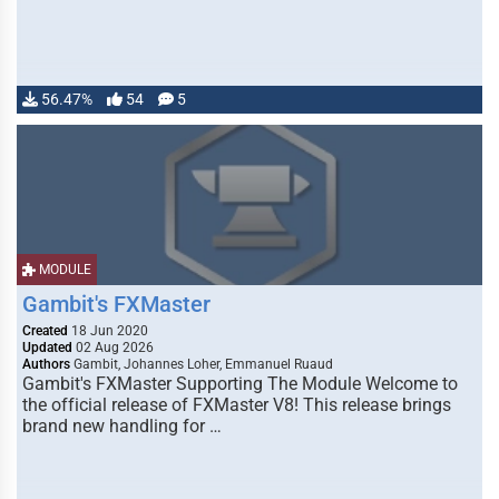
56.47%
54
5
MODULE
Gambit's FXMaster
Created
18 Jun 2020
Updated
02 Aug 2026
Authors
Gambit, Johannes Loher, Emmanuel Ruaud
Gambit's FXMaster Supporting The Module Welcome to
the official release of FXMaster V8! This release brings
brand new handling for …