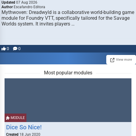
Updated
07 Aug 2026
Author
Escafandro Editora
Mythwoven: Dreadwyld is a collaborative world-building game
module for Foundry VTT, specifically tailored for the Savage
Worlds system. It invites players …
0
0
View more
Most popular modules
MODULE
Dice So Nice!
Created
18 Jun 2020