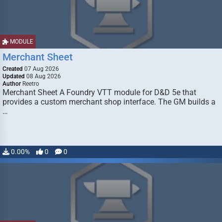
MODULE
Merchant Sheet
Created
07 Aug 2026
Updated
08 Aug 2026
Author
Reetro
Merchant Sheet A Foundry VTT module for D&D 5e that
provides a custom merchant shop interface. The GM builds a
…
0.00%
0
0