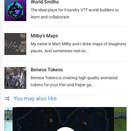
World Smiths
The ideal place for Foundry VTT world builders to
learn and collaborate
Milby’s Maps
My name is Matt Milby and I draw maps of imaginary
places. And sometimes real on...
Beneos Tokens
Beneos Tokens is creating high quality animated
tokens for your Pen and Paper ga...
You may also like