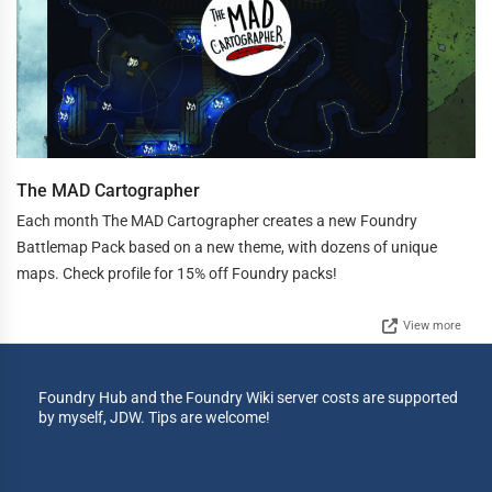
The MAD Cartographer
Each month The MAD Cartographer creates a new Foundry
Battlemap Pack based on a new theme, with dozens of unique
maps. Check profile for 15% off Foundry packs!
View more
Foundry Hub and the Foundry Wiki server costs are supported
by myself, JDW. Tips are welcome!