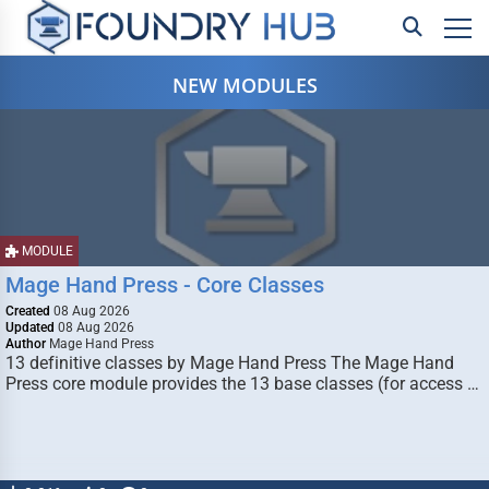
NEW MODULES
MODULE
Mage Hand Press - Core Classes
Created
08 Aug 2026
Updated
08 Aug 2026
Author
Mage Hand Press
13 definitive classes by Mage Hand Press The Mage Hand
Press core module provides the 13 base classes (for access …