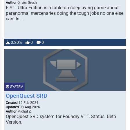
Author
Olivier Grech
FIST: Ultra Edition is a tabletop roleplaying game about
paranormal mercenaries doing the tough jobs no one else
can. In …
0.20%
0
0
SYSTEM
OpenQuest SRD
Created
12 Feb 2024
Updated
08 Aug 2026
Author
Michał Z.
OpenQuest SRD system for Foundry VTT. Status: Beta
Version.