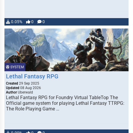
0.05%
0
0
SYSTEM
Lethal Fantasy RPG
Created
29 Sep 2025
Updated
08 Aug 2026
Author
Uberwald
Lethal Fantasy RPG for Foundry Virtual TableTop The
Official game system for playing Lethal Fantasy TTRPG:
The Role Playing Game …