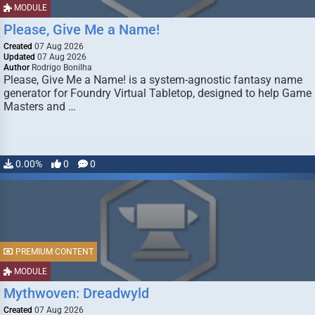
MODULE
Please, Give Me a Name!
Created
07 Aug 2026
Updated
07 Aug 2026
Author
Rodrigo Bonilha
Please, Give Me a Name! is a system-agnostic fantasy name
generator for Foundry Virtual Tabletop, designed to help Game
Masters and …
0.00%
0
0
PREMIUM CONTENT
MODULE
Mythwoven: Dreadwyld
Created
07 Aug 2026