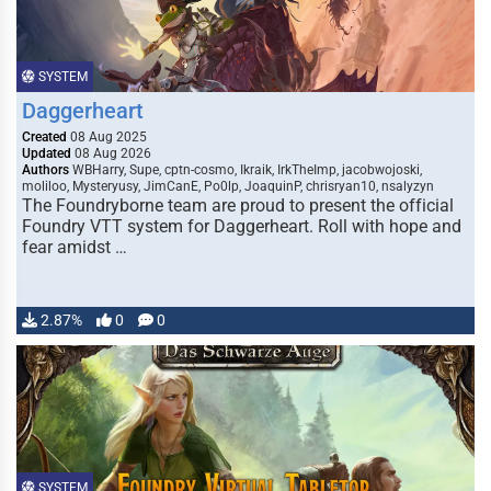
SYSTEM
Daggerheart
Created
08 Aug 2025
Updated
08 Aug 2026
Authors
WBHarry, Supe, cptn-cosmo, Ikraik, IrkTheImp, jacobwojoski,
moliloo, Mysteryusy, JimCanE, Po0lp, JoaquinP, chrisryan10, nsalyzyn
The Foundryborne team are proud to present the official
Foundry VTT system for Daggerheart. Roll with hope and
fear amidst …
2.87%
0
0
SYSTEM