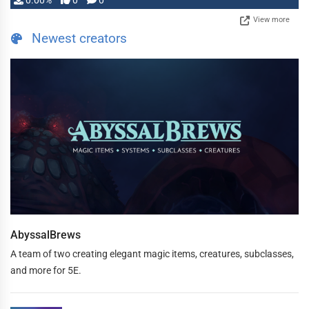
0.00%
0
0
View more
Newest creators
AbyssalBrews
A team of two creating elegant magic items, creatures, subclasses,
and more for 5E.