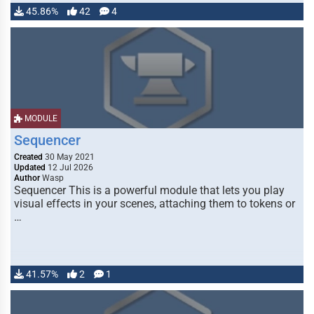
45.86%
42
4
MODULE
Sequencer
Created
30 May 2021
Updated
12 Jul 2026
Author
Wasp
Sequencer This is a powerful module that lets you play
visual effects in your scenes, attaching them to tokens or
…
41.57%
2
1