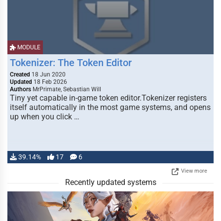
MODULE
Tokenizer: The Token Editor
Created
18 Jun 2020
Updated
18 Feb 2026
Authors
MrPrimate, Sebastian Will
Tiny yet capable in-game token editor.Tokenizer registers
itself automatically in the most game systems, and opens
up when you click …
39.14%
17
6
View more
Recently updated systems