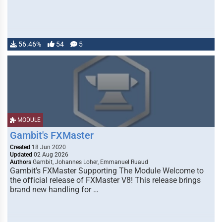
56.46%
54
5
MODULE
Gambit's FXMaster
Created
18 Jun 2020
Updated
02 Aug 2026
Authors
Gambit, Johannes Loher, Emmanuel Ruaud
Gambit's FXMaster Supporting The Module Welcome to
the official release of FXMaster V8! This release brings
brand new handling for …