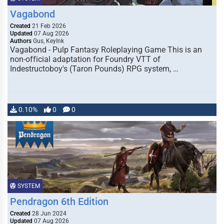
Vagabond
Created
21 Feb 2026
Updated
07 Aug 2026
Authors
Gus, KeyInk
Vagabond - Pulp Fantasy Roleplaying Game This is an
non-official adaptation for Foundry VTT of
Indestructoboy's (Taron Pounds) RPG system, …
0.10%
0
0
SYSTEM
Pendragon 6th Edition
Created
28 Jun 2024
Updated
07 Aug 2026