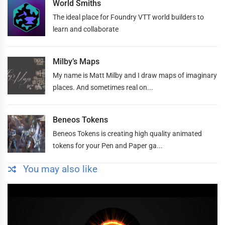
World Smiths
The ideal place for Foundry VTT world builders to
learn and collaborate
Milby’s Maps
My name is Matt Milby and I draw maps of imaginary
places. And sometimes real on...
Beneos Tokens
Beneos Tokens is creating high quality animated
tokens for your Pen and Paper ga...
You may also like