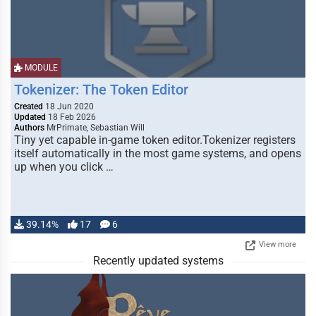
MODULE
Tokenizer: The Token Editor
Created
18 Jun 2020
Updated
18 Feb 2026
Authors
MrPrimate, Sebastian Will
Tiny yet capable in-game token editor.Tokenizer registers
itself automatically in the most game systems, and opens
up when you click …
39.14%
17
6
View more
Recently updated systems