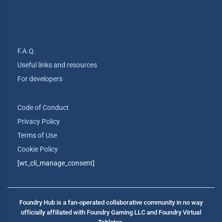
F.A.Q.
Useful links and resources
For developers
Code of Conduct
Privacy Policy
Terms of Use
Cookie Policy
[wt_cli_manage_consent]
Foundry Hub is a fan-operated collaborative community in no way
officially affiliated with Foundry Gaming LLC and Foundry Virtual