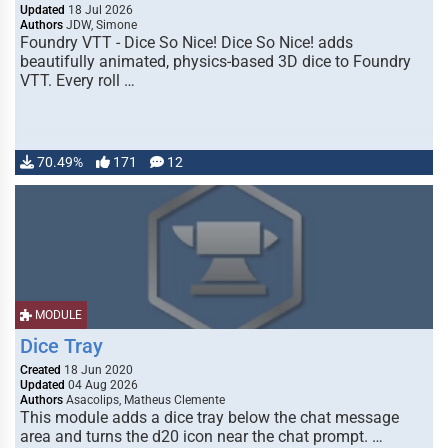
Updated
18 Jul 2026
Authors
JDW, Simone
Foundry VTT - Dice So Nice! Dice So Nice! adds
beautifully animated, physics-based 3D dice to Foundry
VTT. Every roll …
70.49%
171
12
MODULE
Dice Tray
Created
18 Jun 2020
Updated
04 Aug 2026
Authors
Asacolips, Matheus Clemente
This module adds a dice tray below the chat message
area and turns the d20 icon near the chat prompt. …