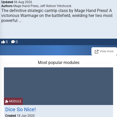
Updated
06 Aug 2026
Authors
Mage Hand Press, Jeff ‘Arbron’ Hitchcock
The definitive strategic cantrip class by Mage Hand Press! A
victorious Warmage on the battlefield, wielding her two most
powerful …
0
0
View more
Most popular modules
MODULE
Dice So Nice!
Created
18 Jun 2020