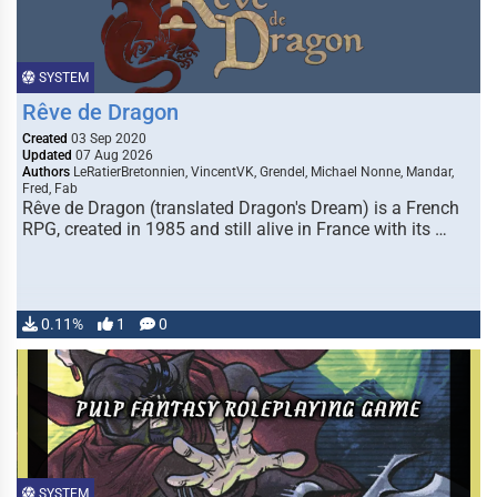
SYSTEM
Rêve de Dragon
Created
03 Sep 2020
Updated
07 Aug 2026
Authors
LeRatierBretonnien, VincentVK, Grendel, Michael Nonne, Mandar,
Fred, Fab
Rêve de Dragon (translated Dragon's Dream) is a French
RPG, created in 1985 and still alive in France with its …
0.11%
1
0
SYSTEM