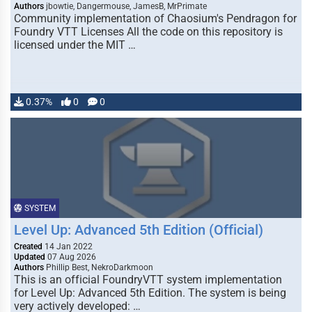
Authors
jbowtie, Dangermouse, JamesB, MrPrimate
Community implementation of Chaosium's Pendragon for
Foundry VTT Licenses All the code on this repository is
licensed under the MIT …
0.37%
0
0
SYSTEM
Level Up: Advanced 5th Edition (Official)
Created
14 Jan 2022
Updated
07 Aug 2026
Authors
Phillip Best, NekroDarkmoon
This is an official FoundryVTT system implementation
for Level Up: Advanced 5th Edition. The system is being
very actively developed: …