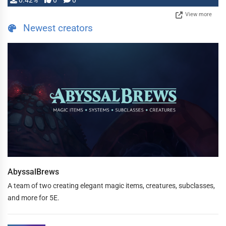
0.42%
0
0
View more
Newest creators
AbyssalBrews
A team of two creating elegant magic items, creatures, subclasses,
and more for 5E.