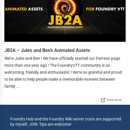
JB2A – Jules and Ben’s Animated Assets
We’re Jules and Ben ! We have officially started our Patreon page
more than one year ago ! The FoundryVTT community is so
welcoming, friendly and enthusiastic ! We’re so grateful and proud
to be able to help people make a memorable moment between
family ...
View more
Foundry Hub and the Foundry Wiki server costs are supported
by myself, JDW. Tips are welcome!