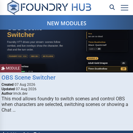
NEW MODULES
MODULE
OBS Scene Switcher
Created
07 Aug 2026
Updated
07 Aug 2026
Author
lmck.dev
This mod allows foundry to switch scenes and control OBS
when characters are selected, switching scenes or showing a
Chat …