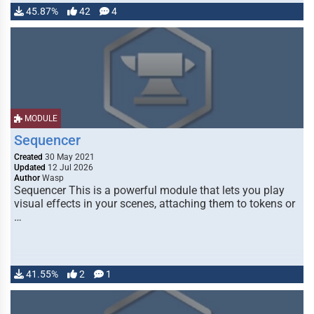
45.87%
42
4
MODULE
Sequencer
Created
30 May 2021
Updated
12 Jul 2026
Author
Wasp
Sequencer This is a powerful module that lets you play
visual effects in your scenes, attaching them to tokens or
…
41.55%
2
1