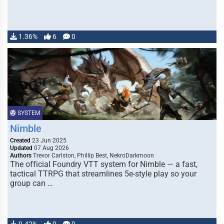
1.36%
6
0
SYSTEM
Nimble
Created
23 Jun 2025
Updated
07 Aug 2026
Authors
Trevor Carlston, Phillip Best, NekroDarkmoon
The official Foundry VTT system for Nimble — a fast,
tactical TTRPG that streamlines 5e-style play so your
group can …