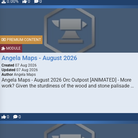
0.00%
0
0
PREMIUM CONTENT
MODULE
Angela Maps - August 2026
Created
07 Aug 2026
Updated
07 Aug 2026
Author
Angela Maps
Angela Maps - August 2026 Orc Outpost [ANIMATED] - More
work? Given the sturdiness of the wood and stone palisade …
0
0