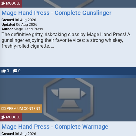
MODULE
Mage Hand Press - Complete Gunslinger
Created
06 Aug 2026
Updated
06 Aug 2026
Author
Mage Hand Press
The definitive gritty, risk-taking class by Mage Hand Press! A
gunslinger enjoying their favorite vices: a strong whiskey,
freshly-rolled cigarette, …
0
0
PREMIUM CONTENT
MODULE
Mage Hand Press - Complete Warmage
Created
06 Aug 2026