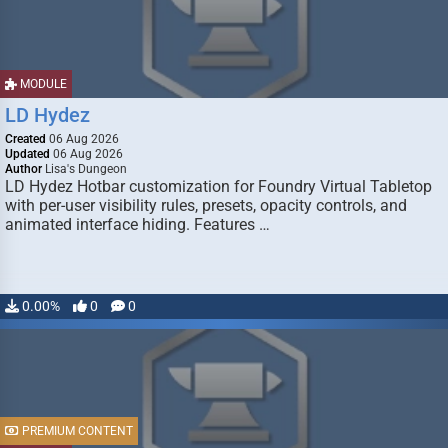
MODULE
LD Hydez
Created
06 Aug 2026
Updated
06 Aug 2026
Author
Lisa's Dungeon
LD Hydez Hotbar customization for Foundry Virtual Tabletop
with per-user visibility rules, presets, opacity controls, and
animated interface hiding. Features …
0.00%
0
0
PREMIUM CONTENT