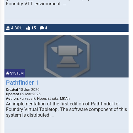
Foundry VTT environment. …
4.30%
15
4
SYSTEM
Pathfinder 1
Created
18 Jun 2020
Updated
09 Mar 2026
Authors
Furyspark, Noon, Ethaks, MKAh
An implementation of the first edition of Pathfinder for
Foundry Virtual Tabletop. The software component of this
system is distributed …