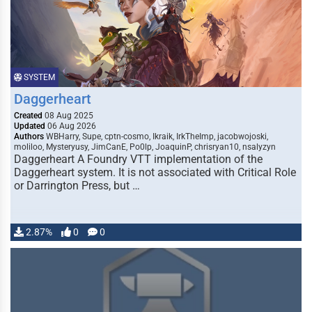
SYSTEM
Daggerheart
Created
08 Aug 2025
Updated
06 Aug 2026
Authors
WBHarry, Supe, cptn-cosmo, Ikraik, IrkTheImp, jacobwojoski,
moliloo, Mysteryusy, JimCanE, Po0lp, JoaquinP, chrisryan10, nsalyzyn
Daggerheart A Foundry VTT implementation of the
Daggerheart system. It is not associated with Critical Role
or Darrington Press, but …
2.87%
0
0