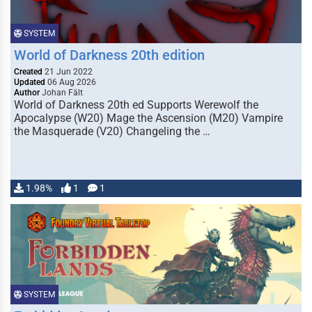
SYSTEM
World of Darkness 20th edition
Created
21 Jun 2022
Updated
06 Aug 2026
Author
Johan Fält
World of Darkness 20th ed Supports Werewolf the
Apocalypse (W20) Mage the Ascension (M20) Vampire
the Masquerade (V20) Changeling the …
1.98%
1
1
SYSTEM