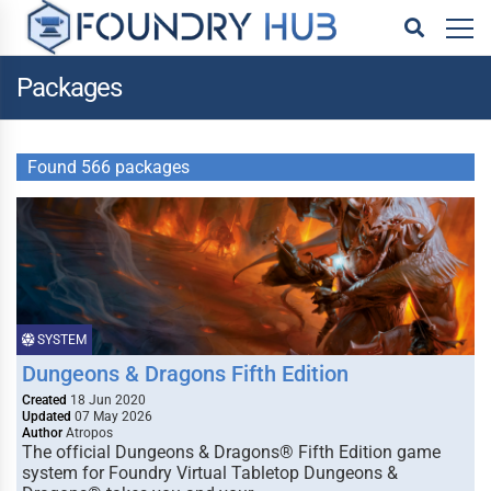
Packages
Found 566 packages
SYSTEM
Dungeons & Dragons Fifth Edition
Created
18 Jun 2020
Updated
07 May 2026
Author
Atropos
The official Dungeons & Dragons® Fifth Edition game
system for Foundry Virtual Tabletop Dungeons &