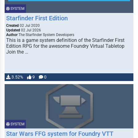
SYSTEM
Starfinder First Edition
Created
02 Jul 2020
Updated
02 Jul 2026
Author
The Starfinder System Developers
This is a game system definition of the Starfinder First
Edition RPG for the awesome Foundry Virtual Tabletop
Join the …
3.52%
9
0
SYSTEM
Star Wars FFG system for Foundry VTT