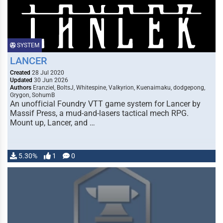
SYSTEM
LANCER
Created
28 Jul 2020
Updated
30 Jun 2026
Authors
Eranziel, BoltsJ, Whitespine, Valkyrion, Kuenaimaku, dodgepong,
Grygon, SohumB
An unofficial Foundry VTT game system for Lancer by
Massif Press, a mud-and-lasers tactical mech RPG.
Mount up, Lancer, and …
5.30%
1
0