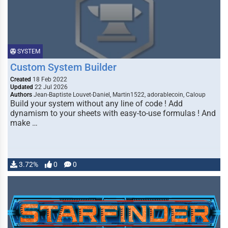
SYSTEM
Custom System Builder
Created
18 Feb 2022
Updated
22 Jul 2026
Authors
Jean-Baptiste Louvet-Daniel, Martin1522, adorablecoin, Caloup
Build your system without any line of code ! Add
dynamism to your sheets with easy-to-use formulas ! And
make …
3.72%
0
0