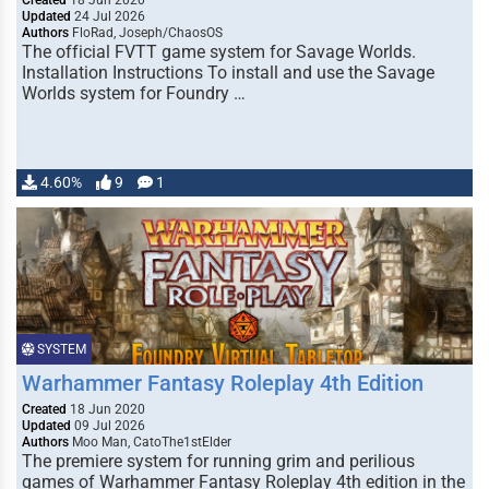
Created
18 Jun 2020
Updated
24 Jul 2026
Authors
FloRad, Joseph/ChaosOS
The official FVTT game system for Savage Worlds.
Installation Instructions To install and use the Savage
Worlds system for Foundry …
4.60%
9
1
SYSTEM
Warhammer Fantasy Roleplay 4th Edition
Created
18 Jun 2020
Updated
09 Jul 2026
Authors
Moo Man, CatoThe1stElder
The premiere system for running grim and perilious
games of Warhammer Fantasy Roleplay 4th edition in the