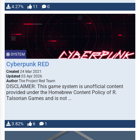
4.27%
11
0
SYSTEM
Cyberpunk RED
Created
24 Mar 2021
Updated
03 Apr 2026
Author
The Project Red Team
DISCLAIMER: This game system is unofficial content
provided under the Homebrew Content Policy of R.
Talsorian Games and is not …
3.82%
6
1