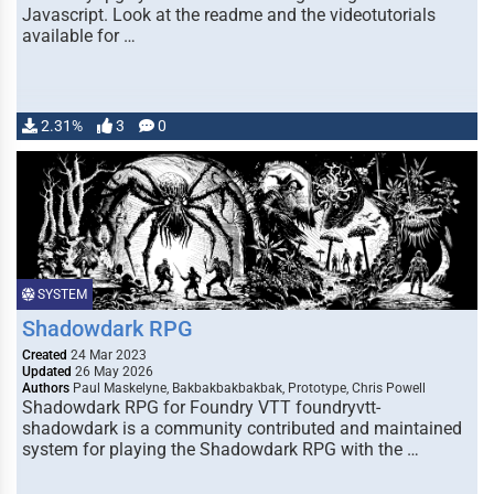
Javascript. Look at the readme and the videotutorials
available for …
2.31%
3
0
SYSTEM
Shadowdark RPG
Created
24 Mar 2023
Updated
26 May 2026
Authors
Paul Maskelyne, Bakbakbakbakbak, Prototype, Chris Powell
Shadowdark RPG for Foundry VTT foundryvtt-
shadowdark is a community contributed and maintained
system for playing the Shadowdark RPG with the …