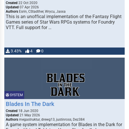
Created
22 Oct 2020
Updated
07 Apr 2026
Authors
Esrin, CStadther, Wrycu, Jaxxa
This is an unoffical implementation of the Fantasy Flight
Games series of Star Wars RPGs systems for Foundry
VTT. Full support for …
3.43%
4
0
SYSTEM
Blades In The Dark
Created
18 Jun 2020
Updated
21 May 2026
Authors
megastruktur, drewg13, justinross, Dez384
A game system implementation for Blades in the Dark for