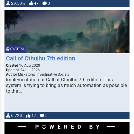
29.50%
47
3
SYSTEM
Call of Cthulhu 7th edition
Created
16 Aug 2020
Updated
24 Jul 2026
Author
Miskatonic Investigative Society
Implementation of Call of Cthulhu 7th edition. This
system is trying to bring as much automation as possible
to the …
6.72%
17
5