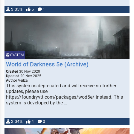
3.05%
5
1
SYSTEM
World of Darkness 5e (Archive)
Created
30 Nov 2020
Updated
20 Nov 2025
Author
Veilza
This system is deprecated and will receive no further
updates, please use
https://foundryvtt.com/packages/wod5e/ instead. This
system is developed by the …
3.04%
4
0