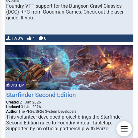
Ovsenik
Foundry VTT support for the Dungeon Crawl Classics
(DCC) RPG from Goodman Games. Check out the user
guide. If you …
1.90%
4
0
SYSTEM
Starfinder Second Edition
Created
21 Jan 2026
Updated
31 Jul 2026
Author
The PF2e/SF2e System Developers
This volunteer-developed project brings the Starfinder
Second Edition rules to Foundry Virtual Tabletop.
Supported by an official partnership with Paizo …