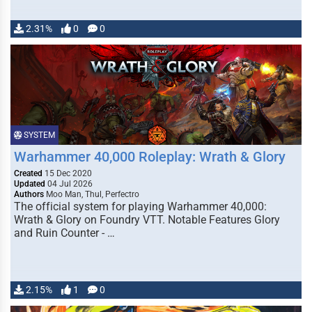
2.31%
0
0
SYSTEM
Warhammer 40,000 Roleplay: Wrath & Glory
Created
15 Dec 2020
Updated
04 Jul 2026
Authors
Moo Man, Thul, Perfectro
The official system for playing Warhammer 40,000:
Wrath & Glory on Foundry VTT. Notable Features Glory
and Ruin Counter - …
2.15%
1
0