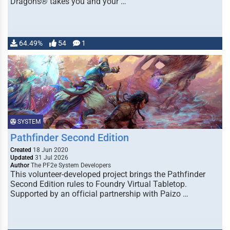
Dragons® takes you and your …
64.49%
54
1
SYSTEM
Pathfinder Second Edition
Created
18 Jun 2020
Updated
31 Jul 2026
Author
The PF2e System Developers
This volunteer-developed project brings the Pathfinder
Second Edition rules to Foundry Virtual Tabletop.
Supported by an official partnership with Paizo …