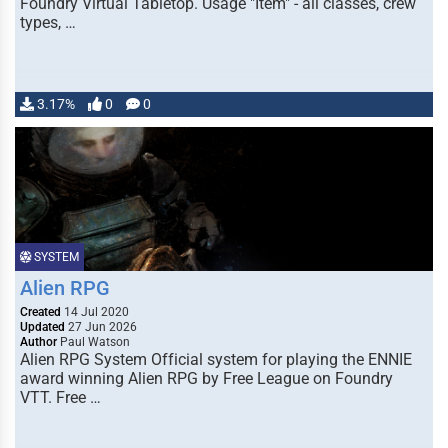
Foundry Virtual Tabletop. Usage "Item" - all classes, crew
types, …
3.17%
0
0
SYSTEM
Alien RPG
Created
14 Jul 2020
Updated
27 Jun 2026
Author
Paul Watson
Alien RPG System Official system for playing the ENNIE
award winning Alien RPG by Free League on Foundry
VTT. Free …