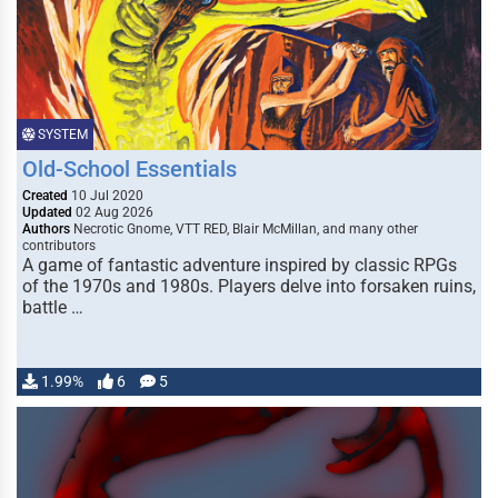
SYSTEM
Old-School Essentials
Created
10 Jul 2020
Updated
02 Aug 2026
Authors
Necrotic Gnome, VTT RED, Blair McMillan, and many other
contributors
A game of fantastic adventure inspired by classic RPGs
of the 1970s and 1980s. Players delve into forsaken ruins,
battle …
1.99%
6
5