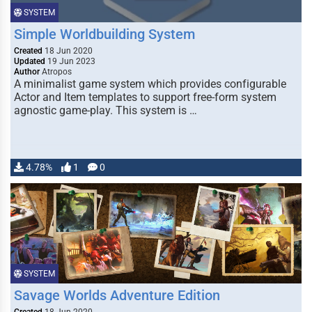
SYSTEM
Simple Worldbuilding System
Created
18 Jun 2020
Updated
19 Jun 2023
Author
Atropos
A minimalist game system which provides configurable
Actor and Item templates to support free-form system
agnostic game-play. This system is …
4.78%
1
0
SYSTEM
Savage Worlds Adventure Edition