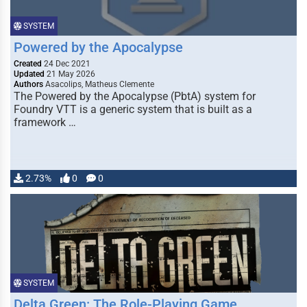
SYSTEM
Powered by the Apocalypse
Created
24 Dec 2021
Updated
21 May 2026
Authors
Asacolips, Matheus Clemente
The Powered by the Apocalypse (PbtA) system for
Foundry VTT is a generic system that is built as a
framework …
2.73%
0
0
SYSTEM
Delta Green: The Role-Playing Game