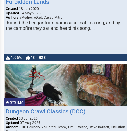
Forbidden Lands
Created
18 Jun 2020
Updated
14 May 2026
Authors
aMediocreDad, Cussa Mitre
'Round the beggar from Varassa all sat in a ring, and by
the campfire they sat and heard his song. …
1.95%
10
0
SYSTEM
Dungeon Crawl Classics (DCC)
Created
03 Jul 2020
Updated
07 Aug 2026
Authors
DCC Foundry Volunteer Team, Tim L. White, Steve Barnett, Christian