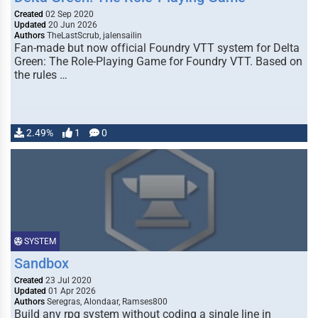
Created
02 Sep 2020
Updated
20 Jun 2026
Authors
TheLastScrub, jalensailin
Fan-made but now official Foundry VTT system for Delta
Green: The Role-Playing Game for Foundry VTT. Based on
the rules …
2.49%
1
0
SYSTEM
Sandbox
Created
23 Jul 2020
Updated
01 Apr 2026
Authors
Seregras, Alondaar, Ramses800
Build any rpg system without coding a single line in