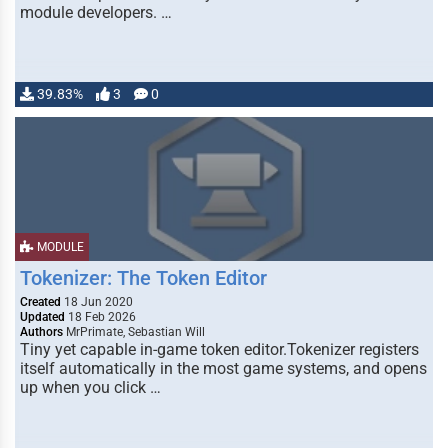
module developers. …
39.83%
3
0
MODULE
Tokenizer: The Token Editor
Created
18 Jun 2020
Updated
18 Feb 2026
Authors
MrPrimate, Sebastian Will
Tiny yet capable in-game token editor.Tokenizer registers
itself automatically in the most game systems, and opens
up when you click …