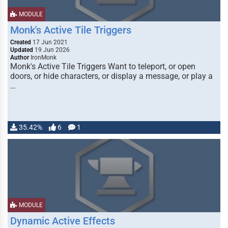
MODULE
Monk's Active Tile Triggers
Created
17 Jun 2021
Updated
19 Jun 2026
Author
IronMonk
Monk's Active Tile Triggers Want to teleport, or open
doors, or hide characters, or display a message, or play a
…
35.42%
6
1
MODULE
Dynamic Active Effects