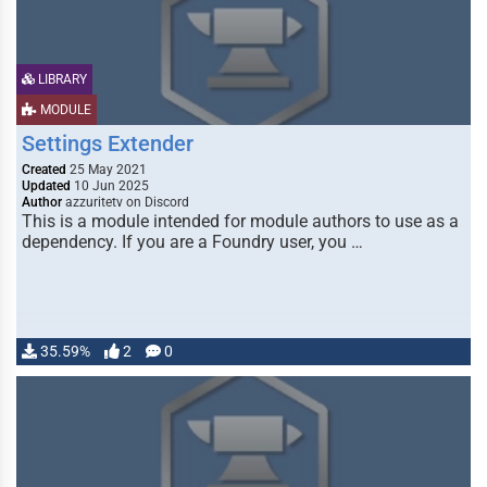
LIBRARY
MODULE
Settings Extender
Created
25 May 2021
Updated
10 Jun 2025
Author
azzuritetv on Discord
This is a module intended for module authors to use as a
dependency. If you are a Foundry user, you …
35.59%
2
0