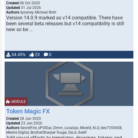
Created
06 Oct 2020
Updated
31 Jul 2026
Authors
tposney, Micheal Roth
Version 14.0.9 marked as v14 compatible. There have
been several beta releases but v14 compatibility is still
new so be …
34.45%
23
0
MODULE
Token Magic FX
Created
28 Jun 2020
Updated
23 Jun 2026
Authors
SecretFire, sPOiDar, Zimm, Lozalojo, Moerill, KLO, dev7355608,
Mestre Digital, BrotherSharper-Touge, OsiJr, Aedif
Add visual effects to templates, drawings, tokens and