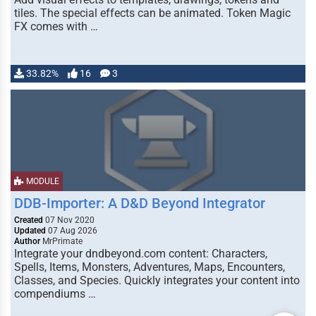
tiles. The special effects can be animated. Token Magic
FX comes with …
33.82%
16
3
MODULE
DDB-Importer: A D&D Beyond Integrator
Created
07 Nov 2020
Updated
07 Aug 2026
Author
MrPrimate
Integrate your dndbeyond.com content: Characters,
Spells, Items, Monsters, Adventures, Maps, Encounters,
Classes, and Species. Quickly integrates your content into
compendiums …