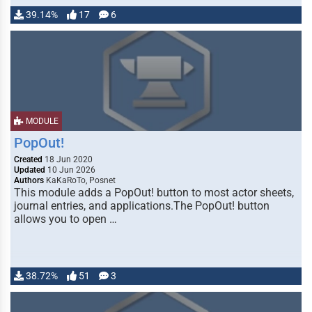
39.14%
17
6
MODULE
PopOut!
Created
18 Jun 2020
Updated
10 Jun 2026
Authors
KaKaRoTo, Posnet
This module adds a PopOut! button to most actor sheets,
journal entries, and applications.The PopOut! button
allows you to open …
38.72%
51
3