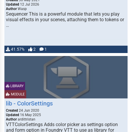
Created
30 May 2021
Updated
12 Jul 2026
Author
Wasp
Sequencer This is a powerful module that lets you play
visual effects in your scenes, attaching them to tokens or
…
41.57%
2
1
LIBRARY
MODULE
lib - ColorSettings
Created
24 Jun 2020
Updated
16 May 2025
Author
ardittristan
VTTColorSettings Adds color picker as settings option
and form option in Foundry VTT to use as library for