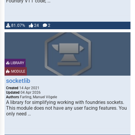
Foundry VTT code, …
81.07%
24
2
LIBRARY
MODULE
socketlib
Created
14 Apr 2021
Updated
04 Apr 2026
Authors
Farling, Manuel Vögele
A library for simplifying working with foundries sockets.
This module does not have any user facing features. You
only need …