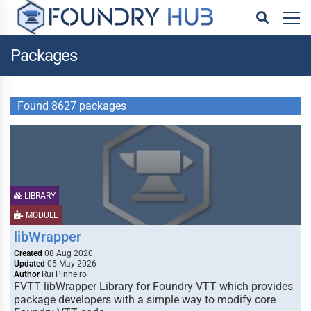
Packages
Found 8627 packages
LIBRARY
MODULE
libWrapper
Created
08 Aug 2020
Updated
05 May 2026
Author
Rui Pinheiro
FVTT libWrapper Library for Foundry VTT which provides
package developers with a simple way to modify core