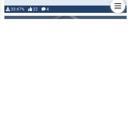
33.67%
22
4
MODULE
Automated Animations
Created
25 May 2021
Updated
06 Aug 2026
Authors
theripper93, Otigon
Provides a visual interface to assign animations to
attacks and other actions by leveragin the Sequencer
module and the JB2A …
32.05%
2
0