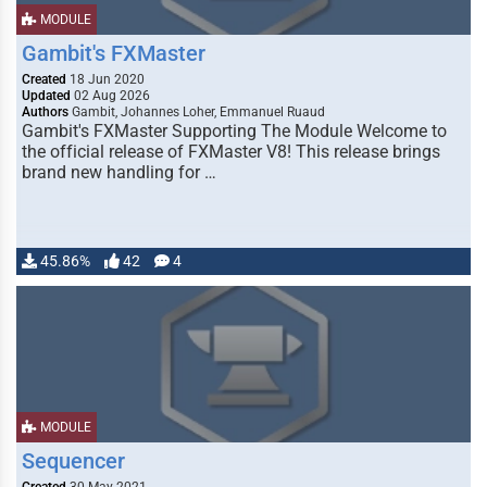
MODULE
Gambit's FXMaster
Created
18 Jun 2020
Updated
02 Aug 2026
Authors
Gambit, Johannes Loher, Emmanuel Ruaud
Gambit's FXMaster Supporting The Module Welcome to
the official release of FXMaster V8! This release brings
brand new handling for …
45.86%
42
4
MODULE
Sequencer