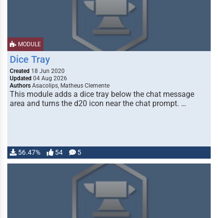
MODULE
Dice Tray
Created
18 Jun 2020
Updated
04 Aug 2026
Authors
Asacolips, Matheus Clemente
This module adds a dice tray below the chat message
area and turns the d20 icon near the chat prompt. …
56.47%
54
5