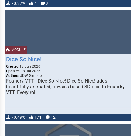
70.97%
4
2
MODULE
Dice So Nice!
Created
18 Jun 2020
Updated
18 Jul 2026
Authors
JDW, Simone
Foundry VTT - Dice So Nice! Dice So Nice! adds
beautifully animated, physics-based 3D dice to Foundry
VTT. Every roll …
70.49%
171
12