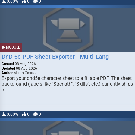
0.00%
0
0
MODULE
DnD 5e PDF Sheet Exporter - Multi-Lang
Created
08 Aug 2026
Updated
08 Aug 2026
Author
Memo Castro
Export your dnd5e character sheet to a fillable PDF. The sheet
background (labels like "Strength", "Skills", etc.) currently ships
in …
0.00%
0
0