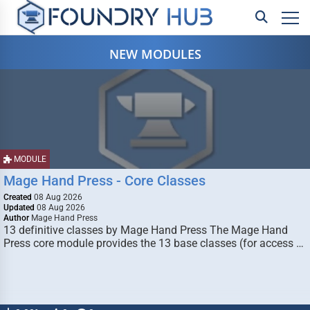
NEW MODULES
MODULE
Mage Hand Press - Core Classes
Created
08 Aug 2026
Updated
08 Aug 2026
Author
Mage Hand Press
13 definitive classes by Mage Hand Press The Mage Hand
Press core module provides the 13 base classes (for access …