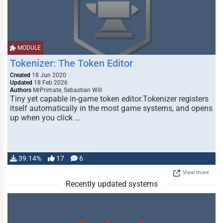
MODULE
Tokenizer: The Token Editor
Created
18 Jun 2020
Updated
18 Feb 2026
Authors
MrPrimate, Sebastian Will
Tiny yet capable in-game token editor.Tokenizer registers
itself automatically in the most game systems, and opens
up when you click …
39.14%
17
6
View more
Recently updated systems