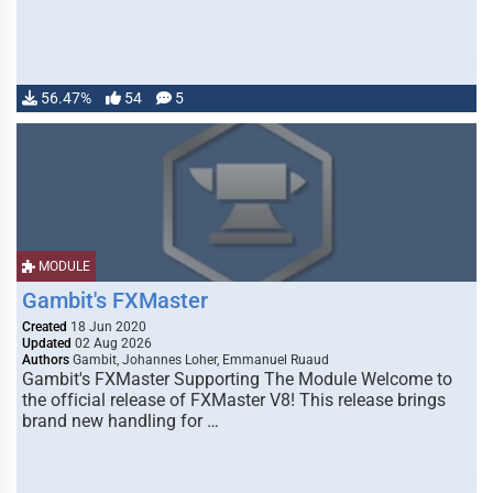
56.47%
54
5
MODULE
Gambit's FXMaster
Created
18 Jun 2020
Updated
02 Aug 2026
Authors
Gambit, Johannes Loher, Emmanuel Ruaud
Gambit's FXMaster Supporting The Module Welcome to
the official release of FXMaster V8! This release brings
brand new handling for …