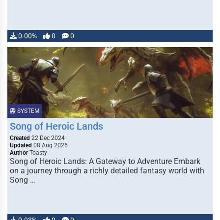
0.00%
0
0
SYSTEM
Song of Heroic Lands
Created
22 Dec 2024
Updated
08 Aug 2026
Author
Toasty
Song of Heroic Lands: A Gateway to Adventure Embark
on a journey through a richly detailed fantasy world with
Song …