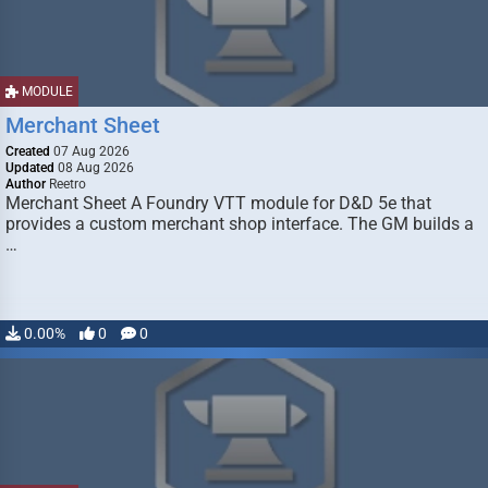
MODULE
Merchant Sheet
Created
07 Aug 2026
Updated
08 Aug 2026
Author
Reetro
Merchant Sheet A Foundry VTT module for D&D 5e that
provides a custom merchant shop interface. The GM builds a
…
0.00%
0
0