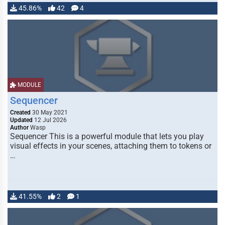
45.86%
42
4
MODULE
Sequencer
Created
30 May 2021
Updated
12 Jul 2026
Author
Wasp
Sequencer This is a powerful module that lets you play
visual effects in your scenes, attaching them to tokens or
…
41.55%
2
1