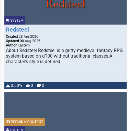
SYSTEM
Redsteel
Created
28 Apr 2026
Updated
08 Aug 2026
Author
Kalltern
About Redsteel Redsteel is a gritty medieval fantasy RPG
system based on d100 without traditional classes.A
character’s style is defined …
0.00%
0
0
PREMIUM CONTENT
SYSTEM