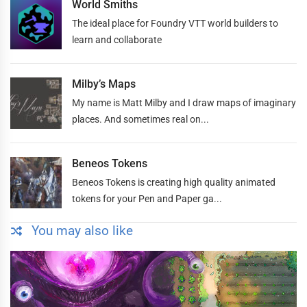
World Smiths
The ideal place for Foundry VTT world builders to
learn and collaborate
Milby’s Maps
My name is Matt Milby and I draw maps of imaginary
places. And sometimes real on...
Beneos Tokens
Beneos Tokens is creating high quality animated
tokens for your Pen and Paper ga...
You may also like