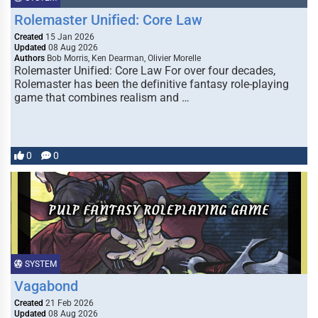
Rolemaster Unified: Core Law
Created
15 Jan 2026
Updated
08 Aug 2026
Authors
Bob Morris, Ken Dearman, Olivier Morelle
Rolemaster Unified: Core Law For over four decades,
Rolemaster has been the definitive fantasy role-playing
game that combines realism and …
0
0
SYSTEM
Vagabond
Created
21 Feb 2026
Updated
08 Aug 2026