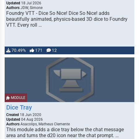
Updated
18 Jul 2026
Authors
JDW, Simone
Foundry VTT - Dice So Nice! Dice So Nice! adds
beautifully animated, physics-based 3D dice to Foundry
VTT. Every roll …
70.49%
171
12
MODULE
Dice Tray
Created
18 Jun 2020
Updated
04 Aug 2026
Authors
Asacolips, Matheus Clemente
This module adds a dice tray below the chat message
area and turns the d20 icon near the chat prompt. …