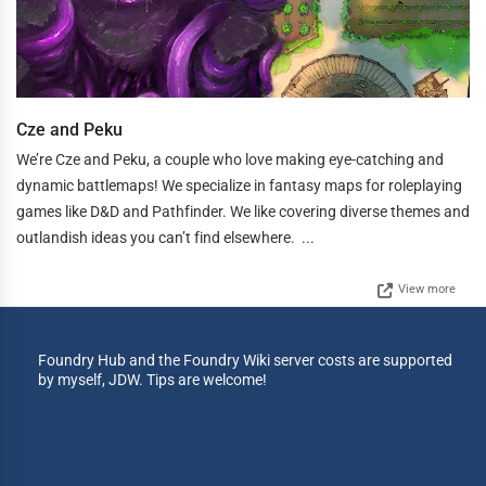
Cze and Peku
We’re Cze and Peku, a couple who love making eye-catching and
dynamic battlemaps! We specialize in fantasy maps for roleplaying
games like D&D and Pathfinder. We like covering diverse themes and
outlandish ideas you can’t find elsewhere. ...
View more
Foundry Hub and the Foundry Wiki server costs are supported
by myself, JDW. Tips are welcome!