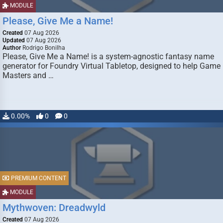
MODULE
Please, Give Me a Name!
Created
07 Aug 2026
Updated
07 Aug 2026
Author
Rodrigo Bonilha
Please, Give Me a Name! is a system-agnostic fantasy name
generator for Foundry Virtual Tabletop, designed to help Game
Masters and …
0.00%
0
0
PREMIUM CONTENT
MODULE
Mythwoven: Dreadwyld
Created
07 Aug 2026