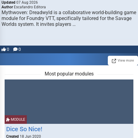
Updated
07 Aug 2026
Author
Escafandro Editora
Mythwoven: Dreadwyld is a collaborative world-building game
module for Foundry VTT, specifically tailored for the Savage
Worlds system. It invites players …
0
0
View more
Most popular modules
MODULE
Dice So Nice!
Created
18 Jun 2020