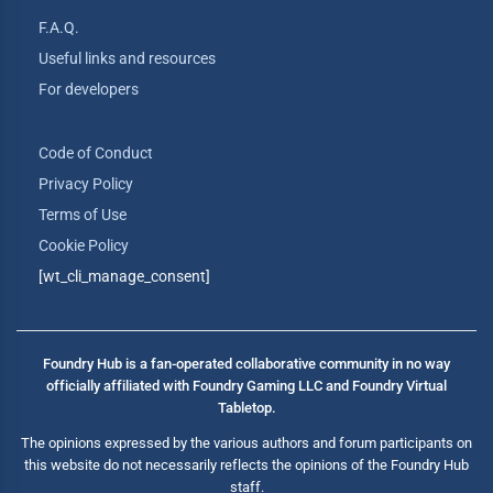
F.A.Q.
Useful links and resources
For developers
Code of Conduct
Privacy Policy
Terms of Use
Cookie Policy
[wt_cli_manage_consent]
Foundry Hub is a fan-operated collaborative community in no way
officially affiliated with Foundry Gaming LLC and Foundry Virtual
Tabletop.
The opinions expressed by the various authors and forum participants on
this website do not necessarily reflects the opinions of the Foundry Hub
staff.