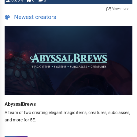
0.03%
0
0
View more
Newest creators
AbyssalBrews
A team of two creating elegant magic items, creatures, subclasses,
and more for 5E.