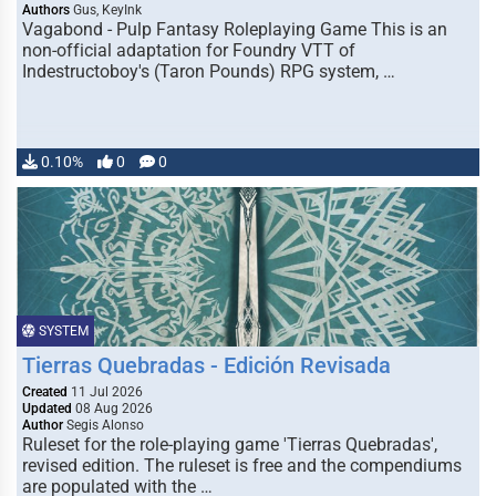
Authors
Gus, KeyInk
Vagabond - Pulp Fantasy Roleplaying Game This is an
non-official adaptation for Foundry VTT of
Indestructoboy's (Taron Pounds) RPG system, …
0.10%
0
0
SYSTEM
Tierras Quebradas - Edición Revisada
Created
11 Jul 2026
Updated
08 Aug 2026
Author
Segis Alonso
Ruleset for the role-playing game 'Tierras Quebradas',
revised edition. The ruleset is free and the compendiums
are populated with the …