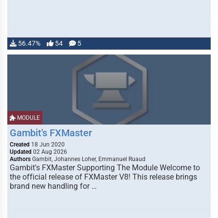
56.47%
54
5
MODULE
Gambit's FXMaster
Created
18 Jun 2020
Updated
02 Aug 2026
Authors
Gambit, Johannes Loher, Emmanuel Ruaud
Gambit's FXMaster Supporting The Module Welcome to
the official release of FXMaster V8! This release brings
brand new handling for …