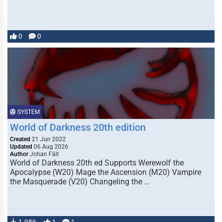
0
0
SYSTEM
World of Darkness 20th edition
Created
21 Jun 2022
Updated
06 Aug 2026
Author
Johan Fält
World of Darkness 20th ed Supports Werewolf the
Apocalypse (W20) Mage the Ascension (M20) Vampire
the Masquerade (V20) Changeling the …