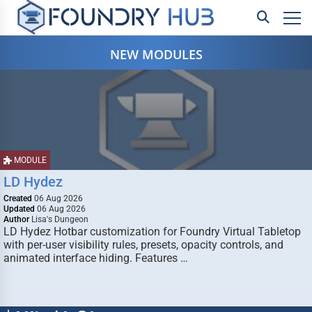
NEW MODULES
MODULE
LD Hydez
Created
06 Aug 2026
Updated
06 Aug 2026
Author
Lisa's Dungeon
LD Hydez Hotbar customization for Foundry Virtual Tabletop
with per-user visibility rules, presets, opacity controls, and
animated interface hiding. Features …