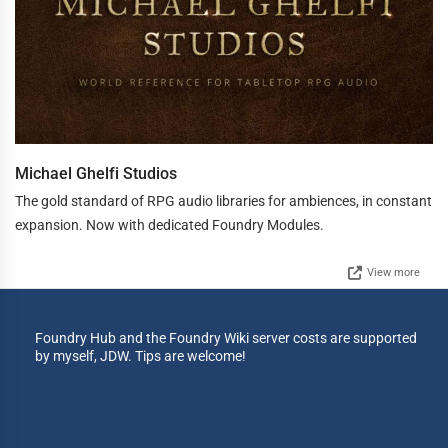
Michael Ghelfi Studios
The gold standard of RPG audio libraries for ambiences, in constant
expansion. Now with dedicated Foundry Modules.
View more
Foundry Hub and the Foundry Wiki server costs are supported
by myself, JDW. Tips are welcome!