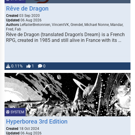
Rêve de Dragon
Created
03 Sep 2020
Updated
06 Aug 2026
Authors
LeRatierBretonnien, VincentVK, Grendel, Michael Nonne, Mandar,
Fred, Fab
Rêve de Dragon (translated Dragon's Dream) is a French
RPG, created in 1985 and still alive in France with its …
0.11%
1
0
SYSTEM
Hyperborea 3rd Edition
Created
18 Oct 2024
Updated
06 Aug 2026