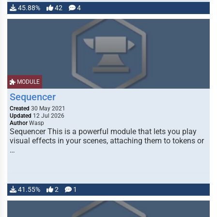
45.88%
42
4
MODULE
Sequencer
Created
30 May 2021
Updated
12 Jul 2026
Author
Wasp
Sequencer This is a powerful module that lets you play
visual effects in your scenes, attaching them to tokens or
…
41.55%
2
1