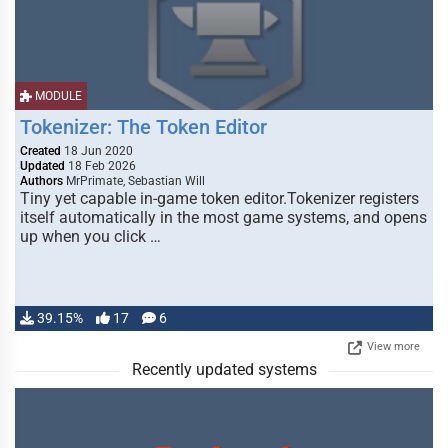
MODULE
Tokenizer: The Token Editor
Created
18 Jun 2020
Updated
18 Feb 2026
Authors
MrPrimate, Sebastian Will
Tiny yet capable in-game token editor.Tokenizer registers
itself automatically in the most game systems, and opens
up when you click …
39.15%
17
6
View more
Recently updated systems