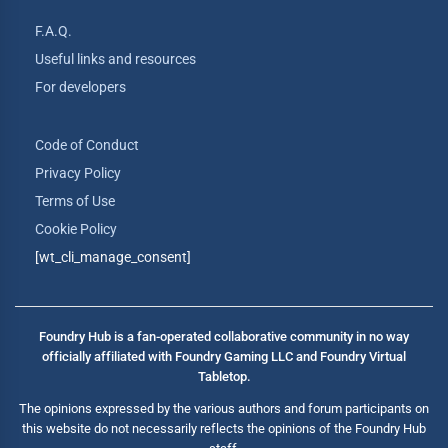
F.A.Q.
Useful links and resources
For developers
Code of Conduct
Privacy Policy
Terms of Use
Cookie Policy
[wt_cli_manage_consent]
Foundry Hub is a fan-operated collaborative community in no way
officially affiliated with Foundry Gaming LLC and Foundry Virtual
Tabletop.
The opinions expressed by the various authors and forum participants on
this website do not necessarily reflects the opinions of the Foundry Hub