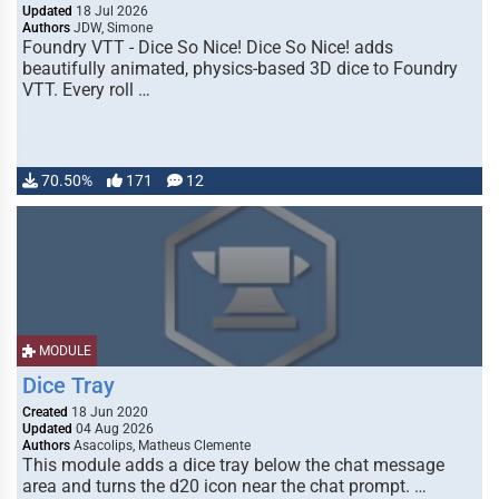
Updated
18 Jul 2026
Authors
JDW, Simone
Foundry VTT - Dice So Nice! Dice So Nice! adds
beautifully animated, physics-based 3D dice to Foundry
VTT. Every roll …
70.50%
171
12
MODULE
Dice Tray
Created
18 Jun 2020
Updated
04 Aug 2026
Authors
Asacolips, Matheus Clemente
This module adds a dice tray below the chat message
area and turns the d20 icon near the chat prompt. …