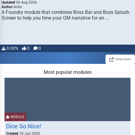
Updated
06 Aug 2026
Author
Ardis
A Foundry module that combines Boss Bar and Boss Splash
Screen to help you time your GM narrative for an …
0.00%
0
0
View more
Most popular modules
MODULE
Dice So Nice!
Created
18 Jun 2020