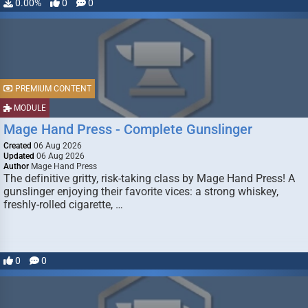
0.00%
0
0
PREMIUM CONTENT
MODULE
Mage Hand Press - Complete Gunslinger
Created
06 Aug 2026
Updated
06 Aug 2026
Author
Mage Hand Press
The definitive gritty, risk-taking class by Mage Hand Press! A
gunslinger enjoying their favorite vices: a strong whiskey,
freshly-rolled cigarette, …
0
0