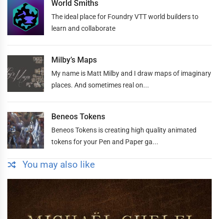
World Smiths
The ideal place for Foundry VTT world builders to
learn and collaborate
Milby’s Maps
My name is Matt Milby and I draw maps of imaginary
places. And sometimes real on...
Beneos Tokens
Beneos Tokens is creating high quality animated
tokens for your Pen and Paper ga...
You may also like