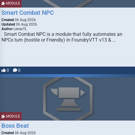
MODULE
Smart Combat NPC
Created
06 Aug 2026
Updated
06 Aug 2026
Author
LenexTL
Smart Combat NPC is a module that fully automates an
NPCs turn (hostile or Friendly) in FoundryVTT v13 & …
0
0
MODULE
Boss Beat
Created
06 Aug 2026