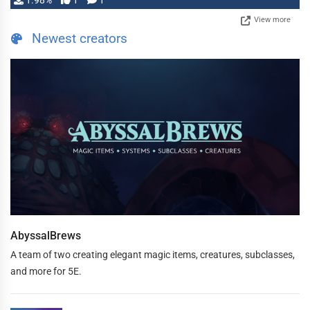
1.98%
1
1
View more
Newest creators
AbyssalBrews
A team of two creating elegant magic items, creatures, subclasses,
and more for 5E.