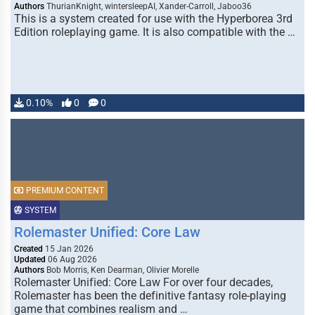
Authors
ThurianKnight, wintersleepAI, Xander-Carroll, Jaboo36
This is a system created for use with the Hyperborea 3rd
Edition roleplaying game. It is also compatible with the …
0.10%
0
0
PREMIUM CONTENT
SYSTEM
Rolemaster Unified: Core Law
Created
15 Jan 2026
Updated
06 Aug 2026
Authors
Bob Morris, Ken Dearman, Olivier Morelle
Rolemaster Unified: Core Law For over four decades,
Rolemaster has been the definitive fantasy role-playing
game that combines realism and …