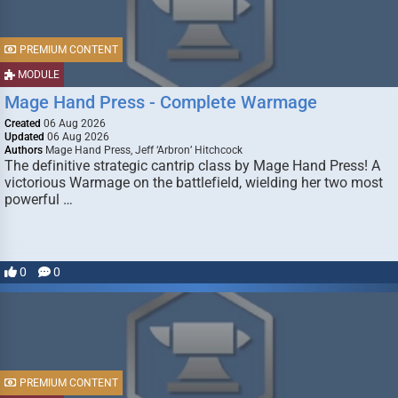
PREMIUM CONTENT
MODULE
Mage Hand Press - Complete Warmage
Created
06 Aug 2026
Updated
06 Aug 2026
Authors
Mage Hand Press, Jeff ‘Arbron’ Hitchcock
The definitive strategic cantrip class by Mage Hand Press! A
victorious Warmage on the battlefield, wielding her two most
powerful …
0
0
PREMIUM CONTENT