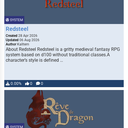
SYSTEM
Redsteel
Created
28 Apr 2026
Updated
06 Aug 2026
Author
Kalltern
About Redsteel Redsteel is a gritty medieval fantasy RPG
system based on d100 without traditional classes.A
character’s style is defined …
0.00%
0
0
SYSTEM