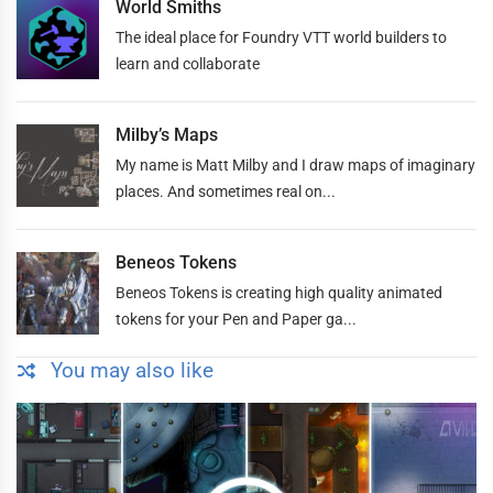
World Smiths
The ideal place for Foundry VTT world builders to
learn and collaborate
Milby’s Maps
My name is Matt Milby and I draw maps of imaginary
places. And sometimes real on...
Beneos Tokens
Beneos Tokens is creating high quality animated
tokens for your Pen and Paper ga...
You may also like