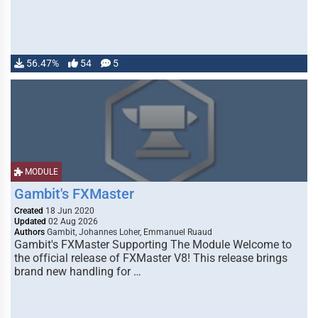
56.47%
54
5
MODULE
Gambit's FXMaster
Created
18 Jun 2020
Updated
02 Aug 2026
Authors
Gambit, Johannes Loher, Emmanuel Ruaud
Gambit's FXMaster Supporting The Module Welcome to
the official release of FXMaster V8! This release brings
brand new handling for …