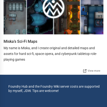
Miska’s Sci-Fi Maps
My name is Miska, and I create original and detailed maps and
assets for hard sci-fi, space opera, and cyberpunk tabletop role-
playing games
View more
Foundry Hub and the Foundry Wiki server costs are supported
by myself, JDW. Tips are welcome!