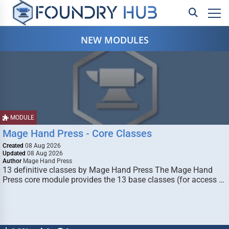
NEW MODULES
MODULE
Mage Hand Press - Core Classes
Created
08 Aug 2026
Updated
08 Aug 2026
Author
Mage Hand Press
13 definitive classes by Mage Hand Press The Mage Hand
Press core module provides the 13 base classes (for access …