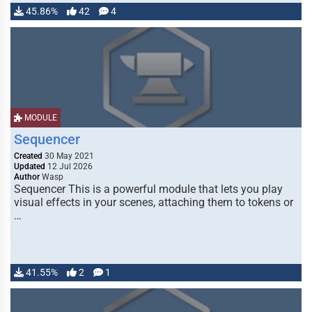
45.86%
42
4
MODULE
Sequencer
Created
30 May 2021
Updated
12 Jul 2026
Author
Wasp
Sequencer This is a powerful module that lets you play
visual effects in your scenes, attaching them to tokens or
…
41.55%
2
1