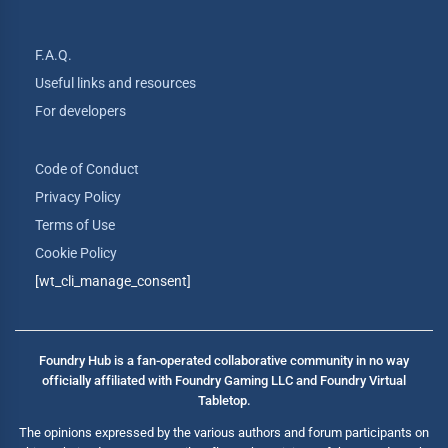
F.A.Q.
Useful links and resources
For developers
Code of Conduct
Privacy Policy
Terms of Use
Cookie Policy
[wt_cli_manage_consent]
Foundry Hub is a fan-operated collaborative community in no way
officially affiliated with Foundry Gaming LLC and Foundry Virtual
Tabletop.
The opinions expressed by the various authors and forum participants on