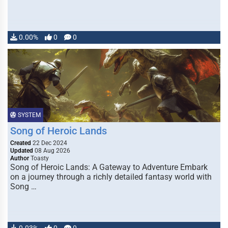
0.00%
0
0
SYSTEM
Song of Heroic Lands
Created
22 Dec 2024
Updated
08 Aug 2026
Author
Toasty
Song of Heroic Lands: A Gateway to Adventure Embark
on a journey through a richly detailed fantasy world with
Song …