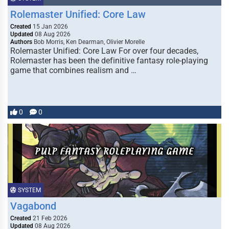
Rolemaster Unified: Core Law
Created
15 Jan 2026
Updated
08 Aug 2026
Authors
Bob Morris, Ken Dearman, Olivier Morelle
Rolemaster Unified: Core Law For over four decades,
Rolemaster has been the definitive fantasy role-playing
game that combines realism and …
0
0
SYSTEM
Vagabond
Created
21 Feb 2026
Updated
08 Aug 2026