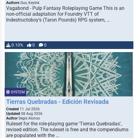
Authors
Gus, KeyInk
Vagabond - Pulp Fantasy Roleplaying Game This is an
non-official adaptation for Foundry VTT of
Indestructoboy's (Taron Pounds) RPG system, …
0.10%
0
0
SYSTEM
Tierras Quebradas - Edición Revisada
Created
11 Jul 2026
Updated
08 Aug 2026
Author
Segis Alonso
Ruleset for the role-playing game 'Tierras Quebradas',
revised edition. The ruleset is free and the compendiums
are populated with the …