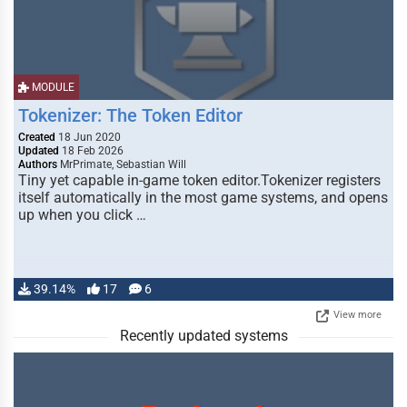
MODULE
Tokenizer: The Token Editor
Created
18 Jun 2020
Updated
18 Feb 2026
Authors
MrPrimate, Sebastian Will
Tiny yet capable in-game token editor.Tokenizer registers
itself automatically in the most game systems, and opens
up when you click …
39.14%
17
6
View more
Recently updated systems