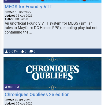
MEGS for Foundry VTT
Created
15 Dec 2025
Updated
05 Aug 2026
Author
Jeff Barnes
An unofficial Foundry VTT system for MEGS (similar
rules to Mayfair's DC Heroes RPG), enabling play but not
containing the …
0.01%
0
0
SYSTEM
Chroniques Oubliées 2e édition
Created
02 Oct 2025
Updated
05 Aug 2026