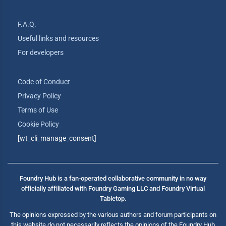
F.A.Q.
Useful links and resources
For developers
Code of Conduct
Privacy Policy
Terms of Use
Cookie Policy
[wt_cli_manage_consent]
Foundry Hub is a fan-operated collaborative community in no way
officially affiliated with Foundry Gaming LLC and Foundry Virtual
Tabletop.
The opinions expressed by the various authors and forum participants on
this website do not necessarily reflects the opinions of the Foundry Hub