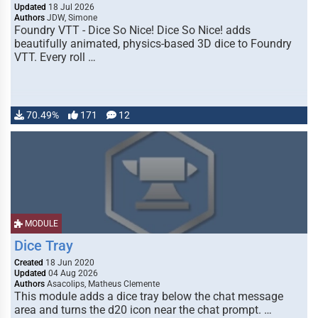
Updated
18 Jul 2026
Authors
JDW, Simone
Foundry VTT - Dice So Nice! Dice So Nice! adds
beautifully animated, physics-based 3D dice to Foundry
VTT. Every roll …
70.49%
171
12
MODULE
Dice Tray
Created
18 Jun 2020
Updated
04 Aug 2026
Authors
Asacolips, Matheus Clemente
This module adds a dice tray below the chat message
area and turns the d20 icon near the chat prompt. …