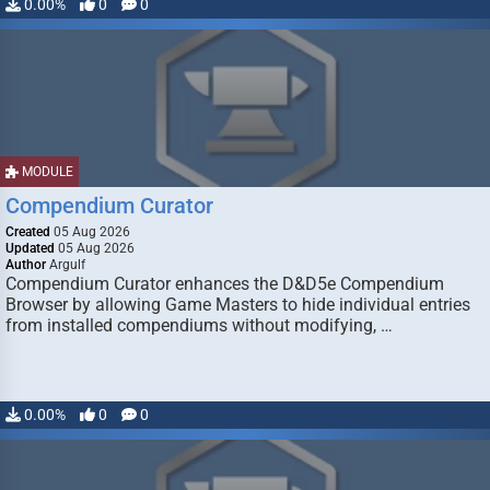
0.00%
0
0
MODULE
Compendium Curator
Created
05 Aug 2026
Updated
05 Aug 2026
Author
Argulf
Compendium Curator enhances the D&D5e Compendium
Browser by allowing Game Masters to hide individual entries
from installed compendiums without modifying, …
0.00%
0
0