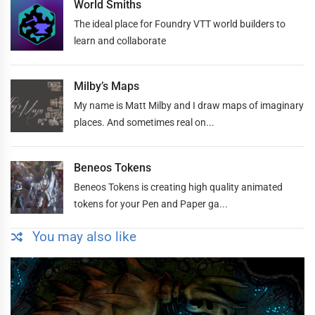
World Smiths
The ideal place for Foundry VTT world builders to
learn and collaborate
Milby’s Maps
My name is Matt Milby and I draw maps of imaginary
places. And sometimes real on...
Beneos Tokens
Beneos Tokens is creating high quality animated
tokens for your Pen and Paper ga...
You may also like