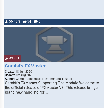
56.48%
54
5
MODULE
Gambit's FXMaster
Created
18 Jun 2020
Updated
02 Aug 2026
Authors
Gambit, Johannes Loher, Emmanuel Ruaud
Gambit's FXMaster Supporting The Module Welcome to
the official release of FXMaster V8! This release brings
brand new handling for …