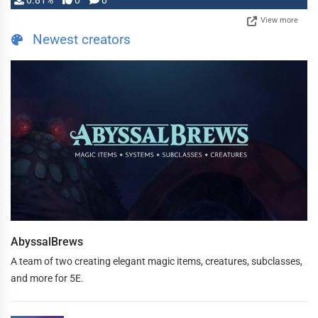
0.81%
0
0
View more
Newest creators
AbyssalBrews
A team of two creating elegant magic items, creatures, subclasses,
and more for 5E.