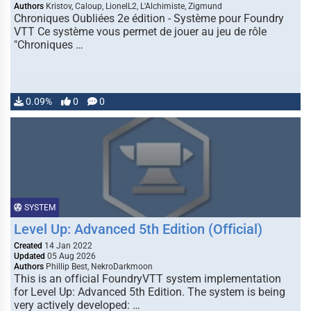
Authors
Kristov, Caloup, LionelL2, L'Alchimiste, Zigmund
Chroniques Oubliées 2e édition - Système pour Foundry
VTT Ce système vous permet de jouer au jeu de rôle
"Chroniques …
0.09%
0
0
SYSTEM
Level Up: Advanced 5th Edition (Official)
Created
14 Jan 2022
Updated
05 Aug 2026
Authors
Phillip Best, NekroDarkmoon
This is an official FoundryVTT system implementation
for Level Up: Advanced 5th Edition. The system is being
very actively developed: …