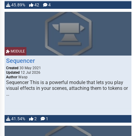
45.89%
42
4
MODULE
Sequencer
Created
30 May 2021
Updated
12 Jul 2026
Author
Wasp
Sequencer This is a powerful module that lets you play
visual effects in your scenes, attaching them to tokens or
…
41.54%
2
1