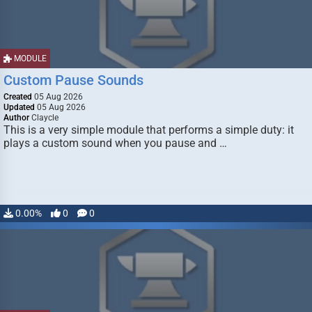
MODULE
Custom Pause Sounds
Created
05 Aug 2026
Updated
05 Aug 2026
Author
Claycle
This is a very simple module that performs a simple duty: it
plays a custom sound when you pause and …
0.00%
0
0