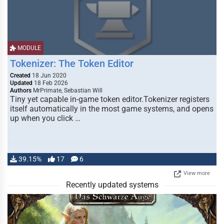
MODULE
Tokenizer: The Token Editor
Created
18 Jun 2020
Updated
18 Feb 2026
Authors
MrPrimate, Sebastian Will
Tiny yet capable in-game token editor.Tokenizer registers
itself automatically in the most game systems, and opens
up when you click …
39.15%
17
6
View more
Recently updated systems