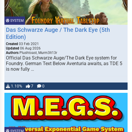
SYSTEM
Das Schwarze Auge / The Dark Eye (5th
Edition)
Created
03 Feb 2021
Updated
06 Aug 2026
Authors
Plushtoast, Murm3lt13r
Official Das Schwarze Auge/The Dark Eye system for
Foundry. German Text Below Aventuria awaits, as TDE 5
is now fully …
1.10%
7
0
SYSTEM