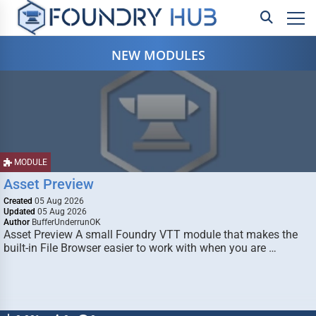
NEW MODULES
MODULE
Asset Preview
Created
05 Aug 2026
Updated
05 Aug 2026
Author
BufferUnderrunOK
Asset Preview A small Foundry VTT module that makes the
built-in File Browser easier to work with when you are …