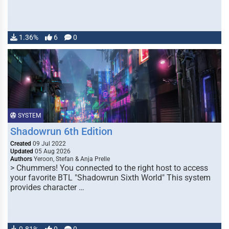
1.36%
6
0
SYSTEM
Shadowrun 6th Edition
Created
09 Jul 2022
Updated
05 Aug 2026
Authors
Yeroon, Stefan & Anja Prelle
> Chummers! You connected to the right host to access
your favorite BTL "Shadowrun Sixth World" This system
provides character …