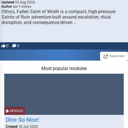
Updated
05 Aug 2026
Author
sor-1-othrys
Othrys, Fallen Saint of Wrath is a compact, high-pressure
Saints of Ruin adventure built around escalation, ritual
disruption, and consequence-driven …
0
0
View more
Most popular modules
MODULE
Dice So Nice!
Created
18 Jun 2020