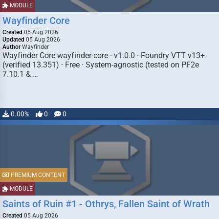
MODULE
Wayfinder Core
Created
05 Aug 2026
Updated
05 Aug 2026
Author
Wayfinder
Wayfinder Core wayfinder-core · v1.0.0 · Foundry VTT v13+
(verified 13.351) · Free · System-agnostic (tested on PF2e
7.10.1 & …
0.00%
0
0
PREMIUM CONTENT
MODULE
Saints of Ruin #1 - Othrys, Fallen Saint of Wrath
Created
05 Aug 2026