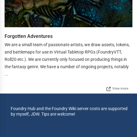
Forgotten Adventures
We are a small team of passionate artists, we draw assets, tokens,
and battlemaps for use in Virtual Tabletop RPGs (FoundryVTT,
Roll20 etc.). We are currently only focused on producing things in
the fantasy genre. We have a number of ongoing projects, notably
...
View more
Foundry Hub and the Foundry Wiki server costs are supported
by myself, JDW. Tips are welcome!