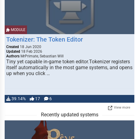
MODULE
Tokenizer: The Token Editor
Created
18 Jun 2020
Updated
18 Feb 2026
Authors
MrPrimate, Sebastian Will
Tiny yet capable in-game token editor.Tokenizer registers
itself automatically in the most game systems, and opens
up when you click …
39.14%
17
6
View more
Recently updated systems