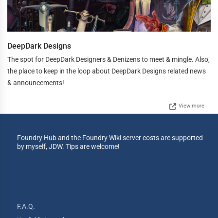
DeepDark Designs
The spot for DeepDark Designers & Denizens to meet & mingle. Also,
the place to keep in the loop about DeepDark Designs related news
& announcements!
View more
Foundry Hub and the Foundry Wiki server costs are supported
by myself, JDW. Tips are welcome!
F.A.Q.