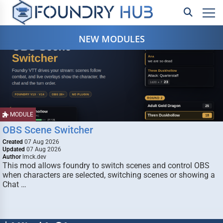
NEW MODULES
MODULE
OBS Scene Switcher
Created
07 Aug 2026
Updated
07 Aug 2026
Author
lmck.dev
This mod allows foundry to switch scenes and control OBS
when characters are selected, switching scenes or showing a
Chat …