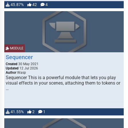
45.87%
42
4
MODULE
Sequencer
Created
30 May 2021
Updated
12 Jul 2026
Author
Wasp
Sequencer This is a powerful module that lets you play
visual effects in your scenes, attaching them to tokens or
…
41.55%
2
1