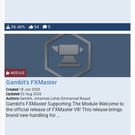
56.46%
54
5
MODULE
Gambit's FXMaster
Created
18 Jun 2020
Updated
02 Aug 2026
Authors
Gambit, Johannes Loher, Emmanuel Ruaud
Gambit's FXMaster Supporting The Module Welcome to
the official release of FXMaster V8! This release brings
brand new handling for …