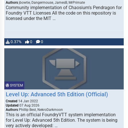
Authors
jbowtie, Dangermouse, JamesB, MrPrimate
Community implementation of Chaosium's Pendragon for
Foundry VTT Licenses All the code on this repository is
licensed under the MIT …
0.37%
0
0
SYSTEM
Level Up: Advanced 5th Edition (Official)
Created
14 Jan 2022
Updated
07 Aug 2026
Authors
Phillip Best, NekroDarkmoon
This is an official FoundryVTT system implementation
for Level Up: Advanced 5th Edition. The system is being
very actively developed: …