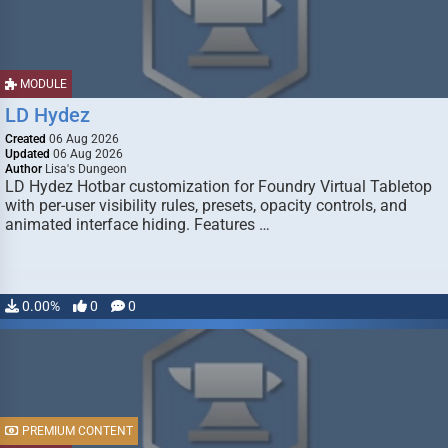
MODULE
LD Hydez
Created
06 Aug 2026
Updated
06 Aug 2026
Author
Lisa's Dungeon
LD Hydez Hotbar customization for Foundry Virtual Tabletop
with per-user visibility rules, presets, opacity controls, and
animated interface hiding. Features …
0.00%
0
0
PREMIUM CONTENT