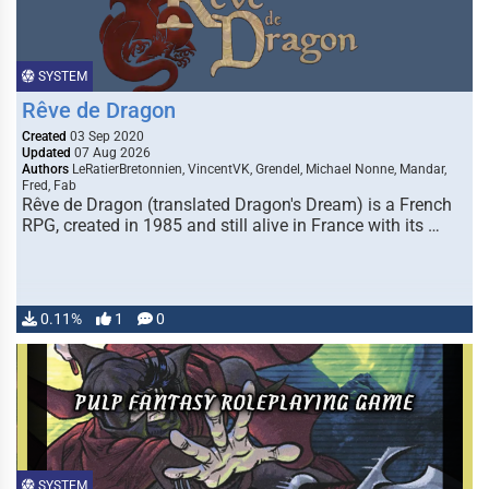
SYSTEM
Rêve de Dragon
Created
03 Sep 2020
Updated
07 Aug 2026
Authors
LeRatierBretonnien, VincentVK, Grendel, Michael Nonne, Mandar,
Fred, Fab
Rêve de Dragon (translated Dragon's Dream) is a French
RPG, created in 1985 and still alive in France with its …
0.11%
1
0
SYSTEM