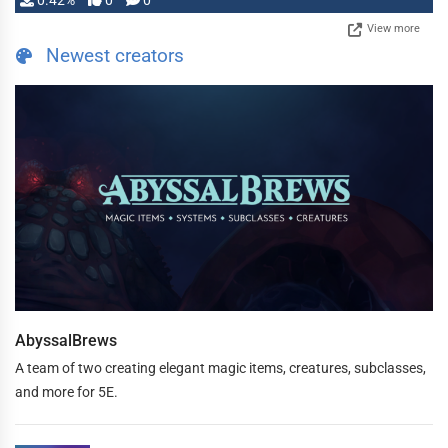
0.42%
0
0
View more
Newest creators
AbyssalBrews
A team of two creating elegant magic items, creatures, subclasses,
and more for 5E.