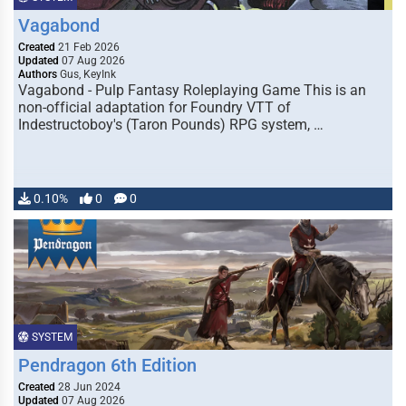
Vagabond
Created
21 Feb 2026
Updated
07 Aug 2026
Authors
Gus, KeyInk
Vagabond - Pulp Fantasy Roleplaying Game This is an
non-official adaptation for Foundry VTT of
Indestructoboy's (Taron Pounds) RPG system, …
0.10%
0
0
SYSTEM
Pendragon 6th Edition
Created
28 Jun 2024
Updated
07 Aug 2026