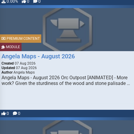
0.00%
0
0
PREMIUM CONTENT
MODULE
Angela Maps - August 2026
Created
07 Aug 2026
Updated
07 Aug 2026
Author
Angela Maps
Angela Maps - August 2026 Orc Outpost [ANIMATED] - More
work? Given the sturdiness of the wood and stone palisade …
0
0