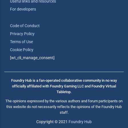
Useful links and resources
For developers
Code of Conduct
Privacy Policy
Terms of Use
Cookie Policy
[wt_cli_manage_consent]
Foundry Hub is a fan-operated collaborative community in no way
officially affiliated with Foundry Gaming LLC and Foundry Virtual
Tabletop.
The opinions expressed by the various authors and forum participants on
this website do not necessarily reflects the opinions of the Foundry Hub
staff.
Copyright © 2021
Foundry Hub