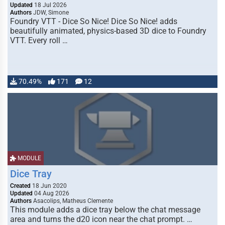
Updated
18 Jul 2026
Authors
JDW, Simone
Foundry VTT - Dice So Nice! Dice So Nice! adds
beautifully animated, physics-based 3D dice to Foundry
VTT. Every roll …
70.49%
171
12
MODULE
Dice Tray
Created
18 Jun 2020
Updated
04 Aug 2026
Authors
Asacolips, Matheus Clemente
This module adds a dice tray below the chat message
area and turns the d20 icon near the chat prompt. …