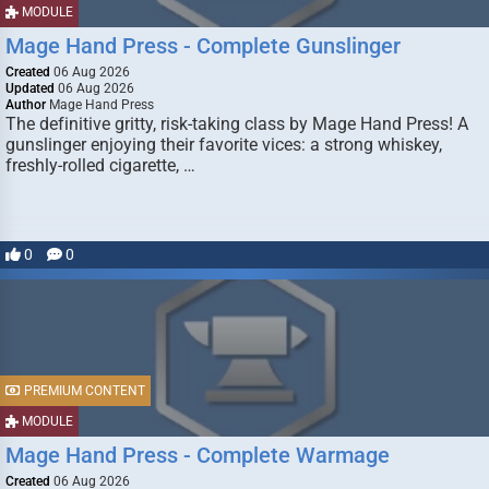
MODULE
Mage Hand Press - Complete Gunslinger
Created
06 Aug 2026
Updated
06 Aug 2026
Author
Mage Hand Press
The definitive gritty, risk-taking class by Mage Hand Press! A
gunslinger enjoying their favorite vices: a strong whiskey,
freshly-rolled cigarette, …
0
0
PREMIUM CONTENT
MODULE
Mage Hand Press - Complete Warmage
Created
06 Aug 2026