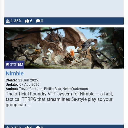
1.36%
6
0
SYSTEM
Nimble
Created
23 Jun 2025
Updated
07 Aug 2026
Authors
Trevor Carlston, Phillip Best, NekroDarkmoon
The official Foundry VTT system for Nimble — a fast,
tactical TTRPG that streamlines 5e-style play so your
group can …