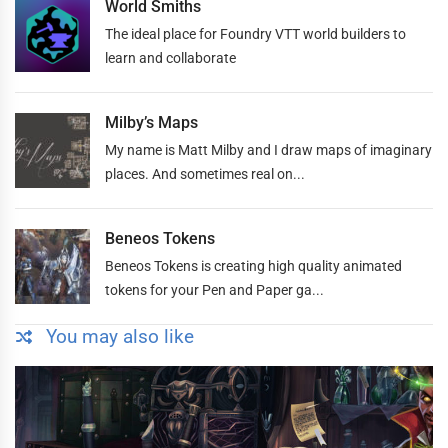
World Smiths
The ideal place for Foundry VTT world builders to
learn and collaborate
Milby’s Maps
My name is Matt Milby and I draw maps of imaginary
places. And sometimes real on...
Beneos Tokens
Beneos Tokens is creating high quality animated
tokens for your Pen and Paper ga...
You may also like