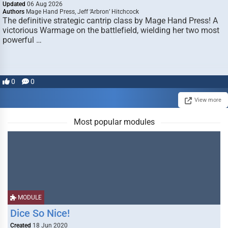
Updated
06 Aug 2026
Authors
Mage Hand Press, Jeff ‘Arbron’ Hitchcock
The definitive strategic cantrip class by Mage Hand Press! A
victorious Warmage on the battlefield, wielding her two most
powerful …
0
0
View more
Most popular modules
MODULE
Dice So Nice!
Created
18 Jun 2020