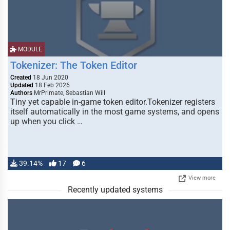
MODULE
Tokenizer: The Token Editor
Created
18 Jun 2020
Updated
18 Feb 2026
Authors
MrPrimate, Sebastian Will
Tiny yet capable in-game token editor.Tokenizer registers
itself automatically in the most game systems, and opens
up when you click …
39.14%
17
6
View more
Recently updated systems