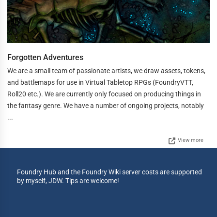
Forgotten Adventures
We are a small team of passionate artists, we draw assets, tokens,
and battlemaps for use in Virtual Tabletop RPGs (FoundryVTT,
Roll20 etc.). We are currently only focused on producing things in
the fantasy genre. We have a number of ongoing projects, notably
...
View more
Foundry Hub and the Foundry Wiki server costs are supported
by myself, JDW. Tips are welcome!