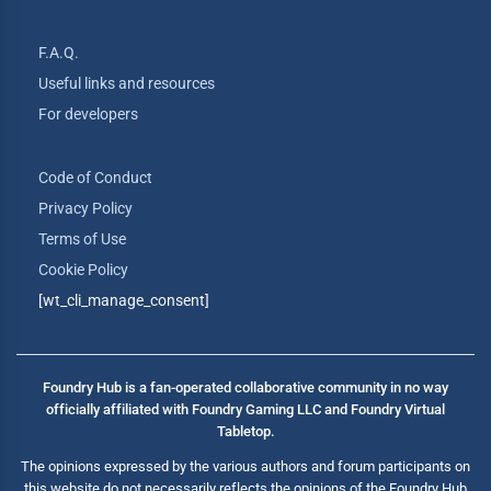
F.A.Q.
Useful links and resources
For developers
Code of Conduct
Privacy Policy
Terms of Use
Cookie Policy
[wt_cli_manage_consent]
Foundry Hub is a fan-operated collaborative community in no way
officially affiliated with Foundry Gaming LLC and Foundry Virtual
Tabletop.
The opinions expressed by the various authors and forum participants on
this website do not necessarily reflects the opinions of the Foundry Hub