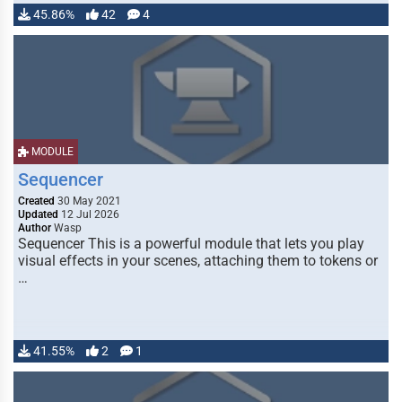
45.86%
42
4
MODULE
Sequencer
Created
30 May 2021
Updated
12 Jul 2026
Author
Wasp
Sequencer This is a powerful module that lets you play
visual effects in your scenes, attaching them to tokens or
…
41.55%
2
1