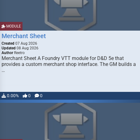
MODULE
Merchant Sheet
Created
07 Aug 2026
Updated
08 Aug 2026
Author
Reetro
Merchant Sheet A Foundry VTT module for D&D 5e that
provides a custom merchant shop interface. The GM builds a
…
0.00%
0
0