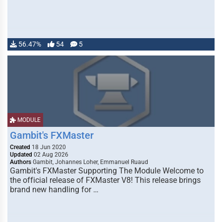
56.47%
54
5
MODULE
Gambit's FXMaster
Created
18 Jun 2020
Updated
02 Aug 2026
Authors
Gambit, Johannes Loher, Emmanuel Ruaud
Gambit's FXMaster Supporting The Module Welcome to
the official release of FXMaster V8! This release brings
brand new handling for …