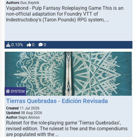
Authors
Gus, KeyInk
Vagabond - Pulp Fantasy Roleplaying Game This is an
non-official adaptation for Foundry VTT of
Indestructoboy's (Taron Pounds) RPG system, …
0.10%
0
0
SYSTEM
Tierras Quebradas - Edición Revisada
Created
11 Jul 2026
Updated
08 Aug 2026
Author
Segis Alonso
Ruleset for the role-playing game 'Tierras Quebradas',
revised edition. The ruleset is free and the compendiums
are populated with the …