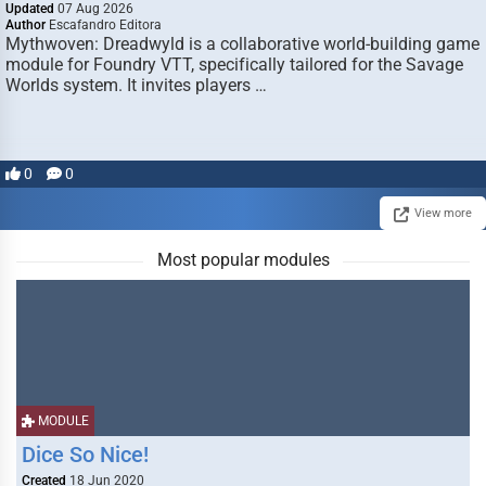
Updated
07 Aug 2026
Author
Escafandro Editora
Mythwoven: Dreadwyld is a collaborative world-building game
module for Foundry VTT, specifically tailored for the Savage
Worlds system. It invites players …
0
0
View more
Most popular modules
MODULE
Dice So Nice!
Created
18 Jun 2020