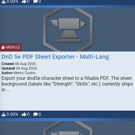
0.00%
0
0
MODULE
DnD 5e PDF Sheet Exporter - Multi-Lang
Created
08 Aug 2026
Updated
08 Aug 2026
Author
Memo Castro
Export your dnd5e character sheet to a fillable PDF. The sheet
background (labels like "Strength", "Skills", etc.) currently ships
in …
0.00%
0
0