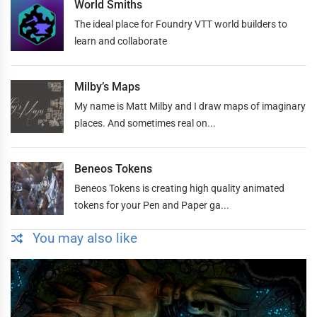
World Smiths
The ideal place for Foundry VTT world builders to
learn and collaborate
Milby’s Maps
My name is Matt Milby and I draw maps of imaginary
places. And sometimes real on...
Beneos Tokens
Beneos Tokens is creating high quality animated
tokens for your Pen and Paper ga...
You may also like