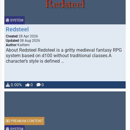
SYSTEM
Redsteel
Created
28 Apr 2026
Updated
08 Aug 2026
Author
Kalltern
About Redsteel Redsteel is a gritty medieval fantasy RPG
system based on d100 without traditional classes.A
character’s style is defined …
0.00%
0
0
PREMIUM CONTENT
SYSTEM