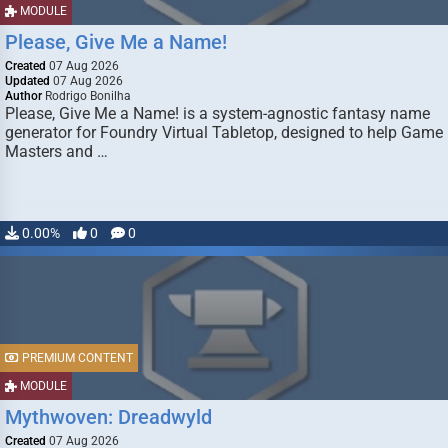
MODULE
Please, Give Me a Name!
Created
07 Aug 2026
Updated
07 Aug 2026
Author
Rodrigo Bonilha
Please, Give Me a Name! is a system-agnostic fantasy name
generator for Foundry Virtual Tabletop, designed to help Game
Masters and …
0.00%
0
0
PREMIUM CONTENT
MODULE
Mythwoven: Dreadwyld
Created
07 Aug 2026