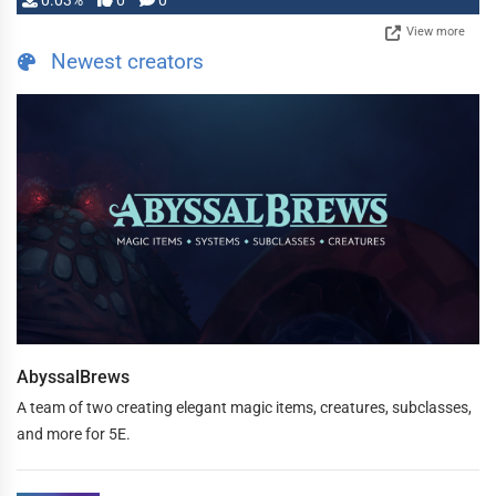
0.03%
0
0
View more
Newest creators
AbyssalBrews
A team of two creating elegant magic items, creatures, subclasses,
and more for 5E.