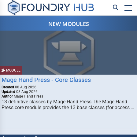
NEW MODULES
MODULE
Mage Hand Press - Core Classes
Created
08 Aug 2026
Updated
08 Aug 2026
Author
Mage Hand Press
13 definitive classes by Mage Hand Press The Mage Hand
Press core module provides the 13 base classes (for access …