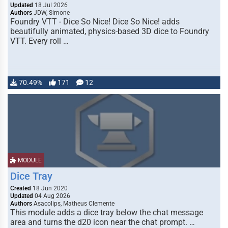
Updated
18 Jul 2026
Authors
JDW, Simone
Foundry VTT - Dice So Nice! Dice So Nice! adds
beautifully animated, physics-based 3D dice to Foundry
VTT. Every roll …
70.49%
171
12
MODULE
Dice Tray
Created
18 Jun 2020
Updated
04 Aug 2026
Authors
Asacolips, Matheus Clemente
This module adds a dice tray below the chat message
area and turns the d20 icon near the chat prompt. …