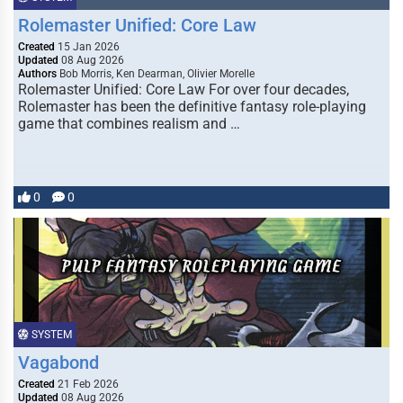
Rolemaster Unified: Core Law
Created
15 Jan 2026
Updated
08 Aug 2026
Authors
Bob Morris, Ken Dearman, Olivier Morelle
Rolemaster Unified: Core Law For over four decades,
Rolemaster has been the definitive fantasy role-playing
game that combines realism and …
0
0
SYSTEM
Vagabond
Created
21 Feb 2026
Updated
08 Aug 2026