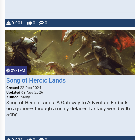
0.00%
0
0
SYSTEM
Song of Heroic Lands
Created
22 Dec 2024
Updated
08 Aug 2026
Author
Toasty
Song of Heroic Lands: A Gateway to Adventure Embark
on a journey through a richly detailed fantasy world with
Song …