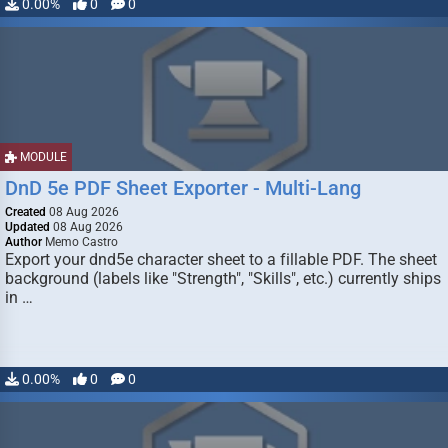
0.00%
0
0
MODULE
DnD 5e PDF Sheet Exporter - Multi-Lang
Created
08 Aug 2026
Updated
08 Aug 2026
Author
Memo Castro
Export your dnd5e character sheet to a fillable PDF. The sheet
background (labels like "Strength", "Skills", etc.) currently ships
in …
0.00%
0
0