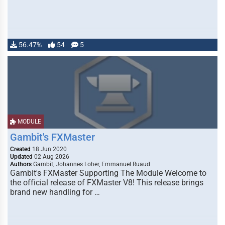
56.47%
54
5
MODULE
Gambit's FXMaster
Created
18 Jun 2020
Updated
02 Aug 2026
Authors
Gambit, Johannes Loher, Emmanuel Ruaud
Gambit's FXMaster Supporting The Module Welcome to
the official release of FXMaster V8! This release brings
brand new handling for …