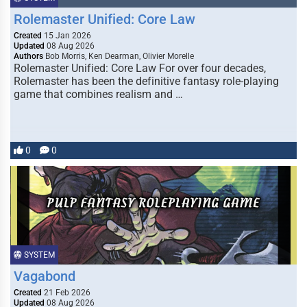
Rolemaster Unified: Core Law
Created
15 Jan 2026
Updated
08 Aug 2026
Authors
Bob Morris, Ken Dearman, Olivier Morelle
Rolemaster Unified: Core Law For over four decades,
Rolemaster has been the definitive fantasy role-playing
game that combines realism and …
0
0
SYSTEM
Vagabond
Created
21 Feb 2026
Updated
08 Aug 2026