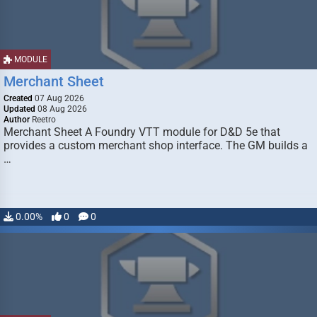
MODULE
Merchant Sheet
Created
07 Aug 2026
Updated
08 Aug 2026
Author
Reetro
Merchant Sheet A Foundry VTT module for D&D 5e that
provides a custom merchant shop interface. The GM builds a
…
0.00%
0
0