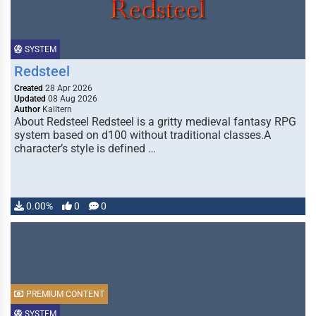
SYSTEM
Redsteel
Created
28 Apr 2026
Updated
08 Aug 2026
Author
Kalltern
About Redsteel Redsteel is a gritty medieval fantasy RPG
system based on d100 without traditional classes.A
character’s style is defined …
0.00%
0
0
PREMIUM CONTENT
SYSTEM