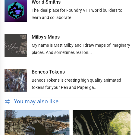
World Smiths
The ideal place for Foundry VTT world builders to
learn and collaborate
Milby’s Maps
My name is Matt Milby and I draw maps of imaginary
places. And sometimes real on...
Beneos Tokens
Beneos Tokens is creating high quality animated
tokens for your Pen and Paper ga...
You may also like