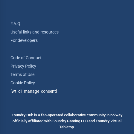
F.A.Q.
Useful links and resources
For developers
Code of Conduct
Privacy Policy
Terms of Use
Cookie Policy
[wt_cli_manage_consent]
Foundry Hub is a fan-operated collaborative community in no way
officially affiliated with Foundry Gaming LLC and Foundry Virtual
Tabletop.