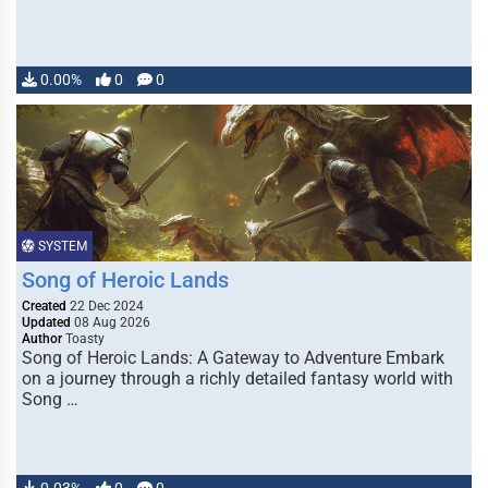
0.00%
0
0
SYSTEM
Song of Heroic Lands
Created
22 Dec 2024
Updated
08 Aug 2026
Author
Toasty
Song of Heroic Lands: A Gateway to Adventure Embark
on a journey through a richly detailed fantasy world with
Song …