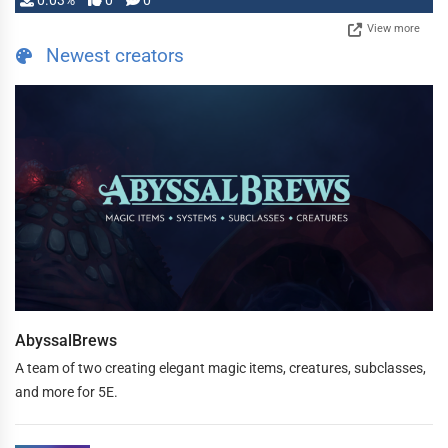
0.03%
0
0
View more
Newest creators
AbyssalBrews
A team of two creating elegant magic items, creatures, subclasses,
and more for 5E.