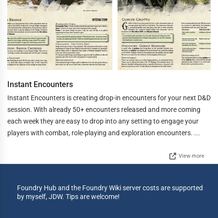
Instant Encounters
Instant Encounters is creating drop-in encounters for your next D&D
session. With already 50+ encounters released and more coming
each week they are easy to drop into any setting to engage your
players with combat, role-playing and exploration encounters. ...
View more
Foundry Hub and the Foundry Wiki server costs are supported
by myself, JDW. Tips are welcome!