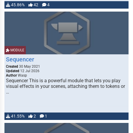
45.86%
42
4
MODULE
Sequencer
Created
30 May 2021
Updated
12 Jul 2026
Author
Wasp
Sequencer This is a powerful module that lets you play
visual effects in your scenes, attaching them to tokens or
…
41.55%
2
1