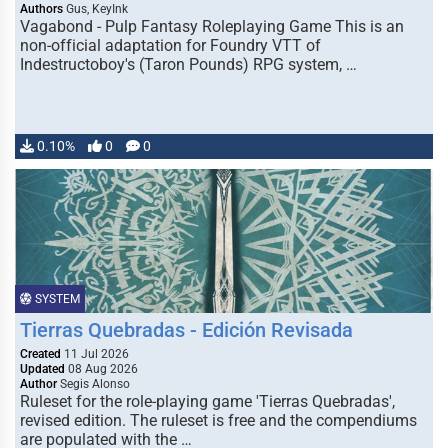
Authors
Gus, KeyInk
Vagabond - Pulp Fantasy Roleplaying Game This is an
non-official adaptation for Foundry VTT of
Indestructoboy's (Taron Pounds) RPG system, …
0.10%
0
0
SYSTEM
Tierras Quebradas - Edición Revisada
Created
11 Jul 2026
Updated
08 Aug 2026
Author
Segis Alonso
Ruleset for the role-playing game 'Tierras Quebradas',
revised edition. The ruleset is free and the compendiums
are populated with the …