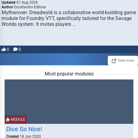
Updated
07 Aug 2026
Author
Escafandro Editora
Mythwoven: Dreadwyld is a collaborative world-building game
module for Foundry VTT, specifically tailored for the Savage
Worlds system. It invites players …
0
0
View more
Most popular modules
MODULE
Dice So Nice!
Created
18 Jun 2020