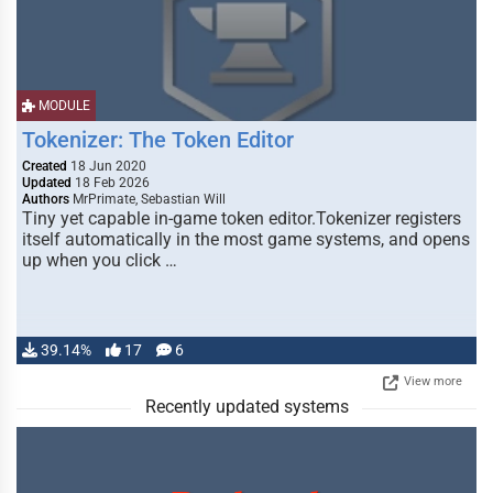
MODULE
Tokenizer: The Token Editor
Created
18 Jun 2020
Updated
18 Feb 2026
Authors
MrPrimate, Sebastian Will
Tiny yet capable in-game token editor.Tokenizer registers
itself automatically in the most game systems, and opens
up when you click …
39.14%
17
6
View more
Recently updated systems