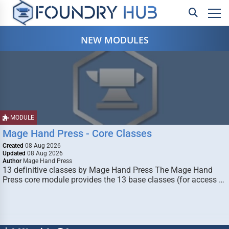
NEW MODULES
MODULE
Mage Hand Press - Core Classes
Created
08 Aug 2026
Updated
08 Aug 2026
Author
Mage Hand Press
13 definitive classes by Mage Hand Press The Mage Hand
Press core module provides the 13 base classes (for access …