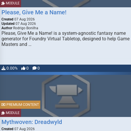
MODULE
Please, Give Me a Name!
Created
07 Aug 2026
Updated
07 Aug 2026
Author
Rodrigo Bonilha
Please, Give Me a Name! is a system-agnostic fantasy name
generator for Foundry Virtual Tabletop, designed to help Game
Masters and …
0.00%
0
0
PREMIUM CONTENT
MODULE
Mythwoven: Dreadwyld
Created
07 Aug 2026