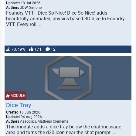
Updated
18 Jul 2026
Authors
JDW, Simone
Foundry VTT - Dice So Nice! Dice So Nice! adds
beautifully animated, physics-based 3D dice to Foundry
VTT. Every roll …
70.49%
171
12
MODULE
Dice Tray
Created
18 Jun 2020
Updated
04 Aug 2026
Authors
Asacolips, Matheus Clemente
This module adds a dice tray below the chat message
area and turns the d20 icon near the chat prompt. …