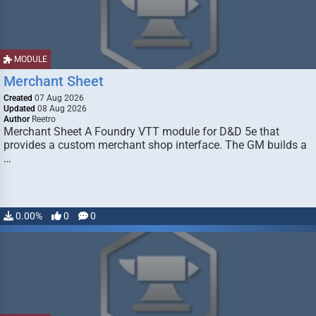
MODULE
Merchant Sheet
Created
07 Aug 2026
Updated
08 Aug 2026
Author
Reetro
Merchant Sheet A Foundry VTT module for D&D 5e that
provides a custom merchant shop interface. The GM builds a
…
0.00%
0
0