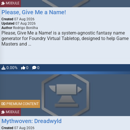
MODULE
Please, Give Me a Name!
Created
07 Aug 2026
Updated
07 Aug 2026
Author
Rodrigo Bonilha
Please, Give Me a Name! is a system-agnostic fantasy name
generator for Foundry Virtual Tabletop, designed to help Game
Masters and …
0.00%
0
0
PREMIUM CONTENT
MODULE
Mythwoven: Dreadwyld
Created
07 Aug 2026