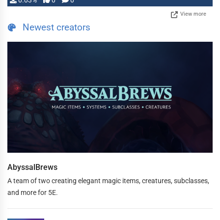
0.03%
0
0
View more
Newest creators
AbyssalBrews
A team of two creating elegant magic items, creatures, subclasses,
and more for 5E.