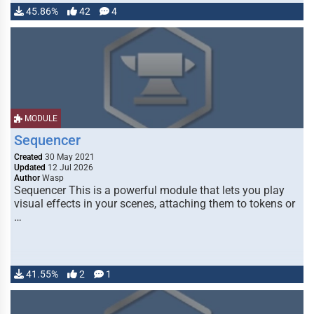
45.86%
42
4
MODULE
Sequencer
Created
30 May 2021
Updated
12 Jul 2026
Author
Wasp
Sequencer This is a powerful module that lets you play
visual effects in your scenes, attaching them to tokens or
…
41.55%
2
1