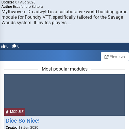
Updated
07 Aug 2026
Author
Escafandro Editora
Mythwoven: Dreadwyld is a collaborative world-building game
module for Foundry VTT, specifically tailored for the Savage
Worlds system. It invites players …
0
0
View more
Most popular modules
MODULE
Dice So Nice!
Created
18 Jun 2020