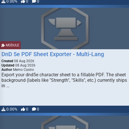
0.00%
0
0
MODULE
DnD 5e PDF Sheet Exporter - Multi-Lang
Created
08 Aug 2026
Updated
08 Aug 2026
Author
Memo Castro
Export your dnd5e character sheet to a fillable PDF. The sheet
background (labels like "Strength", "Skills", etc.) currently ships
in …
0.00%
0
0