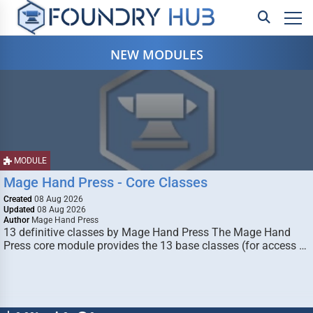
NEW MODULES
MODULE
Mage Hand Press - Core Classes
Created
08 Aug 2026
Updated
08 Aug 2026
Author
Mage Hand Press
13 definitive classes by Mage Hand Press The Mage Hand
Press core module provides the 13 base classes (for access …