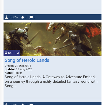
0.00%
0
0
SYSTEM
Song of Heroic Lands
Created
22 Dec 2024
Updated
08 Aug 2026
Author
Toasty
Song of Heroic Lands: A Gateway to Adventure Embark
on a journey through a richly detailed fantasy world with
Song …