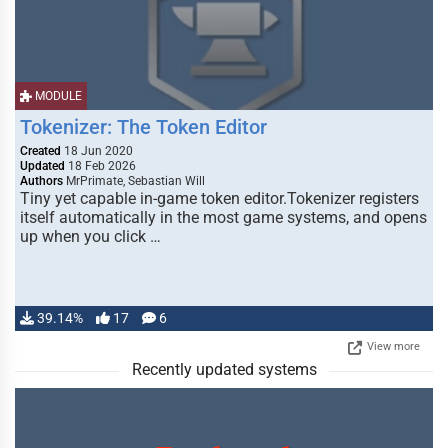
MODULE
Tokenizer: The Token Editor
Created
18 Jun 2020
Updated
18 Feb 2026
Authors
MrPrimate, Sebastian Will
Tiny yet capable in-game token editor.Tokenizer registers
itself automatically in the most game systems, and opens
up when you click …
39.14%
17
6
View more
Recently updated systems