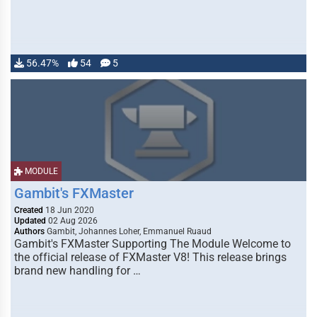
56.47%
54
5
MODULE
Gambit's FXMaster
Created
18 Jun 2020
Updated
02 Aug 2026
Authors
Gambit, Johannes Loher, Emmanuel Ruaud
Gambit's FXMaster Supporting The Module Welcome to
the official release of FXMaster V8! This release brings
brand new handling for …