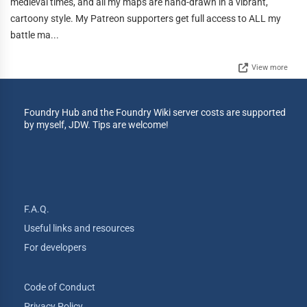
medieval times, and all my maps are hand-drawn in a vibrant,
cartoony style. My Patreon supporters get full access to ALL my
battle ma...
View more
Foundry Hub and the Foundry Wiki server costs are supported
by myself, JDW. Tips are welcome!
F.A.Q.
Useful links and resources
For developers
Code of Conduct
Privacy Policy