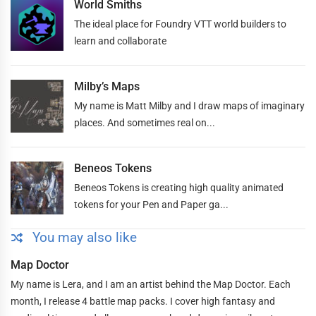
World Smiths
The ideal place for Foundry VTT world builders to
learn and collaborate
Milby’s Maps
My name is Matt Milby and I draw maps of imaginary
places. And sometimes real on...
Beneos Tokens
Beneos Tokens is creating high quality animated
tokens for your Pen and Paper ga...
You may also like
Map Doctor
My name is Lera, and I am an artist behind the Map Doctor. Each
month, I release 4 battle map packs. I cover high fantasy and