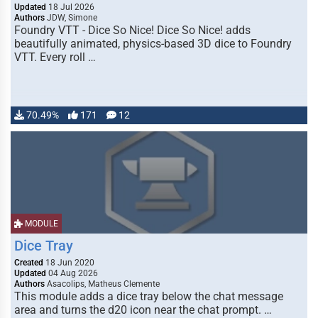
Updated
18 Jul 2026
Authors
JDW, Simone
Foundry VTT - Dice So Nice! Dice So Nice! adds
beautifully animated, physics-based 3D dice to Foundry
VTT. Every roll …
70.49%
171
12
MODULE
Dice Tray
Created
18 Jun 2020
Updated
04 Aug 2026
Authors
Asacolips, Matheus Clemente
This module adds a dice tray below the chat message
area and turns the d20 icon near the chat prompt. …