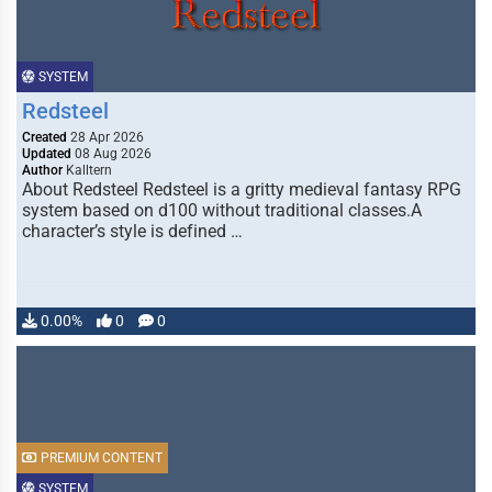
SYSTEM
Redsteel
Created
28 Apr 2026
Updated
08 Aug 2026
Author
Kalltern
About Redsteel Redsteel is a gritty medieval fantasy RPG
system based on d100 without traditional classes.A
character’s style is defined …
0.00%
0
0
PREMIUM CONTENT
SYSTEM