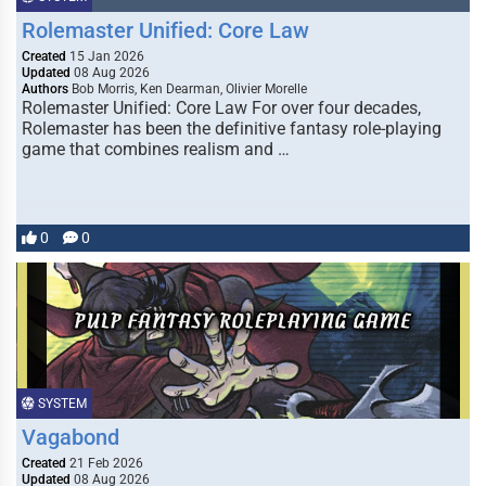
Rolemaster Unified: Core Law
Created
15 Jan 2026
Updated
08 Aug 2026
Authors
Bob Morris, Ken Dearman, Olivier Morelle
Rolemaster Unified: Core Law For over four decades,
Rolemaster has been the definitive fantasy role-playing
game that combines realism and …
0
0
SYSTEM
Vagabond
Created
21 Feb 2026
Updated
08 Aug 2026