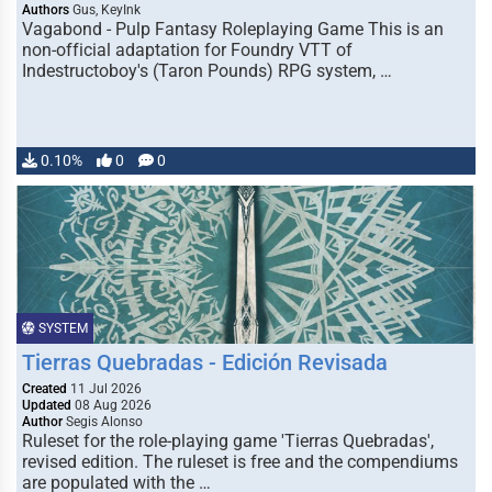
Authors
Gus, KeyInk
Vagabond - Pulp Fantasy Roleplaying Game This is an
non-official adaptation for Foundry VTT of
Indestructoboy's (Taron Pounds) RPG system, …
0.10%
0
0
SYSTEM
Tierras Quebradas - Edición Revisada
Created
11 Jul 2026
Updated
08 Aug 2026
Author
Segis Alonso
Ruleset for the role-playing game 'Tierras Quebradas',
revised edition. The ruleset is free and the compendiums
are populated with the …