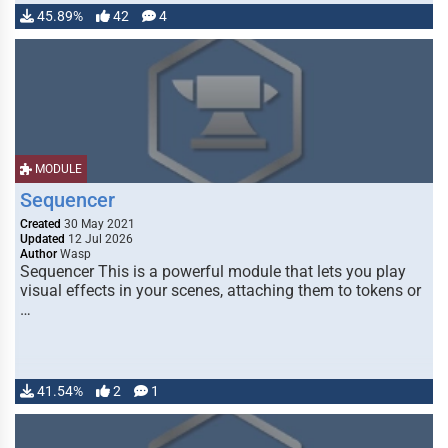
45.89%
42
4
MODULE
Sequencer
Created
30 May 2021
Updated
12 Jul 2026
Author
Wasp
Sequencer This is a powerful module that lets you play
visual effects in your scenes, attaching them to tokens or
…
41.54%
2
1