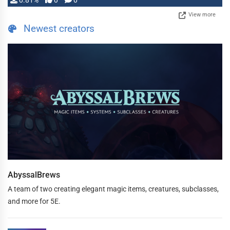
0.81%
0
0
View more
Newest creators
AbyssalBrews
A team of two creating elegant magic items, creatures, subclasses,
and more for 5E.