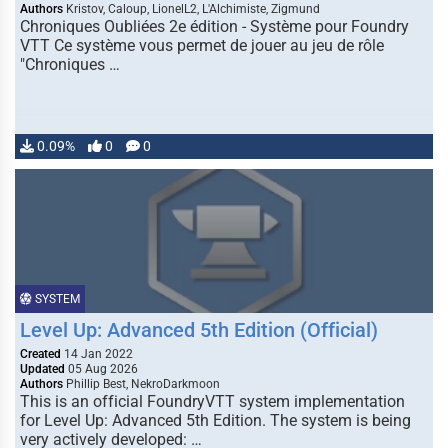
Authors
Kristov, Caloup, LionelL2, L'Alchimiste, Zigmund
Chroniques Oubliées 2e édition - Système pour Foundry
VTT Ce système vous permet de jouer au jeu de rôle
"Chroniques …
0.09%
0
0
SYSTEM
Level Up: Advanced 5th Edition (Official)
Created
14 Jan 2022
Updated
05 Aug 2026
Authors
Phillip Best, NekroDarkmoon
This is an official FoundryVTT system implementation
for Level Up: Advanced 5th Edition. The system is being
very actively developed: …