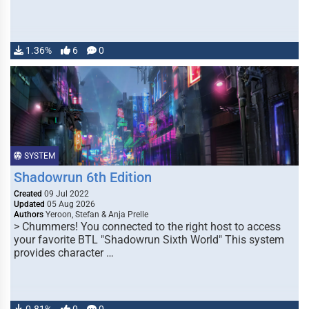
1.36%
6
0
SYSTEM
Shadowrun 6th Edition
Created
09 Jul 2022
Updated
05 Aug 2026
Authors
Yeroon, Stefan & Anja Prelle
> Chummers! You connected to the right host to access
your favorite BTL "Shadowrun Sixth World" This system
provides character …