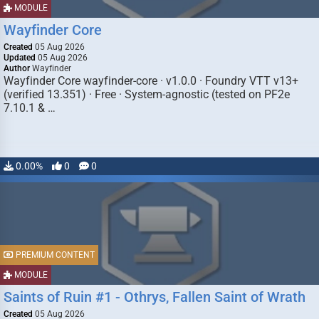
MODULE
Wayfinder Core
Created
05 Aug 2026
Updated
05 Aug 2026
Author
Wayfinder
Wayfinder Core wayfinder-core · v1.0.0 · Foundry VTT v13+
(verified 13.351) · Free · System-agnostic (tested on PF2e
7.10.1 & …
0.00%
0
0
PREMIUM CONTENT
MODULE
Saints of Ruin #1 - Othrys, Fallen Saint of Wrath
Created
05 Aug 2026