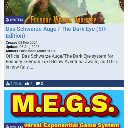
SYSTEM
Das Schwarze Auge / The Dark Eye (5th
Edition)
Created
03 Feb 2021
Updated
06 Aug 2026
Authors
Plushtoast, Murm3lt13r
Official Das Schwarze Auge/The Dark Eye system for
Foundry. German Text Below Aventuria awaits, as TDE 5
is now fully …
1.10%
7
0
SYSTEM