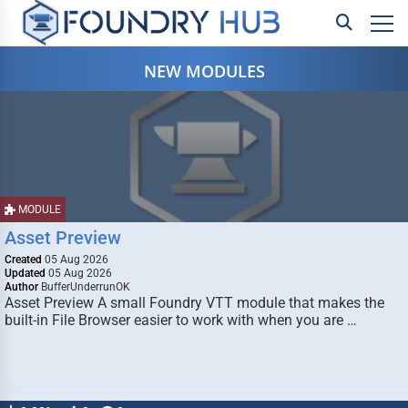
NEW MODULES
MODULE
Asset Preview
Created
05 Aug 2026
Updated
05 Aug 2026
Author
BufferUnderrunOK
Asset Preview A small Foundry VTT module that makes the
built-in File Browser easier to work with when you are …