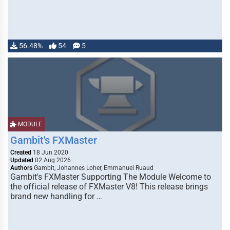
56.48%
54
5
MODULE
Gambit's FXMaster
Created
18 Jun 2020
Updated
02 Aug 2026
Authors
Gambit, Johannes Loher, Emmanuel Ruaud
Gambit's FXMaster Supporting The Module Welcome to
the official release of FXMaster V8! This release brings
brand new handling for …