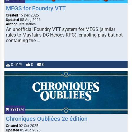
MEGS for Foundry VTT
Created
15 Dec 2025
Updated
05 Aug 2026
Author
Jeff Barnes
An unofficial Foundry VTT system for MEGS (similar
rules to Mayfair's DC Heroes RPG), enabling play but not
containing the …
0.01%
0
0
SYSTEM
Chroniques Oubliées 2e édition
Created
02 Oct 2025
Updated
05 Aug 2026