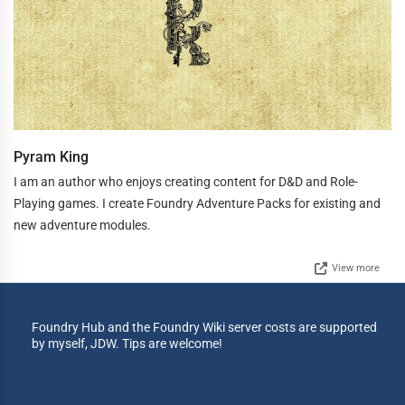
Pyram King
I am an author who enjoys creating content for D&D and Role-
Playing games. I create Foundry Adventure Packs for existing and
new adventure modules.
View more
Foundry Hub and the Foundry Wiki server costs are supported
by myself, JDW. Tips are welcome!