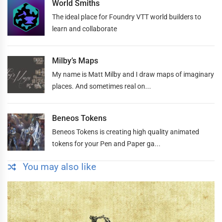
World Smiths
The ideal place for Foundry VTT world builders to
learn and collaborate
Milby’s Maps
My name is Matt Milby and I draw maps of imaginary
places. And sometimes real on...
Beneos Tokens
Beneos Tokens is creating high quality animated
tokens for your Pen and Paper ga...
You may also like