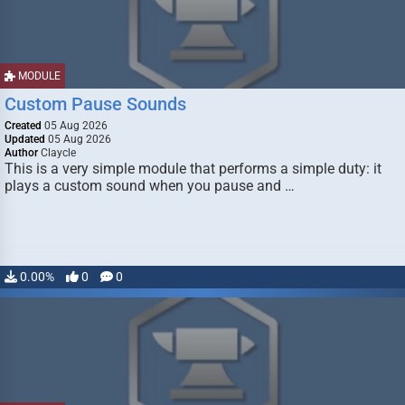
MODULE
Custom Pause Sounds
Created
05 Aug 2026
Updated
05 Aug 2026
Author
Claycle
This is a very simple module that performs a simple duty: it
plays a custom sound when you pause and …
0.00%
0
0