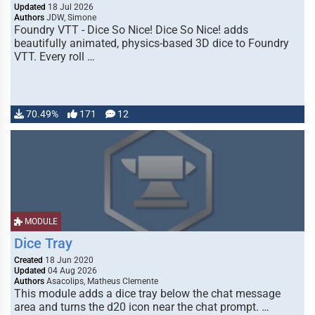
Updated
18 Jul 2026
Authors
JDW, Simone
Foundry VTT - Dice So Nice! Dice So Nice! adds
beautifully animated, physics-based 3D dice to Foundry
VTT. Every roll …
70.49%
171
12
MODULE
Dice Tray
Created
18 Jun 2020
Updated
04 Aug 2026
Authors
Asacolips, Matheus Clemente
This module adds a dice tray below the chat message
area and turns the d20 icon near the chat prompt. …