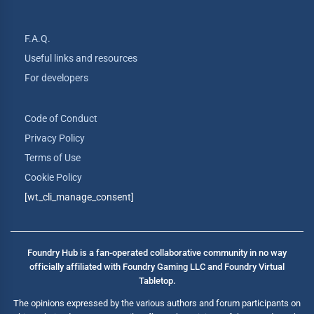
F.A.Q.
Useful links and resources
For developers
Code of Conduct
Privacy Policy
Terms of Use
Cookie Policy
[wt_cli_manage_consent]
Foundry Hub is a fan-operated collaborative community in no way
officially affiliated with Foundry Gaming LLC and Foundry Virtual
Tabletop.
The opinions expressed by the various authors and forum participants on