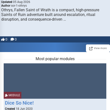
Updated
05 Aug 2026
Author
sor-1-othrys
Othrys, Fallen Saint of Wrath is a compact, high-pressure
Saints of Ruin adventure built around escalation, ritual
disruption, and consequence-driven …
0
0
View more
Most popular modules
MODULE
Dice So Nice!
Created
18 Jun 2020