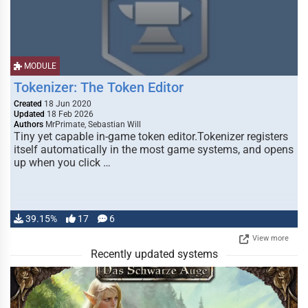
MODULE
Tokenizer: The Token Editor
Created
18 Jun 2020
Updated
18 Feb 2026
Authors
MrPrimate, Sebastian Will
Tiny yet capable in-game token editor.Tokenizer registers
itself automatically in the most game systems, and opens
up when you click …
39.15%
17
6
View more
Recently updated systems