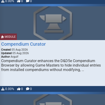
0.00%
0
0
MODULE
Compendium Curator
Created
05 Aug 2026
Updated
05 Aug 2026
Author
Argulf
Compendium Curator enhances the D&D5e Compendium
Browser by allowing Game Masters to hide individual entries
from installed compendiums without modifying, …
0.00%
0
0