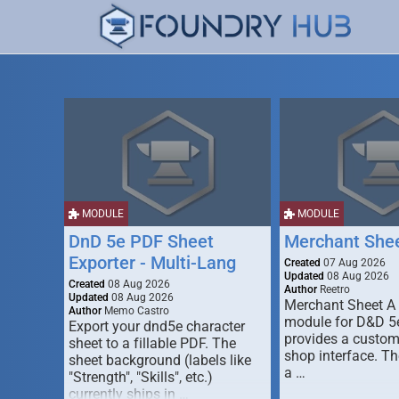
MODULE
MODULE
DnD 5e PDF Sheet
Merchant She
Exporter - Multi-Lang
Created
07 Aug 2026
Updated
08 Aug 2026
Created
08 Aug 2026
Author
Reetro
Updated
08 Aug 2026
Merchant Sheet A
Author
Memo Castro
module for D&D 5e
Export your dnd5e character
provides a custo
sheet to a fillable PDF. The
shop interface. T
sheet background (labels like
a …
"Strength", "Skills", etc.)
currently ships in …