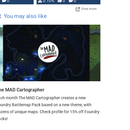
0
0.10%
0
0
View more
You may also like
he MAD Cartographer
ch month The MAD Cartographer creates a new
undry Battlemap Pack based on a new theme, with
zens of unique maps. Check profile for 15% off Foundry
cks!