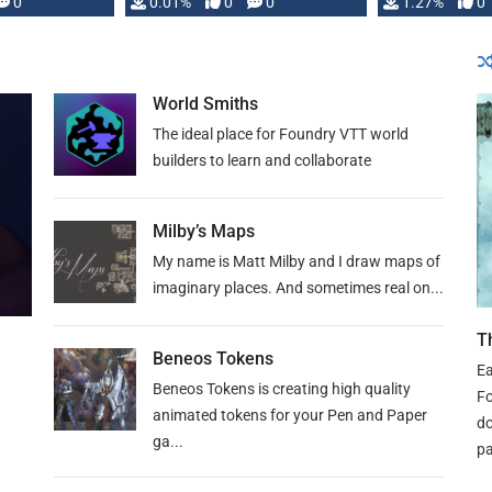
 is published
0
0.01%
0
0
1.27%
0
World Smiths
The ideal place for Foundry VTT world
builders to learn and collaborate
Milby’s Maps
My name is Matt Milby and I draw maps of
imaginary places. And sometimes real on...
T
Beneos Tokens
Ea
Beneos Tokens is creating high quality
Fo
animated tokens for your Pen and Paper
do
ga...
pa