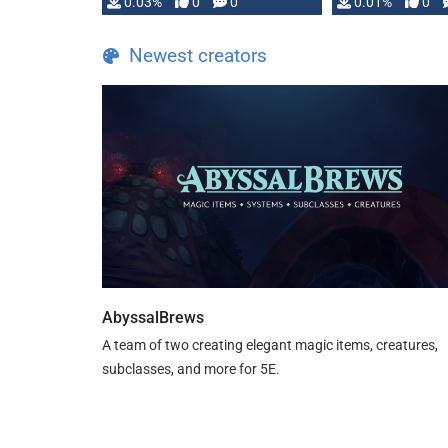
implementation
0.03%
0
0
0.01%
0
…
Newest creators
AbyssalBrews
A team of two creating elegant magic items, creatures,
subclasses, and more for 5E.