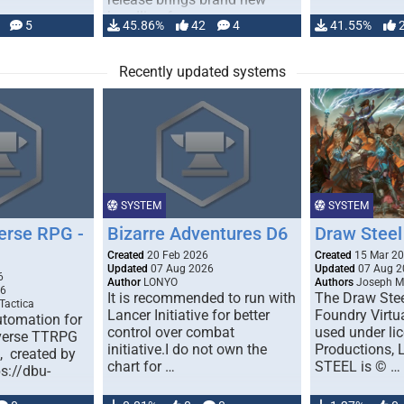
handling for …
5
45.86%
42
4
41.55%
Recently updated systems
SYSTEM
SYSTEM
erse RPG -
Bizarre Adventures D6
Draw Steel
Created
20 Feb 2026
Created
15 Mar 2
Updated
07 Aug 2026
Updated
07 Aug 2
6
Author
LONYO
Authors
Joseph M.
26
It is recommended to run with
The Draw Stee
Tactica
Lancer Initiative for better
Foundry Virtua
tomation for
control over combat
used under l
verse TTRPG
initiative.I do not own the
Productions,
), created by
chart for …
STEEL is © …
ps://dbu-