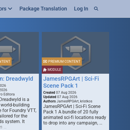
ors
Package Translation
Log In
NTENT
PREMIUM CONTENT
MODULE
n: Dreadwyld
JamesRPGArt | Sci-Fi
Scene Pack 1
2026
2026
Created
07 Aug 2026
o Editora
Updated
07 Aug 2026
Dreadwyld is a
Authors
JamesRPGArt, kristkos
 world-building
JamesRPGArt | Sci-Fi Scene
 for Foundry VTT,
Pack 1 A bundle of 20 fully
ailored for the
animated sci-fi locations ready
s system. It
to drop into any campaign, …
rs …