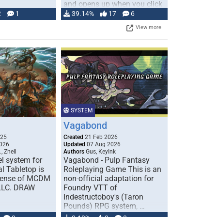
and opens up when you click
…
2
1
39.14%
17
6
View more
SYSTEM
Vagabond
025
Created
21 Feb 2026
026
Updated
07 Aug 2026
, Zhell
Authors
Gus, KeyInk
l system for
Vagabond - Pulp Fantasy
l Tabletop is
Roleplaying Game This is an
icense of MCDM
non-official adaptation for
 LLC. DRAW
Foundry VTT of
Indestructoboy's (Taron
Pounds) RPG system, …