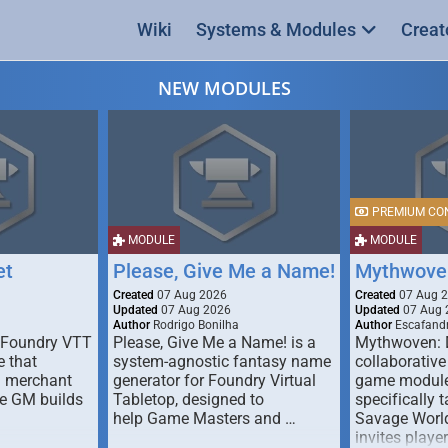
Wiki
Systems & Modules
Creat
NEW MODULES
PREMIUM CO
MODULE
MODULE
et
Please, Give Me a Name!
Mythwove
Created
07 Aug 2026
Created
07 Aug 
Updated
07 Aug 2026
Updated
07 Aug 
Author
Rodrigo Bonilha
Author
Escafandr
 Foundry VTT
Please, Give Me a Name! is a
Mythwoven: 
 that
system-agnostic fantasy name
collaborative
m merchant
generator for Foundry Virtual
game module
he GM builds
Tabletop, designed to
specifically t
help Game Masters and …
Savage World
invites playe