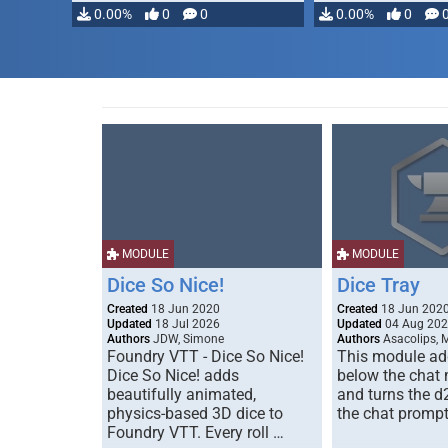
0.00%
0
0
0.00%
0
MODULE
MODULE
Dice So Nice!
Dice Tray
Created
18 Jun 2020
Created
18 Jun 202
Updated
18 Jul 2026
Updated
04 Aug 20
Authors
JDW, Simone
Authors
Asacolips, 
Foundry VTT - Dice So Nice!
This module add
Dice So Nice! adds
below the chat
beautifully animated,
and turns the d
physics-based 3D dice to
the chat prompt
Foundry VTT. Every roll …