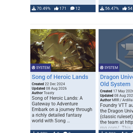
70.49%
171
12
56.47%
54
SYSTEM
SYSTEM
Song of Heroic Lands
Dragon Univ
Old System
Created
22 Dec 2024
Updated
08 Aug 2026
Created
17 May 202
Author
Toasty
Updated
08 Aug 20
Song of Heroic Lands: A
Author
MRR / Ardilla
Gateway to Adventure
Foundry VTT au
Embark on a journey through
the Dragon Uni
a richly detailed fantasy
(classic ruleset
world with Song …
the team at htt
rpg.com/. This