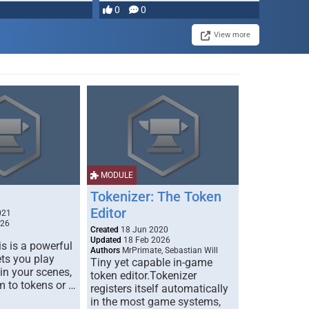
0
0
View more
MODULE
Tokenizer: The Token
Editor
021
026
Created
18 Jun 2020
Updated
18 Feb 2026
s is a powerful
Authors
MrPrimate, Sebastian Will
ets you play
Tiny yet capable in-game
 in your scenes,
token editor.Tokenizer
m to tokens or …
registers itself automatically
in the most game systems,