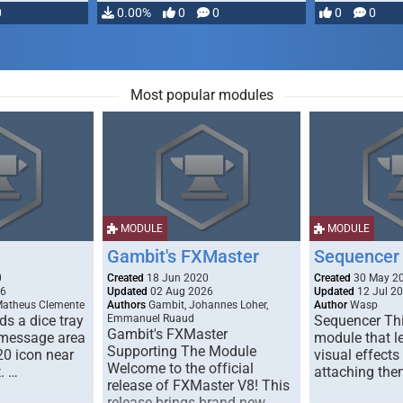
0
0.00%
0
0
0
0
Most popular modules
MODULE
MODULE
Gambit's FXMaster
Sequencer
0
Created
18 Jun 2020
Created
30 May 2
26
Updated
02 Aug 2026
Updated
12 Jul 2
Matheus Clemente
Authors
Gambit, Johannes Loher,
Author
Wasp
s a dice tray
Emmanuel Ruaud
Sequencer Thi
Gambit's FXMaster
 message area
module that l
Supporting The Module
20 icon near
visual effects
Welcome to the official
. …
attaching the
release of FXMaster V8! This
release brings brand new