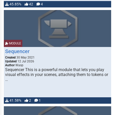
45.85%
42
4
MODULE
Sequencer
Created
30 May 2021
Updated
12 Jul 2026
Author
Wasp
Sequencer This is a powerful module that lets you play
visual effects in your scenes, attaching them to tokens or
…
41.58%
2
1