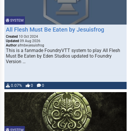
SYSTEM
All Flesh Must Be Eaten by Jesuisfrog
Created
10 Oct 2024
Updated
09 Aug 2026
Author
afmbe-jesuisfrog
This is a fanmade FoundryVTT system to play All Flesh
Must Be Eaten by Eden Studios updated to Foundry
Version …
0.07%
0
0
SYSTEM