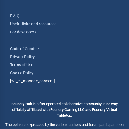
F.A.Q.
Useful links and resources
For developers
Code of Conduct
Privacy Policy
Terms of Use
Cookie Policy
[wt_cli_manage_consent]
Foundry Hub is a fan-operated collaborative community in no way
officially affiliated with Foundry Gaming LLC and Foundry Virtual
Tabletop.
The opinions expressed by the various authors and forum participants on