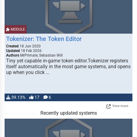
MODULE
Tokenizer: The Token Editor
Created
18 Jun 2020
Updated
18 Feb 2026
Authors
MrPrimate, Sebastian Will
Tiny yet capable in-game token editor.Tokenizer registers
itself automatically in the most game systems, and opens
up when you click …
39.13%
17
6
View more
Recently updated systems