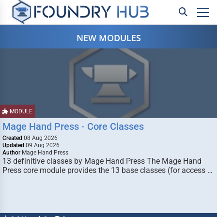
NEW MODULES
MODULE
Mage Hand Press - Core Classes
Created
08 Aug 2026
Updated
09 Aug 2026
Author
Mage Hand Press
13 definitive classes by Mage Hand Press The Mage Hand
Press core module provides the 13 base classes (for access …