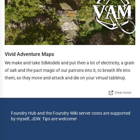
Vivid Adventure Maps
We make and take 3dModels and put then a lot of electricity, a grain
of salt and the pact magic of our patrons into it, to breath life into
them, so they move and attack and die on your virtual tabletop.
View more
Foundry Hub and the Foundry Wiki server costs are supported
by myself, JDW. Tips are welcome!