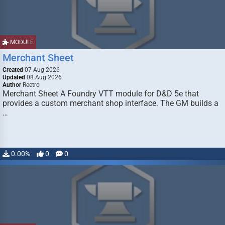
MODULE
Merchant Sheet
Created
07 Aug 2026
Updated
08 Aug 2026
Author
Reetro
Merchant Sheet A Foundry VTT module for D&D 5e that
provides a custom merchant shop interface. The GM builds a
…
0.00%
0
0