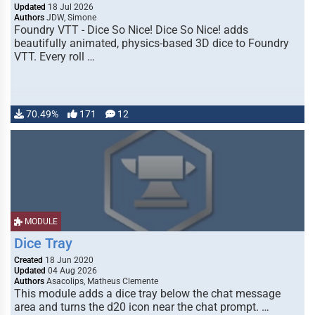
Updated
18 Jul 2026
Authors
JDW, Simone
Foundry VTT - Dice So Nice! Dice So Nice! adds
beautifully animated, physics-based 3D dice to Foundry
VTT. Every roll …
70.49%
171
12
MODULE
Dice Tray
Created
18 Jun 2020
Updated
04 Aug 2026
Authors
Asacolips, Matheus Clemente
This module adds a dice tray below the chat message
area and turns the d20 icon near the chat prompt. …