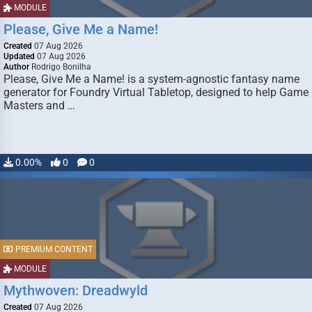
MODULE
Please, Give Me a Name!
Created
07 Aug 2026
Updated
07 Aug 2026
Author
Rodrigo Bonilha
Please, Give Me a Name! is a system-agnostic fantasy name
generator for Foundry Virtual Tabletop, designed to help Game
Masters and …
0.00%
0
0
PREMIUM CONTENT
MODULE
Mythwoven: Dreadwyld
Created
07 Aug 2026