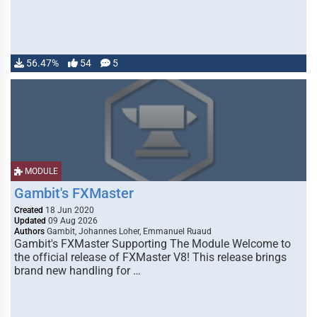
56.47%
54
5
MODULE
Gambit's FXMaster
Created
18 Jun 2020
Updated
09 Aug 2026
Authors
Gambit, Johannes Loher, Emmanuel Ruaud
Gambit's FXMaster Supporting The Module Welcome to
the official release of FXMaster V8! This release brings
brand new handling for …