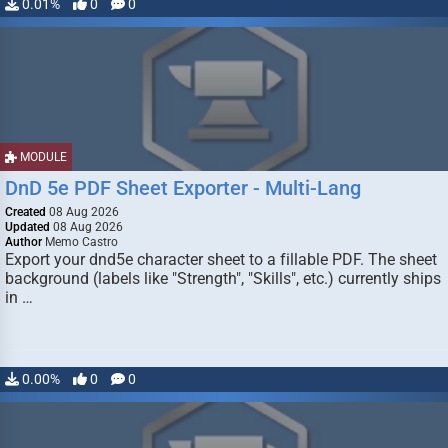
0.01%
0
0
MODULE
DnD 5e PDF Sheet Exporter - Multi-Lang
Created
08 Aug 2026
Updated
08 Aug 2026
Author
Memo Castro
Export your dnd5e character sheet to a fillable PDF. The sheet
background (labels like "Strength", "Skills", etc.) currently ships
in …
0.00%
0
0