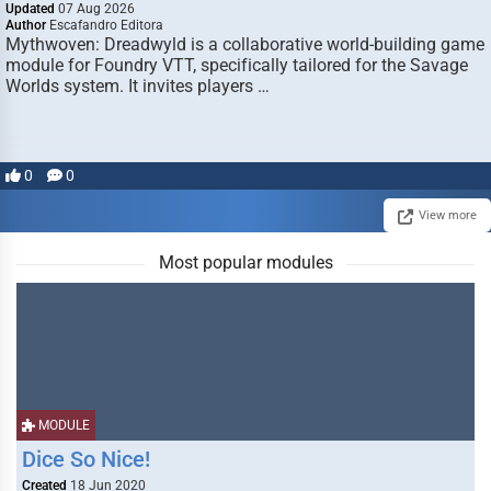
Updated
07 Aug 2026
Author
Escafandro Editora
Mythwoven: Dreadwyld is a collaborative world-building game
module for Foundry VTT, specifically tailored for the Savage
Worlds system. It invites players …
0
0
View more
Most popular modules
MODULE
Dice So Nice!
Created
18 Jun 2020