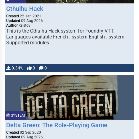
Cthulhu Hack
Created
22 Jan 2021
Updated
09 Aug 2026
Author
Kristov
This is the Cthulhu Hack system for Foundry VTT.
Languages available French : system English : system
Supported modules …
0.34%
0
0
SYSTEM
Delta Green: The Role-Playing Game
Created
02 Sep 2020
Updated
09 Aug 2026