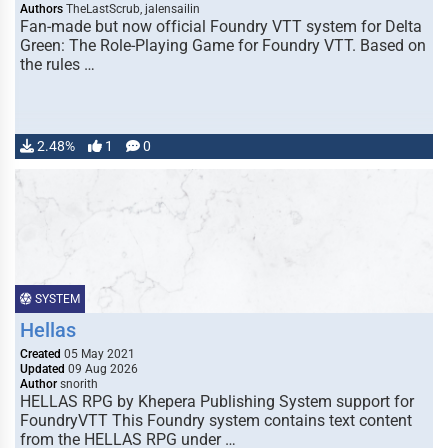
Authors
TheLastScrub, jalensailin
Fan-made but now official Foundry VTT system for Delta
Green: The Role-Playing Game for Foundry VTT. Based on
the rules …
2.48%
1
0
SYSTEM
Hellas
Created
05 May 2021
Updated
09 Aug 2026
Author
snorith
HELLAS RPG by Khepera Publishing System support for
FoundryVTT This Foundry system contains text content
from the HELLAS RPG under …