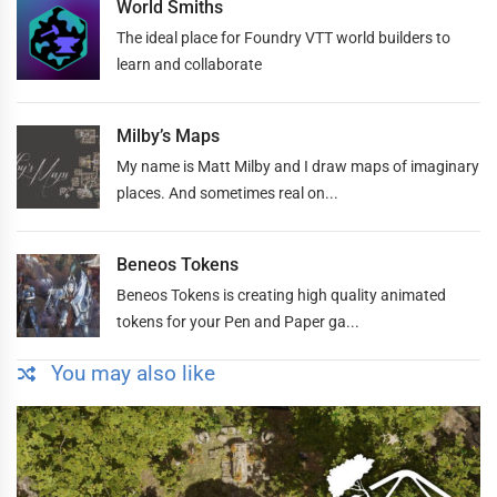
World Smiths
The ideal place for Foundry VTT world builders to
learn and collaborate
Milby’s Maps
My name is Matt Milby and I draw maps of imaginary
places. And sometimes real on...
Beneos Tokens
Beneos Tokens is creating high quality animated
tokens for your Pen and Paper ga...
You may also like