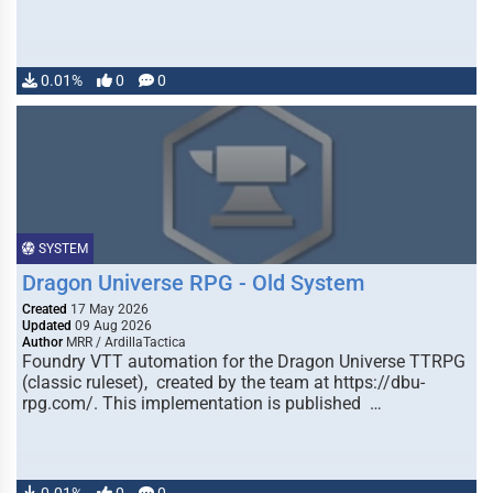
0.01%
0
0
SYSTEM
Dragon Universe RPG - Old System
Created
17 May 2026
Updated
09 Aug 2026
Author
MRR / ArdillaTactica
Foundry VTT automation for the Dragon Universe TTRPG
(classic ruleset), created by the team at https://dbu-
rpg.com/. This implementation is published …