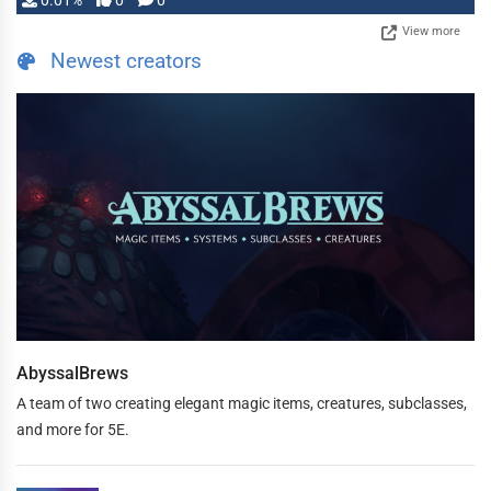
0.01%
0
0
View more
Newest creators
AbyssalBrews
A team of two creating elegant magic items, creatures, subclasses,
and more for 5E.