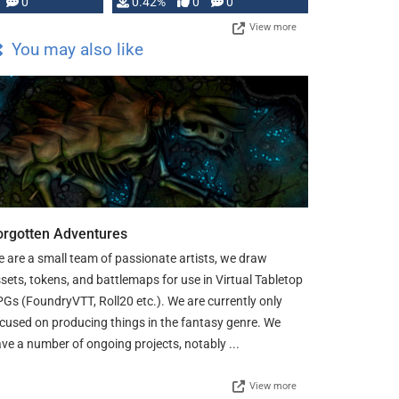
0
0.42%
0
0
View more
You may also like
orgotten Adventures
 are a small team of passionate artists, we draw
sets, tokens, and battlemaps for use in Virtual Tabletop
Gs (FoundryVTT, Roll20 etc.). We are currently only
cused on producing things in the fantasy genre. We
ve a number of ongoing projects, notably ...
View more