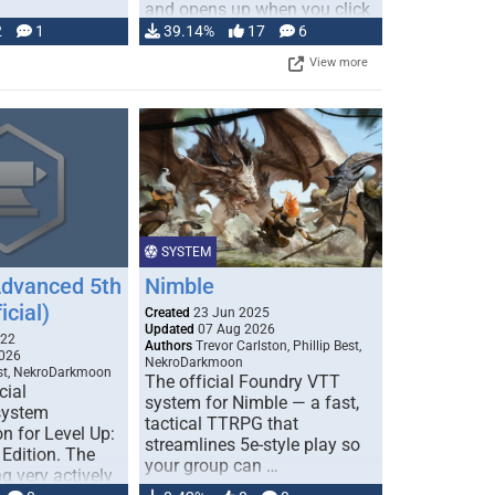
and opens up when you click
…
2
1
39.14%
17
6
View more
SYSTEM
Advanced 5th
Nimble
icial)
Created
23 Jun 2025
Updated
07 Aug 2026
022
Authors
Trevor Carlston, Phillip Best,
026
NekroDarkmoon
est, NekroDarkmoon
The official Foundry VTT
cial
system for Nimble — a fast,
system
tactical TTRPG that
n for Level Up:
streamlines 5e-style play so
Edition. The
your group can …
g very actively