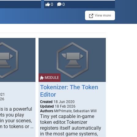
most powerful …
0
0
View more
MODULE
Tokenizer: The Token
Editor
021
026
Created
18 Jun 2020
Updated
18 Feb 2026
s is a powerful
Authors
MrPrimate, Sebastian Will
ets you play
Tiny yet capable in-game
 in your scenes,
token editor.Tokenizer
m to tokens or …
registers itself automatically
in the most game systems,