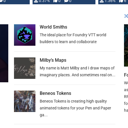
developed: …
0
0.37%
0
0
1.36%
6
World Smiths
The ideal place for Foundry VTT world
builders to learn and collaborate
Milby’s Maps
My name is Matt Milby and I draw maps of
F
imaginary places. And sometimes real on...
We
as
Beneos Tokens
RP
Beneos Tokens is creating high quality
fo
animated tokens for your Pen and Paper
ha
ga...