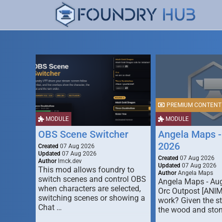
PREMIUM CONTENT
MODULE
MODULE
OBS Scene Switcher
Angela Maps -
2026
Created
07 Aug 2026
Updated
07 Aug 2026
Created
07 Aug 2026
Author
lmck.dev
Updated
07 Aug 2026
This mod allows foundry to
Author
Angela Maps
switch scenes and control OBS
Angela Maps - Au
when characters are selected,
Orc Outpost [ANI
switching scenes or showing a
work? Given the s
Chat …
the wood and ston