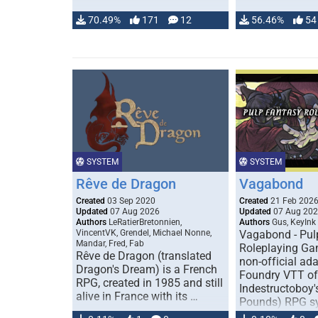
70.49%
171
12
56.46%
54
SYSTEM
SYSTEM
Rêve de Dragon
Vagabond
Created
03 Sep 2020
Created
21 Feb 202
Updated
07 Aug 2026
Updated
07 Aug 20
Authors
LeRatierBretonnien,
Authors
Gus, KeyInk
VincentVK, Grendel, Michael Nonne,
Vagabond - Pul
Mandar, Fred, Fab
Roleplaying Ga
Rêve de Dragon (translated
non-official ada
Dragon's Dream) is a French
Foundry VTT of
RPG, created in 1985 and still
Indestructoboy'
alive in France with its …
Pounds) RPG s