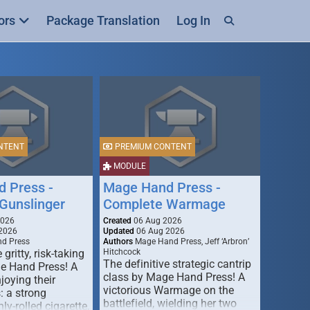
ors
Package Translation
Log In
NTENT
PREMIUM CONTENT
MODULE
 Press -
Mage Hand Press -
Gunslinger
Complete Warmage
2026
Created
06 Aug 2026
2026
Updated
06 Aug 2026
d Press
Authors
Mage Hand Press, Jeff ‘Arbron’
 gritty, risk-taking
Hitchcock
The definitive strategic cantrip
e Hand Press! A
class by Mage Hand Press! A
joying their
victorious Warmage on the
s: a strong
battlefield, wielding her two
ly-rolled cigarette,