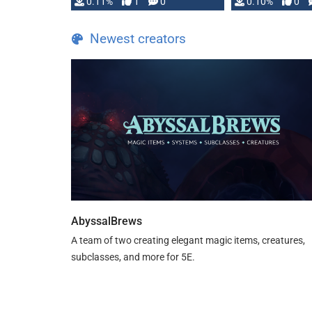
0.11%
1
0
0.10%
0
Newest creators
AbyssalBrews
A team of two creating elegant magic items, creatures,
subclasses, and more for 5E.