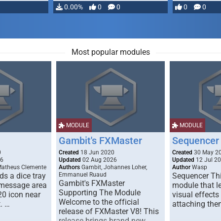
…
0.00%
0
0
0
0
Most popular modules
MODULE
MODULE
Gambit's FXMaster
Sequencer
0
Created
18 Jun 2020
Created
30 May 2
26
Updated
02 Aug 2026
Updated
12 Jul 2
Matheus Clemente
Authors
Gambit, Johannes Loher,
Author
Wasp
s a dice tray
Emmanuel Ruaud
Sequencer Thi
Gambit's FXMaster
 message area
module that l
Supporting The Module
20 icon near
visual effects
Welcome to the official
. …
attaching the
release of FXMaster V8! This
release brings brand new