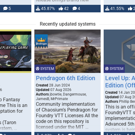
handling for …
5
45.87%
42
4
41.55%
Recently updated systems
SYSTEM
SYSTEM
Pendragon 6th Edition
Level Up: 
Edition (Off
6
Created
28 Jun 2024
26
Updated
07 Aug 2026
Created
14 Jan 2
Authors
jbowtie, Dangermouse,
Updated
07 Aug 2
p Fantasy
JamesB, MrPrimate
Authors
Phillip B
Community implementation
me This is an
This is an offi
of Chaosium's Pendragon for
ptation for
FoundryVTT 
Foundry VTT Licenses All the
implementatio
code on this repository is
s (Taron
Advanced 5th 
licensed under the MIT …
ystem, …
system is bein