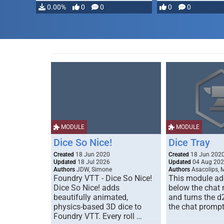
0.00%
0
0
0
0
MODULE
MODULE
Dice So Nice!
Dice Tray
Created
18 Jun 2020
Created
18 Jun 202
Updated
18 Jul 2026
Updated
04 Aug 20
Authors
JDW, Simone
Authors
Asacolips, 
Foundry VTT - Dice So Nice!
This module add
Dice So Nice! adds
below the chat
beautifully animated,
and turns the d
physics-based 3D dice to
the chat prompt
Foundry VTT. Every roll …