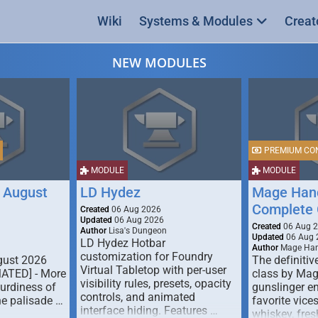
Wiki
Systems & Modules
Creat
NEW MODULES
PREMIUM CO
MODULE
MODULE
 August
LD Hydez
Mage Hand
Complete 
Created
06 Aug 2026
Updated
06 Aug 2026
Created
06 Aug 
Author
Lisa's Dungeon
Updated
06 Aug 
LD Hydez Hotbar
Author
Mage Han
customization for Foundry
gust 2026
The definitive
Virtual Tabletop with per-user
MATED] - More
class by Mag
visibility rules, presets, opacity
turdiness of
gunslinger en
controls, and animated
e palisade …
favorite vice
interface hiding. Features …
whiskey, fresh