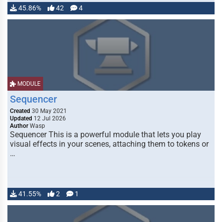
45.86%
42
4
MODULE
Sequencer
Created
30 May 2021
Updated
12 Jul 2026
Author
Wasp
Sequencer This is a powerful module that lets you play
visual effects in your scenes, attaching them to tokens or
…
41.55%
2
1