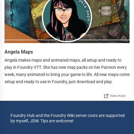
Angela Maps
Angela makes maps and animated maps, all setup and ready to
play in Foundry VTT. She has new map packs on her Patreon every
week, many animated to bring your game to life. All new maps come
setup and ready to use in Foundry, just download and play.
View more
Foundry Hub and the Foundry Wiki server costs are supported
by myself, JDW. Tips are welcome!