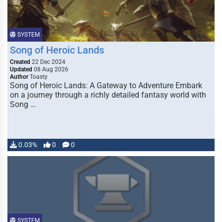
SYSTEM
Song of Heroic Lands
Created
22 Dec 2024
Updated
08 Aug 2026
Author
Toasty
Song of Heroic Lands: A Gateway to Adventure Embark
on a journey through a richly detailed fantasy world with
Song …
0.03%
0
0
SYSTEM