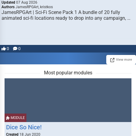
Updated
07 Aug 2026
Authors
JamesRPGArt, kristkos
JamesRPGArt | Sci-Fi Scene Pack 1 A bundle of 20 fully
animated sci-fi locations ready to drop into any campaign, …
0
0
View more
Most popular modules
MODULE
Dice So Nice!
Created
18 Jun 2020