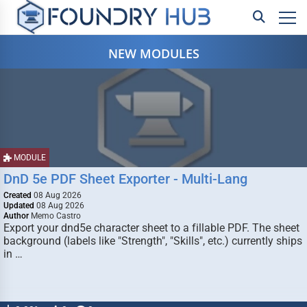
NEW MODULES
MODULE
DnD 5e PDF Sheet Exporter - Multi-Lang
Created
08 Aug 2026
Updated
08 Aug 2026
Author
Memo Castro
Export your dnd5e character sheet to a fillable PDF. The sheet
background (labels like "Strength", "Skills", etc.) currently ships
in …