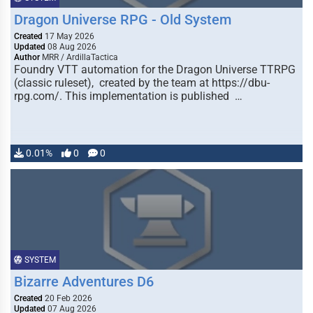
Dragon Universe RPG - Old System
Created
17 May 2026
Updated
08 Aug 2026
Author
MRR / ArdillaTactica
Foundry VTT automation for the Dragon Universe TTRPG
(classic ruleset), created by the team at https://dbu-
rpg.com/. This implementation is published …
0.01%
0
0
SYSTEM
Bizarre Adventures D6
Created
20 Feb 2026
Updated
07 Aug 2026