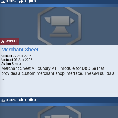
0.00%
0
0
MODULE
Merchant Sheet
Created
07 Aug 2026
Updated
08 Aug 2026
Author
Reetro
Merchant Sheet A Foundry VTT module for D&D 5e that
provides a custom merchant shop interface. The GM builds a
…
0.00%
0
0