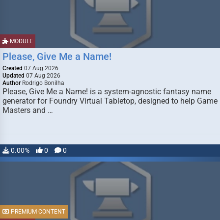
MODULE
Please, Give Me a Name!
Created
07 Aug 2026
Updated
07 Aug 2026
Author
Rodrigo Bonilha
Please, Give Me a Name! is a system-agnostic fantasy name
generator for Foundry Virtual Tabletop, designed to help Game
Masters and …
0.00%
0
0
PREMIUM CONTENT