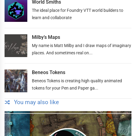
World Smiths
The ideal place for Foundry VTT world builders to
learn and collaborate
Milby’s Maps
My name is Matt Milby and I draw maps of imaginary
places. And sometimes real on...
Beneos Tokens
Beneos Tokens is creating high quality animated
tokens for your Pen and Paper ga...
You may also like