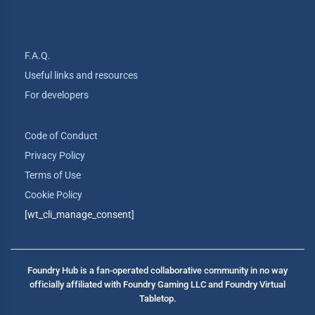
F.A.Q.
Useful links and resources
For developers
Code of Conduct
Privacy Policy
Terms of Use
Cookie Policy
[wt_cli_manage_consent]
Foundry Hub is a fan-operated collaborative community in no way
officially affiliated with Foundry Gaming LLC and Foundry Virtual
Tabletop.