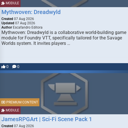
MODULE
Mythwoven: Dreadwyld
Created
07 Aug 2026
Updated
07 Aug 2026
Author
Escafandro Editora
Mythwoven: Dreadwyld is a collaborative world-building game
module for Foundry VTT, specifically tailored for the Savage
Worlds system. It invites players …
0
0
PREMIUM CONTENT
MODULE
JamesRPGArt | Sci-Fi Scene Pack 1
Created
07 Aug 2026