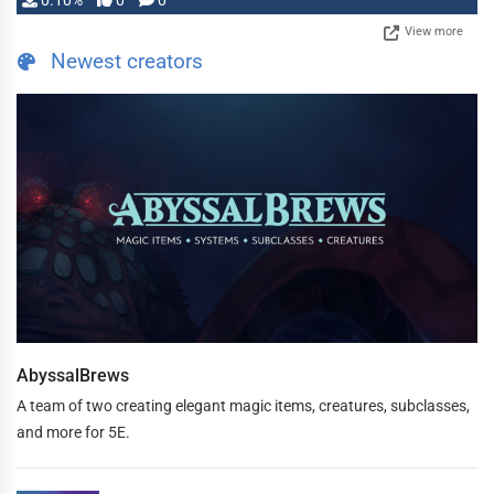
0.10%
0
0
View more
Newest creators
AbyssalBrews
A team of two creating elegant magic items, creatures, subclasses,
and more for 5E.