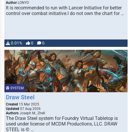
Author
LONYO
It is recommended to run with Lancer Initiative for better
control over combat initiative.I do not own the chart for …
0.01%
0
0
SYSTEM
Draw Steel
Created
15 Mar 2025
Updated
07 Aug 2026
Authors
Joseph M., Zhell
The Draw Steel system for Foundry Virtual Tabletop is
used under license of MCDM Productions, LLC. DRAW
STEEL is © …