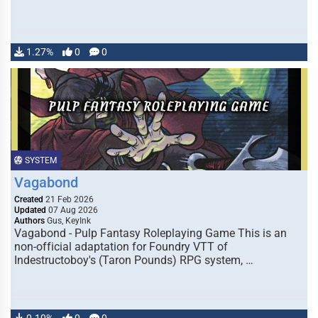
1.27%
0
0
SYSTEM
Vagabond
Created
21 Feb 2026
Updated
07 Aug 2026
Authors
Gus, KeyInk
Vagabond - Pulp Fantasy Roleplaying Game This is an
non-official adaptation for Foundry VTT of
Indestructoboy's (Taron Pounds) RPG system, …