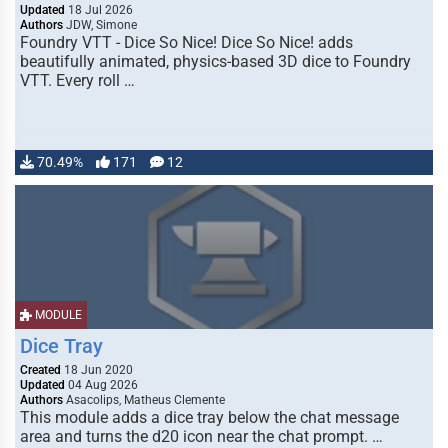
Updated
18 Jul 2026
Authors
JDW, Simone
Foundry VTT - Dice So Nice! Dice So Nice! adds
beautifully animated, physics-based 3D dice to Foundry
VTT. Every roll …
70.49%
171
12
MODULE
Dice Tray
Created
18 Jun 2020
Updated
04 Aug 2026
Authors
Asacolips, Matheus Clemente
This module adds a dice tray below the chat message
area and turns the d20 icon near the chat prompt. …