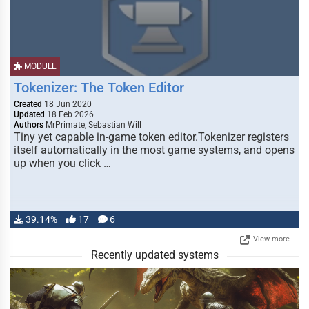
MODULE
Tokenizer: The Token Editor
Created
18 Jun 2020
Updated
18 Feb 2026
Authors
MrPrimate, Sebastian Will
Tiny yet capable in-game token editor.Tokenizer registers
itself automatically in the most game systems, and opens
up when you click …
39.14%
17
6
View more
Recently updated systems