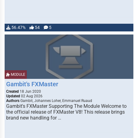
56.47%
54
5
MODULE
Gambit's FXMaster
Created
18 Jun 2020
Updated
02 Aug 2026
Authors
Gambit, Johannes Loher, Emmanuel Ruaud
Gambit's FXMaster Supporting The Module Welcome to
the official release of FXMaster V8! This release brings
brand new handling for …