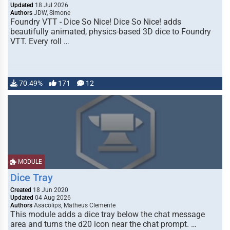
Updated
18 Jul 2026
Authors
JDW, Simone
Foundry VTT - Dice So Nice! Dice So Nice! adds
beautifully animated, physics-based 3D dice to Foundry
VTT. Every roll …
70.49%
171
12
MODULE
Dice Tray
Created
18 Jun 2020
Updated
04 Aug 2026
Authors
Asacolips, Matheus Clemente
This module adds a dice tray below the chat message
area and turns the d20 icon near the chat prompt. …