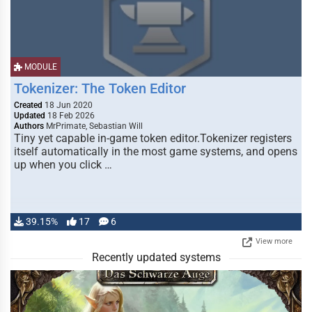
MODULE
Tokenizer: The Token Editor
Created
18 Jun 2020
Updated
18 Feb 2026
Authors
MrPrimate, Sebastian Will
Tiny yet capable in-game token editor.Tokenizer registers
itself automatically in the most game systems, and opens
up when you click …
39.15%
17
6
View more
Recently updated systems