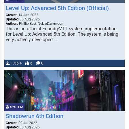
Level Up: Advanced 5th Edition (Official)
Created
14 Jan 2022
Updated
05 Aug 2026
Authors
Phillip Best, NekroDarkmoon
This is an official FoundryVTT system implementation
for Level Up: Advanced 5th Edition. The system is being
very actively developed: …
1.36%
6
0
SYSTEM
Shadowrun 6th Edition
Created
09 Jul 2022
Updated
05 Aug 2026