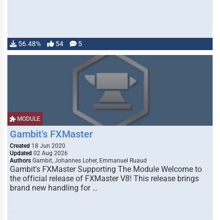
56.48%
54
5
MODULE
Gambit's FXMaster
Created
18 Jun 2020
Updated
02 Aug 2026
Authors
Gambit, Johannes Loher, Emmanuel Ruaud
Gambit's FXMaster Supporting The Module Welcome to
the official release of FXMaster V8! This release brings
brand new handling for …