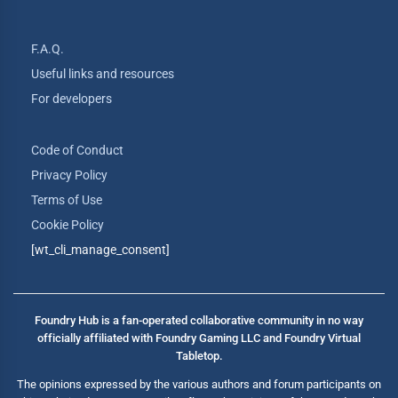
F.A.Q.
Useful links and resources
For developers
Code of Conduct
Privacy Policy
Terms of Use
Cookie Policy
[wt_cli_manage_consent]
Foundry Hub is a fan-operated collaborative community in no way
officially affiliated with Foundry Gaming LLC and Foundry Virtual
Tabletop.
The opinions expressed by the various authors and forum participants on