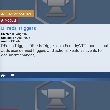
PREMIUM CONTENT
MODULE
DFreds Triggers
Created
03 Aug 2026
Updated
05 Aug 2026
Author
DFreds
DFreds Triggers DFreds Triggers is a FoundryVTT module that
adds user defined triggers and actions. Features Events for
document changes, …
0
0