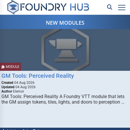
NEW MODULES
MODULE
GM Tools: Perceived Reality
Created
04 Aug 2026
Updated
04 Aug 2026
Author
Elemor
GM Tools: Perceived Reality A Foundry VTT module that lets
the GM assign tokens, tiles, lights, and doors to perception …