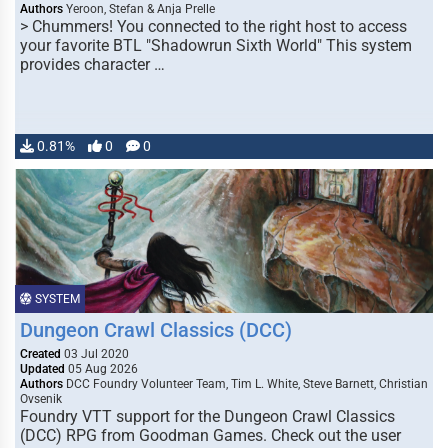
Authors
Yeroon, Stefan & Anja Prelle
> Chummers! You connected to the right host to access
your favorite BTL "Shadowrun Sixth World" This system
provides character …
0.81%
0
0
SYSTEM
Dungeon Crawl Classics (DCC)
Created
03 Jul 2020
Updated
05 Aug 2026
Authors
DCC Foundry Volunteer Team, Tim L. White, Steve Barnett, Christian
Ovsenik
Foundry VTT support for the Dungeon Crawl Classics
(DCC) RPG from Goodman Games. Check out the user