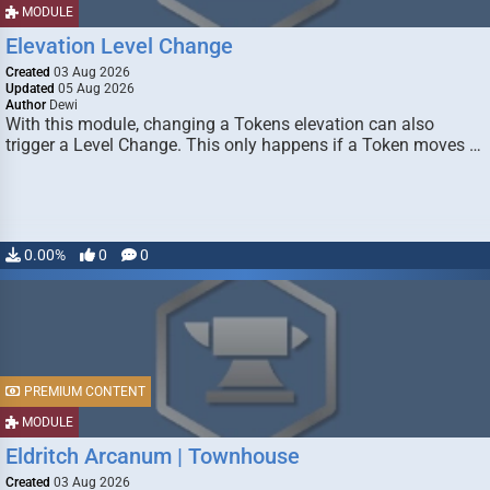
MODULE
Elevation Level Change
Created
03 Aug 2026
Updated
05 Aug 2026
Author
Dewi
With this module, changing a Tokens elevation can also
trigger a Level Change. This only happens if a Token moves …
0.00%
0
0
PREMIUM CONTENT
MODULE
Eldritch Arcanum | Townhouse
Created
03 Aug 2026