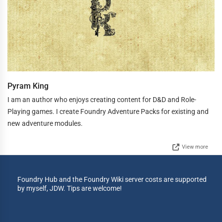
Pyram King
I am an author who enjoys creating content for D&D and Role-
Playing games. I create Foundry Adventure Packs for existing and
new adventure modules.
View more
Foundry Hub and the Foundry Wiki server costs are supported
by myself, JDW. Tips are welcome!