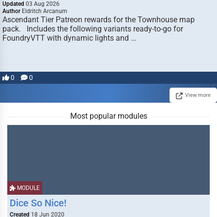
Updated
03 Aug 2026
Author
Eldritch Arcanum
Ascendant Tier Patreon rewards for the Townhouse map
pack. Includes the following variants ready-to-go for
FoundryVTT with dynamic lights and …
0
0
View more
Most popular modules
MODULE
Dice So Nice!
Created
18 Jun 2020