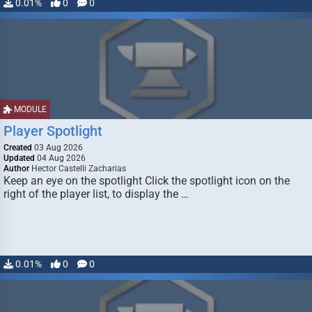
0.01%
0
0
MODULE
Player Spotlight
Created
03 Aug 2026
Updated
04 Aug 2026
Author
Hector Castelli Zacharias
Keep an eye on the spotlight Click the spotlight icon on the
right of the player list, to display the …
0.01%
0
0