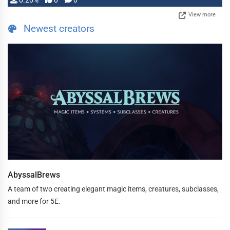
0.20%
0
0
View more
Newest creators
AbyssalBrews
A team of two creating elegant magic items, creatures, subclasses,
and more for 5E.