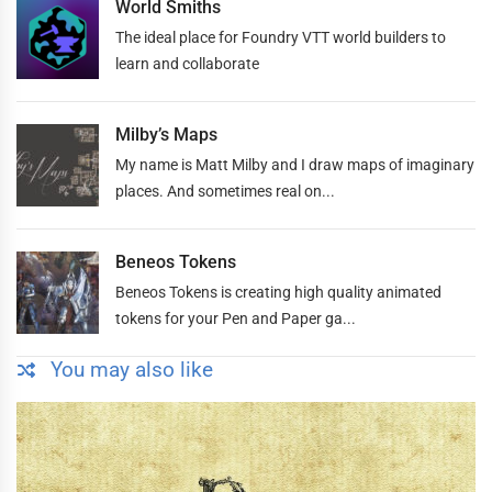
World Smiths
The ideal place for Foundry VTT world builders to
learn and collaborate
Milby’s Maps
My name is Matt Milby and I draw maps of imaginary
places. And sometimes real on...
Beneos Tokens
Beneos Tokens is creating high quality animated
tokens for your Pen and Paper ga...
You may also like