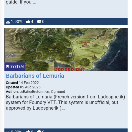
guide. If you …
1.90%
4
0
SYSTEM
Barbarians of Lemuria
Created
14 Feb 2022
Updated
05 Aug 2026
Authors
LeRatierBretonnien, Zigmund
Barbarians of Lemuria (French version from Ludospherik)
system for Foundry VTT. This system is unofficial, but
approved by Ludospherik ( …