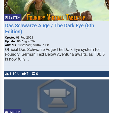
SYSTEM
Das Schwarze Auge / The Dark Eye (5th
Edition)
Created
03 Feb 2021
Updated
06 Aug 2026
Authors
Plushtoast, Murm3lt13r
Official Das Schwarze Auge/The Dark Eye system for
Foundry. German Text Below Aventuria awaits, as TDE 5
is now fully …
1.10%
7
0
SYSTEM