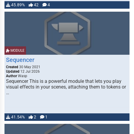
45.89%
42
4
MODULE
Sequencer
Created
30 May 2021
Updated
12 Jul 2026
Author
Wasp
Sequencer This is a powerful module that lets you play
visual effects in your scenes, attaching them to tokens or
…
41.54%
2
1