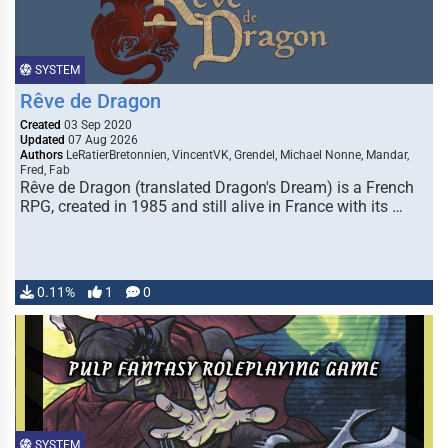
SYSTEM
Rêve de Dragon
Created
03 Sep 2020
Updated
07 Aug 2026
Authors
LeRatierBretonnien, VincentVK, Grendel, Michael Nonne, Mandar,
Fred, Fab
Rêve de Dragon (translated Dragon's Dream) is a French
RPG, created in 1985 and still alive in France with its …
0.11%
1
0
SYSTEM