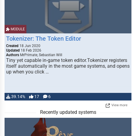
MODULE
Tokenizer: The Token Editor
Created
18 Jun 2020
Updated
18 Feb 2026
Authors
MrPrimate, Sebastian Will
Tiny yet capable in-game token editor.Tokenizer registers
itself automatically in the most game systems, and opens
up when you click …
39.14%
17
6
View more
Recently updated systems