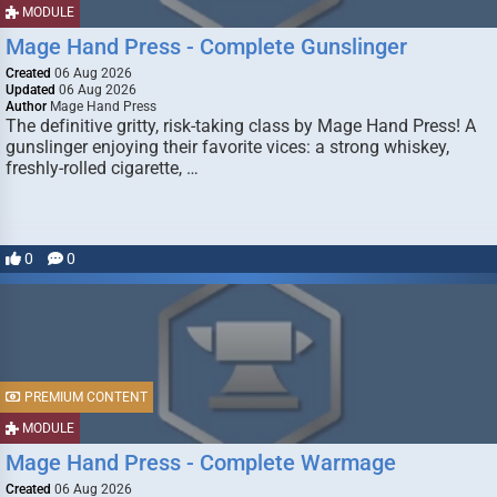
MODULE
Mage Hand Press - Complete Gunslinger
Created
06 Aug 2026
Updated
06 Aug 2026
Author
Mage Hand Press
The definitive gritty, risk-taking class by Mage Hand Press! A
gunslinger enjoying their favorite vices: a strong whiskey,
freshly-rolled cigarette, …
0
0
PREMIUM CONTENT
MODULE
Mage Hand Press - Complete Warmage
Created
06 Aug 2026