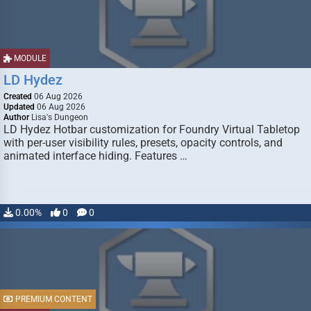
MODULE
LD Hydez
Created
06 Aug 2026
Updated
06 Aug 2026
Author
Lisa's Dungeon
LD Hydez Hotbar customization for Foundry Virtual Tabletop
with per-user visibility rules, presets, opacity controls, and
animated interface hiding. Features …
0.00%
0
0
PREMIUM CONTENT