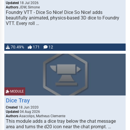
Updated
18 Jul 2026
Authors
JDW, Simone
Foundry VTT - Dice So Nice! Dice So Nice! adds
beautifully animated, physics-based 3D dice to Foundry
VTT. Every roll …
70.49%
171
12
MODULE
Dice Tray
Created
18 Jun 2020
Updated
04 Aug 2026
Authors
Asacolips, Matheus Clemente
This module adds a dice tray below the chat message
area and turns the d20 icon near the chat prompt. …