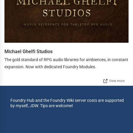
Michael Ghelfi Studios
The gold standard of RPG audio libraries for ambiences, in constant
expansion. Now with dedicated Foundry Modules.
View more
Foundry Hub and the Foundry Wiki server costs are supported
by myself, JDW. Tips are welcome!