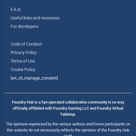
F.A.Q.
Useful links and resources
For developers
Code of Conduct
Privacy Policy
Terms of Use
Cookie Policy
[wt_cli_manage_consent]
Foundry Hub is a fan-operated collaborative community in no way
officially affiliated with Foundry Gaming LLC and Foundry Virtual
Tabletop.
The opinions expressed by the various authors and forum participants on
this website do not necessarily reflects the opinions of the Foundry Hub