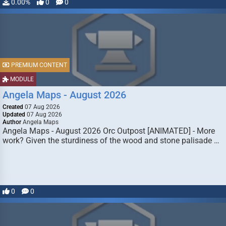
0.00%
0
0
PREMIUM CONTENT
MODULE
Angela Maps - August 2026
Created
07 Aug 2026
Updated
07 Aug 2026
Author
Angela Maps
Angela Maps - August 2026 Orc Outpost [ANIMATED] - More
work? Given the sturdiness of the wood and stone palisade …
0
0