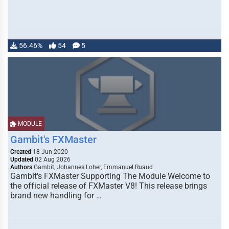
56.46%
54
5
MODULE
Gambit's FXMaster
Created
18 Jun 2020
Updated
02 Aug 2026
Authors
Gambit, Johannes Loher, Emmanuel Ruaud
Gambit's FXMaster Supporting The Module Welcome to
the official release of FXMaster V8! This release brings
brand new handling for …