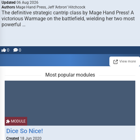
Updated
06 Aug 2026
Authors
Mage Hand Press, Jeff ‘Arbron’ Hitchcock
The definitive strategic cantrip class by Mage Hand Press! A
victorious Warmage on the battlefield, wielding her two most
powerful …
0
0
View more
Most popular modules
MODULE
Dice So Nice!
Created
18 Jun 2020