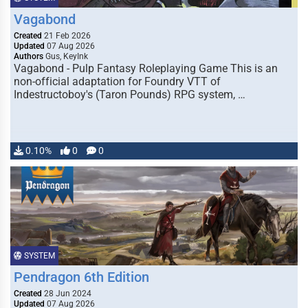
Vagabond
Created
21 Feb 2026
Updated
07 Aug 2026
Authors
Gus, KeyInk
Vagabond - Pulp Fantasy Roleplaying Game This is an
non-official adaptation for Foundry VTT of
Indestructoboy's (Taron Pounds) RPG system, …
0.10%
0
0
SYSTEM
Pendragon 6th Edition
Created
28 Jun 2024
Updated
07 Aug 2026