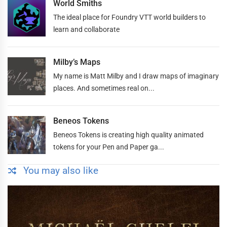
World Smiths
The ideal place for Foundry VTT world builders to
learn and collaborate
Milby’s Maps
My name is Matt Milby and I draw maps of imaginary
places. And sometimes real on...
Beneos Tokens
Beneos Tokens is creating high quality animated
tokens for your Pen and Paper ga...
You may also like