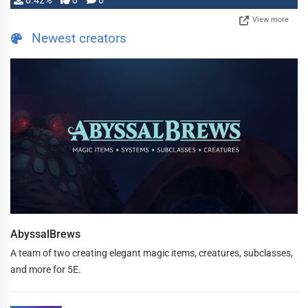
0.42%
0
0
View more
Newest creators
AbyssalBrews
A team of two creating elegant magic items, creatures, subclasses,
and more for 5E.