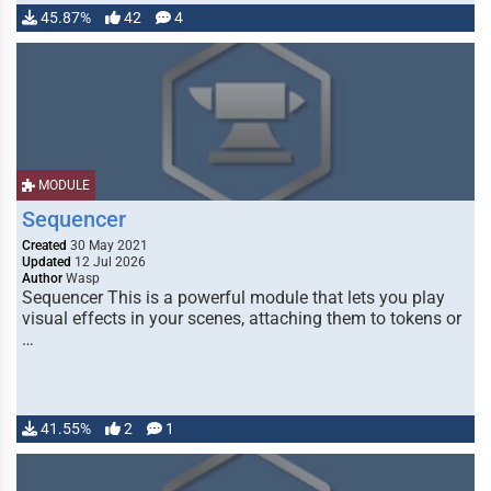
45.87%
42
4
MODULE
Sequencer
Created
30 May 2021
Updated
12 Jul 2026
Author
Wasp
Sequencer This is a powerful module that lets you play
visual effects in your scenes, attaching them to tokens or
…
41.55%
2
1