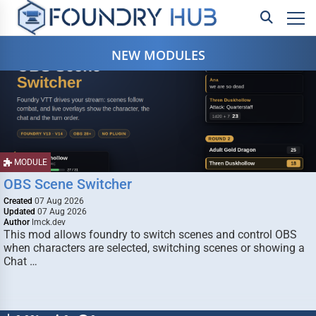
NEW MODULES
MODULE
OBS Scene Switcher
Created
07 Aug 2026
Updated
07 Aug 2026
Author
lmck.dev
This mod allows foundry to switch scenes and control OBS
when characters are selected, switching scenes or showing a
Chat …