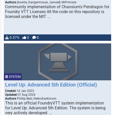
Authors
jbowtie, Dangermouse, JamesB, MrPrimate
Community implementation of Chaosium's Pendragon for
Foundry VTT Licenses All the code on this repository is
licensed under the MIT …
0.37%
0
0
SYSTEM
Level Up: Advanced 5th Edition (Official)
Created
14 Jan 2022
Updated
07 Aug 2026
Authors
Phillip Best, NekroDarkmoon
This is an official FoundryVTT system implementation
for Level Up: Advanced 5th Edition. The system is being
very actively developed: …