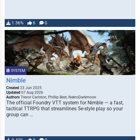
1.36%
6
0
SYSTEM
Nimble
Created
23 Jun 2025
Updated
07 Aug 2026
Authors
Trevor Carlston, Phillip Best, NekroDarkmoon
The official Foundry VTT system for Nimble — a fast,
tactical TTRPG that streamlines 5e-style play so your
group can …