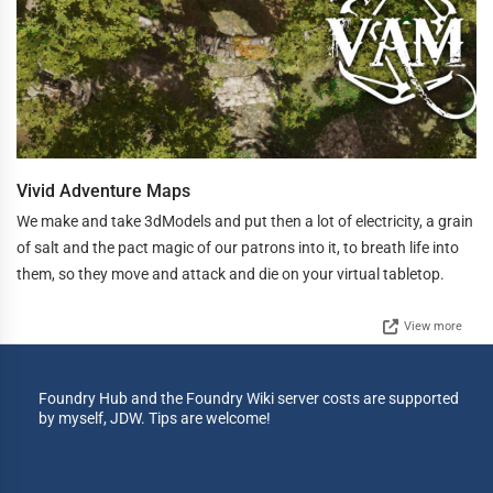
Vivid Adventure Maps
We make and take 3dModels and put then a lot of electricity, a grain
of salt and the pact magic of our patrons into it, to breath life into
them, so they move and attack and die on your virtual tabletop.
View more
Foundry Hub and the Foundry Wiki server costs are supported
by myself, JDW. Tips are welcome!