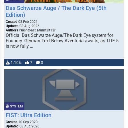
Das Schwarze Auge / The Dark Eye (5th
Edition)
Created
03 Feb 2021
Updated
08 Aug 2026
Authors
Plushtoast, Murm3lt13r
Official Das Schwarze Auge/The Dark Eye system for
Foundry. German Text Below Aventuria awaits, as TDE 5
is now fully …
1.10%
7
0
SYSTEM
FIST: Ultra Edition
Created
10 Sep 2023
Updated
08 Aug 2026