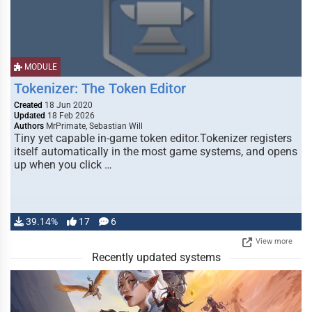
MODULE
Tokenizer: The Token Editor
Created
18 Jun 2020
Updated
18 Feb 2026
Authors
MrPrimate, Sebastian Will
Tiny yet capable in-game token editor.Tokenizer registers
itself automatically in the most game systems, and opens
up when you click …
39.14%
17
6
View more
Recently updated systems