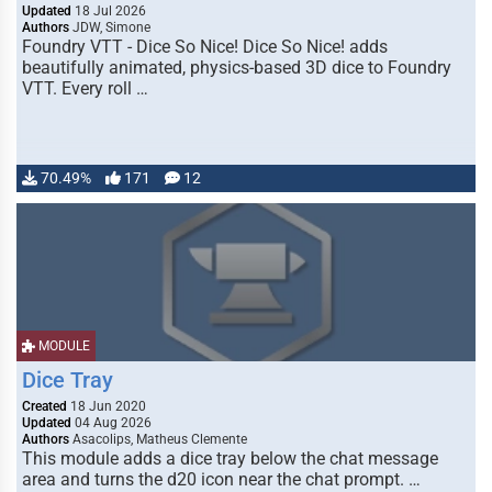
Updated
18 Jul 2026
Authors
JDW, Simone
Foundry VTT - Dice So Nice! Dice So Nice! adds
beautifully animated, physics-based 3D dice to Foundry
VTT. Every roll …
70.49%
171
12
MODULE
Dice Tray
Created
18 Jun 2020
Updated
04 Aug 2026
Authors
Asacolips, Matheus Clemente
This module adds a dice tray below the chat message
area and turns the d20 icon near the chat prompt. …