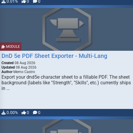
0.01%
0
0
MODULE
DnD 5e PDF Sheet Exporter - Multi-Lang
Created
08 Aug 2026
Updated
08 Aug 2026
Author
Memo Castro
Export your dnd5e character sheet to a fillable PDF. The sheet
background (labels like "Strength", "Skills", etc.) currently ships
in …
0.00%
0
0