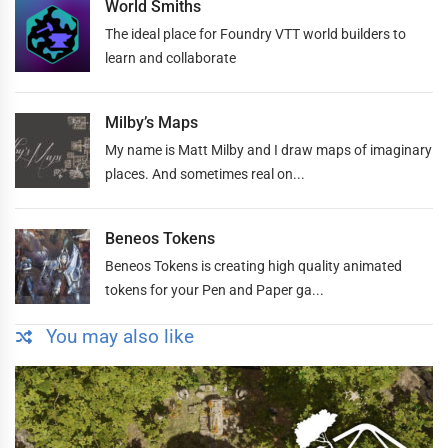
World Smiths
The ideal place for Foundry VTT world builders to
learn and collaborate
Milby’s Maps
My name is Matt Milby and I draw maps of imaginary
places. And sometimes real on...
Beneos Tokens
Beneos Tokens is creating high quality animated
tokens for your Pen and Paper ga...
You may also like