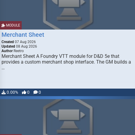
MODULE
Merchant Sheet
Created
07 Aug 2026
Updated
08 Aug 2026
Author
Reetro
Merchant Sheet A Foundry VTT module for D&D 5e that
provides a custom merchant shop interface. The GM builds a
…
0.00%
0
0