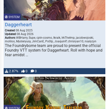
SYSTEM
Daggerheart
Created
08 Aug 2025
Updated
08 Aug 2026
Authors
WBHarry, Supe, cptn-cosmo, Ikraik, IrkTheImp, jacobwojoski,
moliloo, Mysteryusy, JimCanE, Po0lp, JoaquinP, chrisryan10, nsalyzyn
The Foundryborne team are proud to present the official
Foundry VTT system for Daggerheart. Roll with hope and
fear amidst …
2.87%
0
0
SYSTEM