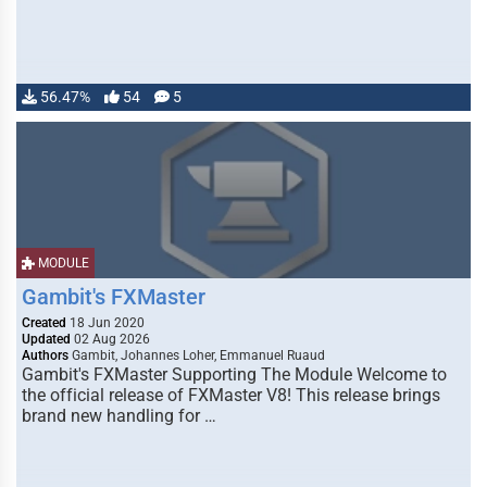
56.47%
54
5
MODULE
Gambit's FXMaster
Created
18 Jun 2020
Updated
02 Aug 2026
Authors
Gambit, Johannes Loher, Emmanuel Ruaud
Gambit's FXMaster Supporting The Module Welcome to
the official release of FXMaster V8! This release brings
brand new handling for …