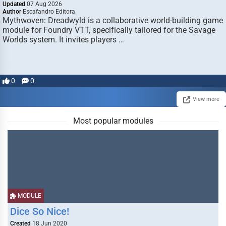
Updated
07 Aug 2026
Author
Escafandro Editora
Mythwoven: Dreadwyld is a collaborative world-building game
module for Foundry VTT, specifically tailored for the Savage
Worlds system. It invites players …
0
0
View more
Most popular modules
MODULE
Dice So Nice!
Created
18 Jun 2020