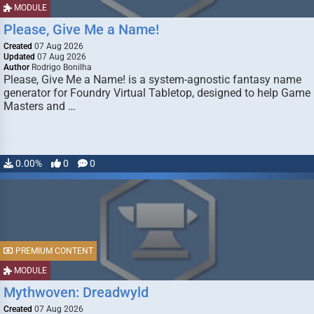
MODULE
Please, Give Me a Name!
Created
07 Aug 2026
Updated
07 Aug 2026
Author
Rodrigo Bonilha
Please, Give Me a Name! is a system-agnostic fantasy name
generator for Foundry Virtual Tabletop, designed to help Game
Masters and …
0.00%
0
0
PREMIUM CONTENT
MODULE
Mythwoven: Dreadwyld
Created
07 Aug 2026