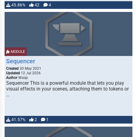
45.86%
42
4
MODULE
Sequencer
Created
30 May 2021
Updated
12 Jul 2026
Author
Wasp
Sequencer This is a powerful module that lets you play
visual effects in your scenes, attaching them to tokens or
…
41.57%
2
1