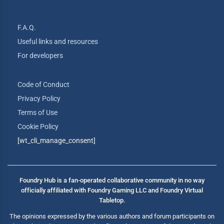
F.A.Q.
Useful links and resources
For developers
Code of Conduct
Privacy Policy
Terms of Use
Cookie Policy
[wt_cli_manage_consent]
Foundry Hub is a fan-operated collaborative community in no way
officially affiliated with Foundry Gaming LLC and Foundry Virtual
Tabletop.
The opinions expressed by the various authors and forum participants on