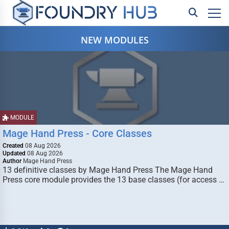
NEW MODULES
MODULE
Mage Hand Press - Core Classes
Created
08 Aug 2026
Updated
08 Aug 2026
Author
Mage Hand Press
13 definitive classes by Mage Hand Press The Mage Hand
Press core module provides the 13 base classes (for access …