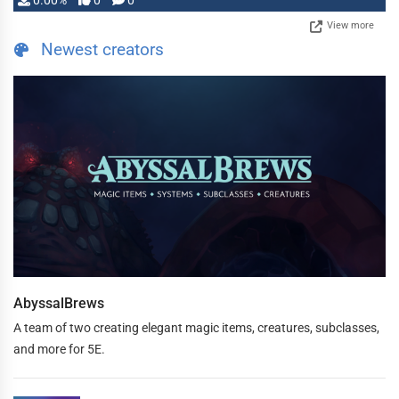
0.00%
0
0
View more
Newest creators
AbyssalBrews
A team of two creating elegant magic items, creatures, subclasses,
and more for 5E.