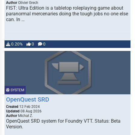
Author
Olivier Grech
FIST: Ultra Edition is a tabletop roleplaying game about
paranormal mercenaries doing the tough jobs no one else
can. In …
0.20%
0
0
SYSTEM
OpenQuest SRD
Created
12 Feb 2024
Updated
08 Aug 2026
Author
Michał Z.
OpenQuest SRD system for Foundry VTT. Status: Beta
Version.