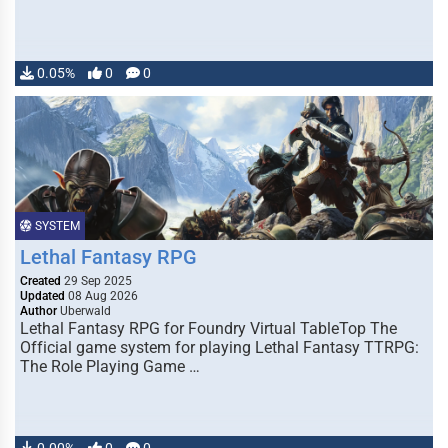
0.05%
0
0
SYSTEM
Lethal Fantasy RPG
Created
29 Sep 2025
Updated
08 Aug 2026
Author
Uberwald
Lethal Fantasy RPG for Foundry Virtual TableTop The
Official game system for playing Lethal Fantasy TTRPG:
The Role Playing Game …