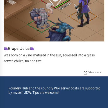
Grape_Juice
Was born on a vine, matured in the sun, squeezed into a glass,
served chilled, no additive.
View more
Foundry Hub and the Foundry Wiki server costs are supported
by myself, JDW. Tips are welcome!