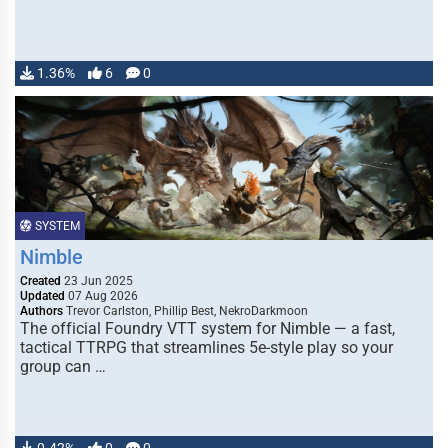
1.36%
6
0
SYSTEM
Nimble
Created
23 Jun 2025
Updated
07 Aug 2026
Authors
Trevor Carlston, Phillip Best, NekroDarkmoon
The official Foundry VTT system for Nimble — a fast,
tactical TTRPG that streamlines 5e-style play so your
group can …