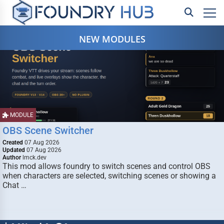
NEW MODULES
MODULE
OBS Scene Switcher
Created
07 Aug 2026
Updated
07 Aug 2026
Author
lmck.dev
This mod allows foundry to switch scenes and control OBS
when characters are selected, switching scenes or showing a
Chat …