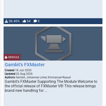
56.46%
54
5
MODULE
Gambit's FXMaster
Created
18 Jun 2020
Updated
02 Aug 2026
Authors
Gambit, Johannes Loher, Emmanuel Ruaud
Gambit's FXMaster Supporting The Module Welcome to
the official release of FXMaster V8! This release brings
brand new handling for …