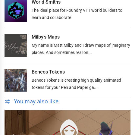
World Smiths
The ideal place for Foundry VTT world builders to
learn and collaborate
Milby’s Maps
My name is Matt Milby and I draw maps of imaginary
places. And sometimes real on...
Beneos Tokens
Beneos Tokens is creating high quality animated
tokens for your Pen and Paper ga...
You may also like