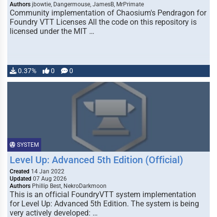
Authors
jbowtie, Dangermouse, JamesB, MrPrimate
Community implementation of Chaosium's Pendragon for
Foundry VTT Licenses All the code on this repository is
licensed under the MIT …
0.37%
0
0
SYSTEM
Level Up: Advanced 5th Edition (Official)
Created
14 Jan 2022
Updated
07 Aug 2026
Authors
Phillip Best, NekroDarkmoon
This is an official FoundryVTT system implementation
for Level Up: Advanced 5th Edition. The system is being
very actively developed: …