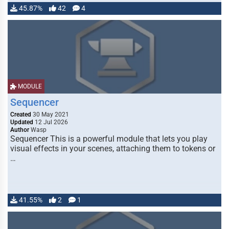
45.87%
42
4
MODULE
Sequencer
Created
30 May 2021
Updated
12 Jul 2026
Author
Wasp
Sequencer This is a powerful module that lets you play
visual effects in your scenes, attaching them to tokens or
…
41.55%
2
1