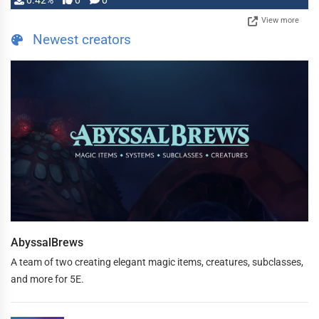
0.42%
0
0
View more
Newest creators
AbyssalBrews
A team of two creating elegant magic items, creatures, subclasses,
and more for 5E.