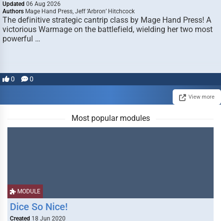
Updated
06 Aug 2026
Authors
Mage Hand Press, Jeff ‘Arbron’ Hitchcock
The definitive strategic cantrip class by Mage Hand Press! A
victorious Warmage on the battlefield, wielding her two most
powerful …
0
0
View more
Most popular modules
MODULE
Dice So Nice!
Created
18 Jun 2020