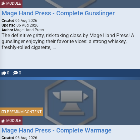
MODULE
Mage Hand Press - Complete Gunslinger
Created
06 Aug 2026
Updated
06 Aug 2026
Author
Mage Hand Press
The definitive gritty, risk-taking class by Mage Hand Press! A
gunslinger enjoying their favorite vices: a strong whiskey,
freshly-rolled cigarette, …
0
0
PREMIUM CONTENT
MODULE
Mage Hand Press - Complete Warmage
Created
06 Aug 2026