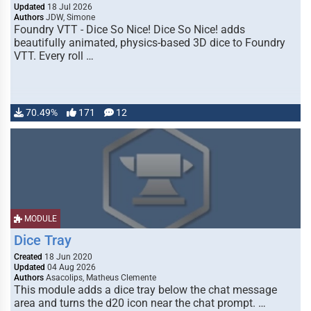
Updated
18 Jul 2026
Authors
JDW, Simone
Foundry VTT - Dice So Nice! Dice So Nice! adds
beautifully animated, physics-based 3D dice to Foundry
VTT. Every roll …
70.49%
171
12
MODULE
Dice Tray
Created
18 Jun 2020
Updated
04 Aug 2026
Authors
Asacolips, Matheus Clemente
This module adds a dice tray below the chat message
area and turns the d20 icon near the chat prompt. …