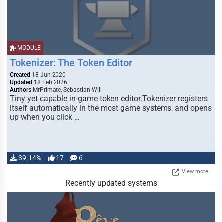
MODULE
Tokenizer: The Token Editor
Created
18 Jun 2020
Updated
18 Feb 2026
Authors
MrPrimate, Sebastian Will
Tiny yet capable in-game token editor.Tokenizer registers
itself automatically in the most game systems, and opens
up when you click …
39.14%
17
6
View more
Recently updated systems