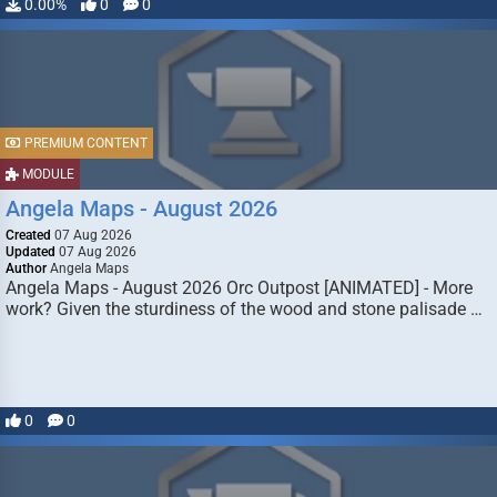
0.00%
0
0
PREMIUM CONTENT
MODULE
Angela Maps - August 2026
Created
07 Aug 2026
Updated
07 Aug 2026
Author
Angela Maps
Angela Maps - August 2026 Orc Outpost [ANIMATED] - More
work? Given the sturdiness of the wood and stone palisade …
0
0