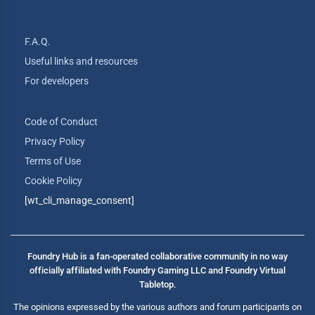
F.A.Q.
Useful links and resources
For developers
Code of Conduct
Privacy Policy
Terms of Use
Cookie Policy
[wt_cli_manage_consent]
Foundry Hub is a fan-operated collaborative community in no way
officially affiliated with Foundry Gaming LLC and Foundry Virtual
Tabletop.
The opinions expressed by the various authors and forum participants on