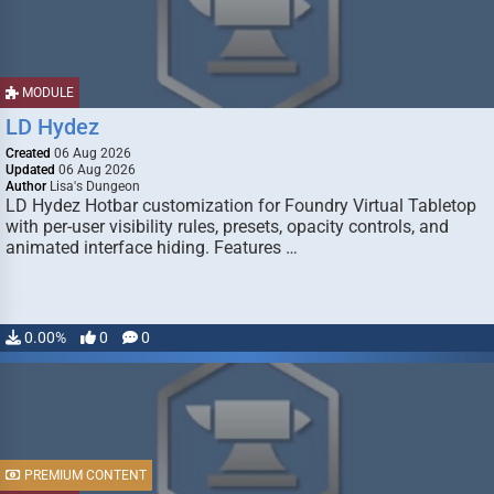
MODULE
LD Hydez
Created
06 Aug 2026
Updated
06 Aug 2026
Author
Lisa's Dungeon
LD Hydez Hotbar customization for Foundry Virtual Tabletop
with per-user visibility rules, presets, opacity controls, and
animated interface hiding. Features …
0.00%
0
0
PREMIUM CONTENT