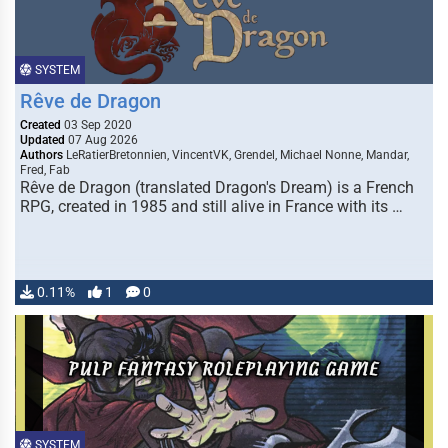
SYSTEM
Rêve de Dragon
Created
03 Sep 2020
Updated
07 Aug 2026
Authors
LeRatierBretonnien, VincentVK, Grendel, Michael Nonne, Mandar,
Fred, Fab
Rêve de Dragon (translated Dragon's Dream) is a French
RPG, created in 1985 and still alive in France with its …
0.11%
1
0
SYSTEM