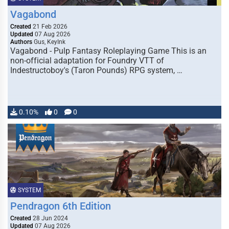
Vagabond
Created
21 Feb 2026
Updated
07 Aug 2026
Authors
Gus, KeyInk
Vagabond - Pulp Fantasy Roleplaying Game This is an
non-official adaptation for Foundry VTT of
Indestructoboy's (Taron Pounds) RPG system, …
0.10%
0
0
SYSTEM
Pendragon 6th Edition
Created
28 Jun 2024
Updated
07 Aug 2026