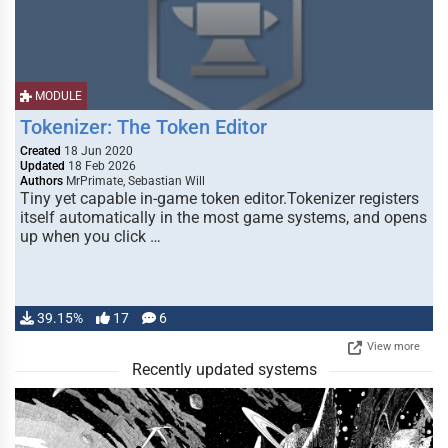
MODULE
Tokenizer: The Token Editor
Created
18 Jun 2020
Updated
18 Feb 2026
Authors
MrPrimate, Sebastian Will
Tiny yet capable in-game token editor.Tokenizer registers
itself automatically in the most game systems, and opens
up when you click …
39.15%
17
6
View more
Recently updated systems