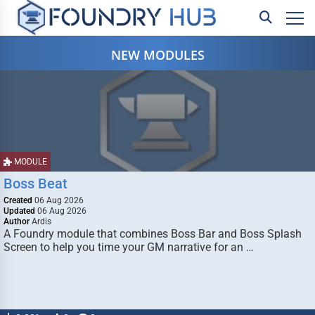
NEW MODULES
MODULE
Boss Beat
Created
06 Aug 2026
Updated
06 Aug 2026
Author
Ardis
A Foundry module that combines Boss Bar and Boss Splash
Screen to help you time your GM narrative for an …