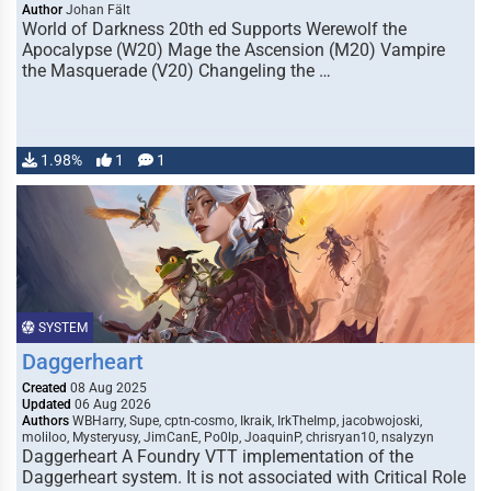
Author
Johan Fält
World of Darkness 20th ed Supports Werewolf the
Apocalypse (W20) Mage the Ascension (M20) Vampire
the Masquerade (V20) Changeling the …
1.98%
1
1
SYSTEM
Daggerheart
Created
08 Aug 2025
Updated
06 Aug 2026
Authors
WBHarry, Supe, cptn-cosmo, Ikraik, IrkTheImp, jacobwojoski,
moliloo, Mysteryusy, JimCanE, Po0lp, JoaquinP, chrisryan10, nsalyzyn
Daggerheart A Foundry VTT implementation of the
Daggerheart system. It is not associated with Critical Role