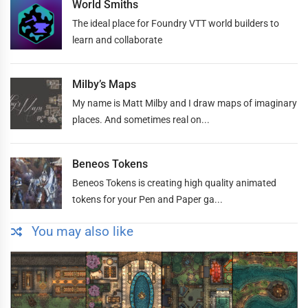
World Smiths
The ideal place for Foundry VTT world builders to
learn and collaborate
Milby’s Maps
My name is Matt Milby and I draw maps of imaginary
places. And sometimes real on...
Beneos Tokens
Beneos Tokens is creating high quality animated
tokens for your Pen and Paper ga...
You may also like