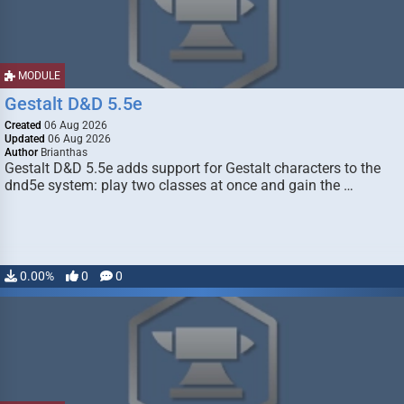
MODULE
Gestalt D&D 5.5e
Created
06 Aug 2026
Updated
06 Aug 2026
Author
Brianthas
Gestalt D&D 5.5e adds support for Gestalt characters to the
dnd5e system: play two classes at once and gain the …
0.00%
0
0