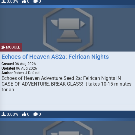
0.00%
0
0
MODULE
Echoes of Heaven AS2a: Felrican Nights
Created
06 Aug 2026
Updated
06 Aug 2026
Author
Robert J Defendi
Echoes of Heaven Adventure Seed 2a: Felrican Nights IN
CASE OF ADVENTURE, BREAK GLASS! It takes 10-15 minutes
for an …
0.00%
0
0