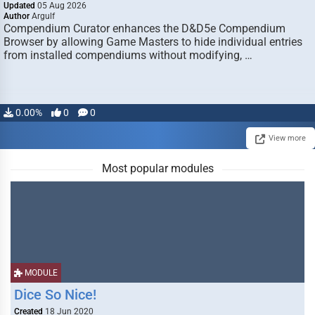
Updated
05 Aug 2026
Author
Argulf
Compendium Curator enhances the D&D5e Compendium
Browser by allowing Game Masters to hide individual entries
from installed compendiums without modifying, …
0.00%
0
0
View more
Most popular modules
MODULE
Dice So Nice!
Created
18 Jun 2020