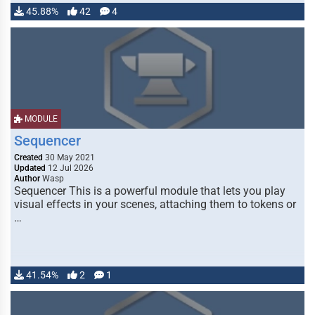
45.88%
42
4
MODULE
Sequencer
Created
30 May 2021
Updated
12 Jul 2026
Author
Wasp
Sequencer This is a powerful module that lets you play
visual effects in your scenes, attaching them to tokens or
…
41.54%
2
1