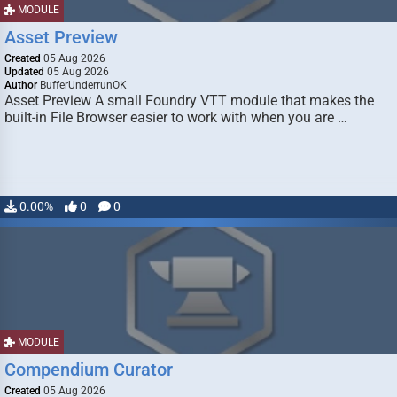
MODULE
Asset Preview
Created
05 Aug 2026
Updated
05 Aug 2026
Author
BufferUnderrunOK
Asset Preview A small Foundry VTT module that makes the
built-in File Browser easier to work with when you are …
0.00%
0
0
MODULE
Compendium Curator
Created
05 Aug 2026