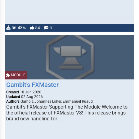
56.48%
54
5
MODULE
Gambit's FXMaster
Created
18 Jun 2020
Updated
02 Aug 2026
Authors
Gambit, Johannes Loher, Emmanuel Ruaud
Gambit's FXMaster Supporting The Module Welcome to
the official release of FXMaster V8! This release brings
brand new handling for …