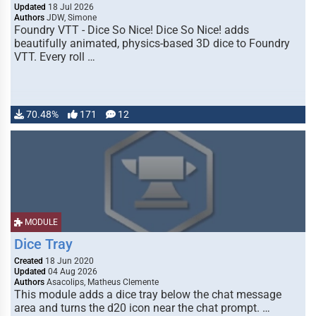
Updated
18 Jul 2026
Authors
JDW, Simone
Foundry VTT - Dice So Nice! Dice So Nice! adds
beautifully animated, physics-based 3D dice to Foundry
VTT. Every roll …
70.48%
171
12
MODULE
Dice Tray
Created
18 Jun 2020
Updated
04 Aug 2026
Authors
Asacolips, Matheus Clemente
This module adds a dice tray below the chat message
area and turns the d20 icon near the chat prompt. …