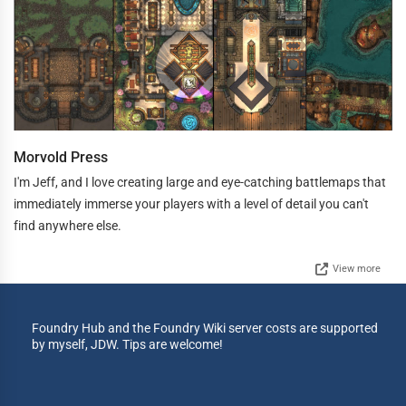
Morvold Press
I'm Jeff, and I love creating large and eye-catching battlemaps that
immediately immerse your players with a level of detail you can't
find anywhere else.
View more
Foundry Hub and the Foundry Wiki server costs are supported
by myself, JDW. Tips are welcome!