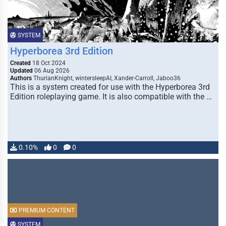
SYSTEM
Hyperborea 3rd Edition
Created
18 Oct 2024
Updated
06 Aug 2026
Authors
ThurianKnight, wintersleepAI, Xander-Carroll, Jaboo36
This is a system created for use with the Hyperborea 3rd
Edition roleplaying game. It is also compatible with the …
0.10%
0
0
PREMIUM CONTENT
SYSTEM