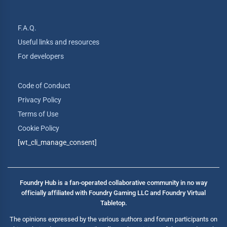
F.A.Q.
Useful links and resources
For developers
Code of Conduct
Privacy Policy
Terms of Use
Cookie Policy
[wt_cli_manage_consent]
Foundry Hub is a fan-operated collaborative community in no way
officially affiliated with Foundry Gaming LLC and Foundry Virtual
Tabletop.
The opinions expressed by the various authors and forum participants on