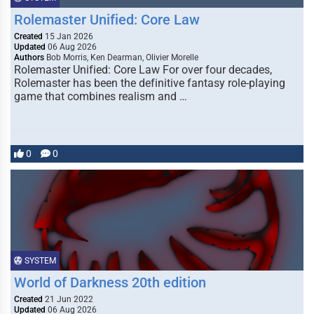
Rolemaster Unified: Core Law
Created
15 Jan 2026
Updated
06 Aug 2026
Authors
Bob Morris, Ken Dearman, Olivier Morelle
Rolemaster Unified: Core Law For over four decades,
Rolemaster has been the definitive fantasy role-playing
game that combines realism and …
0
0
SYSTEM
World of Darkness 20th edition
Created
21 Jun 2022
Updated
06 Aug 2026