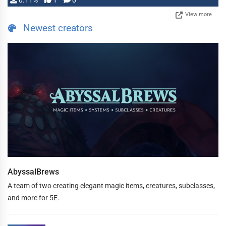
0.11%
1
0
View more
Newest creators
AbyssalBrews
A team of two creating elegant magic items, creatures, subclasses,
and more for 5E.