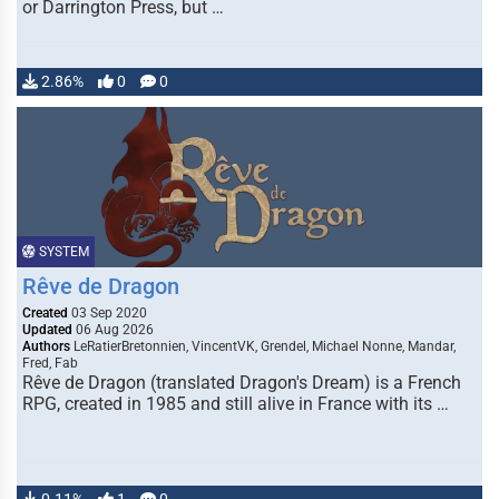
or Darrington Press, but …
2.86%
0
0
SYSTEM
Rêve de Dragon
Created
03 Sep 2020
Updated
06 Aug 2026
Authors
LeRatierBretonnien, VincentVK, Grendel, Michael Nonne, Mandar,
Fred, Fab
Rêve de Dragon (translated Dragon's Dream) is a French
RPG, created in 1985 and still alive in France with its …