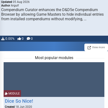
Updated
05 Aug 2026
Author
Argulf
Compendium Curator enhances the D&D5e Compendium
Browser by allowing Game Masters to hide individual entries
from installed compendiums without modifying, …
0.00%
0
0
View more
Most popular modules
MODULE
Dice So Nice!
Created
18 Jun 2020