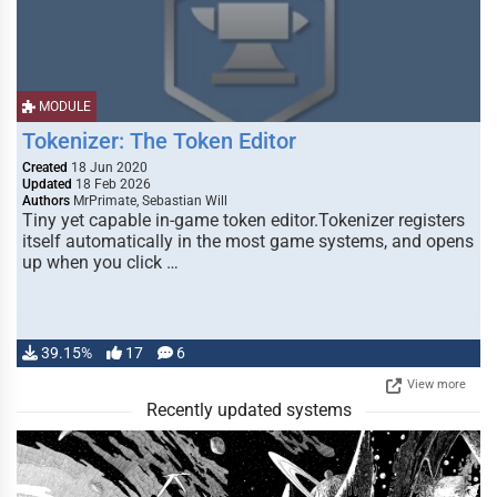
MODULE
Tokenizer: The Token Editor
Created
18 Jun 2020
Updated
18 Feb 2026
Authors
MrPrimate, Sebastian Will
Tiny yet capable in-game token editor.Tokenizer registers
itself automatically in the most game systems, and opens
up when you click …
39.15%
17
6
View more
Recently updated systems