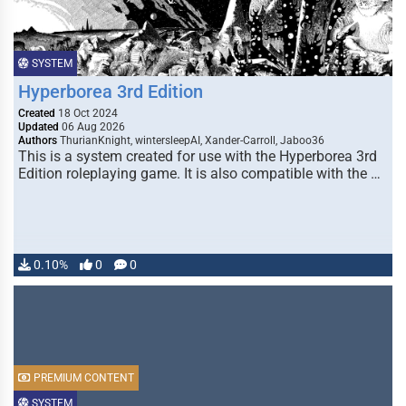
SYSTEM
Hyperborea 3rd Edition
Created
18 Oct 2024
Updated
06 Aug 2026
Authors
ThurianKnight, wintersleepAI, Xander-Carroll, Jaboo36
This is a system created for use with the Hyperborea 3rd
Edition roleplaying game. It is also compatible with the …
0.10%
0
0
PREMIUM CONTENT
SYSTEM