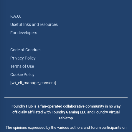
F.A.Q.
Useful links and resources
For developers
Code of Conduct
Privacy Policy
Terms of Use
Cookie Policy
[wt_cli_manage_consent]
Foundry Hub is a fan-operated collaborative community in no way
officially affiliated with Foundry Gaming LLC and Foundry Virtual
Tabletop.
The opinions expressed by the various authors and forum participants on