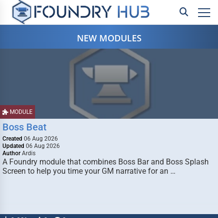
NEW MODULES
MODULE
Boss Beat
Created
06 Aug 2026
Updated
06 Aug 2026
Author
Ardis
A Foundry module that combines Boss Bar and Boss Splash
Screen to help you time your GM narrative for an …