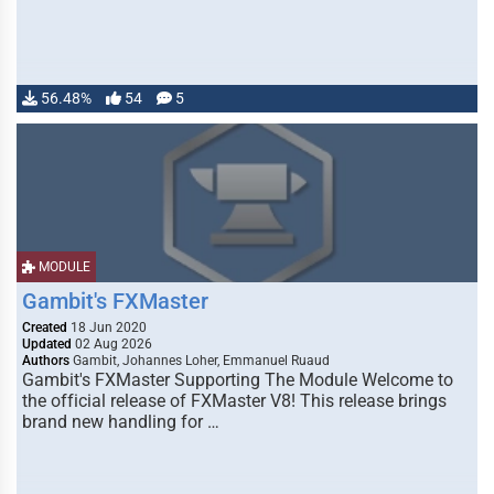
56.48%
54
5
MODULE
Gambit's FXMaster
Created
18 Jun 2020
Updated
02 Aug 2026
Authors
Gambit, Johannes Loher, Emmanuel Ruaud
Gambit's FXMaster Supporting The Module Welcome to
the official release of FXMaster V8! This release brings
brand new handling for …