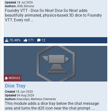
Updated
18 Jul 2026
Authors
JDW, Simone
Foundry VTT - Dice So Nice! Dice So Nice! adds
beautifully animated, physics-based 3D dice to Foundry
VTT. Every roll …
70.48%
171
12
MODULE
Dice Tray
Created
18 Jun 2020
Updated
04 Aug 2026
Authors
Asacolips, Matheus Clemente
This module adds a dice tray below the chat message
area and turns the d20 icon near the chat prompt. …