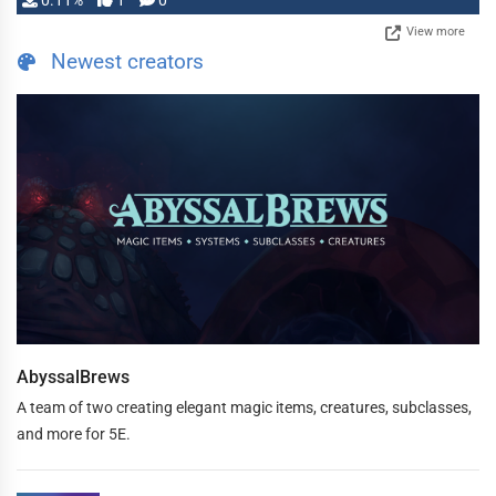
0.11%
1
0
View more
Newest creators
AbyssalBrews
A team of two creating elegant magic items, creatures, subclasses,
and more for 5E.