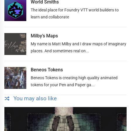
World Smiths
The ideal place for Foundry VTT world builders to
learn and collaborate
Milby’s Maps
My name is Matt Milby and I draw maps of imaginary
places. And sometimes real on...
Beneos Tokens
Beneos Tokens is creating high quality animated
tokens for your Pen and Paper ga...
You may also like