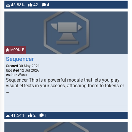
45.88%
42
4
MODULE
Sequencer
Created
30 May 2021
Updated
12 Jul 2026
Author
Wasp
Sequencer This is a powerful module that lets you play
visual effects in your scenes, attaching them to tokens or
…
41.54%
2
1