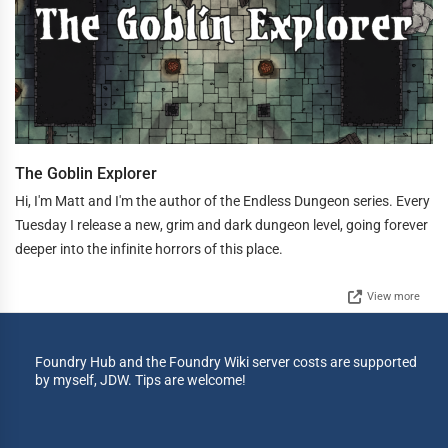
The Goblin Explorer
Hi, I'm Matt and I'm the author of the Endless Dungeon series. Every
Tuesday I release a new, grim and dark dungeon level, going forever
deeper into the infinite horrors of this place.
View more
Foundry Hub and the Foundry Wiki server costs are supported
by myself, JDW. Tips are welcome!