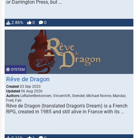
or Darrington Press, but …
2.86%
0
0
SYSTEM
Rêve de Dragon
Created
03 Sep 2020
Updated
06 Aug 2026
Authors
LeRatierBretonnien, VincentVK, Grendel, Michael Nonne, Mandar,
Fred, Fab
Rêve de Dragon (translated Dragon's Dream) is a French
RPG, created in 1985 and still alive in France with its …