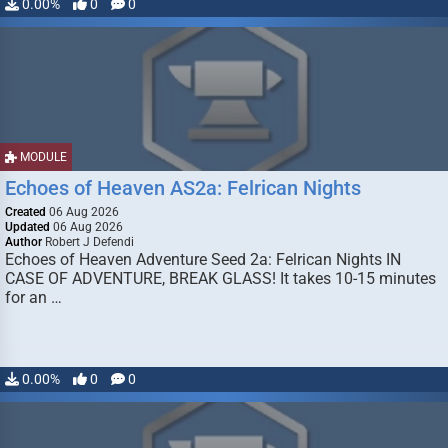
0.00%
0
0
MODULE
Echoes of Heaven AS2a: Felrican Nights
Created
06 Aug 2026
Updated
06 Aug 2026
Author
Robert J Defendi
Echoes of Heaven Adventure Seed 2a: Felrican Nights IN
CASE OF ADVENTURE, BREAK GLASS! It takes 10-15 minutes
for an …
0.00%
0
0