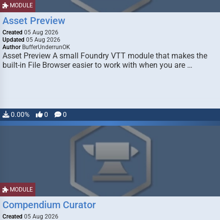
MODULE
Asset Preview
Created
05 Aug 2026
Updated
05 Aug 2026
Author
BufferUnderrunOK
Asset Preview A small Foundry VTT module that makes the
built-in File Browser easier to work with when you are …
0.00%
0
0
MODULE
Compendium Curator
Created
05 Aug 2026