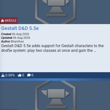
MODULE
Gestalt D&D 5.5e
Created
06 Aug 2026
Updated
06 Aug 2026
Author
Brianthas
Gestalt D&D 5.5e adds support for Gestalt characters to the
dnd5e system: play two classes at once and gain the …
0.00%
0
0