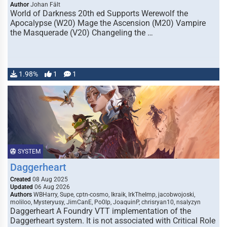
Author
Johan Fält
World of Darkness 20th ed Supports Werewolf the
Apocalypse (W20) Mage the Ascension (M20) Vampire
the Masquerade (V20) Changeling the …
1.98%
1
1
SYSTEM
Daggerheart
Created
08 Aug 2025
Updated
06 Aug 2026
Authors
WBHarry, Supe, cptn-cosmo, Ikraik, IrkTheImp, jacobwojoski,
moliloo, Mysteryusy, JimCanE, Po0lp, JoaquinP, chrisryan10, nsalyzyn
Daggerheart A Foundry VTT implementation of the
Daggerheart system. It is not associated with Critical Role