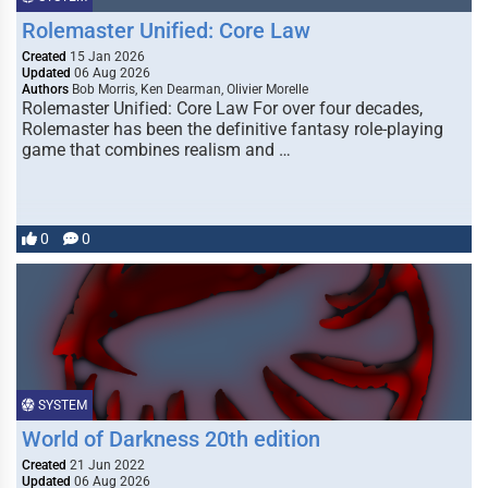
Rolemaster Unified: Core Law
Created
15 Jan 2026
Updated
06 Aug 2026
Authors
Bob Morris, Ken Dearman, Olivier Morelle
Rolemaster Unified: Core Law For over four decades,
Rolemaster has been the definitive fantasy role-playing
game that combines realism and …
0
0
SYSTEM
World of Darkness 20th edition
Created
21 Jun 2022
Updated
06 Aug 2026