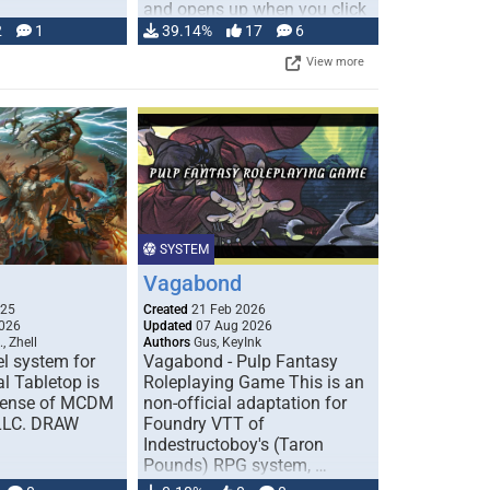
and opens up when you click
…
2
1
39.14%
17
6
View more
SYSTEM
Vagabond
025
Created
21 Feb 2026
026
Updated
07 Aug 2026
, Zhell
Authors
Gus, KeyInk
l system for
Vagabond - Pulp Fantasy
l Tabletop is
Roleplaying Game This is an
icense of MCDM
non-official adaptation for
 LLC. DRAW
Foundry VTT of
Indestructoboy's (Taron
Pounds) RPG system, …