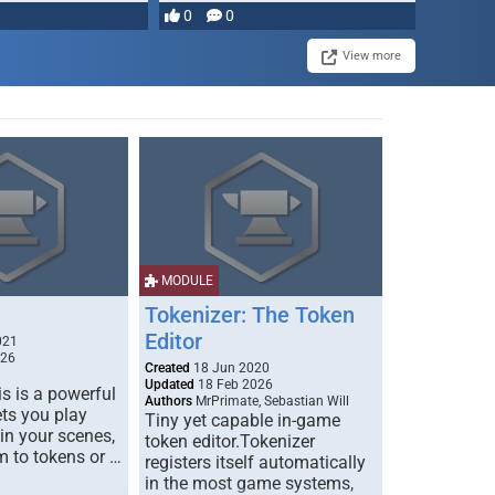
0
0
View more
MODULE
Tokenizer: The Token
Editor
021
026
Created
18 Jun 2020
Updated
18 Feb 2026
s is a powerful
Authors
MrPrimate, Sebastian Will
ets you play
Tiny yet capable in-game
 in your scenes,
token editor.Tokenizer
m to tokens or …
registers itself automatically
in the most game systems,