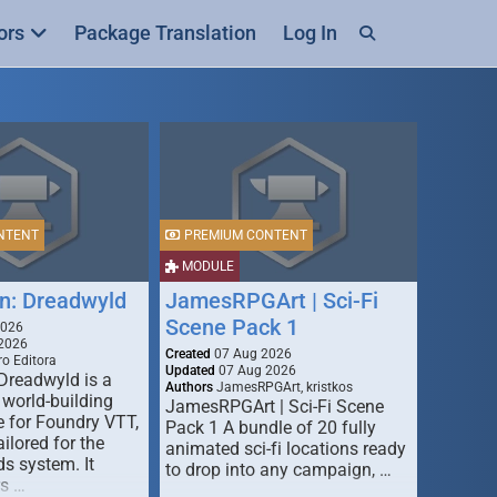
ors
Package Translation
Log In
NTENT
PREMIUM CONTENT
MODULE
n: Dreadwyld
JamesRPGArt | Sci-Fi
Scene Pack 1
2026
2026
Created
07 Aug 2026
o Editora
Updated
07 Aug 2026
Dreadwyld is a
Authors
JamesRPGArt, kristkos
 world-building
JamesRPGArt | Sci-Fi Scene
 for Foundry VTT,
Pack 1 A bundle of 20 fully
ailored for the
animated sci-fi locations ready
s system. It
to drop into any campaign, …
rs …