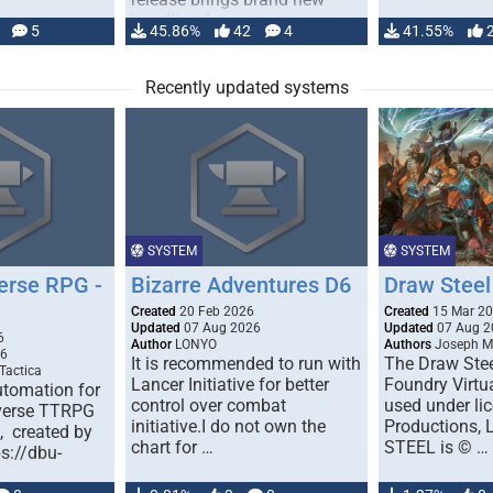
handling for …
5
45.86%
42
4
41.55%
Recently updated systems
SYSTEM
SYSTEM
erse RPG -
Bizarre Adventures D6
Draw Steel
Created
20 Feb 2026
Created
15 Mar 2
Updated
07 Aug 2026
Updated
07 Aug 2
6
Author
LONYO
Authors
Joseph M.
26
It is recommended to run with
The Draw Stee
Tactica
Lancer Initiative for better
Foundry Virtua
tomation for
control over combat
used under l
verse TTRPG
initiative.I do not own the
Productions,
), created by
chart for …
STEEL is © …
ps://dbu-