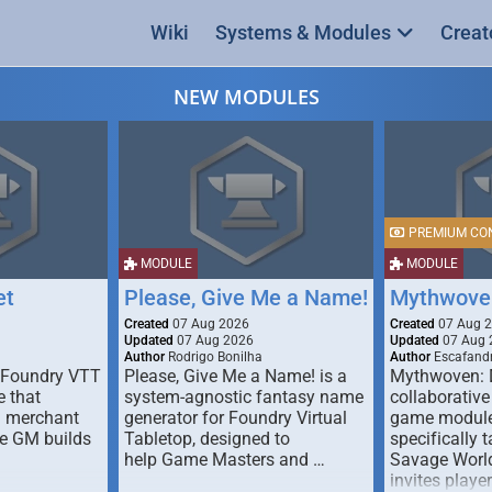
Wiki
Systems & Modules
Creat
NEW MODULES
PREMIUM CO
MODULE
MODULE
et
Please, Give Me a Name!
Mythwove
Created
07 Aug 2026
Created
07 Aug 
Updated
07 Aug 2026
Updated
07 Aug 
Author
Rodrigo Bonilha
Author
Escafandr
 Foundry VTT
Please, Give Me a Name! is a
Mythwoven: 
 that
system-agnostic fantasy name
collaborative
m merchant
generator for Foundry Virtual
game module
he GM builds
Tabletop, designed to
specifically t
help Game Masters and …
Savage World
invites playe