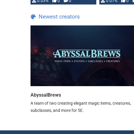
implementation
0.03%
0
0
0.01%
0
…
Newest creators
AbyssalBrews
A team of two creating elegant magic items, creatures,
subclasses, and more for 5E.