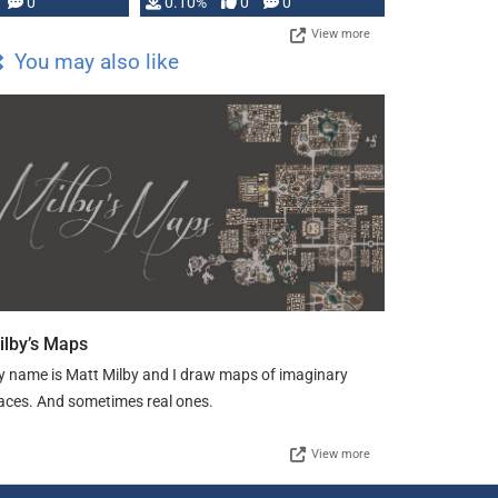
0
0.10%
0
0
View more
You may also like
ilby’s Maps
 name is Matt Milby and I draw maps of imaginary
aces. And sometimes real ones.
View more