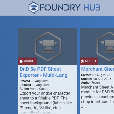
MODULE
MODULE
DnD 5e PDF Sheet
Merchant She
Exporter - Multi-Lang
Created
07 Aug 2026
Updated
08 Aug 2026
Created
08 Aug 2026
Author
Reetro
Updated
08 Aug 2026
Merchant Sheet A
Author
Memo Castro
module for D&D 5e
Export your dnd5e character
provides a custo
sheet to a fillable PDF. The
shop interface. T
sheet background (labels like
a …
"Strength", "Skills", etc.)
currently ships in …