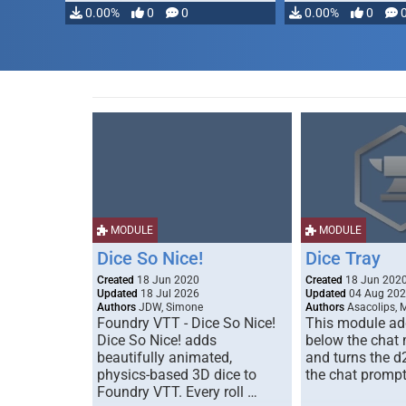
0.00%
0
0
0.00%
0
MODULE
MODULE
Dice So Nice!
Dice Tray
Created
18 Jun 2020
Created
18 Jun 202
Updated
18 Jul 2026
Updated
04 Aug 20
Authors
JDW, Simone
Authors
Asacolips, 
Foundry VTT - Dice So Nice!
This module add
Dice So Nice! adds
below the chat
beautifully animated,
and turns the d
physics-based 3D dice to
the chat prompt
Foundry VTT. Every roll …