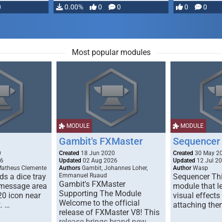
0
0.00%
0
0
0
0
Most popular modules
MODULE
MODULE
Gambit's FXMaster
Sequencer
0
Created
18 Jun 2020
Created
30 May 2
26
Updated
02 Aug 2026
Updated
12 Jul 2
Matheus Clemente
Authors
Gambit, Johannes Loher,
Author
Wasp
s a dice tray
Emmanuel Ruaud
Sequencer Thi
Gambit's FXMaster
 message area
module that l
Supporting The Module
20 icon near
visual effects
Welcome to the official
. …
attaching the
release of FXMaster V8! This
release brings brand new