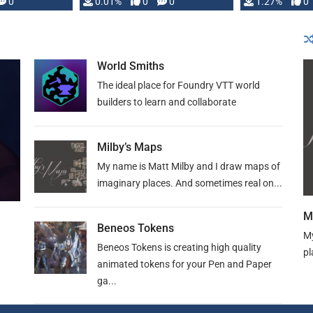
 is published
0
0.01%
0
0
1.27%
0
World Smiths
The ideal place for Foundry VTT world
builders to learn and collaborate
Milby’s Maps
My name is Matt Milby and I draw maps of
imaginary places. And sometimes real on...
M
Beneos Tokens
My
Beneos Tokens is creating high quality
pl
animated tokens for your Pen and Paper
ga...