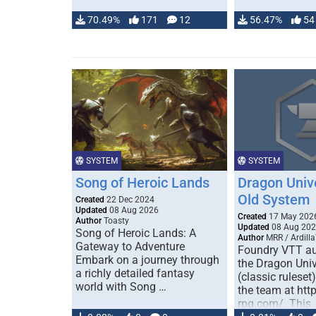
70.49%
171
12
56.47%
54
SYSTEM
SYSTEM
Song of Heroic Lands
Dragon Univ
Old System
Created
22 Dec 2024
Updated
08 Aug 2026
Created
17 May 202
Author
Toasty
Updated
08 Aug 20
Song of Heroic Lands: A
Author
MRR / Ardilla
Gateway to Adventure
Foundry VTT au
Embark on a journey through
the Dragon Uni
a richly detailed fantasy
(classic ruleset
world with Song …
the team at htt
rpg.com/. This