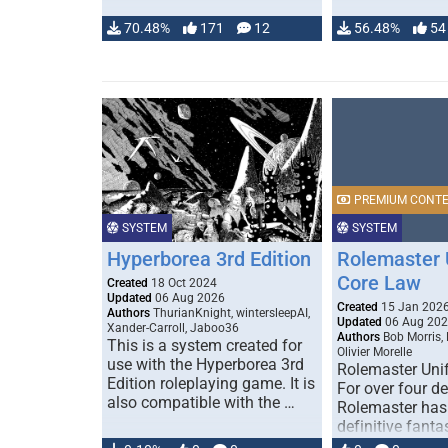
70.48%
171
12
56.48%
54
PREMIUM CONT
SYSTEM
SYSTEM
Hyperborea 3rd Edition
Rolemaster 
Core Law
Created
18 Oct 2024
Updated
06 Aug 2026
Created
15 Jan 202
Authors
ThurianKnight, wintersleepAI,
Updated
06 Aug 20
Xander-Carroll, Jaboo36
Authors
Bob Morris,
This is a system created for
Olivier Morelle
use with the Hyperborea 3rd
Rolemaster Uni
Edition roleplaying game. It is
For over four d
also compatible with the …
Rolemaster has
definitive fanta
game that comb