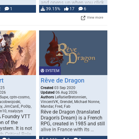
and opens up when you click
…
2
1
39.15%
17
6
View more
SYSTEM
rt
Rêve de Dragon
025
Created
03 Sep 2020
026
Updated
06 Aug 2026
Supe, cptn-cosmo,
Authors
LeRatierBretonnien,
jacobwojoski,
VincentVK, Grendel, Michael Nonne,
sy, JimCanE, Po0lp,
Mandar, Fred, Fab
an10, nsalyzyn
Rêve de Dragon (translated
A Foundry VTT
Dragon's Dream) is a French
n of the
RPG, created in 1985 and still
stem. It is not
alive in France with its …
h Critical Role