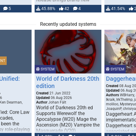
handling for …
5
45.88%
42
4
41.54%
Recently updated systems
ENT
SYSTEM
SYSTEM
Unified:
World of Darkness 20th
Daggerhea
edition
Created
08 Aug 2
Updated
06 Aug 2
6
Created
21 Jun 2022
Authors
WBHarry, 
26
Updated
06 Aug 2026
Ikraik, IrkTheImp, 
 Ken Dearman,
Author
Johan Fält
moliloo, Mysteryu
World of Darkness 20th ed
JoaquinP, chrisry
fied: Core Law
Supports Werewolf the
Daggerheart 
ecades,
Apocalypse (W20) Mage the
implementatio
 been the
Ascension (M20) Vampire the
Daggerheart sy
sy role-playing
Masquerade (V20)
associated wit
ines realism