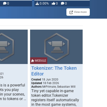
modifying, …
0
0.00%
0
0
View more
MODULE
Tokenizer: The Token
Editor
021
026
Created
18 Jun 2020
Updated
18 Feb 2026
s is a powerful
Authors
MrPrimate, Sebastian Will
ets you play
Tiny yet capable in-game
 in your scenes,
token editor.Tokenizer
m to tokens or …
registers itself automatically
in the most game systems,