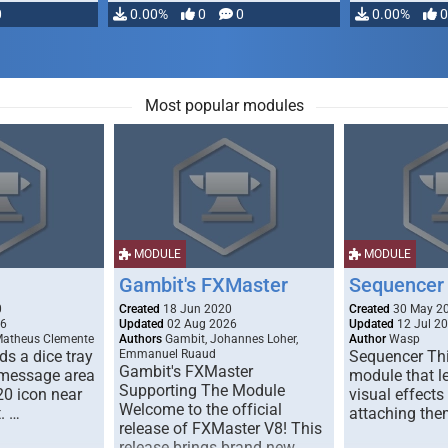
0
0.00%
0
0
0.00%
0
Most popular modules
MODULE
MODULE
Gambit's FXMaster
Sequencer
0
Created
18 Jun 2020
Created
30 May 2
26
Updated
02 Aug 2026
Updated
12 Jul 2
Matheus Clemente
Authors
Gambit, Johannes Loher,
Author
Wasp
s a dice tray
Emmanuel Ruaud
Sequencer Thi
Gambit's FXMaster
 message area
module that l
Supporting The Module
20 icon near
visual effects
Welcome to the official
. …
attaching the
release of FXMaster V8! This
release brings brand new