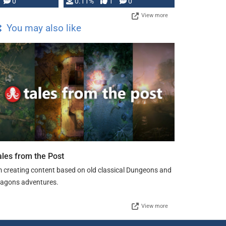
Press, but …
0
0.11%
1
0
View more
You may also like
ales from the Post
m creating content based on old classical Dungeons and
agons adventures.
View more