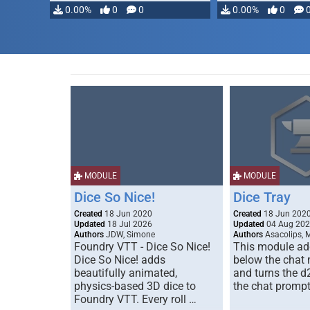
0.00%
0
0
0.00%
0
MODULE
MODULE
Dice So Nice!
Dice Tray
Created
18 Jun 2020
Created
18 Jun 202
Updated
18 Jul 2026
Updated
04 Aug 20
Authors
JDW, Simone
Authors
Asacolips, 
Foundry VTT - Dice So Nice!
This module add
Dice So Nice! adds
below the chat
beautifully animated,
and turns the d
physics-based 3D dice to
the chat prompt
Foundry VTT. Every roll …