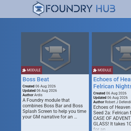
MODULE
MODULE
Boss Beat
Echoes of Hea
Felrican Night
Created
06 Aug 2026
Updated
06 Aug 2026
Created
06 Aug 2026
Author
Ardis
Updated
06 Aug 2026
A Foundry module that
Author
Robert J Defendi
combines Boss Bar and Boss
Echoes of Heaven
Splash Screen to help you time
Seed 2a: Felrican 
your GM narrative for an …
CASE OF ADVENT
GLASS! It takes 1
for an …