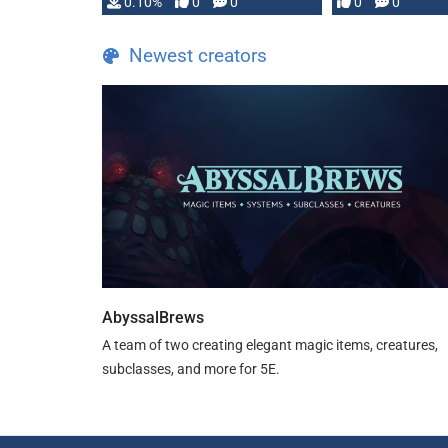
0.10%
0
0
0
0
and …
Newest creators
AbyssalBrews
A team of two creating elegant magic items, creatures,
subclasses, and more for 5E.