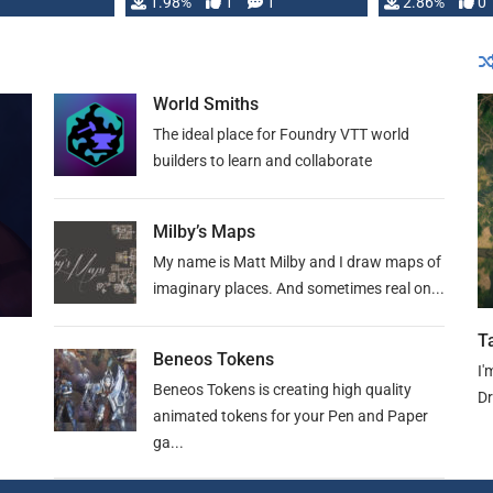
Changeling the …
1.98%
1
1
or Darrington 
2.86%
0
World Smiths
The ideal place for Foundry VTT world
builders to learn and collaborate
Milby’s Maps
My name is Matt Milby and I draw maps of
imaginary places. And sometimes real on...
T
Beneos Tokens
I'
Beneos Tokens is creating high quality
Dr
animated tokens for your Pen and Paper
ga...