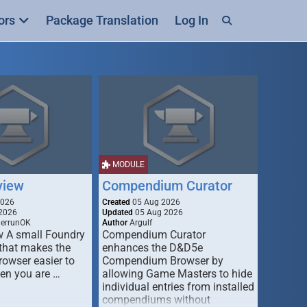
ors
Package Translation
Log In
MODULE
view
Compendium Curator
2026
Created
05 Aug 2026
2026
Updated
05 Aug 2026
derrunOK
Author
Argulf
w A small Foundry
Compendium Curator
that makes the
enhances the D&D5e
Browser easier to
Compendium Browser by
en you are …
allowing Game Masters to hide
individual entries from installed
compendiums without