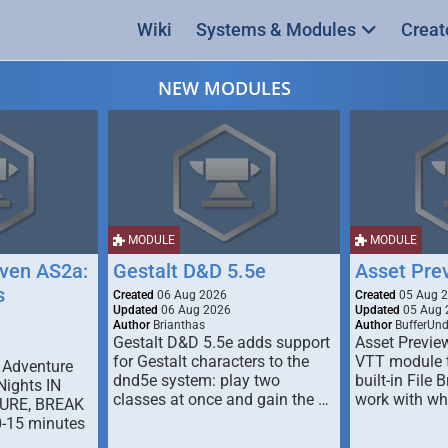
Wiki
Systems & Modules
Creat
NEW MODULES
MODULE
MODULE
ven AS2a:
Gestalt D&D 5.5e
Asset Pre
s
Created
06 Aug 2026
Created
05 Aug 
Updated
06 Aug 2026
Updated
05 Aug 
Author
Brianthas
Author
BufferUn
Gestalt D&D 5.5e adds support
Asset Previe
for Gestalt characters to the
VTT module 
 Adventure
dnd5e system: play two
built-in File 
Nights IN
classes at once and gain the …
work with wh
URE, BREAK
0-15 minutes