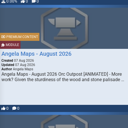
0.00%
0
0
PREMIUM CONTENT
MODULE
Angela Maps - August 2026
Created
07 Aug 2026
Updated
07 Aug 2026
Author
Angela Maps
Angela Maps - August 2026 Orc Outpost [ANIMATED] - More
work? Given the sturdiness of the wood and stone palisade …
0
0