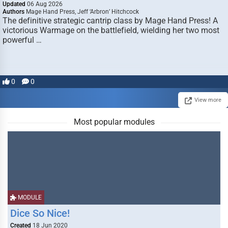
Updated
06 Aug 2026
Authors
Mage Hand Press, Jeff ‘Arbron’ Hitchcock
The definitive strategic cantrip class by Mage Hand Press! A
victorious Warmage on the battlefield, wielding her two most
powerful …
0
0
View more
Most popular modules
MODULE
Dice So Nice!
Created
18 Jun 2020