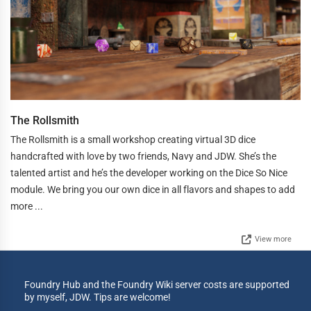
The Rollsmith
The Rollsmith is a small workshop creating virtual 3D dice
handcrafted with love by two friends, Navy and JDW. She’s the
talented artist and he’s the developer working on the Dice So Nice
module. We bring you our own dice in all flavors and shapes to add
more ...
View more
Foundry Hub and the Foundry Wiki server costs are supported
by myself, JDW. Tips are welcome!