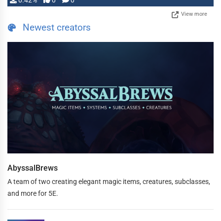
0.42%
0
0
View more
Newest creators
AbyssalBrews
A team of two creating elegant magic items, creatures, subclasses,
and more for 5E.