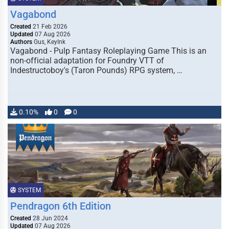
Vagabond
Created
21 Feb 2026
Updated
07 Aug 2026
Authors
Gus, KeyInk
Vagabond - Pulp Fantasy Roleplaying Game This is an
non-official adaptation for Foundry VTT of
Indestructoboy's (Taron Pounds) RPG system, …
0.10%
0
0
SYSTEM
Pendragon 6th Edition
Created
28 Jun 2024
Updated
07 Aug 2026