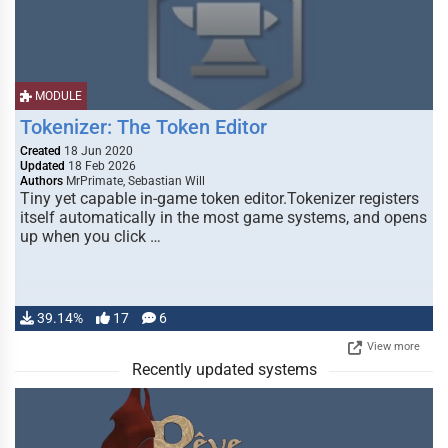
MODULE
Tokenizer: The Token Editor
Created
18 Jun 2020
Updated
18 Feb 2026
Authors
MrPrimate, Sebastian Will
Tiny yet capable in-game token editor.Tokenizer registers
itself automatically in the most game systems, and opens
up when you click …
39.14%
17
6
View more
Recently updated systems