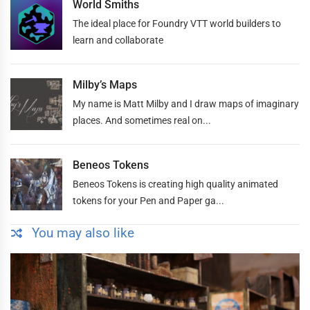
World Smiths
The ideal place for Foundry VTT world builders to
learn and collaborate
Milby’s Maps
My name is Matt Milby and I draw maps of imaginary
places. And sometimes real on...
Beneos Tokens
Beneos Tokens is creating high quality animated
tokens for your Pen and Paper ga...
You may also like