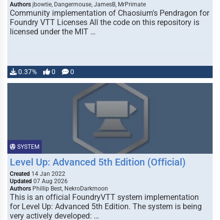
Authors
jbowtie, Dangermouse, JamesB, MrPrimate
Community implementation of Chaosium's Pendragon for
Foundry VTT Licenses All the code on this repository is
licensed under the MIT …
0.37%
0
0
SYSTEM
Level Up: Advanced 5th Edition (Official)
Created
14 Jan 2022
Updated
07 Aug 2026
Authors
Phillip Best, NekroDarkmoon
This is an official FoundryVTT system implementation
for Level Up: Advanced 5th Edition. The system is being
very actively developed: …