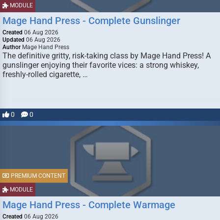
MODULE
Mage Hand Press - Complete Gunslinger
Created
06 Aug 2026
Updated
06 Aug 2026
Author
Mage Hand Press
The definitive gritty, risk-taking class by Mage Hand Press! A
gunslinger enjoying their favorite vices: a strong whiskey,
freshly-rolled cigarette, …
0
0
PREMIUM CONTENT
MODULE
Mage Hand Press - Complete Warmage
Created
06 Aug 2026