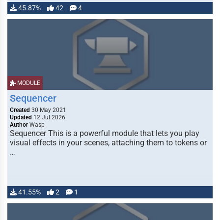
45.87%
42
4
MODULE
Sequencer
Created
30 May 2021
Updated
12 Jul 2026
Author
Wasp
Sequencer This is a powerful module that lets you play
visual effects in your scenes, attaching them to tokens or
…
41.55%
2
1