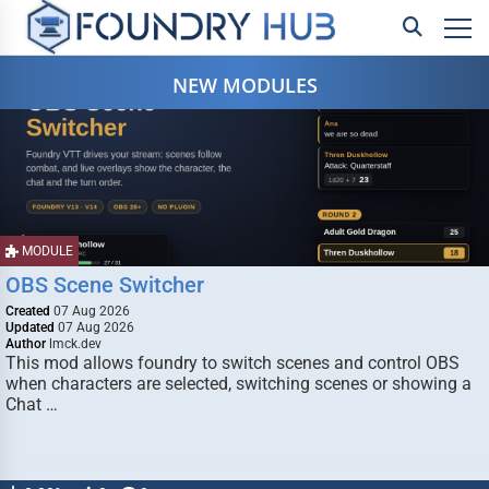
NEW MODULES
MODULE
OBS Scene Switcher
Created
07 Aug 2026
Updated
07 Aug 2026
Author
lmck.dev
This mod allows foundry to switch scenes and control OBS
when characters are selected, switching scenes or showing a
Chat …