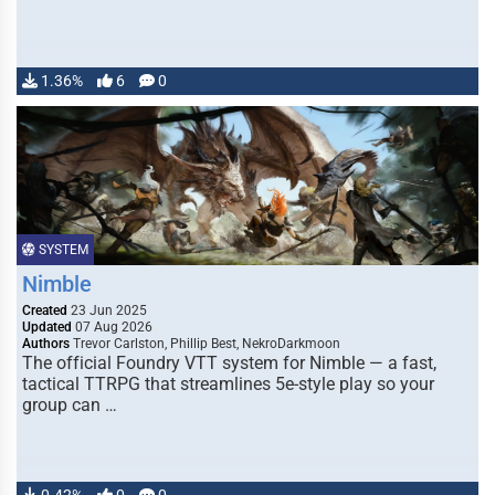
1.36%
6
0
SYSTEM
Nimble
Created
23 Jun 2025
Updated
07 Aug 2026
Authors
Trevor Carlston, Phillip Best, NekroDarkmoon
The official Foundry VTT system for Nimble — a fast,
tactical TTRPG that streamlines 5e-style play so your
group can …