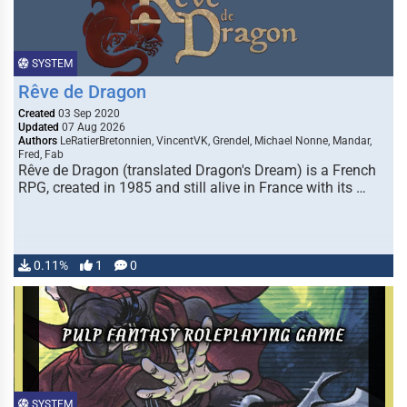
SYSTEM
Rêve de Dragon
Created
03 Sep 2020
Updated
07 Aug 2026
Authors
LeRatierBretonnien, VincentVK, Grendel, Michael Nonne, Mandar,
Fred, Fab
Rêve de Dragon (translated Dragon's Dream) is a French
RPG, created in 1985 and still alive in France with its …
0.11%
1
0
SYSTEM