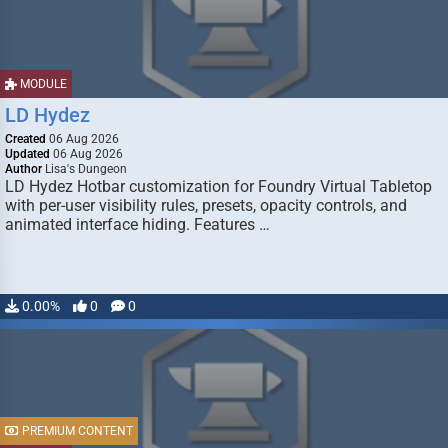
MODULE
LD Hydez
Created
06 Aug 2026
Updated
06 Aug 2026
Author
Lisa's Dungeon
LD Hydez Hotbar customization for Foundry Virtual Tabletop
with per-user visibility rules, presets, opacity controls, and
animated interface hiding. Features …
0.00%
0
0
PREMIUM CONTENT