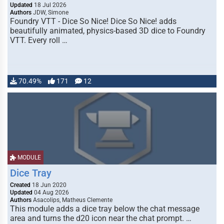
Updated
18 Jul 2026
Authors
JDW, Simone
Foundry VTT - Dice So Nice! Dice So Nice! adds
beautifully animated, physics-based 3D dice to Foundry
VTT. Every roll …
70.49%
171
12
MODULE
Dice Tray
Created
18 Jun 2020
Updated
04 Aug 2026
Authors
Asacolips, Matheus Clemente
This module adds a dice tray below the chat message
area and turns the d20 icon near the chat prompt. …