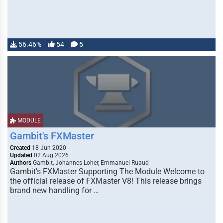
56.46%
54
5
MODULE
Gambit's FXMaster
Created
18 Jun 2020
Updated
02 Aug 2026
Authors
Gambit, Johannes Loher, Emmanuel Ruaud
Gambit's FXMaster Supporting The Module Welcome to
the official release of FXMaster V8! This release brings
brand new handling for …