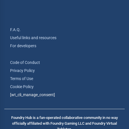
F.A.Q.
Useful links and resources
For developers
Code of Conduct
Privacy Policy
Terms of Use
Cookie Policy
[wt_cli_manage_consent]
Foundry Hub is a fan-operated collaborative community in no way
officially affiliated with Foundry Gaming LLC and Foundry Virtual