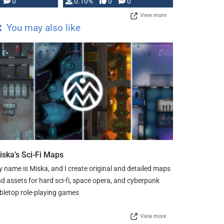
0
0.10%
0
0
View more
You may also like
iska’s Sci-Fi Maps
 name is Miska, and I create original and detailed maps
d assets for hard sci-fi, space opera, and cyberpunk
bletop role-playing games
View more