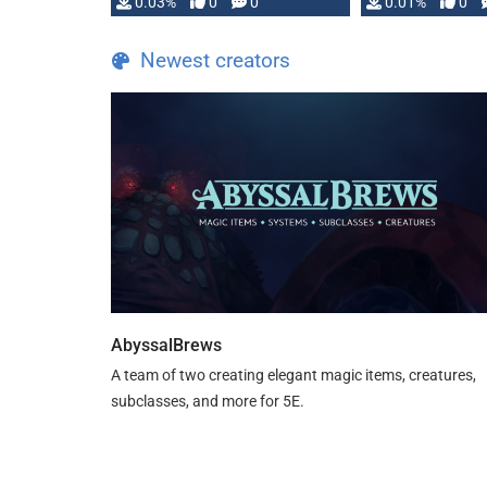
implementation
0.03%
0
0
0.01%
0
…
Newest creators
AbyssalBrews
A team of two creating elegant magic items, creatures,
subclasses, and more for 5E.