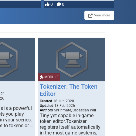
0
0
View more
MODULE
Tokenizer: The Token
Editor
021
026
Created
18 Jun 2020
Updated
18 Feb 2026
s is a powerful
Authors
MrPrimate, Sebastian Will
ets you play
Tiny yet capable in-game
 in your scenes,
token editor.Tokenizer
m to tokens or …
registers itself automatically
in the most game systems,