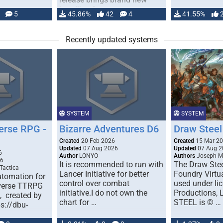
handling for …
5
45.86%
42
4
41.55%
Recently updated systems
SYSTEM
SYSTEM
erse RPG -
Bizarre Adventures D6
Draw Steel
Created
20 Feb 2026
Created
15 Mar 2
Updated
07 Aug 2026
Updated
07 Aug 2
6
Author
LONYO
Authors
Joseph M.
26
It is recommended to run with
The Draw Stee
Tactica
Lancer Initiative for better
Foundry Virtua
tomation for
control over combat
used under l
verse TTRPG
initiative.I do not own the
Productions,
), created by
chart for …
STEEL is © …
ps://dbu-