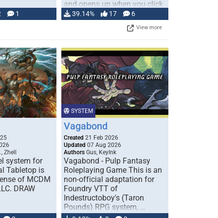
and opens up when you click
…
2
1
39.14%
17
6
View more
SYSTEM
Vagabond
025
Created
21 Feb 2026
026
Updated
07 Aug 2026
, Zhell
Authors
Gus, KeyInk
l system for
Vagabond - Pulp Fantasy
l Tabletop is
Roleplaying Game This is an
icense of MCDM
non-official adaptation for
 LLC. DRAW
Foundry VTT of
Indestructoboy's (Taron
Pounds) RPG system, …