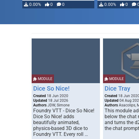
0.00%
0
0
0.00%
0
MODULE
MODULE
Dice So Nice!
Dice Tray
Created
18 Jun 2020
Created
18 Jun 202
Updated
18 Jul 2026
Updated
04 Aug 20
Authors
JDW, Simone
Authors
Asacolips, 
Foundry VTT - Dice So Nice!
This module add
Dice So Nice! adds
below the chat
beautifully animated,
and turns the d
physics-based 3D dice to
the chat prompt
Foundry VTT. Every roll …