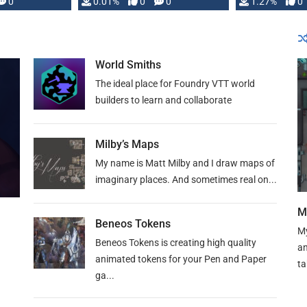
 is published
0
0.01%
0
0
1.27%
0
World Smiths
The ideal place for Foundry VTT world
builders to learn and collaborate
Milby’s Maps
My name is Matt Milby and I draw maps of
imaginary places. And sometimes real on...
M
Beneos Tokens
My
Beneos Tokens is creating high quality
an
animated tokens for your Pen and Paper
ta
ga...