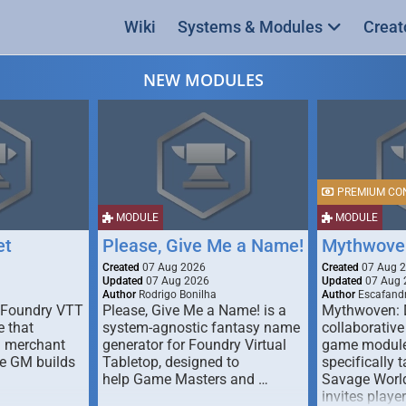
Wiki
Systems & Modules
Creat
NEW MODULES
PREMIUM CO
MODULE
MODULE
et
Please, Give Me a Name!
Mythwove
Created
07 Aug 2026
Created
07 Aug 
Updated
07 Aug 2026
Updated
07 Aug 
Author
Rodrigo Bonilha
Author
Escafandr
 Foundry VTT
Please, Give Me a Name! is a
Mythwoven: 
 that
system-agnostic fantasy name
collaborative
m merchant
generator for Foundry Virtual
game module
he GM builds
Tabletop, designed to
specifically t
help Game Masters and …
Savage World
invites playe