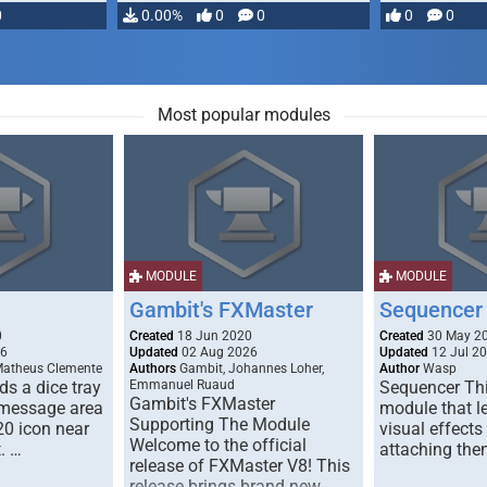
0
0.00%
0
0
0
0
Most popular modules
MODULE
MODULE
Gambit's FXMaster
Sequencer
0
Created
18 Jun 2020
Created
30 May 2
26
Updated
02 Aug 2026
Updated
12 Jul 2
Matheus Clemente
Authors
Gambit, Johannes Loher,
Author
Wasp
s a dice tray
Emmanuel Ruaud
Sequencer Thi
Gambit's FXMaster
 message area
module that l
Supporting The Module
20 icon near
visual effects
Welcome to the official
. …
attaching the
release of FXMaster V8! This
release brings brand new