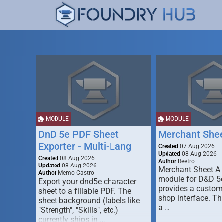
MODULE
MODULE
DnD 5e PDF Sheet
Merchant She
Exporter - Multi-Lang
Created
07 Aug 2026
Updated
08 Aug 2026
Created
08 Aug 2026
Author
Reetro
Updated
08 Aug 2026
Merchant Sheet A
Author
Memo Castro
module for D&D 5e
Export your dnd5e character
provides a custo
sheet to a fillable PDF. The
shop interface. T
sheet background (labels like
a …
"Strength", "Skills", etc.)
currently ships in …