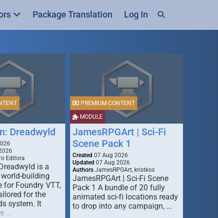
ors
Package Translation
Log In
NTENT
PREMIUM CONTENT
MODULE
n: Dreadwyld
JamesRPGArt | Sci-Fi
Scene Pack 1
2026
2026
Created
07 Aug 2026
o Editora
Updated
07 Aug 2026
Dreadwyld is a
Authors
JamesRPGArt, kristkos
 world-building
JamesRPGArt | Sci-Fi Scene
 for Foundry VTT,
Pack 1 A bundle of 20 fully
ailored for the
animated sci-fi locations ready
s system. It
to drop into any campaign, …
rs …