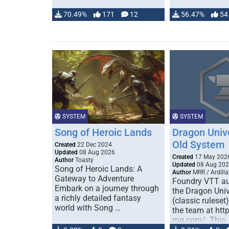
70.49%
171
12
56.47%
54
SYSTEM
SYSTEM
Song of Heroic Lands
Dragon Univ
Old System
Created
22 Dec 2024
Updated
08 Aug 2026
Created
17 May 202
Author
Toasty
Updated
08 Aug 20
Song of Heroic Lands: A
Author
MRR / Ardilla
Gateway to Adventure
Foundry VTT au
Embark on a journey through
the Dragon Uni
a richly detailed fantasy
(classic ruleset
world with Song …
the team at htt
rpg.com/. This