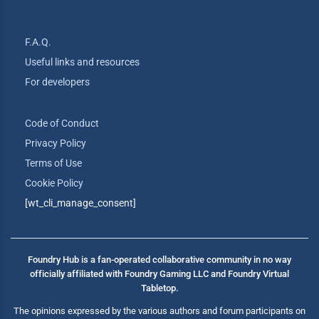
F.A.Q.
Useful links and resources
For developers
Code of Conduct
Privacy Policy
Terms of Use
Cookie Policy
[wt_cli_manage_consent]
Foundry Hub is a fan-operated collaborative community in no way
officially affiliated with Foundry Gaming LLC and Foundry Virtual
Tabletop.
The opinions expressed by the various authors and forum participants on