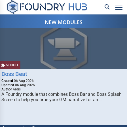
NEW MODULES
MODULE
Boss Beat
Created
06 Aug 2026
Updated
06 Aug 2026
Author
Ardis
A Foundry module that combines Boss Bar and Boss Splash
Screen to help you time your GM narrative for an …