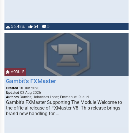
56.48%
54
5
MODULE
Gambit's FXMaster
Created
18 Jun 2020
Updated
02 Aug 2026
Authors
Gambit, Johannes Loher, Emmanuel Ruaud
Gambit's FXMaster Supporting The Module Welcome to
the official release of FXMaster V8! This release brings
brand new handling for …