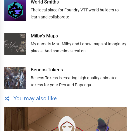
World Smiths
The ideal place for Foundry VTT world builders to
learn and collaborate
Milby’s Maps
My name is Matt Milby and I draw maps of imaginary
places. And sometimes real on...
Beneos Tokens
Beneos Tokens is creating high quality animated
tokens for your Pen and Paper ga...
You may also like