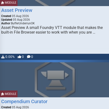
MODULE
Asset Preview
Created
05 Aug 2026
Updated
05 Aug 2026
Author
BufferUnderrunOK
Asset Preview A small Foundry VTT module that makes the
built-in File Browser easier to work with when you are …
0.00%
0
0
MODULE
Compendium Curator
Created
05 Aug 2026