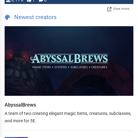
0.11%
1
0
View more
Newest creators
AbyssalBrews
A team of two creating elegant magic items, creatures, subclasses,
and more for 5E.