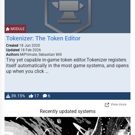
MODULE
Tokenizer: The Token Editor
Created
18 Jun 2020
Updated
18 Feb 2026
Authors
MrPrimate, Sebastian Will
Tiny yet capable in-game token editor.Tokenizer registers
itself automatically in the most game systems, and opens
up when you click …
39.15%
17
6
View more
Recently updated systems