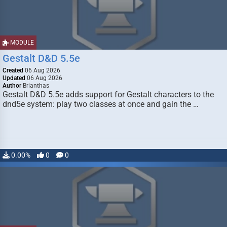
MODULE
Gestalt D&D 5.5e
Created
06 Aug 2026
Updated
06 Aug 2026
Author
Brianthas
Gestalt D&D 5.5e adds support for Gestalt characters to the
dnd5e system: play two classes at once and gain the …
0.00%
0
0