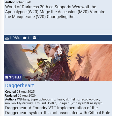
Author
Johan Fält
World of Darkness 20th ed Supports Werewolf the
Apocalypse (W20) Mage the Ascension (M20) Vampire
the Masquerade (V20) Changeling the …
1.98%
1
1
SYSTEM
Daggerheart
Created
08 Aug 2025
Updated
06 Aug 2026
Authors
WBHarry, Supe, cptn-cosmo, Ikraik, IrkTheImp, jacobwojoski,
moliloo, Mysteryusy, JimCanE, Po0lp, JoaquinP, chrisryan10, nsalyzyn
Daggerheart A Foundry VTT implementation of the
Daggerheart system. It is not associated with Critical Role