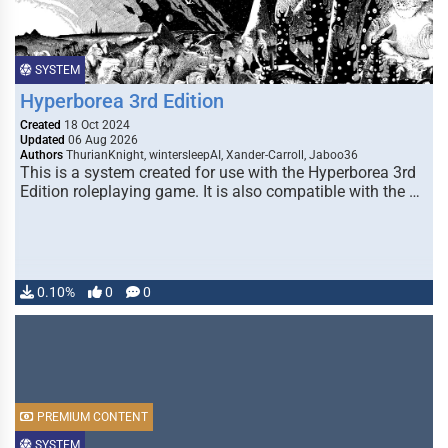
SYSTEM
Hyperborea 3rd Edition
Created
18 Oct 2024
Updated
06 Aug 2026
Authors
ThurianKnight, wintersleepAI, Xander-Carroll, Jaboo36
This is a system created for use with the Hyperborea 3rd
Edition roleplaying game. It is also compatible with the …
0.10%
0
0
PREMIUM CONTENT
SYSTEM