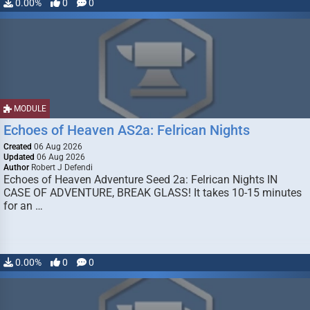
0.00%
0
0
MODULE
Echoes of Heaven AS2a: Felrican Nights
Created
06 Aug 2026
Updated
06 Aug 2026
Author
Robert J Defendi
Echoes of Heaven Adventure Seed 2a: Felrican Nights IN
CASE OF ADVENTURE, BREAK GLASS! It takes 10-15 minutes
for an …
0.00%
0
0