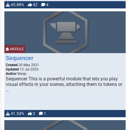
45.88%
42
4
MODULE
Sequencer
Created
30 May 2021
Updated
12 Jul 2026
Author
Wasp
Sequencer This is a powerful module that lets you play
visual effects in your scenes, attaching them to tokens or
…
41.54%
2
1