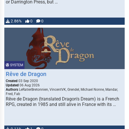
or Darrington Press, but …
2.86%
0
0
SYSTEM
Rêve de Dragon
Created
03 Sep 2020
Updated
06 Aug 2026
Authors
LeRatierBretonnien, VincentVK, Grendel, Michael Nonne, Mandar,
Fred, Fab
Rêve de Dragon (translated Dragon's Dream) is a French
RPG, created in 1985 and still alive in France with its …