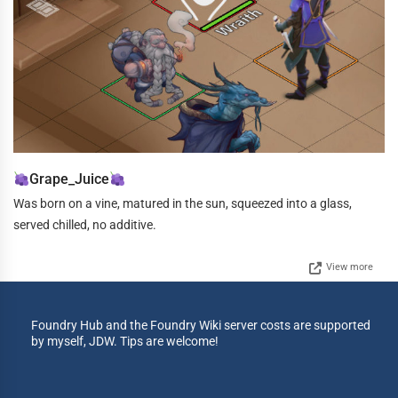
Grape_Juice
Was born on a vine, matured in the sun, squeezed into a glass,
served chilled, no additive.
View more
Foundry Hub and the Foundry Wiki server costs are supported
by myself, JDW. Tips are welcome!