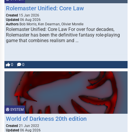
Rolemaster Unified: Core Law
Created
15 Jan 2026
Updated
06 Aug 2026
Authors
Bob Morris, Ken Dearman, Olivier Morelle
Rolemaster Unified: Core Law For over four decades,
Rolemaster has been the definitive fantasy role-playing
game that combines realism and …
0
0
SYSTEM
World of Darkness 20th edition
Created
21 Jun 2022
Updated
06 Aug 2026