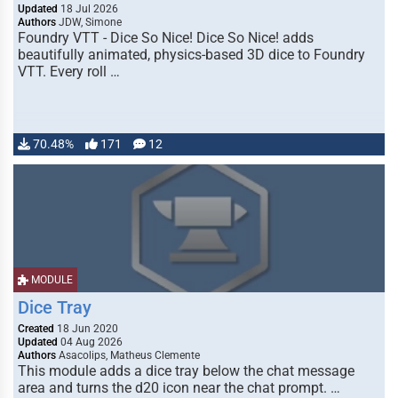
Updated
18 Jul 2026
Authors
JDW, Simone
Foundry VTT - Dice So Nice! Dice So Nice! adds
beautifully animated, physics-based 3D dice to Foundry
VTT. Every roll …
70.48%
171
12
MODULE
Dice Tray
Created
18 Jun 2020
Updated
04 Aug 2026
Authors
Asacolips, Matheus Clemente
This module adds a dice tray below the chat message
area and turns the d20 icon near the chat prompt. …