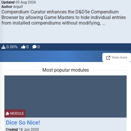
Updated
05 Aug 2026
Author
Argulf
Compendium Curator enhances the D&D5e Compendium
Browser by allowing Game Masters to hide individual entries
from installed compendiums without modifying, …
0.00%
0
0
View more
Most popular modules
MODULE
Dice So Nice!
Created
18 Jun 2020