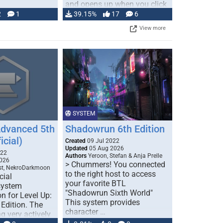
and opens up when you click
…
2
1
39.15%
17
6
View more
SYSTEM
Advanced 5th
Shadowrun 6th Edition
icial)
Created
09 Jul 2022
Updated
05 Aug 2026
022
Authors
Yeroon, Stefan & Anja Prelle
026
> Chummers! You connected
est, NekroDarkmoon
to the right host to access
cial
your favorite BTL
system
"Shadowrun Sixth World"
n for Level Up:
This system provides
Edition. The
character …
g very actively