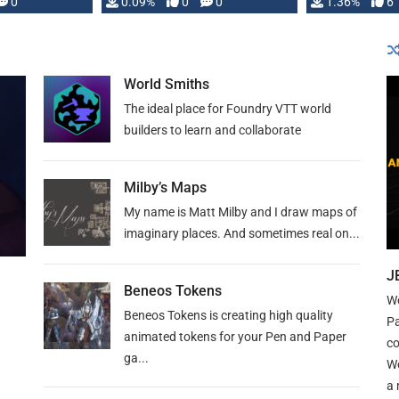
developed: …
0
0.09%
0
0
1.36%
6
World Smiths
The ideal place for Foundry VTT world
builders to learn and collaborate
Milby’s Maps
My name is Matt Milby and I draw maps of
imaginary places. And sometimes real on...
J
Beneos Tokens
We
Beneos Tokens is creating high quality
Pa
animated tokens for your Pen and Paper
co
ga...
We
a 