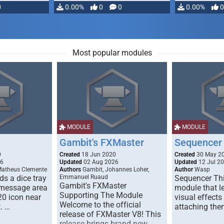
0
0.00%
0
0
0.00%
0
Most popular modules
MODULE
MODULE
Gambit's FXMaster
Sequencer
0
Created
18 Jun 2020
Created
30 May 2
26
Updated
02 Aug 2026
Updated
12 Jul 2
Matheus Clemente
Authors
Gambit, Johannes Loher,
Author
Wasp
s a dice tray
Emmanuel Ruaud
Sequencer Thi
Gambit's FXMaster
 message area
module that l
Supporting The Module
20 icon near
visual effects
Welcome to the official
. …
attaching the
release of FXMaster V8! This
release brings brand new