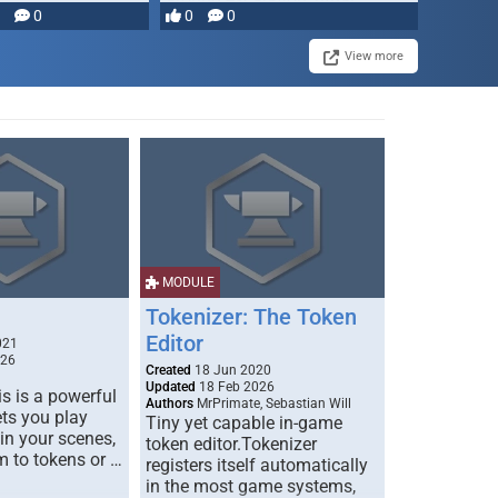
0
0
0
disruption, and consequence-
driven …
View more
MODULE
Tokenizer: The Token
Editor
021
026
Created
18 Jun 2020
Updated
18 Feb 2026
s is a powerful
Authors
MrPrimate, Sebastian Will
ets you play
Tiny yet capable in-game
 in your scenes,
token editor.Tokenizer
m to tokens or …
registers itself automatically
in the most game systems,