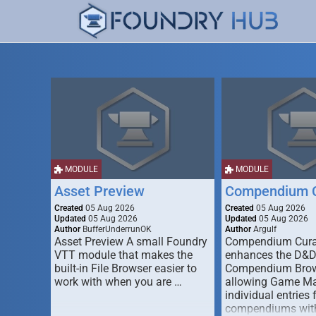
MODULE
MODULE
Asset Preview
Compendium C
Created
05 Aug 2026
Created
05 Aug 2026
Updated
05 Aug 2026
Updated
05 Aug 2026
Author
BufferUnderrunOK
Author
Argulf
Asset Preview A small Foundry
Compendium Cura
VTT module that makes the
enhances the D&
built-in File Browser easier to
Compendium Brow
work with when you are …
allowing Game Mas
individual entries 
compendiums wit