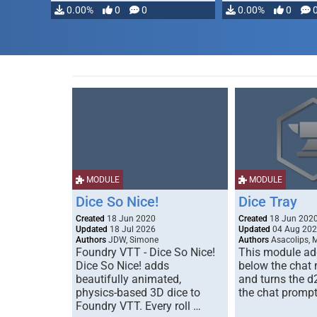
modifying, …
0.00%
0
0
0.00%
0
MODULE
MODULE
Dice So Nice!
Dice Tray
Created
18 Jun 2020
Created
18 Jun 202
Updated
18 Jul 2026
Updated
04 Aug 20
Authors
JDW, Simone
Authors
Asacolips, 
Foundry VTT - Dice So Nice!
This module add
Dice So Nice! adds
below the chat
beautifully animated,
and turns the d
physics-based 3D dice to
the chat prompt
Foundry VTT. Every roll …