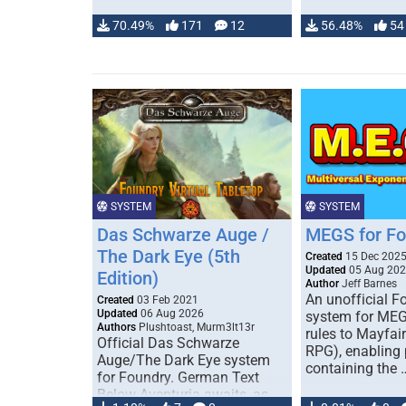
70.49%
171
12
56.48%
54
SYSTEM
SYSTEM
Das Schwarze Auge /
MEGS for F
The Dark Eye (5th
Created
15 Dec 202
Updated
05 Aug 20
Edition)
Author
Jeff Barnes
An unofficial 
Created
03 Feb 2021
Updated
06 Aug 2026
system for MEG
Authors
Plushtoast, Murm3lt13r
rules to Mayfai
Official Das Schwarze
RPG), enabling 
Auge/The Dark Eye system
containing the 
for Foundry. German Text
Below Aventuria awaits, as