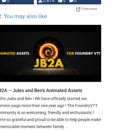
0
0.81%
0
0
View more
You may also like
B2A – Jules and Ben’s Animated Assets
’re Jules and Ben ! We have officially started our
treon page more than one year ago ! The FoundryVTT
mmunity is so welcoming, friendly and enthusiastic !
’re so grateful and proud to be able to help people make
memorable moment between family ...