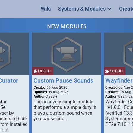
Wiki
Systems & Modules
Creat
NEW MODULES
MODULE
MODULE
urator
Custom Pause Sounds
Wayfinder
Created
05 Aug 2026
Created
05 Aug 
Updated
05 Aug 2026
Updated
05 Aug 
Author
Claycle
Author
Wayfinde
tor
This is a very simple module
Wayfinder Co
D5e
that performs a simple duty: it
· v1.0.0 · F
ser by
plays a custom sound when
(verified 13.3
ters to hide
you pause and …
System-agnos
from installed
PF2e 7.10.1 
hout