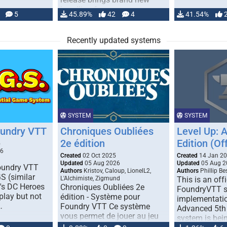
handling for …
5
45.89%
42
4
41.54%
Recently updated systems
SYSTEM
SYSTEM
oundry VTT
Chroniques Oubliées
Level Up: 
2e édition
Edition (Off
5
26
Created
02 Oct 2025
Created
14 Jan 2
Updated
05 Aug 2026
Updated
05 Aug 2
Foundry VTT
Authors
Kristov, Caloup, LionelL2,
Authors
Phillip B
S (similar
L'Alchimiste, Zigmund
This is an offi
r's DC Heroes
Chroniques Oubliées 2e
FoundryVTT 
play but not
édition - Système pour
implementatio
…
Foundry VTT Ce système
Advanced 5th 
vous permet de jouer au jeu
system is bein
de rôle "Chroniques …