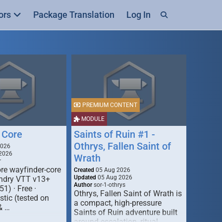
ors
Package Translation
Log In
PREMIUM CONTENT
MODULE
 Core
Saints of Ruin #1 -
Othrys, Fallen Saint of
2026
2026
Wrath
r
re wayfinder-core
Created
05 Aug 2026
Updated
05 Aug 2026
oundry VTT v13+
Author
sor-1-othrys
51) · Free ·
Othrys, Fallen Saint of Wrath is
tic (tested on
a compact, high-pressure
& …
Saints of Ruin adventure built
around escalation, ritual