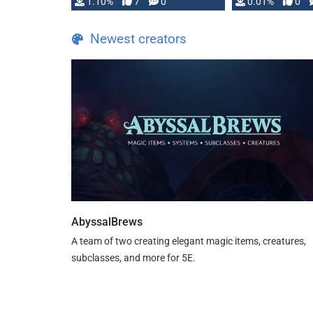
1.10%
7
0
0.01%
0
TDE 5 is now fully …
Newest creators
AbyssalBrews
A team of two creating elegant magic items, creatures,
subclasses, and more for 5E.