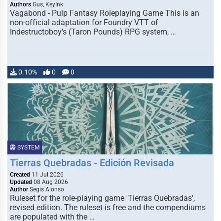
Authors
Gus, KeyInk
Vagabond - Pulp Fantasy Roleplaying Game This is an
non-official adaptation for Foundry VTT of
Indestructoboy's (Taron Pounds) RPG system, …
0.10%
0
0
SYSTEM
Tierras Quebradas - Edición Revisada
Created
11 Jul 2026
Updated
08 Aug 2026
Author
Segis Alonso
Ruleset for the role-playing game 'Tierras Quebradas',
revised edition. The ruleset is free and the compendiums
are populated with the …