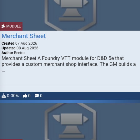
MODULE
Merchant Sheet
Created
07 Aug 2026
Updated
08 Aug 2026
Author
Reetro
Merchant Sheet A Foundry VTT module for D&D 5e that
provides a custom merchant shop interface. The GM builds a
…
0.00%
0
0