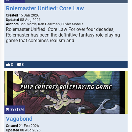
Rolemaster Unified: Core Law
Created
15 Jan 2026
Updated
08 Aug 2026
Authors
Bob Morris, Ken Dearman, Olivier Morelle
Rolemaster Unified: Core Law For over four decades,
Rolemaster has been the definitive fantasy role-playing
game that combines realism and …
0
0
SYSTEM
Vagabond
Created
21 Feb 2026
Updated
08 Aug 2026