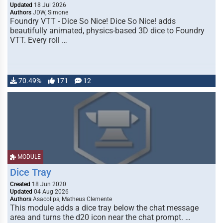
Updated
18 Jul 2026
Authors
JDW, Simone
Foundry VTT - Dice So Nice! Dice So Nice! adds
beautifully animated, physics-based 3D dice to Foundry
VTT. Every roll …
70.49%
171
12
MODULE
Dice Tray
Created
18 Jun 2020
Updated
04 Aug 2026
Authors
Asacolips, Matheus Clemente
This module adds a dice tray below the chat message
area and turns the d20 icon near the chat prompt. …