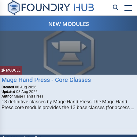
NEW MODULES
MODULE
Mage Hand Press - Core Classes
Created
08 Aug 2026
Updated
08 Aug 2026
Author
Mage Hand Press
13 definitive classes by Mage Hand Press The Mage Hand
Press core module provides the 13 base classes (for access …