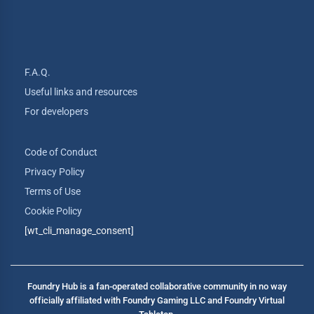
F.A.Q.
Useful links and resources
For developers
Code of Conduct
Privacy Policy
Terms of Use
Cookie Policy
[wt_cli_manage_consent]
Foundry Hub is a fan-operated collaborative community in no way
officially affiliated with Foundry Gaming LLC and Foundry Virtual