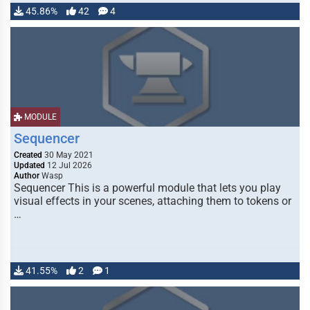
45.86%
42
4
MODULE
Sequencer
Created
30 May 2021
Updated
12 Jul 2026
Author
Wasp
Sequencer This is a powerful module that lets you play
visual effects in your scenes, attaching them to tokens or
…
41.55%
2
1