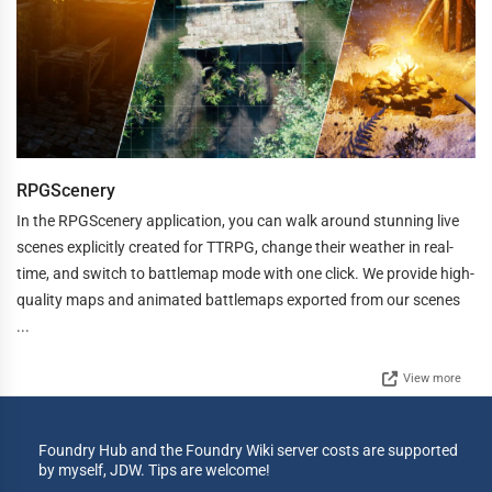
RPGScenery
In the RPGScenery application, you can walk around stunning live
scenes explicitly created for TTRPG, change their weather in real-
time, and switch to battlemap mode with one click. We provide high-
quality maps and animated battlemaps exported from our scenes
...
View more
Foundry Hub and the Foundry Wiki server costs are supported
by myself, JDW. Tips are welcome!