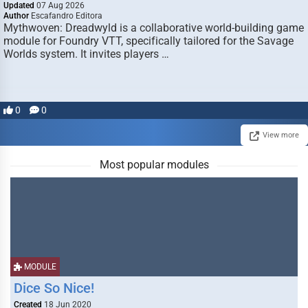
Updated
07 Aug 2026
Author
Escafandro Editora
Mythwoven: Dreadwyld is a collaborative world-building game
module for Foundry VTT, specifically tailored for the Savage
Worlds system. It invites players …
0
0
View more
Most popular modules
MODULE
Dice So Nice!
Created
18 Jun 2020