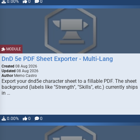
0.00%
0
0
MODULE
DnD 5e PDF Sheet Exporter - Multi-Lang
Created
08 Aug 2026
Updated
08 Aug 2026
Author
Memo Castro
Export your dnd5e character sheet to a fillable PDF. The sheet
background (labels like "Strength", "Skills", etc.) currently ships
in …
0.00%
0
0