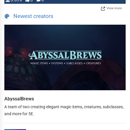
0.03%
0
0
View more
Newest creators
AbyssalBrews
A team of two creating elegant magic items, creatures, subclasses,
and more for 5E.