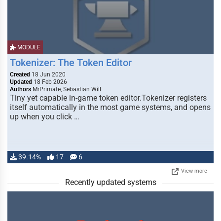
MODULE
Tokenizer: The Token Editor
Created
18 Jun 2020
Updated
18 Feb 2026
Authors
MrPrimate, Sebastian Will
Tiny yet capable in-game token editor.Tokenizer registers
itself automatically in the most game systems, and opens
up when you click …
39.14%
17
6
View more
Recently updated systems