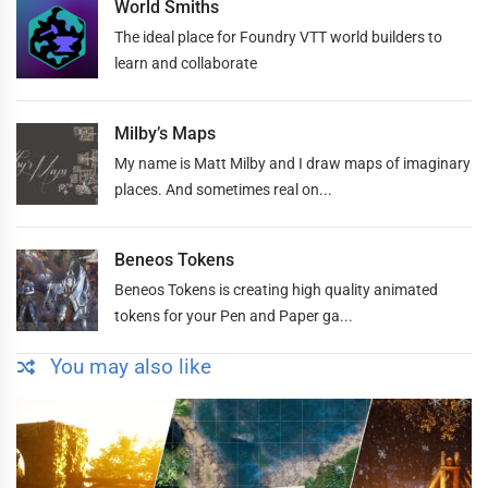
World Smiths
The ideal place for Foundry VTT world builders to
learn and collaborate
Milby’s Maps
My name is Matt Milby and I draw maps of imaginary
places. And sometimes real on...
Beneos Tokens
Beneos Tokens is creating high quality animated
tokens for your Pen and Paper ga...
You may also like