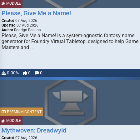
MODULE
Please, Give Me a Name!
Created
07 Aug 2026
Updated
07 Aug 2026
Author
Rodrigo Bonilha
Please, Give Me a Name! is a system-agnostic fantasy name
generator for Foundry Virtual Tabletop, designed to help Game
Masters and …
0.00%
0
0
PREMIUM CONTENT
MODULE
Mythwoven: Dreadwyld
Created
07 Aug 2026