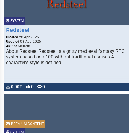
SYSTEM
Redsteel
Created
28 Apr 2026
Updated
08 Aug 2026
Author
Kalltern
About Redsteel Redsteel is a gritty medieval fantasy RPG
system based on d100 without traditional classes.A
character’s style is defined …
0.00%
0
0
PREMIUM CONTENT
SYSTEM