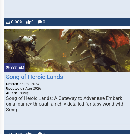
0.00%
0
0
SYSTEM
Song of Heroic Lands
Created
22 Dec 2024
Updated
08 Aug 2026
Author
Toasty
Song of Heroic Lands: A Gateway to Adventure Embark
on a journey through a richly detailed fantasy world with
Song …