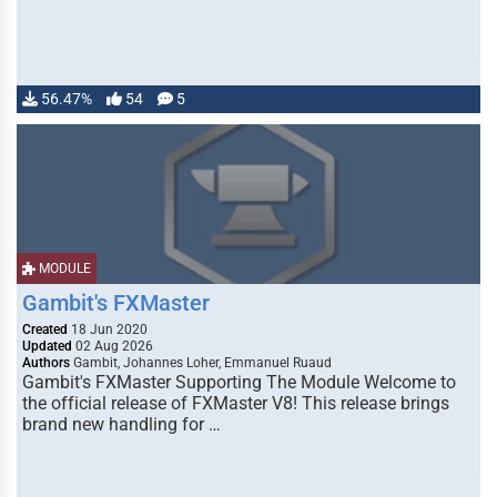
56.47%
54
5
MODULE
Gambit's FXMaster
Created
18 Jun 2020
Updated
02 Aug 2026
Authors
Gambit, Johannes Loher, Emmanuel Ruaud
Gambit's FXMaster Supporting The Module Welcome to
the official release of FXMaster V8! This release brings
brand new handling for …