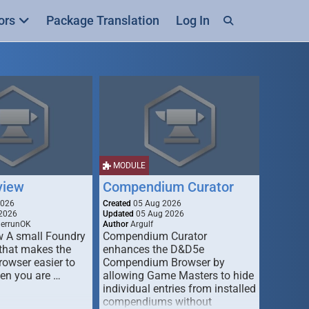
ors
Package Translation
Log In
MODULE
view
Compendium Curator
2026
Created
05 Aug 2026
2026
Updated
05 Aug 2026
derrunOK
Author
Argulf
w A small Foundry
Compendium Curator
that makes the
enhances the D&D5e
Browser easier to
Compendium Browser by
en you are …
allowing Game Masters to hide
individual entries from installed
compendiums without