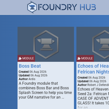
MODULE
MODULE
Boss Beat
Echoes of Hea
Felrican Night
Created
06 Aug 2026
Updated
06 Aug 2026
Created
06 Aug 2026
Author
Ardis
Updated
06 Aug 2026
A Foundry module that
Author
Robert J Defendi
combines Boss Bar and Boss
Echoes of Heaven
Splash Screen to help you time
Seed 2a: Felrican 
your GM narrative for an …
CASE OF ADVENT
GLASS! It takes 1
for an …