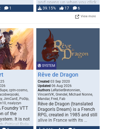
and opens up when you click
…
2
1
39.15%
17
6
View more
SYSTEM
rt
Rêve de Dragon
025
Created
03 Sep 2020
026
Updated
06 Aug 2026
Supe, cptn-cosmo,
Authors
LeRatierBretonnien,
jacobwojoski,
VincentVK, Grendel, Michael Nonne,
sy, JimCanE, Po0lp,
Mandar, Fred, Fab
an10, nsalyzyn
Rêve de Dragon (translated
A Foundry VTT
Dragon's Dream) is a French
n of the
RPG, created in 1985 and still
stem. It is not
alive in France with its …
h Critical Role