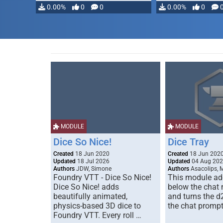
0.00%
0
0
0.00%
0
MODULE
MODULE
Dice So Nice!
Dice Tray
Created
18 Jun 2020
Created
18 Jun 202
Updated
18 Jul 2026
Updated
04 Aug 20
Authors
JDW, Simone
Authors
Asacolips, 
Foundry VTT - Dice So Nice!
This module add
Dice So Nice! adds
below the chat
beautifully animated,
and turns the d
physics-based 3D dice to
the chat prompt
Foundry VTT. Every roll …