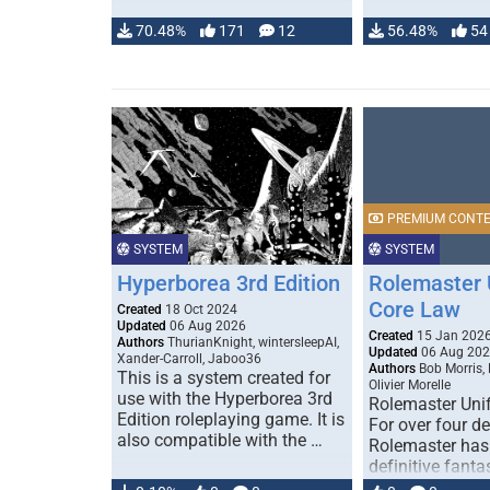
70.48%
171
12
56.48%
54
PREMIUM CONT
SYSTEM
SYSTEM
Hyperborea 3rd Edition
Rolemaster 
Core Law
Created
18 Oct 2024
Updated
06 Aug 2026
Created
15 Jan 202
Authors
ThurianKnight, wintersleepAI,
Updated
06 Aug 20
Xander-Carroll, Jaboo36
Authors
Bob Morris,
This is a system created for
Olivier Morelle
use with the Hyperborea 3rd
Rolemaster Uni
Edition roleplaying game. It is
For over four d
also compatible with the …
Rolemaster has
definitive fanta
game that comb