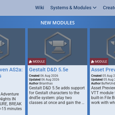
Wiki
Systems & Modules
Creat
NEW MODULES
MODULE
MODULE
ven AS2a:
Gestalt D&D 5.5e
Asset Pre
s
Created
06 Aug 2026
Created
05 Aug 
Updated
06 Aug 2026
Updated
05 Aug 
Author
Brianthas
Author
BufferUn
Gestalt D&D 5.5e adds support
Asset Previe
for Gestalt characters to the
VTT module 
 Adventure
dnd5e system: play two
built-in File 
Nights IN
classes at once and gain the …
work with wh
URE, BREAK
0-15 minutes