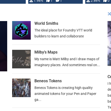
Changeling the …
1.98%
1
1
or Darrington 
2.86%
0
World Smiths
The ideal place for Foundry VTT world
builders to learn and collaborate
Milby’s Maps
My name is Matt Milby and I draw maps of
imaginary places. And sometimes real on...
C
Beneos Tokens
I 
Beneos Tokens is creating high quality
de
animated tokens for your Pen and Paper
ba
ga...
ba
Tw