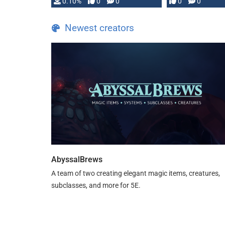
0.10%
0
0
0
0
and …
Newest creators
AbyssalBrews
A team of two creating elegant magic items, creatures,
subclasses, and more for 5E.