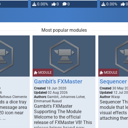
0
0.00%
0
0
0.00%
0
Most popular modules
MODULE
MODULE
Gambit's FXMaster
Sequencer
0
Created
18 Jun 2020
Created
30 May 2
26
Updated
02 Aug 2026
Updated
12 Jul 2
Matheus Clemente
Authors
Gambit, Johannes Loher,
Author
Wasp
s a dice tray
Emmanuel Ruaud
Sequencer Thi
Gambit's FXMaster
 message area
module that l
Supporting The Module
20 icon near
visual effects
Welcome to the official
. …
attaching the
release of FXMaster V8! This
release brings brand new