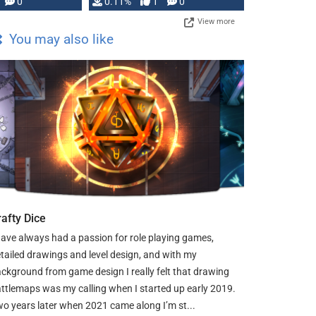
Press, but …
0
0.11%
1
0
View more
You may also like
rafty Dice
have always had a passion for role playing games,
tailed drawings and level design, and with my
ckground from game design I really felt that drawing
ttlemaps was my calling when I started up early 2019.
o years later when 2021 came along I’m st...