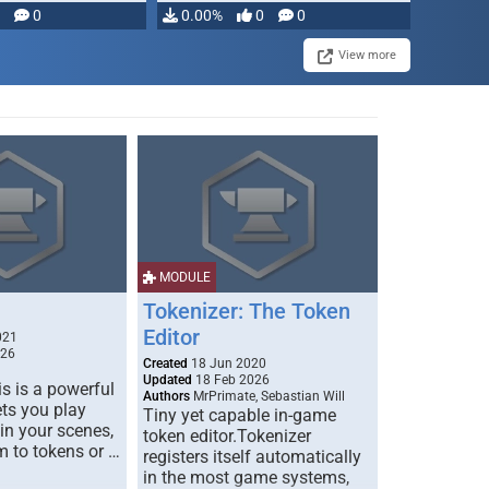
modifying, …
0
0.00%
0
0
View more
MODULE
Tokenizer: The Token
Editor
021
026
Created
18 Jun 2020
Updated
18 Feb 2026
s is a powerful
Authors
MrPrimate, Sebastian Will
ets you play
Tiny yet capable in-game
 in your scenes,
token editor.Tokenizer
m to tokens or …
registers itself automatically
in the most game systems,