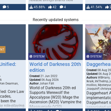
handling for …
5
45.88%
42
4
41.54%
Recently updated systems
ENT
SYSTEM
SYSTEM
Unified:
World of Darkness 20th
Daggerhea
edition
Created
08 Aug 2
Updated
06 Aug 2
6
Created
21 Jun 2022
Authors
WBHarry, 
26
Updated
06 Aug 2026
Ikraik, IrkTheImp, 
 Ken Dearman,
Author
Johan Fält
moliloo, Mysteryu
World of Darkness 20th ed
JoaquinP, chrisry
fied: Core Law
Supports Werewolf the
Daggerheart 
ecades,
Apocalypse (W20) Mage the
implementatio
 been the
Ascension (M20) Vampire the
Daggerheart sy
sy role-playing
Masquerade (V20)
associated wit
ines realism