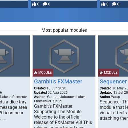
most powerful …
0
0
0
0
Most popular modules
MODULE
MODULE
Gambit's FXMaster
Sequencer
0
Created
18 Jun 2020
Created
30 May 2
26
Updated
02 Aug 2026
Updated
12 Jul 2
Matheus Clemente
Authors
Gambit, Johannes Loher,
Author
Wasp
s a dice tray
Emmanuel Ruaud
Sequencer Thi
Gambit's FXMaster
 message area
module that l
Supporting The Module
20 icon near
visual effects
Welcome to the official
. …
attaching the
release of FXMaster V8! This
release brings brand new