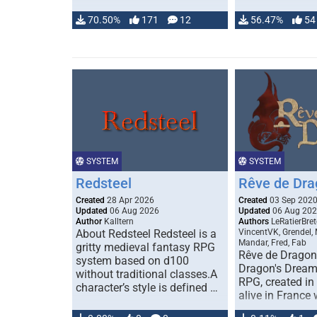
70.50%
171
12
56.47%
54
SYSTEM
SYSTEM
Redsteel
Rêve de Dra
Created
28 Apr 2026
Created
03 Sep 202
Updated
06 Aug 2026
Updated
06 Aug 20
Author
Kalltern
Authors
LeRatierBret
About Redsteel Redsteel is a
VincentVK, Grendel,
Mandar, Fred, Fab
gritty medieval fantasy RPG
Rêve de Dragon 
system based on d100
Dragon's Dream)
without traditional classes.A
RPG, created in 
character’s style is defined …
alive in France 