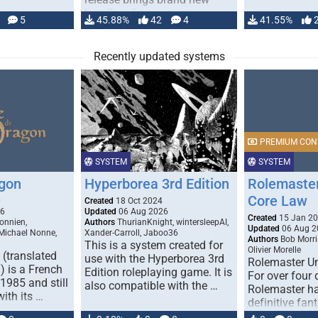
handling for …
5
45.88%
42
4
41.55%
Recently updated systems
PREMIUM CON
SYSTEM
SYSTEM
gon
Hyperborea 3rd Edition
Rolemaster
Core Law
0
Created
18 Oct 2024
26
Updated
06 Aug 2026
Created
15 Jan 2
onnien,
Authors
ThurianKnight, wintersleepAI,
Updated
06 Aug 2
 Michael Nonne,
Xander-Carroll, Jaboo36
Authors
Bob Morri
This is a system created for
Olivier Morelle
(translated
use with the Hyperborea 3rd
Rolemaster Un
 is a French
Edition roleplaying game. It is
For over four
1985 and still
also compatible with the …
Rolemaster ha
with its …
definitive fan
game that co