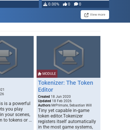
0.00%
0
0
View more
MODULE
Tokenizer: The Token
Editor
021
026
Created
18 Jun 2020
Updated
18 Feb 2026
s is a powerful
Authors
MrPrimate, Sebastian Will
ets you play
Tiny yet capable in-game
 in your scenes,
token editor.Tokenizer
m to tokens or …
registers itself automatically
in the most game systems,