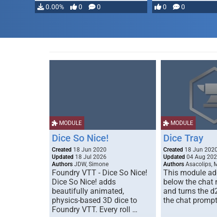
…
0.00%
0
0
0
0
MODULE
MODULE
Dice So Nice!
Dice Tray
Created
18 Jun 2020
Created
18 Jun 202
Updated
18 Jul 2026
Updated
04 Aug 20
Authors
JDW, Simone
Authors
Asacolips, 
Foundry VTT - Dice So Nice!
This module add
Dice So Nice! adds
below the chat
beautifully animated,
and turns the d
physics-based 3D dice to
the chat prompt
Foundry VTT. Every roll …