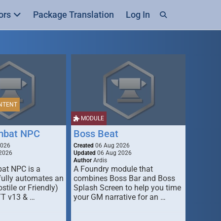
ors
Package Translation
Log In
NTENT
MODULE
mbat NPC
Boss Beat
2026
Created
06 Aug 2026
2026
Updated
06 Aug 2026
Author
Ardis
t NPC is a
A Foundry module that
fully automates an
combines Boss Bar and Boss
stile or Friendly)
Splash Screen to help you time
TT v13 & …
your GM narrative for an …