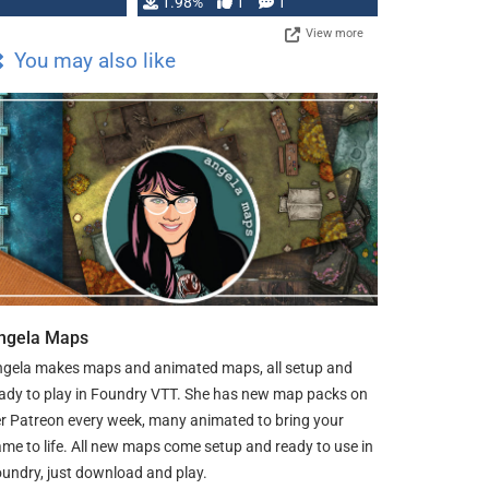
Changeling the …
1.98%
1
1
View more
You may also like
ngela Maps
gela makes maps and animated maps, all setup and
ady to play in Foundry VTT. She has new map packs on
r Patreon every week, many animated to bring your
me to life. All new maps come setup and ready to use in
undry, just download and play.