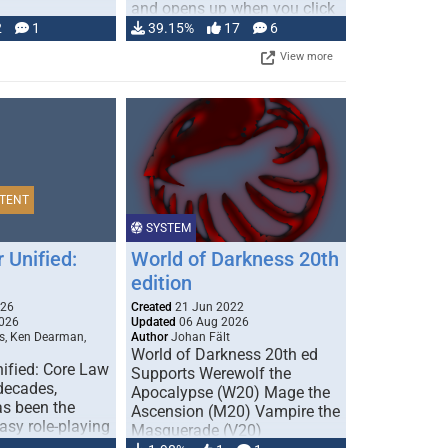
and opens up when you click
…
2
1
39.15%
17
6
View more
TENT
SYSTEM
 Unified:
World of Darkness 20th
edition
026
Created
21 Jun 2022
026
Updated
06 Aug 2026
s, Ken Dearman,
Author
Johan Fält
World of Darkness 20th ed
ified: Core Law
Supports Werewolf the
 decades,
Apocalypse (W20) Mage the
s been the
Ascension (M20) Vampire the
tasy role-playing
Masquerade (V20)
mbines realism