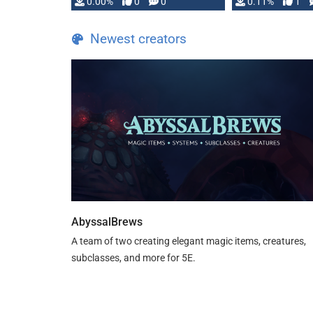
0.00%
0
0
0.11%
1
Newest creators
AbyssalBrews
A team of two creating elegant magic items, creatures,
subclasses, and more for 5E.