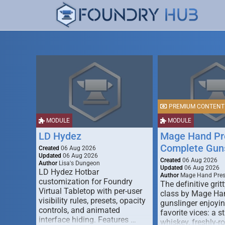
PREMIUM CONTENT
MODULE
MODULE
LD Hydez
Mage Hand Pr
Complete Guns
Created
06 Aug 2026
Updated
06 Aug 2026
Created
06 Aug 2026
Author
Lisa's Dungeon
Updated
06 Aug 2026
LD Hydez Hotbar
Author
Mage Hand Pre
customization for Foundry
The definitive gritt
Virtual Tabletop with per-user
class by Mage Ha
visibility rules, presets, opacity
gunslinger enjoyin
controls, and animated
favorite vices: a s
interface hiding. Features …
whiskey, freshly-ro