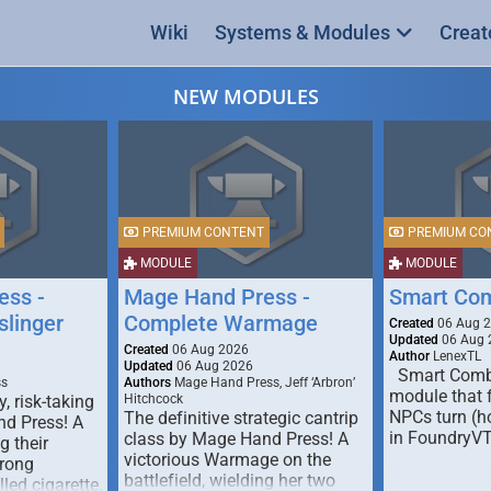
Wiki
Systems & Modules
Creat
NEW MODULES
PREMIUM CONTENT
PREMIUM CO
MODULE
MODULE
ess -
Mage Hand Press -
Smart Co
linger
Complete Warmage
Created
06 Aug 
Updated
06 Aug 
Created
06 Aug 2026
Author
LenexTL
Updated
06 Aug 2026
Smart Comba
ss
Authors
Mage Hand Press, Jeff ‘Arbron’
module that 
y, risk-taking
Hitchcock
NPCs turn (ho
The definitive strategic cantrip
nd Press! A
in FoundryV
class by Mage Hand Press! A
g their
victorious Warmage on the
trong
battlefield, wielding her two
lled cigarette,