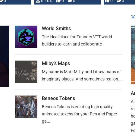
0
0.10%
0
0
0
0
and …
World Smiths
The ideal place for Foundry VTT world
builders to learn and collaborate
Milby’s Maps
My name is Matt Milby and I draw maps of
imaginary places. And sometimes real on...
A
Beneos Tokens
An
Beneos Tokens is creating high quality
re
animated tokens for your Pen and Paper
he
ga...
ga
Fo