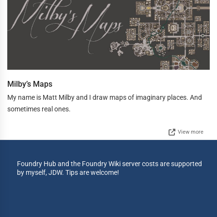
Milby’s Maps
My name is Matt Milby and I draw maps of imaginary places. And
sometimes real ones.
View more
Foundry Hub and the Foundry Wiki server costs are supported
by myself, JDW. Tips are welcome!