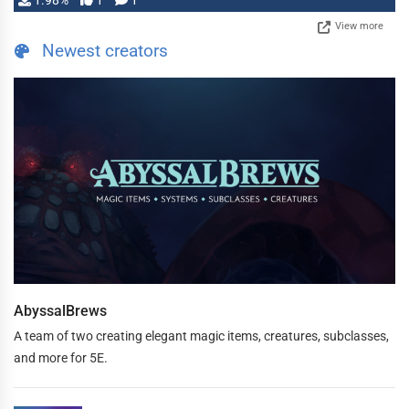
1.98%
1
1
View more
Newest creators
AbyssalBrews
A team of two creating elegant magic items, creatures, subclasses,
and more for 5E.