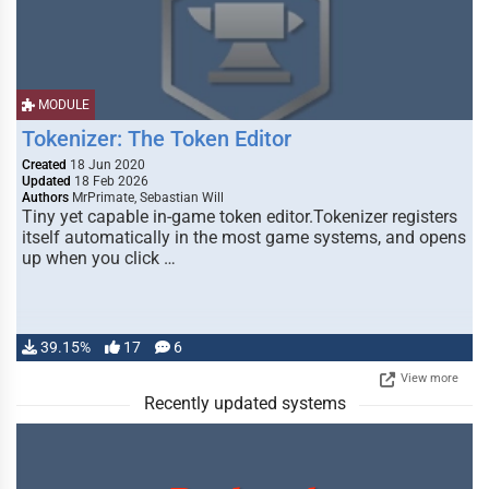
MODULE
Tokenizer: The Token Editor
Created
18 Jun 2020
Updated
18 Feb 2026
Authors
MrPrimate, Sebastian Will
Tiny yet capable in-game token editor.Tokenizer registers
itself automatically in the most game systems, and opens
up when you click …
39.15%
17
6
View more
Recently updated systems