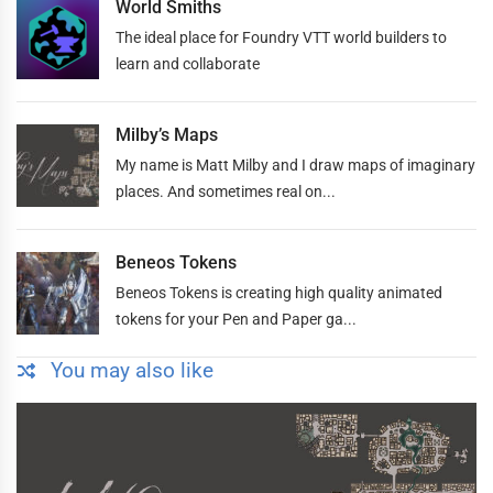
World Smiths
The ideal place for Foundry VTT world builders to
learn and collaborate
Milby’s Maps
My name is Matt Milby and I draw maps of imaginary
places. And sometimes real on...
Beneos Tokens
Beneos Tokens is creating high quality animated
tokens for your Pen and Paper ga...
You may also like