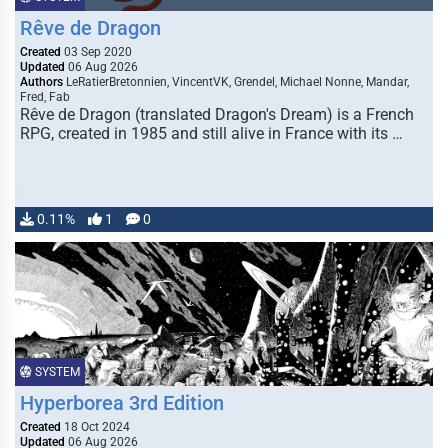
Rêve de Dragon
Created
03 Sep 2020
Updated
06 Aug 2026
Authors
LeRatierBretonnien, VincentVK, Grendel, Michael Nonne, Mandar,
Fred, Fab
Rêve de Dragon (translated Dragon's Dream) is a French
RPG, created in 1985 and still alive in France with its …
0.11%
1
0
SYSTEM
Hyperborea 3rd Edition
Created
18 Oct 2024
Updated
06 Aug 2026