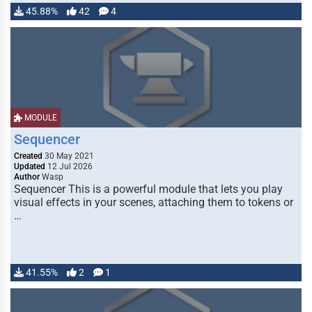
45.88%
42
4
MODULE
Sequencer
Created
30 May 2021
Updated
12 Jul 2026
Author
Wasp
Sequencer This is a powerful module that lets you play
visual effects in your scenes, attaching them to tokens or
…
41.55%
2
1