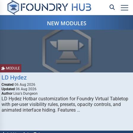
NEW MODULES
MODULE
LD Hydez
Created
06 Aug 2026
Updated
06 Aug 2026
Author
Lisa's Dungeon
LD Hydez Hotbar customization for Foundry Virtual Tabletop
with per-user visibility rules, presets, opacity controls, and
animated interface hiding. Features …