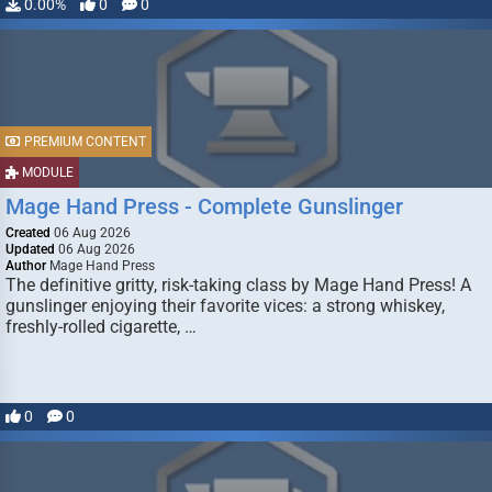
0.00%
0
0
PREMIUM CONTENT
MODULE
Mage Hand Press - Complete Gunslinger
Created
06 Aug 2026
Updated
06 Aug 2026
Author
Mage Hand Press
The definitive gritty, risk-taking class by Mage Hand Press! A
gunslinger enjoying their favorite vices: a strong whiskey,
freshly-rolled cigarette, …
0
0