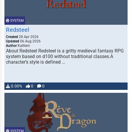
SYSTEM
Redsteel
Created
28 Apr 2026
Updated
06 Aug 2026
Author
Kalltern
About Redsteel Redsteel is a gritty medieval fantasy RPG
system based on d100 without traditional classes.A
character’s style is defined …
0.00%
0
0
SYSTEM