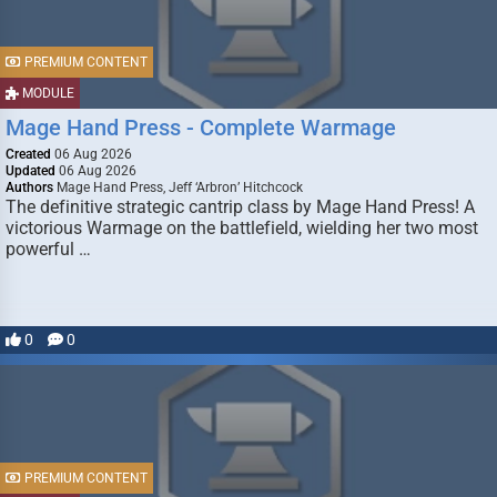
PREMIUM CONTENT
MODULE
Mage Hand Press - Complete Warmage
Created
06 Aug 2026
Updated
06 Aug 2026
Authors
Mage Hand Press, Jeff ‘Arbron’ Hitchcock
The definitive strategic cantrip class by Mage Hand Press! A
victorious Warmage on the battlefield, wielding her two most
powerful …
0
0
PREMIUM CONTENT