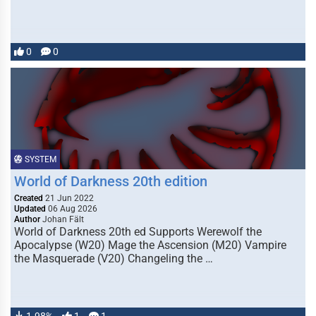
0
0
SYSTEM
World of Darkness 20th edition
Created
21 Jun 2022
Updated
06 Aug 2026
Author
Johan Fält
World of Darkness 20th ed Supports Werewolf the
Apocalypse (W20) Mage the Ascension (M20) Vampire
the Masquerade (V20) Changeling the …