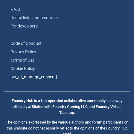
F.A.Q.
Useful links and resources
For developers
Code of Conduct
Privacy Policy
Terms of Use
Cookie Policy
[wt_cli_manage_consent]
Foundry Hub is a fan-operated collaborative community in no way
officially affiliated with Foundry Gaming LLC and Foundry Virtual
Tabletop.
The opinions expressed by the various authors and forum participants on
this website do not necessarily reflects the opinions of the Foundry Hub