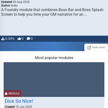
Updated
06 Aug 2026
Author
Ardis
A Foundry module that combines Boss Bar and Boss Splash
Screen to help you time your GM narrative for an …
0.00%
0
0
View more
Most popular modules
MODULE
Dice So Nice!
Created
18 Jun 2020