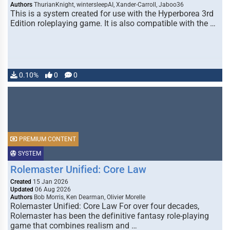
Authors
ThurianKnight, wintersleepAI, Xander-Carroll, Jaboo36
This is a system created for use with the Hyperborea 3rd
Edition roleplaying game. It is also compatible with the …
0.10%
0
0
PREMIUM CONTENT
SYSTEM
Rolemaster Unified: Core Law
Created
15 Jan 2026
Updated
06 Aug 2026
Authors
Bob Morris, Ken Dearman, Olivier Morelle
Rolemaster Unified: Core Law For over four decades,
Rolemaster has been the definitive fantasy role-playing
game that combines realism and …