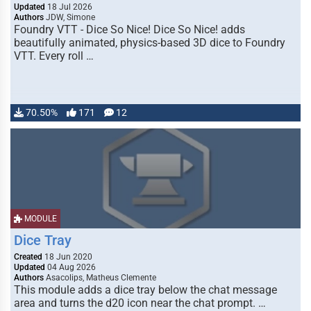
Updated
18 Jul 2026
Authors
JDW, Simone
Foundry VTT - Dice So Nice! Dice So Nice! adds
beautifully animated, physics-based 3D dice to Foundry
VTT. Every roll …
70.50%
171
12
MODULE
Dice Tray
Created
18 Jun 2020
Updated
04 Aug 2026
Authors
Asacolips, Matheus Clemente
This module adds a dice tray below the chat message
area and turns the d20 icon near the chat prompt. …