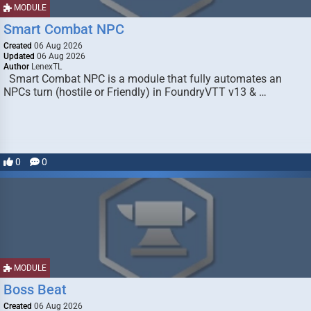
MODULE
Smart Combat NPC
Created
06 Aug 2026
Updated
06 Aug 2026
Author
LenexTL
Smart Combat NPC is a module that fully automates an
NPCs turn (hostile or Friendly) in FoundryVTT v13 & …
0
0
MODULE
Boss Beat
Created
06 Aug 2026