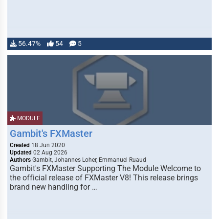
56.47%
54
5
MODULE
Gambit's FXMaster
Created
18 Jun 2020
Updated
02 Aug 2026
Authors
Gambit, Johannes Loher, Emmanuel Ruaud
Gambit's FXMaster Supporting The Module Welcome to
the official release of FXMaster V8! This release brings
brand new handling for …