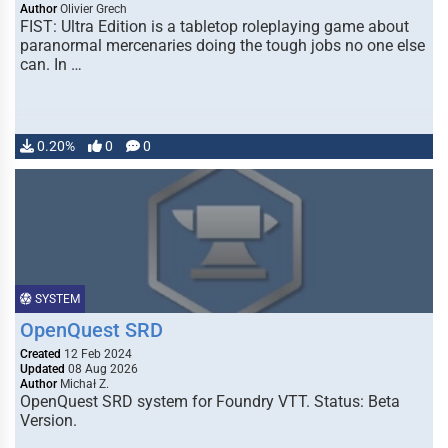
Author
Olivier Grech
FIST: Ultra Edition is a tabletop roleplaying game about
paranormal mercenaries doing the tough jobs no one else
can. In …
0.20%
0
0
SYSTEM
OpenQuest SRD
Created
12 Feb 2024
Updated
08 Aug 2026
Author
Michał Z.
OpenQuest SRD system for Foundry VTT. Status: Beta
Version.