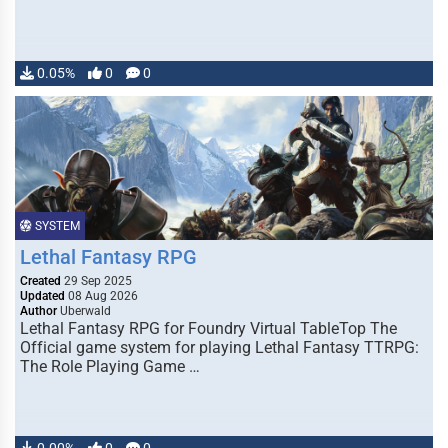
0.05%
0
0
SYSTEM
Lethal Fantasy RPG
Created
29 Sep 2025
Updated
08 Aug 2026
Author
Uberwald
Lethal Fantasy RPG for Foundry Virtual TableTop The
Official game system for playing Lethal Fantasy TTRPG:
The Role Playing Game …