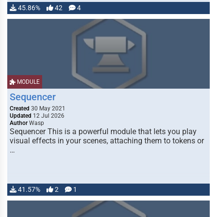
45.86%
42
4
MODULE
Sequencer
Created
30 May 2021
Updated
12 Jul 2026
Author
Wasp
Sequencer This is a powerful module that lets you play
visual effects in your scenes, attaching them to tokens or
…
41.57%
2
1