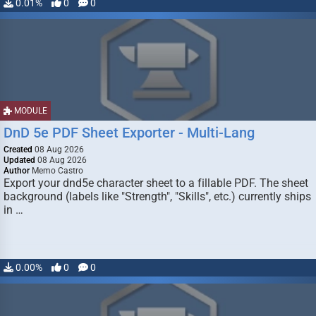
0.01%
0
0
MODULE
DnD 5e PDF Sheet Exporter - Multi-Lang
Created
08 Aug 2026
Updated
08 Aug 2026
Author
Memo Castro
Export your dnd5e character sheet to a fillable PDF. The sheet
background (labels like "Strength", "Skills", etc.) currently ships
in …
0.00%
0
0