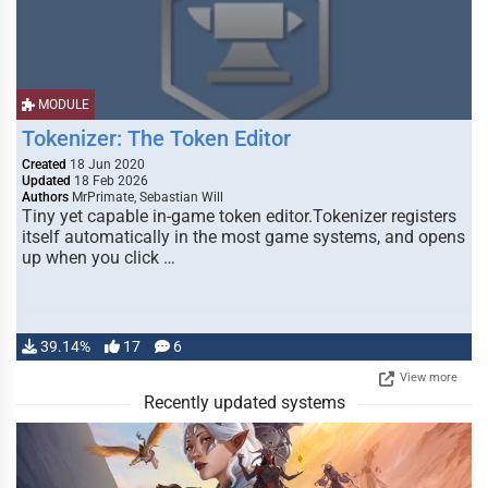
MODULE
Tokenizer: The Token Editor
Created
18 Jun 2020
Updated
18 Feb 2026
Authors
MrPrimate, Sebastian Will
Tiny yet capable in-game token editor.Tokenizer registers
itself automatically in the most game systems, and opens
up when you click …
39.14%
17
6
View more
Recently updated systems