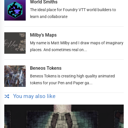
World Smiths
The ideal place for Foundry VTT world builders to
learn and collaborate
Milby’s Maps
My name is Matt Milby and I draw maps of imaginary
places. And sometimes real on...
Beneos Tokens
Beneos Tokens is creating high quality animated
tokens for your Pen and Paper ga...
You may also like