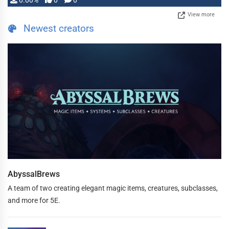
0.00%
0
0
View more
Newest creators
AbyssalBrews
A team of two creating elegant magic items, creatures, subclasses,
and more for 5E.