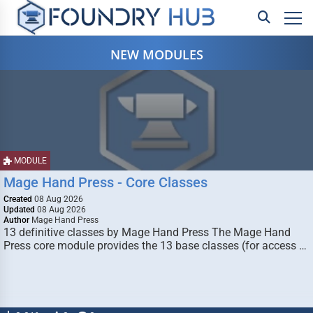
NEW MODULES
MODULE
Mage Hand Press - Core Classes
Created
08 Aug 2026
Updated
08 Aug 2026
Author
Mage Hand Press
13 definitive classes by Mage Hand Press The Mage Hand
Press core module provides the 13 base classes (for access …