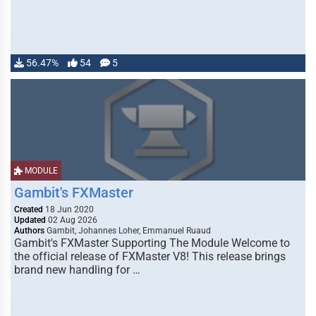
56.47%
54
5
MODULE
Gambit's FXMaster
Created
18 Jun 2020
Updated
02 Aug 2026
Authors
Gambit, Johannes Loher, Emmanuel Ruaud
Gambit's FXMaster Supporting The Module Welcome to
the official release of FXMaster V8! This release brings
brand new handling for …