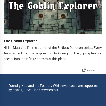
The Goblin Explorer
Hi, I'm Matt and I'm the author of the Endless Dungeon series. Every
Tuesday I release a new, grim and dark dungeon level, going forever
deeper into the infinite horrors of this place.
View more
Foundry Hub and the Foundry Wiki server costs are supported
by myself, JDW. Tips are welcome!