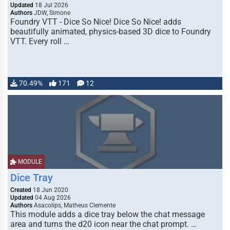
Updated
18 Jul 2026
Authors
JDW, Simone
Foundry VTT - Dice So Nice! Dice So Nice! adds
beautifully animated, physics-based 3D dice to Foundry
VTT. Every roll …
70.49%
171
12
MODULE
Dice Tray
Created
18 Jun 2020
Updated
04 Aug 2026
Authors
Asacolips, Matheus Clemente
This module adds a dice tray below the chat message
area and turns the d20 icon near the chat prompt. …