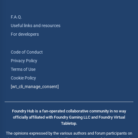
F.A.Q.
Useful links and resources
For developers
Code of Conduct
Privacy Policy
Terms of Use
Cookie Policy
[wt_cli_manage_consent]
Foundry Hub is a fan-operated collaborative community in no way
officially affiliated with Foundry Gaming LLC and Foundry Virtual
Tabletop.
The opinions expressed by the various authors and forum participants on