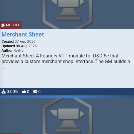
MODULE
Merchant Sheet
Created
07 Aug 2026
Updated
08 Aug 2026
Author
Reetro
Merchant Sheet A Foundry VTT module for D&D 5e that
provides a custom merchant shop interface. The GM builds a
…
0.00%
0
0