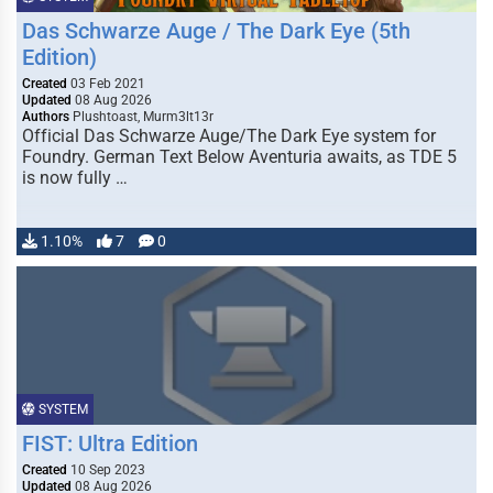
Das Schwarze Auge / The Dark Eye (5th
Edition)
Created
03 Feb 2021
Updated
08 Aug 2026
Authors
Plushtoast, Murm3lt13r
Official Das Schwarze Auge/The Dark Eye system for
Foundry. German Text Below Aventuria awaits, as TDE 5
is now fully …
1.10%
7
0
SYSTEM
FIST: Ultra Edition
Created
10 Sep 2023
Updated
08 Aug 2026