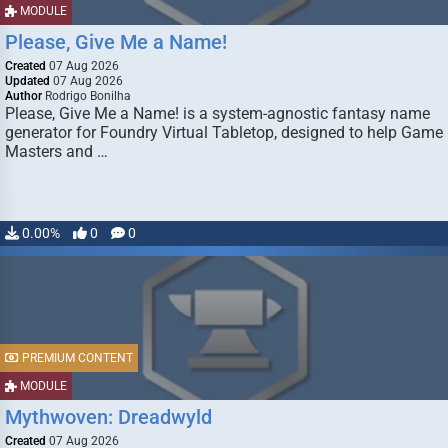
MODULE
Please, Give Me a Name!
Created
07 Aug 2026
Updated
07 Aug 2026
Author
Rodrigo Bonilha
Please, Give Me a Name! is a system-agnostic fantasy name
generator for Foundry Virtual Tabletop, designed to help Game
Masters and …
0.00%
0
0
PREMIUM CONTENT
MODULE
Mythwoven: Dreadwyld
Created
07 Aug 2026