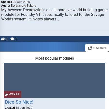
Updated
07 Aug 2026
Author
Escafandro Editora
Mythwoven: Dreadwyld is a collaborative world-building game
module for Foundry VTT, specifically tailored for the Savage
Worlds system. It invites players …
0
0
View more
Most popular modules
MODULE
Dice So Nice!
Created
18 Jun 2020