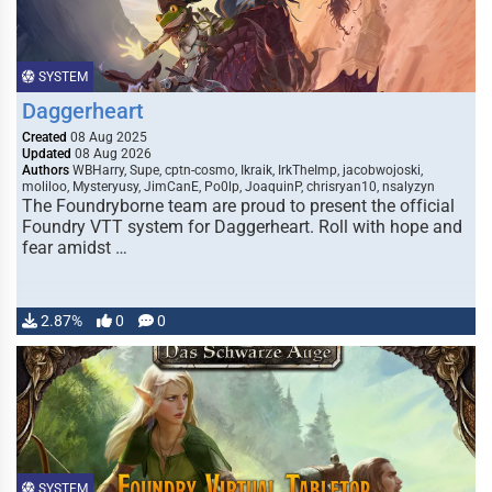
SYSTEM
Daggerheart
Created
08 Aug 2025
Updated
08 Aug 2026
Authors
WBHarry, Supe, cptn-cosmo, Ikraik, IrkTheImp, jacobwojoski,
moliloo, Mysteryusy, JimCanE, Po0lp, JoaquinP, chrisryan10, nsalyzyn
The Foundryborne team are proud to present the official
Foundry VTT system for Daggerheart. Roll with hope and
fear amidst …
2.87%
0
0
SYSTEM