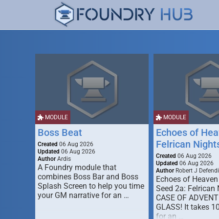
MODULE
MODULE
Boss Beat
Echoes of Hea
Felrican Night
Created
06 Aug 2026
Updated
06 Aug 2026
Created
06 Aug 2026
Author
Ardis
Updated
06 Aug 2026
A Foundry module that
Author
Robert J Defendi
combines Boss Bar and Boss
Echoes of Heaven
Splash Screen to help you time
Seed 2a: Felrican 
your GM narrative for an …
CASE OF ADVENT
GLASS! It takes 1
for an …