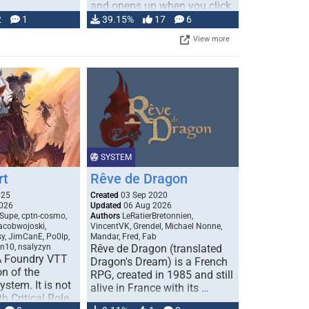
and opens up when you click
…
2
1
39.15%
17
6
View more
SYSTEM
rt
Rêve de Dragon
025
Created
03 Sep 2020
026
Updated
06 Aug 2026
Supe, cptn-cosmo,
Authors
LeRatierBretonnien,
jacobwojoski,
VincentVK, Grendel, Michael Nonne,
sy, JimCanE, Po0lp,
Mandar, Fred, Fab
an10, nsalyzyn
Rêve de Dragon (translated
A Foundry VTT
Dragon's Dream) is a French
n of the
RPG, created in 1985 and still
stem. It is not
alive in France with its …
h Critical Role