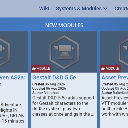
Wiki
Systems & Modules
Creat
NEW MODULES
MODULE
MODULE
ven AS2a:
Gestalt D&D 5.5e
Asset Pre
s
Created
06 Aug 2026
Created
05 Aug 
Updated
06 Aug 2026
Updated
05 Aug 
Author
Brianthas
Author
BufferUn
Gestalt D&D 5.5e adds support
Asset Previe
for Gestalt characters to the
VTT module 
 Adventure
dnd5e system: play two
built-in File 
Nights IN
classes at once and gain the …
work with wh
URE, BREAK
0-15 minutes