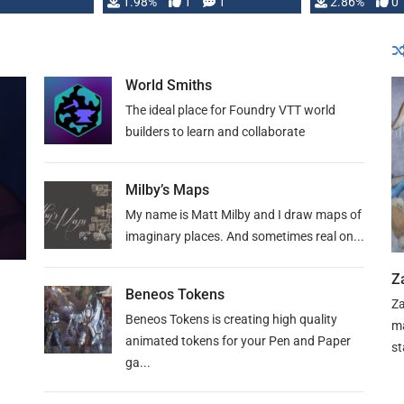
Changeling the …
1.98%
1
1
or Darrington 
2.86%
0
World Smiths
The ideal place for Foundry VTT world
builders to learn and collaborate
Milby’s Maps
My name is Matt Milby and I draw maps of
imaginary places. And sometimes real on...
Z
Beneos Tokens
Za
Beneos Tokens is creating high quality
ma
animated tokens for your Pen and Paper
st
ga...