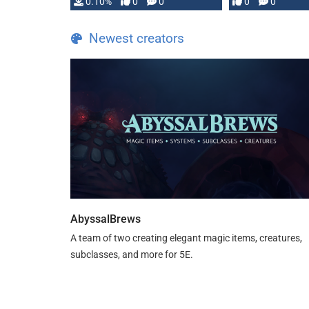
0.10%
0
0
0
0
and …
Newest creators
AbyssalBrews
A team of two creating elegant magic items, creatures,
subclasses, and more for 5E.