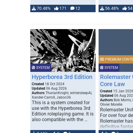
70.48%
171
12
56.48%
54
PREMIUM CONT
SYSTEM
SYSTEM
Hyperborea 3rd Edition
Rolemaster 
Core Law
Created
18 Oct 2024
Updated
06 Aug 2026
Created
15 Jan 202
Authors
ThurianKnight, wintersleepAI,
Updated
06 Aug 20
Xander-Carroll, Jaboo36
Authors
Bob Morris,
This is a system created for
Olivier Morelle
use with the Hyperborea 3rd
Rolemaster Uni
Edition roleplaying game. It is
For over four d
also compatible with the …
Rolemaster has
definitive fanta
game that comb