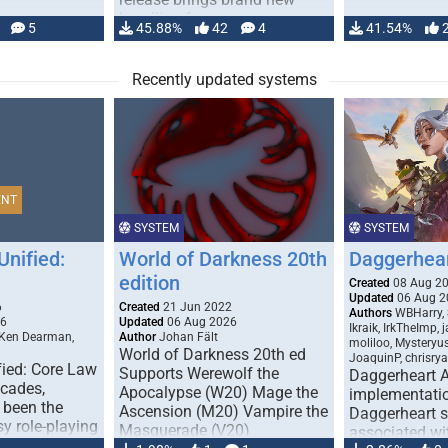
handling for …
5
45.88%
42
4
41.54%
Recently updated systems
ENT
SYSTEM
SYSTEM
Unified:
World of Darkness 20th
Daggerhea
edition
Created
08 Aug 2
Updated
06 Aug 2
6
Created
21 Jun 2022
Authors
WBHarry, 
26
Updated
06 Aug 2026
Ikraik, IrkTheImp, 
 Ken Dearman,
Author
Johan Fält
moliloo, Mysteryu
World of Darkness 20th ed
JoaquinP, chrisry
fied: Core Law
Supports Werewolf the
Daggerheart 
ecades,
Apocalypse (W20) Mage the
implementatio
 been the
Ascension (M20) Vampire the
Daggerheart sy
sy role-playing
Masquerade (V20)
associated wit
ines realism