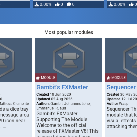
0
0.00%
0
0
0.00%
0
Most popular modules
MODULE
MODULE
Gambit's FXMaster
Sequencer
0
Created
18 Jun 2020
Created
30 May 2
26
Updated
02 Aug 2026
Updated
12 Jul 2
Matheus Clemente
Authors
Gambit, Johannes Loher,
Author
Wasp
s a dice tray
Emmanuel Ruaud
Sequencer Thi
Gambit's FXMaster
 message area
module that l
Supporting The Module
20 icon near
visual effects
Welcome to the official
. …
attaching the
release of FXMaster V8! This
release brings brand new