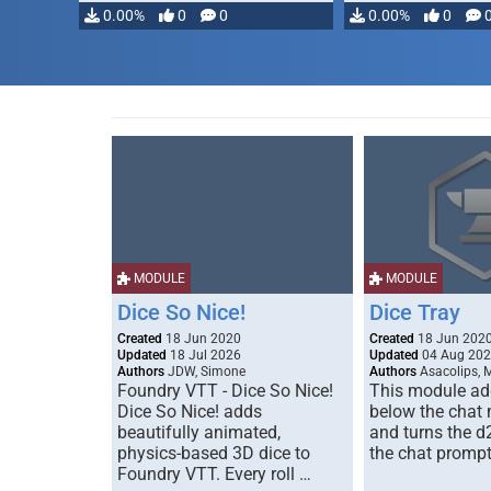
0.00%
0
0
0.00%
0
MODULE
MODULE
Dice So Nice!
Dice Tray
Created
18 Jun 2020
Created
18 Jun 202
Updated
18 Jul 2026
Updated
04 Aug 20
Authors
JDW, Simone
Authors
Asacolips, 
Foundry VTT - Dice So Nice!
This module add
Dice So Nice! adds
below the chat
beautifully animated,
and turns the d
physics-based 3D dice to
the chat prompt
Foundry VTT. Every roll …