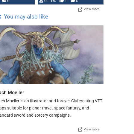
Press, but …
0
0.11%
1
0
View more
You may also like
ach Moeller
ch Moeller is an illustrator and forever-GM creating VTT
ps suitable for planar travel, space fantasy, and
andard sword and sorcery campaigns.
View more