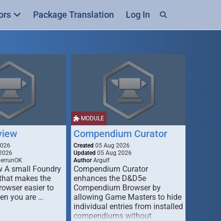
ors
Package Translation
Log In
MODULE
view
Compendium Curator
2026
Created
05 Aug 2026
2026
Updated
05 Aug 2026
derrunOK
Author
Argulf
w A small Foundry
Compendium Curator
that makes the
enhances the D&D5e
Browser easier to
Compendium Browser by
en you are …
allowing Game Masters to hide
individual entries from installed
compendiums without