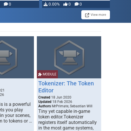
modifying, …
0
0.00%
0
0
View more
MODULE
Tokenizer: The Token
Editor
021
026
Created
18 Jun 2020
Updated
18 Feb 2026
s is a powerful
Authors
MrPrimate, Sebastian Will
ets you play
Tiny yet capable in-game
 in your scenes,
token editor.Tokenizer
m to tokens or …
registers itself automatically
in the most game systems,