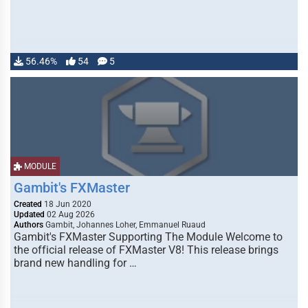
56.46%
54
5
MODULE
Gambit's FXMaster
Created
18 Jun 2020
Updated
02 Aug 2026
Authors
Gambit, Johannes Loher, Emmanuel Ruaud
Gambit's FXMaster Supporting The Module Welcome to
the official release of FXMaster V8! This release brings
brand new handling for …