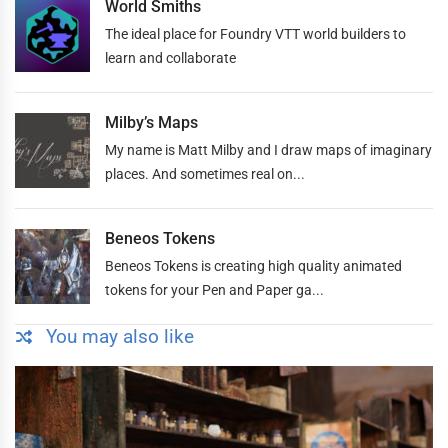
World Smiths
The ideal place for Foundry VTT world builders to
learn and collaborate
Milby’s Maps
My name is Matt Milby and I draw maps of imaginary
places. And sometimes real on...
Beneos Tokens
Beneos Tokens is creating high quality animated
tokens for your Pen and Paper ga...
You may also like