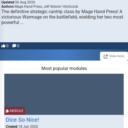
Updated
06 Aug 2026
Authors
Mage Hand Press, Jeff ‘Arbron’ Hitchcock
The definitive strategic cantrip class by Mage Hand Press! A
victorious Warmage on the battlefield, wielding her two most
powerful …
0
0
View more
Most popular modules
MODULE
Dice So Nice!
Created
18 Jun 2020