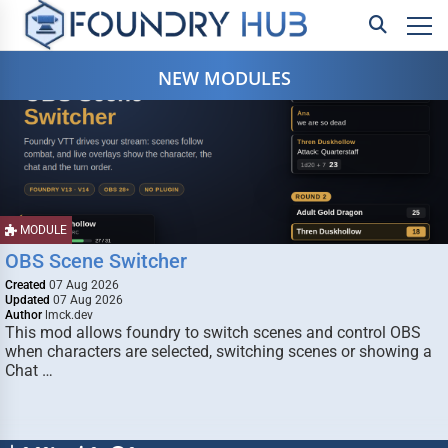
NEW MODULES
MODULE
OBS Scene Switcher
Created
07 Aug 2026
Updated
07 Aug 2026
Author
lmck.dev
This mod allows foundry to switch scenes and control OBS
when characters are selected, switching scenes or showing a
Chat …