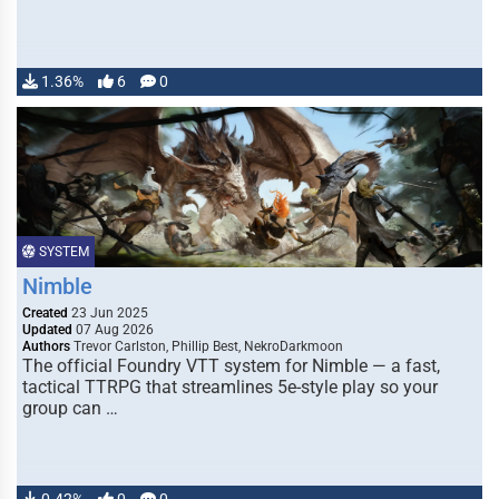
1.36%
6
0
SYSTEM
Nimble
Created
23 Jun 2025
Updated
07 Aug 2026
Authors
Trevor Carlston, Phillip Best, NekroDarkmoon
The official Foundry VTT system for Nimble — a fast,
tactical TTRPG that streamlines 5e-style play so your
group can …