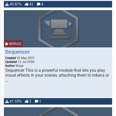
45.87%
42
4
MODULE
Sequencer
Created
30 May 2021
Updated
12 Jul 2026
Author
Wasp
Sequencer This is a powerful module that lets you play
visual effects in your scenes, attaching them to tokens or
…
41.55%
2
1