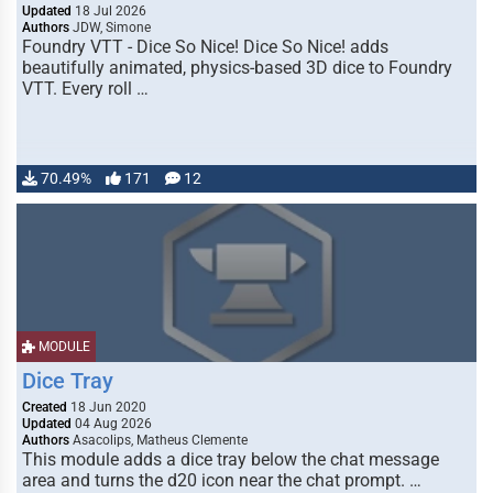
Updated
18 Jul 2026
Authors
JDW, Simone
Foundry VTT - Dice So Nice! Dice So Nice! adds
beautifully animated, physics-based 3D dice to Foundry
VTT. Every roll …
70.49%
171
12
MODULE
Dice Tray
Created
18 Jun 2020
Updated
04 Aug 2026
Authors
Asacolips, Matheus Clemente
This module adds a dice tray below the chat message
area and turns the d20 icon near the chat prompt. …