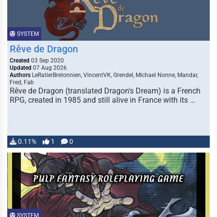
SYSTEM
Rêve de Dragon
Created
03 Sep 2020
Updated
07 Aug 2026
Authors
LeRatierBretonnien, VincentVK, Grendel, Michael Nonne, Mandar,
Fred, Fab
Rêve de Dragon (translated Dragon's Dream) is a French
RPG, created in 1985 and still alive in France with its …
0.11%
1
0
SYSTEM