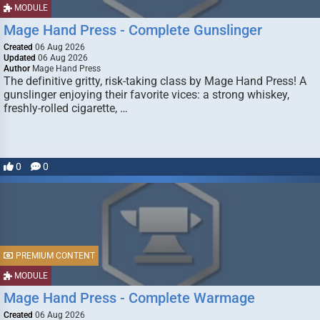
MODULE
Mage Hand Press - Complete Gunslinger
Created
06 Aug 2026
Updated
06 Aug 2026
Author
Mage Hand Press
The definitive gritty, risk-taking class by Mage Hand Press! A
gunslinger enjoying their favorite vices: a strong whiskey,
freshly-rolled cigarette, …
0
0
PREMIUM CONTENT
MODULE
Mage Hand Press - Complete Warmage
Created
06 Aug 2026