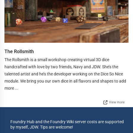
The Rollsmith
The Rollsmith is a small workshop creating virtual 3D dice
handcrafted with love by two friends, Navy and JDW. She’s the
talented artist and he’s the developer working on the Dice So Nice
module. We bring you our own dice in all flavors and shapes to add
more ...
View more
Foundry Hub and the Foundry Wiki server costs are supported
by myself, JDW. Tips are welcome!