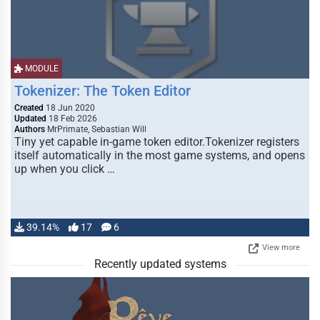
MODULE
Tokenizer: The Token Editor
Created
18 Jun 2020
Updated
18 Feb 2026
Authors
MrPrimate, Sebastian Will
Tiny yet capable in-game token editor.Tokenizer registers
itself automatically in the most game systems, and opens
up when you click …
39.14%
17
6
View more
Recently updated systems