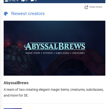
0.42%
0
0
View more
Newest creators
AbyssalBrews
A team of two creating elegant magic items, creatures, subclasses,
and more for 5E.