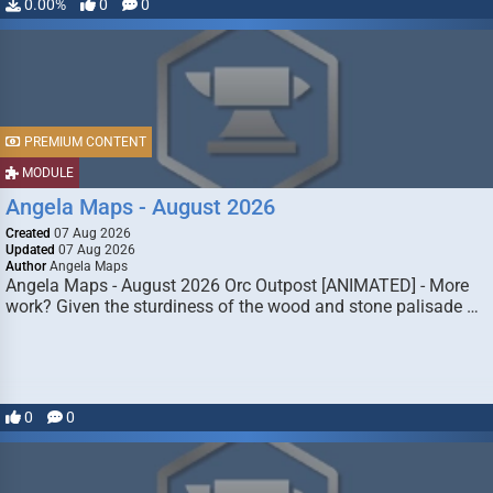
0.00%
0
0
PREMIUM CONTENT
MODULE
Angela Maps - August 2026
Created
07 Aug 2026
Updated
07 Aug 2026
Author
Angela Maps
Angela Maps - August 2026 Orc Outpost [ANIMATED] - More
work? Given the sturdiness of the wood and stone palisade …
0
0