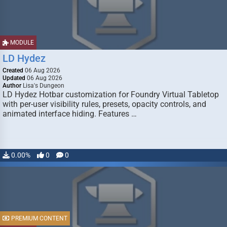
MODULE
LD Hydez
Created
06 Aug 2026
Updated
06 Aug 2026
Author
Lisa's Dungeon
LD Hydez Hotbar customization for Foundry Virtual Tabletop
with per-user visibility rules, presets, opacity controls, and
animated interface hiding. Features …
0.00%
0
0
PREMIUM CONTENT