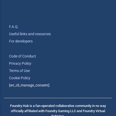
F.A.Q.
Useful links and resources
For developers
Code of Conduct
Privacy Policy
Terms of Use
Cookie Policy
[wt_cli_manage_consent]
Foundry Hub is a fan-operated collaborative community in no way
officially affiliated with Foundry Gaming LLC and Foundry Virtual