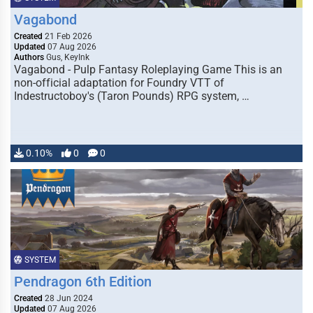
Vagabond
Created
21 Feb 2026
Updated
07 Aug 2026
Authors
Gus, KeyInk
Vagabond - Pulp Fantasy Roleplaying Game This is an
non-official adaptation for Foundry VTT of
Indestructoboy's (Taron Pounds) RPG system, …
0.10%
0
0
SYSTEM
Pendragon 6th Edition
Created
28 Jun 2024
Updated
07 Aug 2026