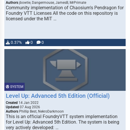
Authors
jbowtie, Dangermouse, JamesB, MrPrimate
Community implementation of Chaosium's Pendragon for
Foundry VTT Licenses All the code on this repository is
licensed under the MIT …
0.37%
0
0
SYSTEM
Level Up: Advanced 5th Edition (Official)
Created
14 Jan 2022
Updated
07 Aug 2026
Authors
Phillip Best, NekroDarkmoon
This is an official FoundryVTT system implementation
for Level Up: Advanced 5th Edition. The system is being
very actively developed: …