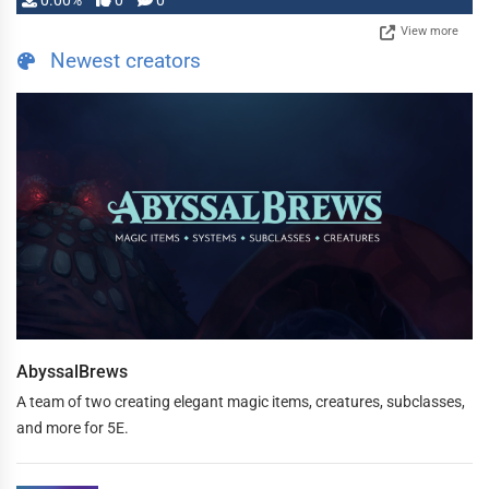
0.00%
0
0
View more
Newest creators
AbyssalBrews
A team of two creating elegant magic items, creatures, subclasses,
and more for 5E.