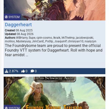
SYSTEM
Daggerheart
Created
08 Aug 2025
Updated
08 Aug 2026
Authors
WBHarry, Supe, cptn-cosmo, Ikraik, IrkTheImp, jacobwojoski,
moliloo, Mysteryusy, JimCanE, Po0lp, JoaquinP, chrisryan10, nsalyzyn
The Foundryborne team are proud to present the official
Foundry VTT system for Daggerheart. Roll with hope and
fear amidst …
2.87%
0
0
SYSTEM