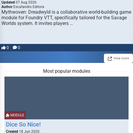
Updated
07 Aug 2026
Author
Escafandro Editora
Mythwoven: Dreadwyld is a collaborative world-building game
module for Foundry VTT, specifically tailored for the Savage
Worlds system. It invites players …
0
0
View more
Most popular modules
MODULE
Dice So Nice!
Created
18 Jun 2020