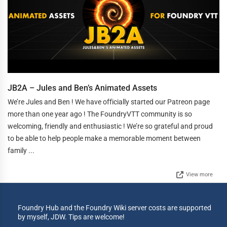
JB2A – Jules and Ben’s Animated Assets
We’re Jules and Ben ! We have officially started our Patreon page
more than one year ago ! The FoundryVTT community is so
welcoming, friendly and enthusiastic ! We’re so grateful and proud
to be able to help people make a memorable moment between
family ...
View more
Foundry Hub and the Foundry Wiki server costs are supported
by myself, JDW. Tips are welcome!