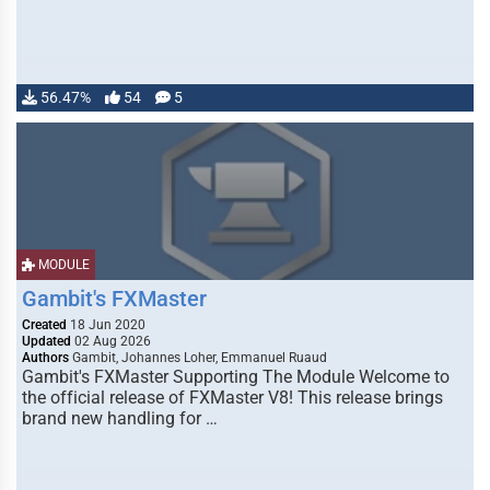
56.47%
54
5
MODULE
Gambit's FXMaster
Created
18 Jun 2020
Updated
02 Aug 2026
Authors
Gambit, Johannes Loher, Emmanuel Ruaud
Gambit's FXMaster Supporting The Module Welcome to
the official release of FXMaster V8! This release brings
brand new handling for …