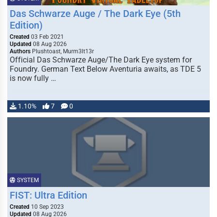
Das Schwarze Auge / The Dark Eye (5th
Edition)
Created
03 Feb 2021
Updated
08 Aug 2026
Authors
Plushtoast, Murm3lt13r
Official Das Schwarze Auge/The Dark Eye system for
Foundry. German Text Below Aventuria awaits, as TDE 5
is now fully …
1.10%
7
0
SYSTEM
FIST: Ultra Edition
Created
10 Sep 2023
Updated
08 Aug 2026