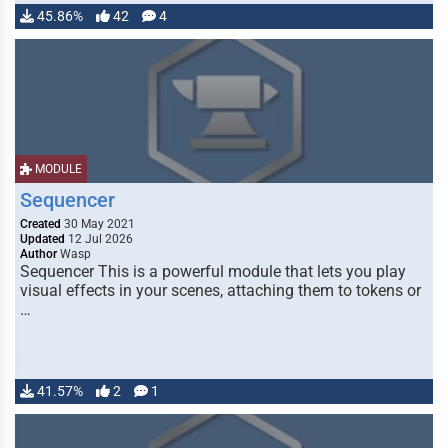
45.86%
42
4
MODULE
Sequencer
Created
30 May 2021
Updated
12 Jul 2026
Author
Wasp
Sequencer This is a powerful module that lets you play
visual effects in your scenes, attaching them to tokens or
…
41.57%
2
1