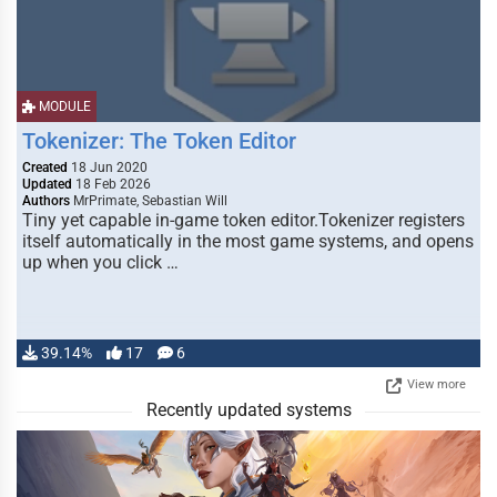
MODULE
Tokenizer: The Token Editor
Created
18 Jun 2020
Updated
18 Feb 2026
Authors
MrPrimate, Sebastian Will
Tiny yet capable in-game token editor.Tokenizer registers
itself automatically in the most game systems, and opens
up when you click …
39.14%
17
6
View more
Recently updated systems