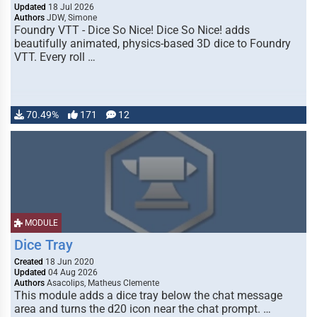
Updated
18 Jul 2026
Authors
JDW, Simone
Foundry VTT - Dice So Nice! Dice So Nice! adds
beautifully animated, physics-based 3D dice to Foundry
VTT. Every roll …
70.49%
171
12
MODULE
Dice Tray
Created
18 Jun 2020
Updated
04 Aug 2026
Authors
Asacolips, Matheus Clemente
This module adds a dice tray below the chat message
area and turns the d20 icon near the chat prompt. …