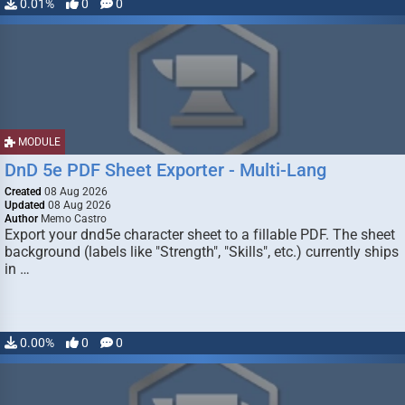
0.01%
0
0
MODULE
DnD 5e PDF Sheet Exporter - Multi-Lang
Created
08 Aug 2026
Updated
08 Aug 2026
Author
Memo Castro
Export your dnd5e character sheet to a fillable PDF. The sheet
background (labels like "Strength", "Skills", etc.) currently ships
in …
0.00%
0
0