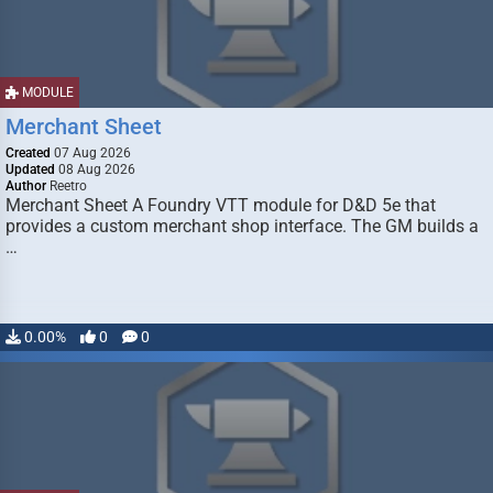
MODULE
Merchant Sheet
Created
07 Aug 2026
Updated
08 Aug 2026
Author
Reetro
Merchant Sheet A Foundry VTT module for D&D 5e that
provides a custom merchant shop interface. The GM builds a
…
0.00%
0
0