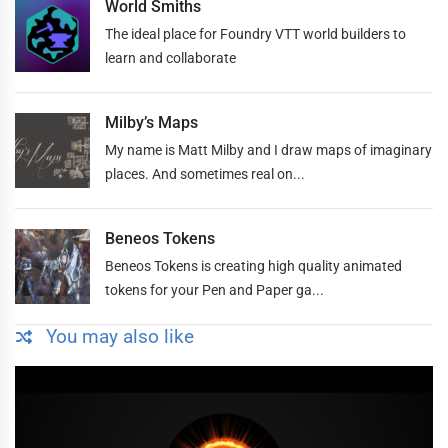
World Smiths
The ideal place for Foundry VTT world builders to
learn and collaborate
Milby’s Maps
My name is Matt Milby and I draw maps of imaginary
places. And sometimes real on...
Beneos Tokens
Beneos Tokens is creating high quality animated
tokens for your Pen and Paper ga...
You may also like