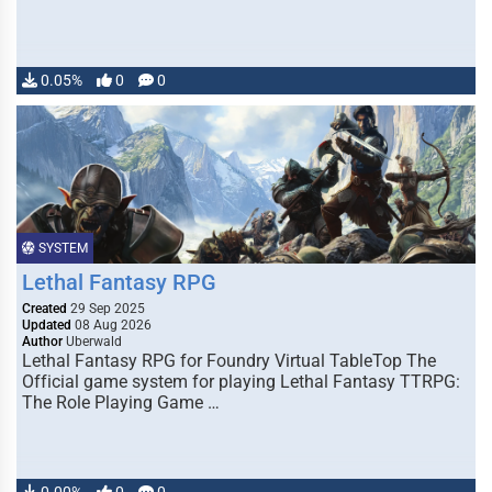
0.05%
0
0
SYSTEM
Lethal Fantasy RPG
Created
29 Sep 2025
Updated
08 Aug 2026
Author
Uberwald
Lethal Fantasy RPG for Foundry Virtual TableTop The
Official game system for playing Lethal Fantasy TTRPG:
The Role Playing Game …