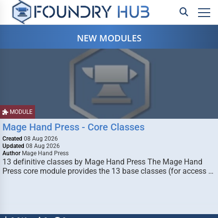
NEW MODULES
MODULE
Mage Hand Press - Core Classes
Created
08 Aug 2026
Updated
08 Aug 2026
Author
Mage Hand Press
13 definitive classes by Mage Hand Press The Mage Hand
Press core module provides the 13 base classes (for access …