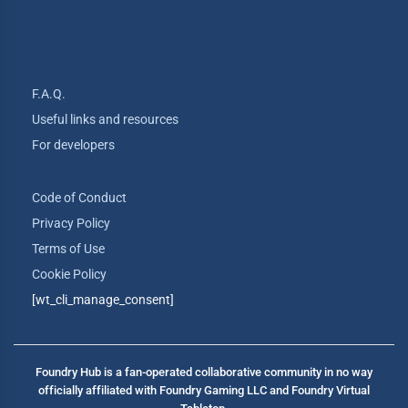
F.A.Q.
Useful links and resources
For developers
Code of Conduct
Privacy Policy
Terms of Use
Cookie Policy
[wt_cli_manage_consent]
Foundry Hub is a fan-operated collaborative community in no way
officially affiliated with Foundry Gaming LLC and Foundry Virtual