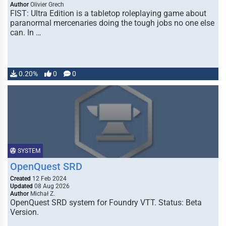
Author
Olivier Grech
FIST: Ultra Edition is a tabletop roleplaying game about
paranormal mercenaries doing the tough jobs no one else
can. In …
0.20%
0
0
SYSTEM
OpenQuest SRD
Created
12 Feb 2024
Updated
08 Aug 2026
Author
Michał Z.
OpenQuest SRD system for Foundry VTT. Status: Beta
Version.