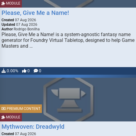
MODULE
Please, Give Me a Name!
Created
07 Aug 2026
Updated
07 Aug 2026
Author
Rodrigo Bonilha
Please, Give Me a Name! is a system-agnostic fantasy name
generator for Foundry Virtual Tabletop, designed to help Game
Masters and …
0.00%
0
0
PREMIUM CONTENT
MODULE
Mythwoven: Dreadwyld
Created
07 Aug 2026