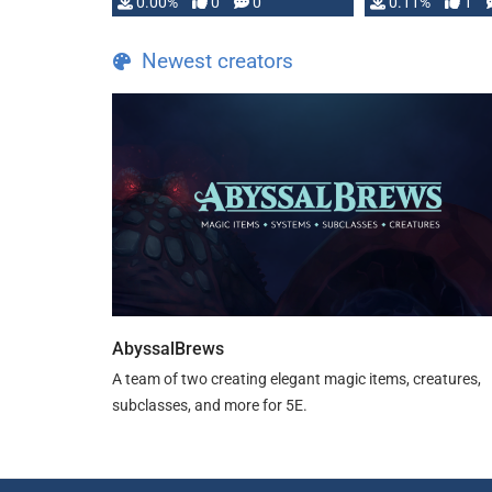
0.00%
0
0
0.11%
1
Newest creators
AbyssalBrews
A team of two creating elegant magic items, creatures,
subclasses, and more for 5E.