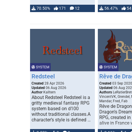
70.50%
171
12
56.47%
54
SYSTEM
SYSTEM
Redsteel
Rêve de Dra
Created
28 Apr 2026
Created
03 Sep 202
Updated
06 Aug 2026
Updated
06 Aug 20
Author
Kalltern
Authors
LeRatierBret
About Redsteel Redsteel is a
VincentVK, Grendel,
Mandar, Fred, Fab
gritty medieval fantasy RPG
Rêve de Dragon 
system based on d100
Dragon's Dream)
without traditional classes.A
RPG, created in 
character’s style is defined …
alive in France 