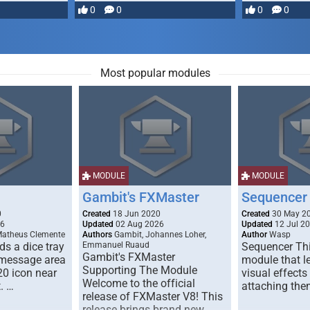
most powerful …
0
0
0
0
Most popular modules
MODULE
MODULE
Gambit's FXMaster
Sequencer
0
Created
18 Jun 2020
Created
30 May 2
26
Updated
02 Aug 2026
Updated
12 Jul 2
Matheus Clemente
Authors
Gambit, Johannes Loher,
Author
Wasp
s a dice tray
Emmanuel Ruaud
Sequencer Thi
Gambit's FXMaster
 message area
module that l
Supporting The Module
20 icon near
visual effects
Welcome to the official
. …
attaching the
release of FXMaster V8! This
release brings brand new