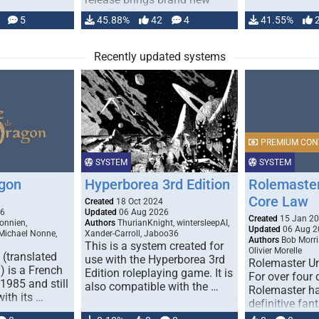
handling for …
5
45.88%
42
4
41.55%
Recently updated systems
PREMIUM CON
SYSTEM
SYSTEM
gon
Hyperborea 3rd Edition
Rolemaster
Core Law
0
Created
18 Oct 2024
26
Updated
06 Aug 2026
Created
15 Jan 2
onnien,
Authors
ThurianKnight, wintersleepAI,
Updated
06 Aug 2
 Michael Nonne,
Xander-Carroll, Jaboo36
Authors
Bob Morri
This is a system created for
Olivier Morelle
(translated
use with the Hyperborea 3rd
Rolemaster Un
 is a French
Edition roleplaying game. It is
For over four
1985 and still
also compatible with the …
Rolemaster ha
with its …
definitive fan
game that co