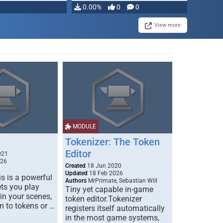
0.00%
0
0
View more
MODULE
Tokenizer: The Token
Editor
021
026
Created
18 Jun 2020
Updated
18 Feb 2026
s is a powerful
Authors
MrPrimate, Sebastian Will
ets you play
Tiny yet capable in-game
 in your scenes,
token editor.Tokenizer
m to tokens or …
registers itself automatically
in the most game systems,