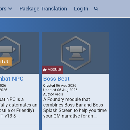
ors
Package Translation
Log In
NTENT
MODULE
mbat NPC
Boss Beat
2026
Created
06 Aug 2026
2026
Updated
06 Aug 2026
Author
Ardis
t NPC is a
A Foundry module that
fully automates an
combines Boss Bar and Boss
stile or Friendly)
Splash Screen to help you time
TT v13 & …
your GM narrative for an …