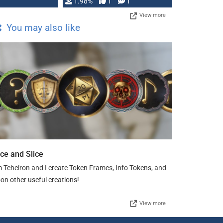
Changeling the …
1.98%
1
1
View more
You may also like
ice and Slice
m Teheiron and I create Token Frames, Info Tokens, and
on other useful creations!
View more