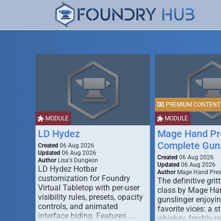
PREMIUM CONTENT
MODULE
MODULE
LD Hydez
Mage Hand Pr
Complete Guns
Created
06 Aug 2026
Updated
06 Aug 2026
Created
06 Aug 2026
Author
Lisa's Dungeon
Updated
06 Aug 2026
LD Hydez Hotbar
Author
Mage Hand Pre
customization for Foundry
The definitive gritt
Virtual Tabletop with per-user
class by Mage Ha
visibility rules, presets, opacity
gunslinger enjoyin
controls, and animated
favorite vices: a s
interface hiding. Features …
whiskey, freshly-ro