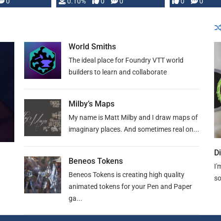
0
0.10%
0
0
0
0
and …
World Smiths
The ideal place for Foundry VTT world
builders to learn and collaborate
Milby’s Maps
My name is Matt Milby and I draw maps of
imaginary places. And sometimes real on...
D
Beneos Tokens
I'
Beneos Tokens is creating high quality
so
animated tokens for your Pen and Paper
ga...