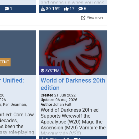
and opens up when you click
…
2
1
39.15%
17
6
View more
TENT
SYSTEM
 Unified:
World of Darkness 20th
edition
026
Created
21 Jun 2022
026
Updated
06 Aug 2026
s, Ken Dearman,
Author
Johan Fält
World of Darkness 20th ed
ified: Core Law
Supports Werewolf the
 decades,
Apocalypse (W20) Mage the
s been the
Ascension (M20) Vampire the
tasy role-playing
Masquerade (V20)
mbines realism