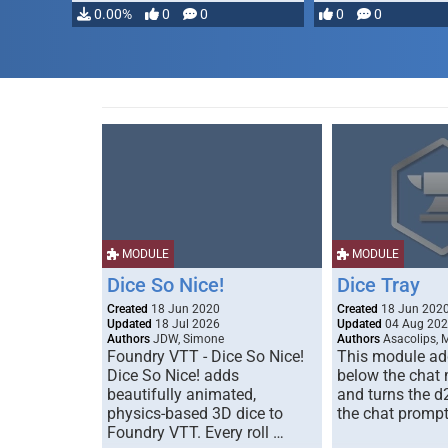
…
0.00%
0
0
0
0
MODULE
MODULE
Dice So Nice!
Dice Tray
Created
18 Jun 2020
Created
18 Jun 202
Updated
18 Jul 2026
Updated
04 Aug 20
Authors
JDW, Simone
Authors
Asacolips, 
Foundry VTT - Dice So Nice!
This module add
Dice So Nice! adds
below the chat
beautifully animated,
and turns the d
physics-based 3D dice to
the chat prompt
Foundry VTT. Every roll …