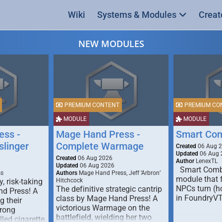
Wiki
Systems & Modules
Creat
NEW MODULES
PREMIUM CONTENT
PREMIUM CO
MODULE
MODULE
ess -
Mage Hand Press -
Smart Co
linger
Complete Warmage
Created
06 Aug 
Updated
06 Aug 
Created
06 Aug 2026
Author
LenexTL
Updated
06 Aug 2026
Smart Comba
ss
Authors
Mage Hand Press, Jeff ‘Arbron’
module that 
y, risk-taking
Hitchcock
NPCs turn (ho
The definitive strategic cantrip
nd Press! A
in FoundryV
class by Mage Hand Press! A
g their
victorious Warmage on the
trong
battlefield, wielding her two
lled cigarette,