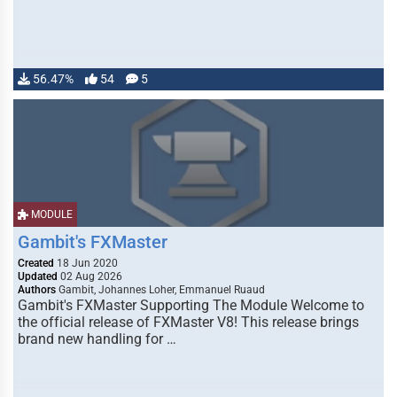
56.47%
54
5
MODULE
Gambit's FXMaster
Created
18 Jun 2020
Updated
02 Aug 2026
Authors
Gambit, Johannes Loher, Emmanuel Ruaud
Gambit's FXMaster Supporting The Module Welcome to
the official release of FXMaster V8! This release brings
brand new handling for …