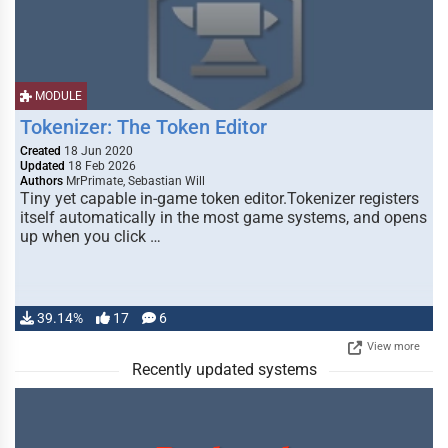
MODULE
Tokenizer: The Token Editor
Created
18 Jun 2020
Updated
18 Feb 2026
Authors
MrPrimate, Sebastian Will
Tiny yet capable in-game token editor.Tokenizer registers
itself automatically in the most game systems, and opens
up when you click …
39.14%
17
6
View more
Recently updated systems