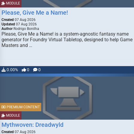
MODULE
Please, Give Me a Name!
Created
07 Aug 2026
Updated
07 Aug 2026
Author
Rodrigo Bonilha
Please, Give Me a Name! is a system-agnostic fantasy name
generator for Foundry Virtual Tabletop, designed to help Game
Masters and …
0.00%
0
0
PREMIUM CONTENT
MODULE
Mythwoven: Dreadwyld
Created
07 Aug 2026