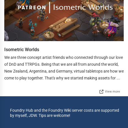
Isometric Worlds
We are three concept artist friends who connected through our love
of DnD and TTRPGs. Being that we are all from around the world,
New Zealand, Argentina, and Germany, virtual tabletops are how we
come to play together. That's why we started making assets for ...
View more
Foundry Hub and the Foundry Wiki server costs are supported
by myself, JDW. Tips are welcome!