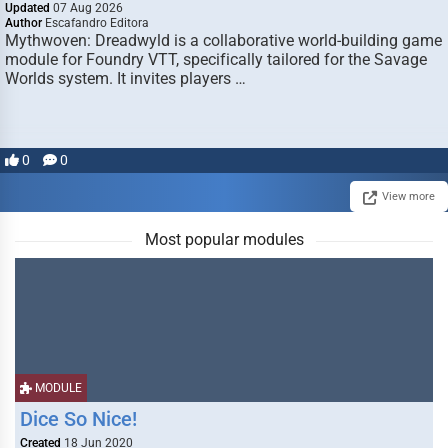
Updated
07 Aug 2026
Author
Escafandro Editora
Mythwoven: Dreadwyld is a collaborative world-building game
module for Foundry VTT, specifically tailored for the Savage
Worlds system. It invites players …
0
0
View more
Most popular modules
MODULE
Dice So Nice!
Created
18 Jun 2020