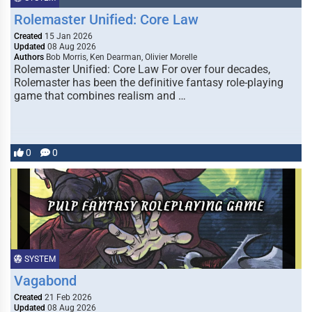
Rolemaster Unified: Core Law
Created
15 Jan 2026
Updated
08 Aug 2026
Authors
Bob Morris, Ken Dearman, Olivier Morelle
Rolemaster Unified: Core Law For over four decades,
Rolemaster has been the definitive fantasy role-playing
game that combines realism and …
0
0
SYSTEM
Vagabond
Created
21 Feb 2026
Updated
08 Aug 2026