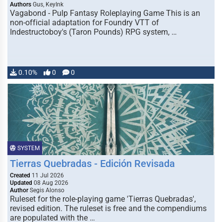
Authors
Gus, KeyInk
Vagabond - Pulp Fantasy Roleplaying Game This is an
non-official adaptation for Foundry VTT of
Indestructoboy's (Taron Pounds) RPG system, …
0.10%
0
0
SYSTEM
Tierras Quebradas - Edición Revisada
Created
11 Jul 2026
Updated
08 Aug 2026
Author
Segis Alonso
Ruleset for the role-playing game 'Tierras Quebradas',
revised edition. The ruleset is free and the compendiums
are populated with the …