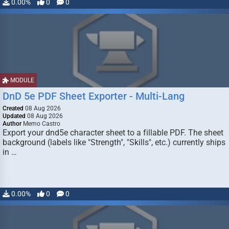
0.00%
0
0
MODULE
DnD 5e PDF Sheet Exporter - Multi-Lang
Created
08 Aug 2026
Updated
08 Aug 2026
Author
Memo Castro
Export your dnd5e character sheet to a fillable PDF. The sheet
background (labels like "Strength", "Skills", etc.) currently ships
in …
0.00%
0
0