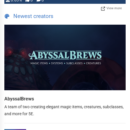
0.03%
0
0
View more
Newest creators
AbyssalBrews
A team of two creating elegant magic items, creatures, subclasses,
and more for 5E.