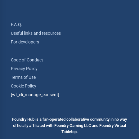
F.A.Q.
Useful links and resources
For developers
Code of Conduct
Privacy Policy
Terms of Use
Cookie Policy
[wt_cli_manage_consent]
Foundry Hub is a fan-operated collaborative community in no way
officially affiliated with Foundry Gaming LLC and Foundry Virtual
Tabletop.