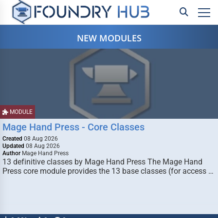
NEW MODULES
MODULE
Mage Hand Press - Core Classes
Created
08 Aug 2026
Updated
08 Aug 2026
Author
Mage Hand Press
13 definitive classes by Mage Hand Press The Mage Hand
Press core module provides the 13 base classes (for access …