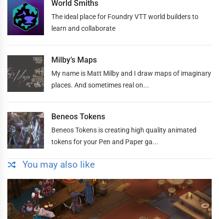
World Smiths
The ideal place for Foundry VTT world builders to
learn and collaborate
Milby’s Maps
My name is Matt Milby and I draw maps of imaginary
places. And sometimes real on...
Beneos Tokens
Beneos Tokens is creating high quality animated
tokens for your Pen and Paper ga...
You may also like