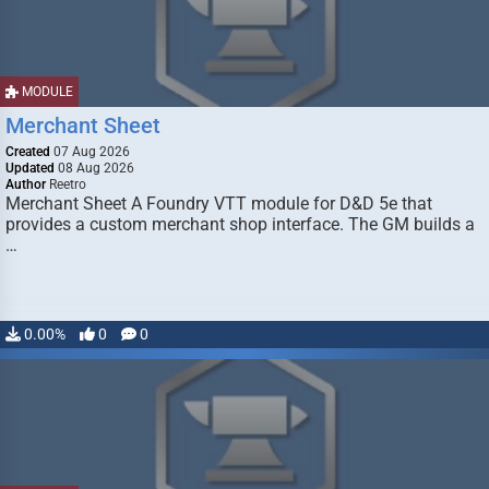
MODULE
Merchant Sheet
Created
07 Aug 2026
Updated
08 Aug 2026
Author
Reetro
Merchant Sheet A Foundry VTT module for D&D 5e that
provides a custom merchant shop interface. The GM builds a
…
0.00%
0
0