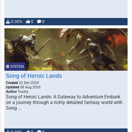
0.00%
0
0
SYSTEM
Song of Heroic Lands
Created
22 Dec 2024
Updated
08 Aug 2026
Author
Toasty
Song of Heroic Lands: A Gateway to Adventure Embark
on a journey through a richly detailed fantasy world with
Song …