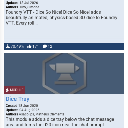
Updated
18 Jul 2026
Authors
JDW, Simone
Foundry VTT - Dice So Nice! Dice So Nice! adds
beautifully animated, physics-based 3D dice to Foundry
VTT. Every roll …
70.49%
171
12
MODULE
Dice Tray
Created
18 Jun 2020
Updated
04 Aug 2026
Authors
Asacolips, Matheus Clemente
This module adds a dice tray below the chat message
area and turns the d20 icon near the chat prompt. …