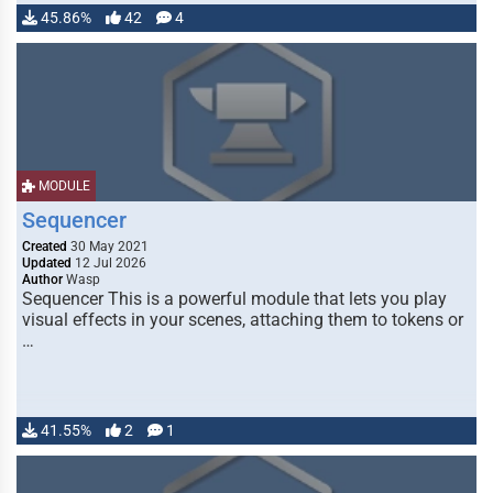
45.86%
42
4
MODULE
Sequencer
Created
30 May 2021
Updated
12 Jul 2026
Author
Wasp
Sequencer This is a powerful module that lets you play
visual effects in your scenes, attaching them to tokens or
…
41.55%
2
1