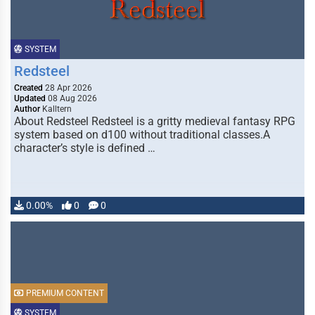
SYSTEM
Redsteel
Created
28 Apr 2026
Updated
08 Aug 2026
Author
Kalltern
About Redsteel Redsteel is a gritty medieval fantasy RPG
system based on d100 without traditional classes.A
character’s style is defined …
0.00%
0
0
PREMIUM CONTENT
SYSTEM