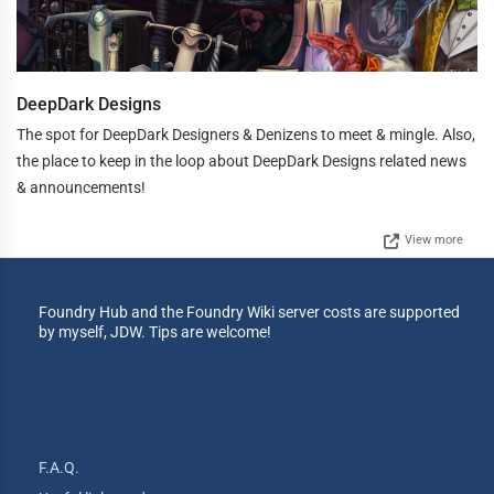
DeepDark Designs
The spot for DeepDark Designers & Denizens to meet & mingle. Also,
the place to keep in the loop about DeepDark Designs related news
& announcements!
View more
Foundry Hub and the Foundry Wiki server costs are supported
by myself, JDW. Tips are welcome!
F.A.Q.