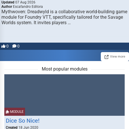
Updated
07 Aug 2026
Author
Escafandro Editora
Mythwoven: Dreadwyld is a collaborative world-building game
module for Foundry VTT, specifically tailored for the Savage
Worlds system. It invites players …
0
0
View more
Most popular modules
MODULE
Dice So Nice!
Created
18 Jun 2020