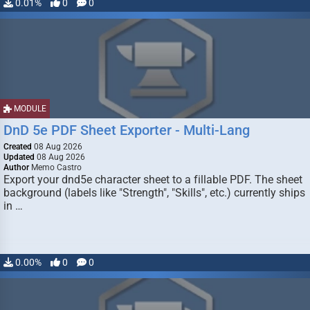
0.01%
0
0
MODULE
DnD 5e PDF Sheet Exporter - Multi-Lang
Created
08 Aug 2026
Updated
08 Aug 2026
Author
Memo Castro
Export your dnd5e character sheet to a fillable PDF. The sheet
background (labels like "Strength", "Skills", etc.) currently ships
in …
0.00%
0
0