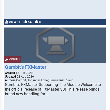
56.47%
54
5
MODULE
Gambit's FXMaster
Created
18 Jun 2020
Updated
02 Aug 2026
Authors
Gambit, Johannes Loher, Emmanuel Ruaud
Gambit's FXMaster Supporting The Module Welcome to
the official release of FXMaster V8! This release brings
brand new handling for …