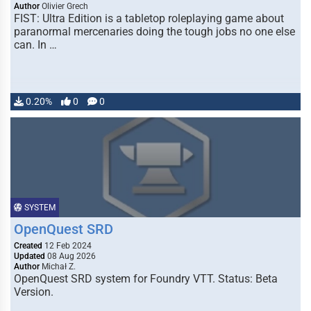
Author
Olivier Grech
FIST: Ultra Edition is a tabletop roleplaying game about
paranormal mercenaries doing the tough jobs no one else
can. In …
0.20%
0
0
SYSTEM
OpenQuest SRD
Created
12 Feb 2024
Updated
08 Aug 2026
Author
Michał Z.
OpenQuest SRD system for Foundry VTT. Status: Beta
Version.