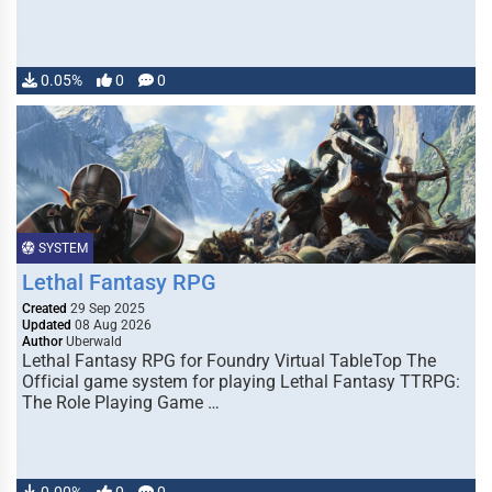
0.05%
0
0
SYSTEM
Lethal Fantasy RPG
Created
29 Sep 2025
Updated
08 Aug 2026
Author
Uberwald
Lethal Fantasy RPG for Foundry Virtual TableTop The
Official game system for playing Lethal Fantasy TTRPG:
The Role Playing Game …