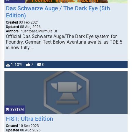
Das Schwarze Auge / The Dark Eye (5th
Edition)
Created
03 Feb 2021
Updated
08 Aug 2026
Authors
Plushtoast, Murm3lt13r
Official Das Schwarze Auge/The Dark Eye system for
Foundry. German Text Below Aventuria awaits, as TDE 5
is now fully …
1.10%
7
0
SYSTEM
FIST: Ultra Edition
Created
10 Sep 2023
Updated
08 Aug 2026