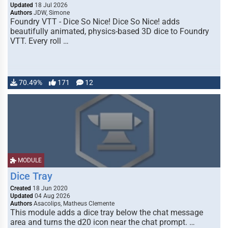
Updated
18 Jul 2026
Authors
JDW, Simone
Foundry VTT - Dice So Nice! Dice So Nice! adds
beautifully animated, physics-based 3D dice to Foundry
VTT. Every roll …
70.49%
171
12
MODULE
Dice Tray
Created
18 Jun 2020
Updated
04 Aug 2026
Authors
Asacolips, Matheus Clemente
This module adds a dice tray below the chat message
area and turns the d20 icon near the chat prompt. …