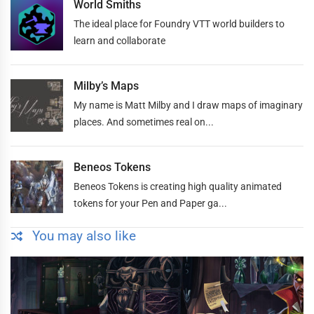
World Smiths
The ideal place for Foundry VTT world builders to
learn and collaborate
Milby’s Maps
My name is Matt Milby and I draw maps of imaginary
places. And sometimes real on...
Beneos Tokens
Beneos Tokens is creating high quality animated
tokens for your Pen and Paper ga...
You may also like