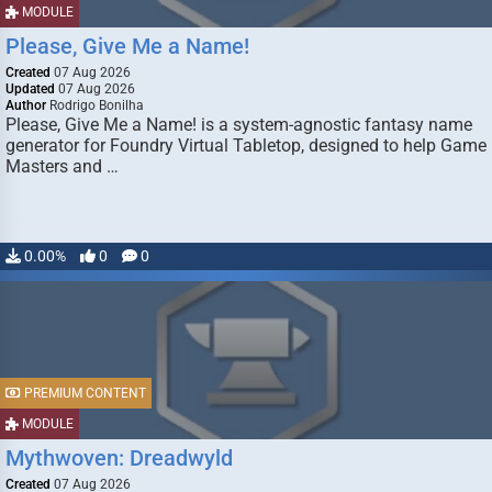
MODULE
Please, Give Me a Name!
Created
07 Aug 2026
Updated
07 Aug 2026
Author
Rodrigo Bonilha
Please, Give Me a Name! is a system-agnostic fantasy name
generator for Foundry Virtual Tabletop, designed to help Game
Masters and …
0.00%
0
0
PREMIUM CONTENT
MODULE
Mythwoven: Dreadwyld
Created
07 Aug 2026