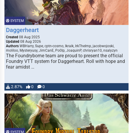
SYSTEM
Daggerheart
Created
08 Aug 2025
Updated
08 Aug 2026
Authors
WBHarry, Supe, cptn-cosmo, Ikraik, IrkTheImp, jacobwojoski,
moliloo, Mysteryusy, JimCanE, Po0lp, JoaquinP, chrisryan10, nsalyzyn
The Foundryborne team are proud to present the official
Foundry VTT system for Daggerheart. Roll with hope and
fear amidst …
2.87%
0
0
SYSTEM