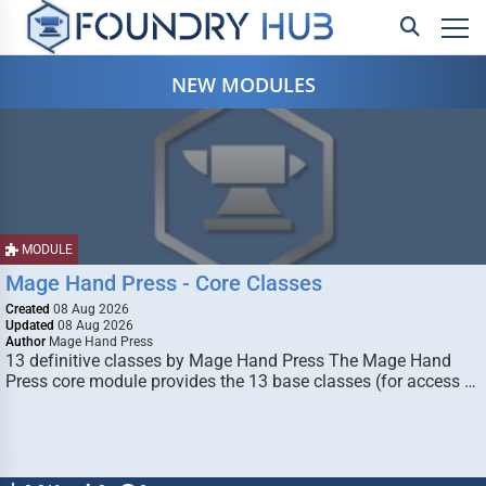
NEW MODULES
MODULE
Mage Hand Press - Core Classes
Created
08 Aug 2026
Updated
08 Aug 2026
Author
Mage Hand Press
13 definitive classes by Mage Hand Press The Mage Hand
Press core module provides the 13 base classes (for access …