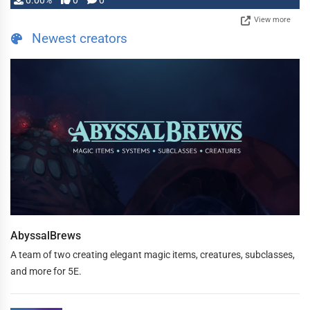
0.00%
0
0
View more
Newest creators
AbyssalBrews
A team of two creating elegant magic items, creatures, subclasses,
and more for 5E.