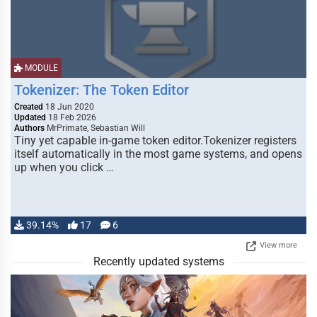
MODULE
Tokenizer: The Token Editor
Created
18 Jun 2020
Updated
18 Feb 2026
Authors
MrPrimate, Sebastian Will
Tiny yet capable in-game token editor.Tokenizer registers
itself automatically in the most game systems, and opens
up when you click …
39.14%
17
6
View more
Recently updated systems