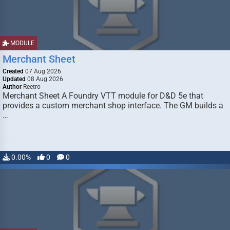
MODULE
Merchant Sheet
Created
07 Aug 2026
Updated
08 Aug 2026
Author
Reetro
Merchant Sheet A Foundry VTT module for D&D 5e that
provides a custom merchant shop interface. The GM builds a
…
0.00%
0
0