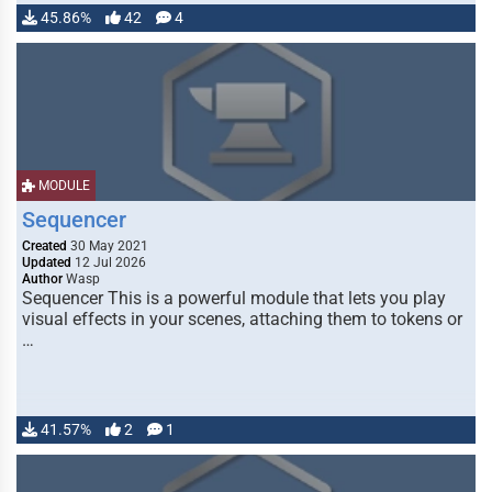
45.86%
42
4
MODULE
Sequencer
Created
30 May 2021
Updated
12 Jul 2026
Author
Wasp
Sequencer This is a powerful module that lets you play
visual effects in your scenes, attaching them to tokens or
…
41.57%
2
1