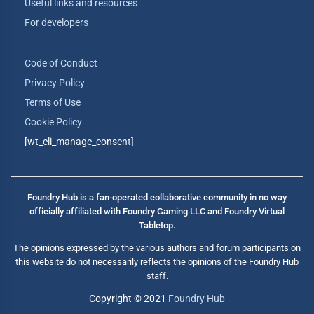
Useful links and resources
For developers
Code of Conduct
Privacy Policy
Terms of Use
Cookie Policy
[wt_cli_manage_consent]
Foundry Hub is a fan-operated collaborative community in no way
officially affiliated with Foundry Gaming LLC and Foundry Virtual
Tabletop.
The opinions expressed by the various authors and forum participants on
this website do not necessarily reflects the opinions of the Foundry Hub
staff.
Copyright © 2021
Foundry Hub