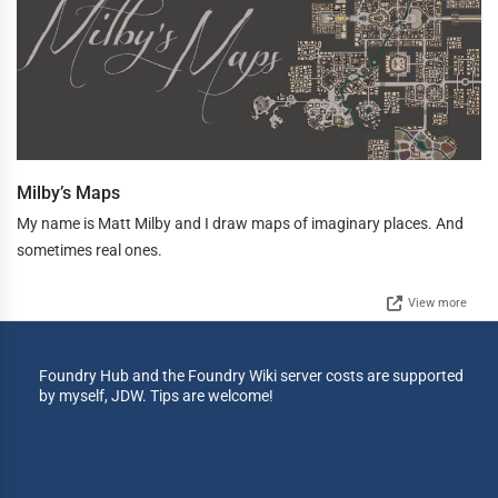
Milby’s Maps
My name is Matt Milby and I draw maps of imaginary places. And
sometimes real ones.
View more
Foundry Hub and the Foundry Wiki server costs are supported
by myself, JDW. Tips are welcome!