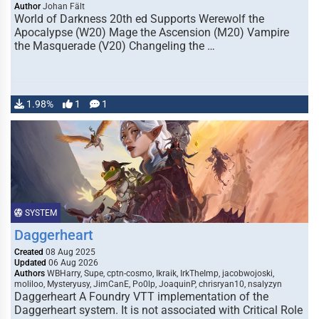
Author
Johan Fält
World of Darkness 20th ed Supports Werewolf the
Apocalypse (W20) Mage the Ascension (M20) Vampire
the Masquerade (V20) Changeling the …
1.98%
1
1
SYSTEM
Daggerheart
Created
08 Aug 2025
Updated
06 Aug 2026
Authors
WBHarry, Supe, cptn-cosmo, Ikraik, IrkTheImp, jacobwojoski,
moliloo, Mysteryusy, JimCanE, Po0lp, JoaquinP, chrisryan10, nsalyzyn
Daggerheart A Foundry VTT implementation of the
Daggerheart system. It is not associated with Critical Role