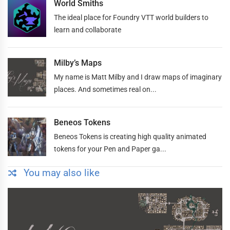
World Smiths
The ideal place for Foundry VTT world builders to
learn and collaborate
Milby’s Maps
My name is Matt Milby and I draw maps of imaginary
places. And sometimes real on...
Beneos Tokens
Beneos Tokens is creating high quality animated
tokens for your Pen and Paper ga...
You may also like