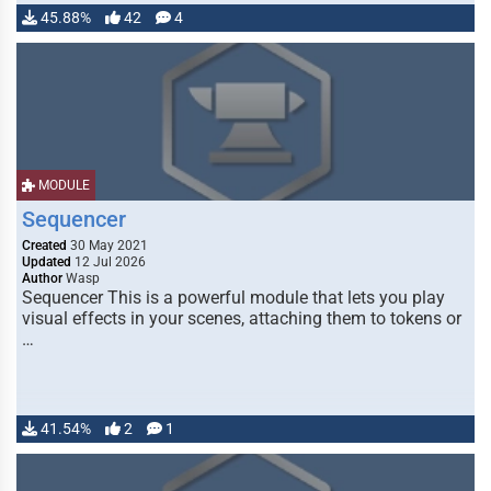
45.88%
42
4
MODULE
Sequencer
Created
30 May 2021
Updated
12 Jul 2026
Author
Wasp
Sequencer This is a powerful module that lets you play
visual effects in your scenes, attaching them to tokens or
…
41.54%
2
1