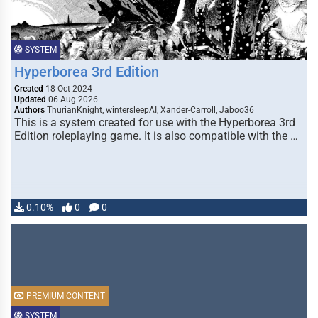
SYSTEM
Hyperborea 3rd Edition
Created
18 Oct 2024
Updated
06 Aug 2026
Authors
ThurianKnight, wintersleepAI, Xander-Carroll, Jaboo36
This is a system created for use with the Hyperborea 3rd
Edition roleplaying game. It is also compatible with the …
0.10%
0
0
PREMIUM CONTENT
SYSTEM