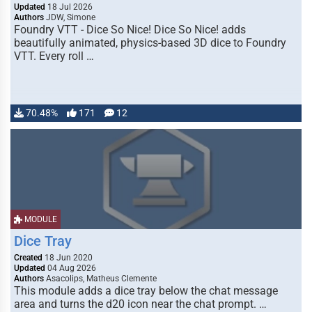
Updated
18 Jul 2026
Authors
JDW, Simone
Foundry VTT - Dice So Nice! Dice So Nice! adds
beautifully animated, physics-based 3D dice to Foundry
VTT. Every roll …
70.48%
171
12
MODULE
Dice Tray
Created
18 Jun 2020
Updated
04 Aug 2026
Authors
Asacolips, Matheus Clemente
This module adds a dice tray below the chat message
area and turns the d20 icon near the chat prompt. …