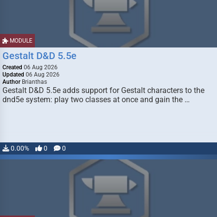
MODULE
Gestalt D&D 5.5e
Created
06 Aug 2026
Updated
06 Aug 2026
Author
Brianthas
Gestalt D&D 5.5e adds support for Gestalt characters to the
dnd5e system: play two classes at once and gain the …
0.00%
0
0