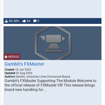
56.48%
54
5
MODULE
Gambit's FXMaster
Created
18 Jun 2020
Updated
02 Aug 2026
Authors
Gambit, Johannes Loher, Emmanuel Ruaud
Gambit's FXMaster Supporting The Module Welcome to
the official release of FXMaster V8! This release brings
brand new handling for …