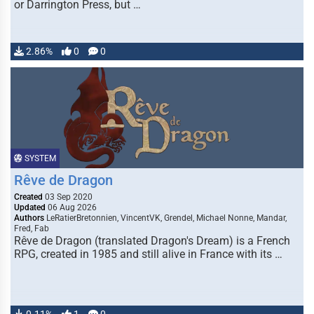
or Darrington Press, but …
2.86%
0
0
SYSTEM
Rêve de Dragon
Created
03 Sep 2020
Updated
06 Aug 2026
Authors
LeRatierBretonnien, VincentVK, Grendel, Michael Nonne, Mandar,
Fred, Fab
Rêve de Dragon (translated Dragon's Dream) is a French
RPG, created in 1985 and still alive in France with its …