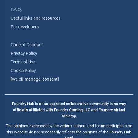
F.A.Q.
Useful links and resources
For developers
Code of Conduct
Privacy Policy
Terms of Use
Cookie Policy
[wt_cli_manage_consent]
Foundry Hub is a fan-operated collaborative community in no way
officially affiliated with Foundry Gaming LLC and Foundry Virtual
Tabletop.
The opinions expressed by the various authors and forum participants on
this website do not necessarily reflects the opinions of the Foundry Hub