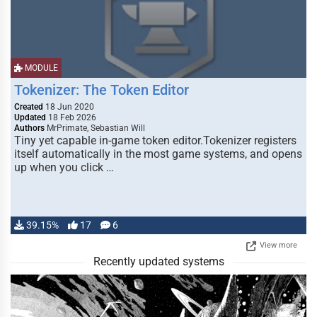
MODULE
Tokenizer: The Token Editor
Created
18 Jun 2020
Updated
18 Feb 2026
Authors
MrPrimate, Sebastian Will
Tiny yet capable in-game token editor.Tokenizer registers
itself automatically in the most game systems, and opens
up when you click …
39.15%
17
6
View more
Recently updated systems