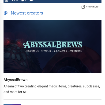
0.11%
1
0
View more
Newest creators
AbyssalBrews
A team of two creating elegant magic items, creatures, subclasses,
and more for 5E.