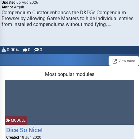
Updated
05 Aug 2026
Author
Argulf
Compendium Curator enhances the D&D5e Compendium
Browser by allowing Game Masters to hide individual entries
from installed compendiums without modifying, …
0.00%
0
0
View more
Most popular modules
MODULE
Dice So Nice!
Created
18 Jun 2020