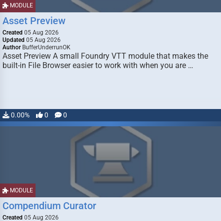
MODULE
Asset Preview
Created
05 Aug 2026
Updated
05 Aug 2026
Author
BufferUnderrunOK
Asset Preview A small Foundry VTT module that makes the
built-in File Browser easier to work with when you are …
0.00%
0
0
MODULE
Compendium Curator
Created
05 Aug 2026