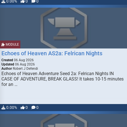
0.00%
0
0
MODULE
Echoes of Heaven AS2a: Felrican Nights
Created
06 Aug 2026
Updated
06 Aug 2026
Author
Robert J Defendi
Echoes of Heaven Adventure Seed 2a: Felrican Nights IN
CASE OF ADVENTURE, BREAK GLASS! It takes 10-15 minutes
for an …
0.00%
0
0