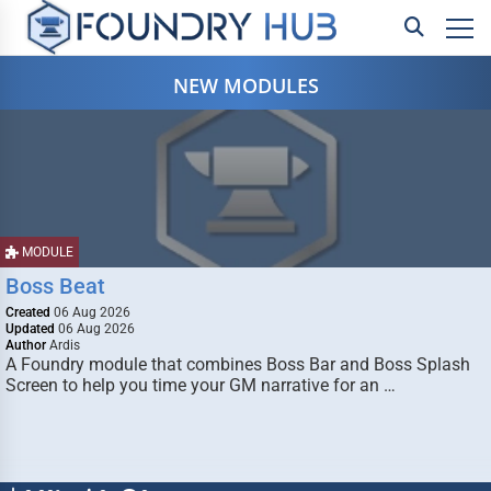
NEW MODULES
MODULE
Boss Beat
Created
06 Aug 2026
Updated
06 Aug 2026
Author
Ardis
A Foundry module that combines Boss Bar and Boss Splash
Screen to help you time your GM narrative for an …