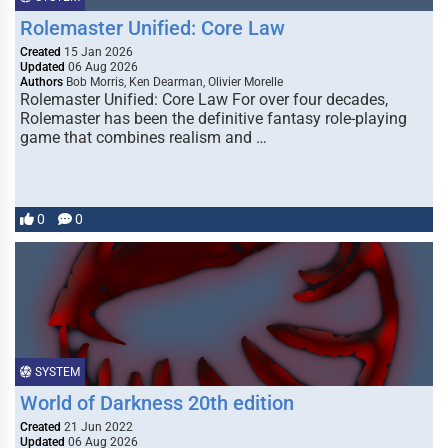
Rolemaster Unified: Core Law
Created
15 Jan 2026
Updated
06 Aug 2026
Authors
Bob Morris, Ken Dearman, Olivier Morelle
Rolemaster Unified: Core Law For over four decades,
Rolemaster has been the definitive fantasy role-playing
game that combines realism and …
0
0
SYSTEM
World of Darkness 20th edition
Created
21 Jun 2022
Updated
06 Aug 2026