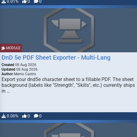
0.01%
0
0
MODULE
DnD 5e PDF Sheet Exporter - Multi-Lang
Created
08 Aug 2026
Updated
08 Aug 2026
Author
Memo Castro
Export your dnd5e character sheet to a fillable PDF. The sheet
background (labels like "Strength", "Skills", etc.) currently ships
in …
0.00%
0
0