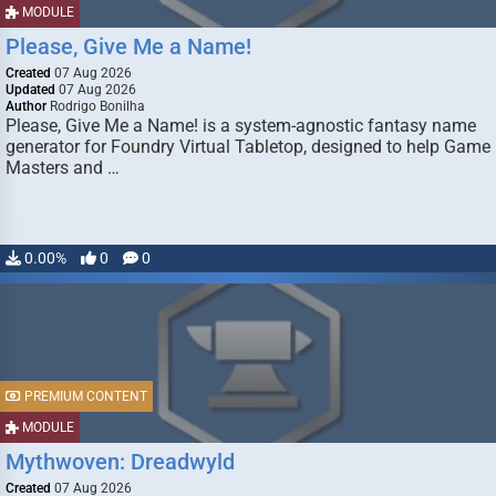
MODULE
Please, Give Me a Name!
Created
07 Aug 2026
Updated
07 Aug 2026
Author
Rodrigo Bonilha
Please, Give Me a Name! is a system-agnostic fantasy name
generator for Foundry Virtual Tabletop, designed to help Game
Masters and …
0.00%
0
0
PREMIUM CONTENT
MODULE
Mythwoven: Dreadwyld
Created
07 Aug 2026