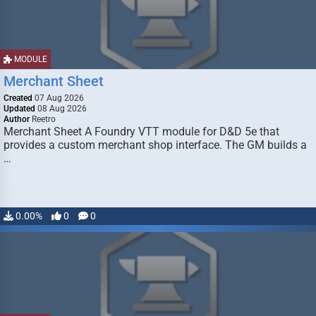
MODULE
Merchant Sheet
Created
07 Aug 2026
Updated
08 Aug 2026
Author
Reetro
Merchant Sheet A Foundry VTT module for D&D 5e that
provides a custom merchant shop interface. The GM builds a
…
0.00%
0
0