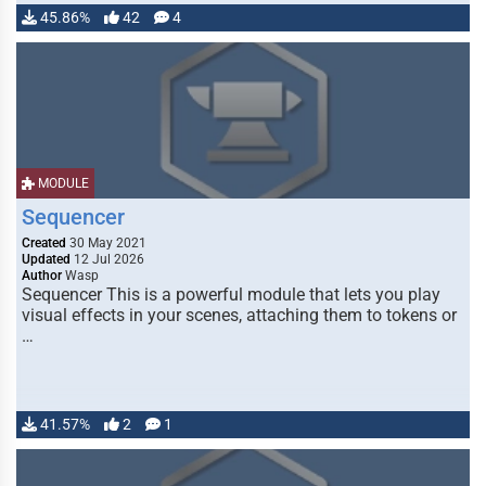
45.86%
42
4
MODULE
Sequencer
Created
30 May 2021
Updated
12 Jul 2026
Author
Wasp
Sequencer This is a powerful module that lets you play
visual effects in your scenes, attaching them to tokens or
…
41.57%
2
1