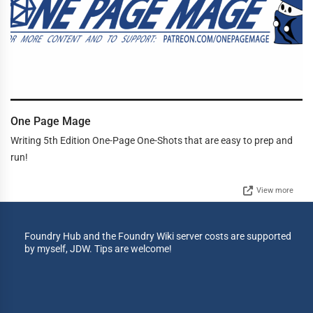
One Page Mage
Writing 5th Edition One-Page One-Shots that are easy to prep and
run!
View more
Foundry Hub and the Foundry Wiki server costs are supported
by myself, JDW. Tips are welcome!