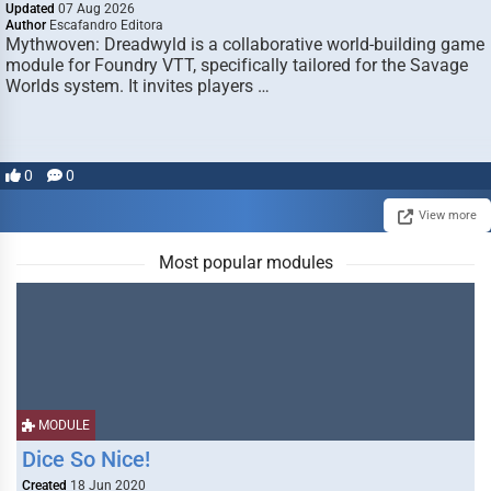
Updated
07 Aug 2026
Author
Escafandro Editora
Mythwoven: Dreadwyld is a collaborative world-building game
module for Foundry VTT, specifically tailored for the Savage
Worlds system. It invites players …
0
0
View more
Most popular modules
MODULE
Dice So Nice!
Created
18 Jun 2020