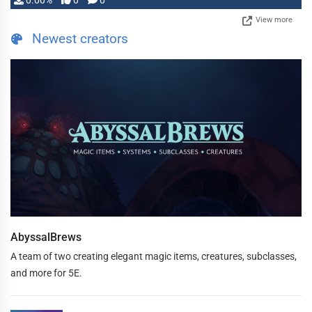
0.00%
0
0
View more
Newest creators
AbyssalBrews
A team of two creating elegant magic items, creatures, subclasses,
and more for 5E.