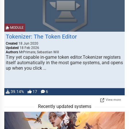
MODULE
Tokenizer: The Token Editor
Created
18 Jun 2020
Updated
18 Feb 2026
Authors
MrPrimate, Sebastian Will
Tiny yet capable in-game token editor.Tokenizer registers
itself automatically in the most game systems, and opens
up when you click …
39.14%
17
6
View more
Recently updated systems