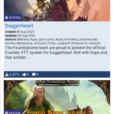
SYSTEM
Daggerheart
Created
08 Aug 2025
Updated
08 Aug 2026
Authors
WBHarry, Supe, cptn-cosmo, Ikraik, IrkTheImp, jacobwojoski,
moliloo, Mysteryusy, JimCanE, Po0lp, JoaquinP, chrisryan10, nsalyzyn
The Foundryborne team are proud to present the official
Foundry VTT system for Daggerheart. Roll with hope and
fear amidst …
2.87%
0
0
SYSTEM