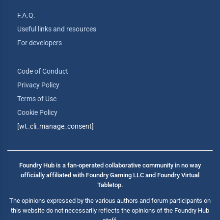
F.A.Q.
Useful links and resources
For developers
Code of Conduct
Privacy Policy
Terms of Use
Cookie Policy
[wt_cli_manage_consent]
Foundry Hub is a fan-operated collaborative community in no way
officially affiliated with Foundry Gaming LLC and Foundry Virtual
Tabletop.
The opinions expressed by the various authors and forum participants on
this website do not necessarily reflects the opinions of the Foundry Hub