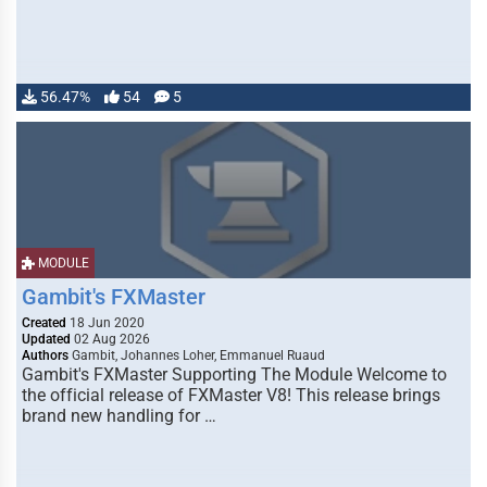
56.47%
54
5
MODULE
Gambit's FXMaster
Created
18 Jun 2020
Updated
02 Aug 2026
Authors
Gambit, Johannes Loher, Emmanuel Ruaud
Gambit's FXMaster Supporting The Module Welcome to
the official release of FXMaster V8! This release brings
brand new handling for …