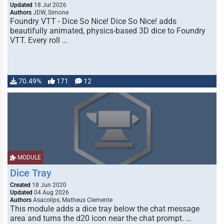
Updated
18 Jul 2026
Authors
JDW, Simone
Foundry VTT - Dice So Nice! Dice So Nice! adds
beautifully animated, physics-based 3D dice to Foundry
VTT. Every roll …
70.49%
171
12
MODULE
Dice Tray
Created
18 Jun 2020
Updated
04 Aug 2026
Authors
Asacolips, Matheus Clemente
This module adds a dice tray below the chat message
area and turns the d20 icon near the chat prompt. …