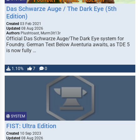
Das Schwarze Auge / The Dark Eye (5th
Edition)
Created
03 Feb 2021
Updated
08 Aug 2026
Authors
Plushtoast, Murm3lt13r
Official Das Schwarze Auge/The Dark Eye system for
Foundry. German Text Below Aventuria awaits, as TDE 5
is now fully …
1.10%
7
0
SYSTEM
FIST: Ultra Edition
Created
10 Sep 2023
Updated
08 Aug 2026