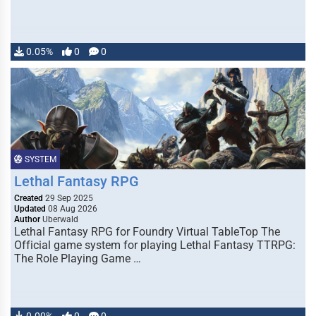
0.05%
0
0
SYSTEM
Lethal Fantasy RPG
Created
29 Sep 2025
Updated
08 Aug 2026
Author
Uberwald
Lethal Fantasy RPG for Foundry Virtual TableTop The
Official game system for playing Lethal Fantasy TTRPG:
The Role Playing Game …