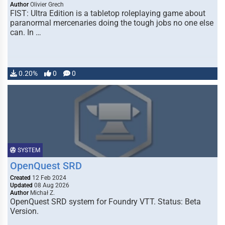
Author
Olivier Grech
FIST: Ultra Edition is a tabletop roleplaying game about
paranormal mercenaries doing the tough jobs no one else
can. In …
0.20%
0
0
SYSTEM
OpenQuest SRD
Created
12 Feb 2024
Updated
08 Aug 2026
Author
Michał Z.
OpenQuest SRD system for Foundry VTT. Status: Beta
Version.