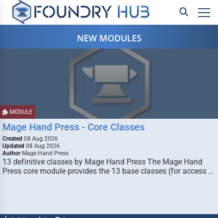
NEW MODULES
MODULE
Mage Hand Press - Core Classes
Created
08 Aug 2026
Updated
08 Aug 2026
Author
Mage Hand Press
13 definitive classes by Mage Hand Press The Mage Hand
Press core module provides the 13 base classes (for access …