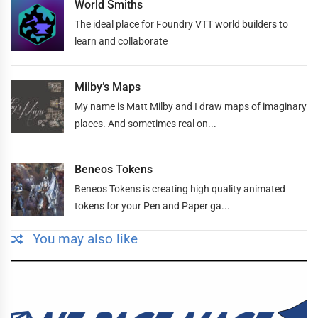
World Smiths
The ideal place for Foundry VTT world builders to
learn and collaborate
Milby’s Maps
My name is Matt Milby and I draw maps of imaginary
places. And sometimes real on...
Beneos Tokens
Beneos Tokens is creating high quality animated
tokens for your Pen and Paper ga...
You may also like