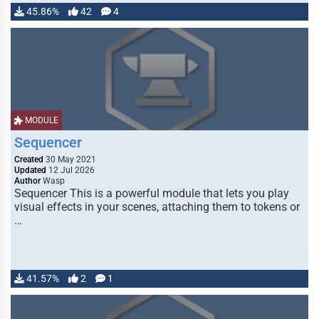
45.86%
42
4
MODULE
Sequencer
Created
30 May 2021
Updated
12 Jul 2026
Author
Wasp
Sequencer This is a powerful module that lets you play
visual effects in your scenes, attaching them to tokens or
…
41.57%
2
1