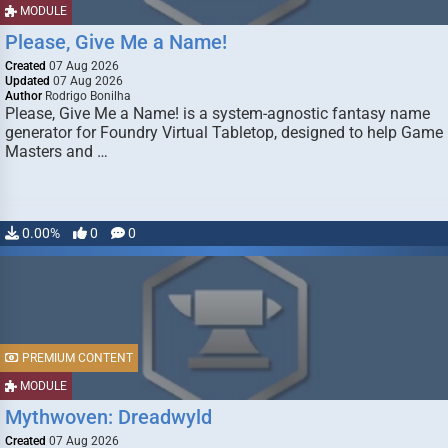
MODULE
Please, Give Me a Name!
Created
07 Aug 2026
Updated
07 Aug 2026
Author
Rodrigo Bonilha
Please, Give Me a Name! is a system-agnostic fantasy name
generator for Foundry Virtual Tabletop, designed to help Game
Masters and …
0.00%
0
0
PREMIUM CONTENT
MODULE
Mythwoven: Dreadwyld
Created
07 Aug 2026