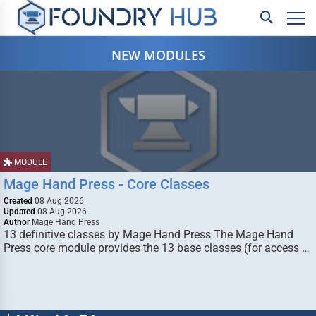
NEW MODULES
MODULE
Mage Hand Press - Core Classes
Created
08 Aug 2026
Updated
08 Aug 2026
Author
Mage Hand Press
13 definitive classes by Mage Hand Press The Mage Hand
Press core module provides the 13 base classes (for access …