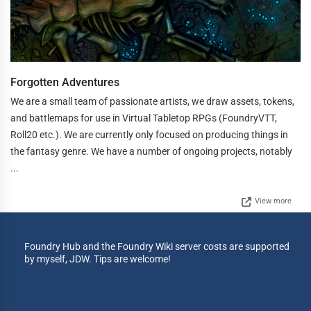
Forgotten Adventures
We are a small team of passionate artists, we draw assets, tokens,
and battlemaps for use in Virtual Tabletop RPGs (FoundryVTT,
Roll20 etc.). We are currently only focused on producing things in
the fantasy genre. We have a number of ongoing projects, notably
...
View more
Foundry Hub and the Foundry Wiki server costs are supported
by myself, JDW. Tips are welcome!