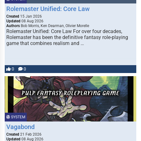
Rolemaster Unified: Core Law
Created
15 Jan 2026
Updated
08 Aug 2026
Authors
Bob Morris, Ken Dearman, Olivier Morelle
Rolemaster Unified: Core Law For over four decades,
Rolemaster has been the definitive fantasy role-playing
game that combines realism and …
0
0
SYSTEM
Vagabond
Created
21 Feb 2026
Updated
08 Aug 2026