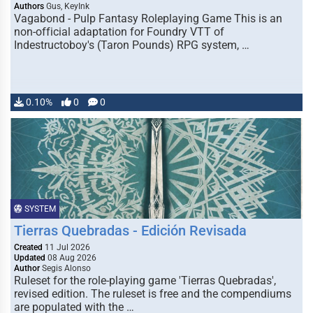
Authors
Gus, KeyInk
Vagabond - Pulp Fantasy Roleplaying Game This is an
non-official adaptation for Foundry VTT of
Indestructoboy's (Taron Pounds) RPG system, …
0.10%
0
0
SYSTEM
Tierras Quebradas - Edición Revisada
Created
11 Jul 2026
Updated
08 Aug 2026
Author
Segis Alonso
Ruleset for the role-playing game 'Tierras Quebradas',
revised edition. The ruleset is free and the compendiums
are populated with the …