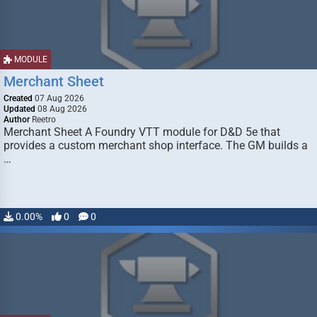
MODULE
Merchant Sheet
Created
07 Aug 2026
Updated
08 Aug 2026
Author
Reetro
Merchant Sheet A Foundry VTT module for D&D 5e that
provides a custom merchant shop interface. The GM builds a
…
0.00%
0
0