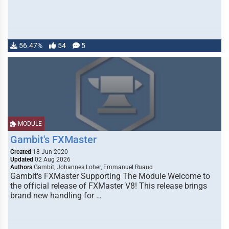
56.47%
54
5
MODULE
Gambit's FXMaster
Created
18 Jun 2020
Updated
02 Aug 2026
Authors
Gambit, Johannes Loher, Emmanuel Ruaud
Gambit's FXMaster Supporting The Module Welcome to
the official release of FXMaster V8! This release brings
brand new handling for …