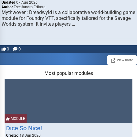
Updated
07 Aug 2026
Author
Escafandro Editora
Mythwoven: Dreadwyld is a collaborative world-building game
module for Foundry VTT, specifically tailored for the Savage
Worlds system. It invites players …
0
0
View more
Most popular modules
MODULE
Dice So Nice!
Created
18 Jun 2020