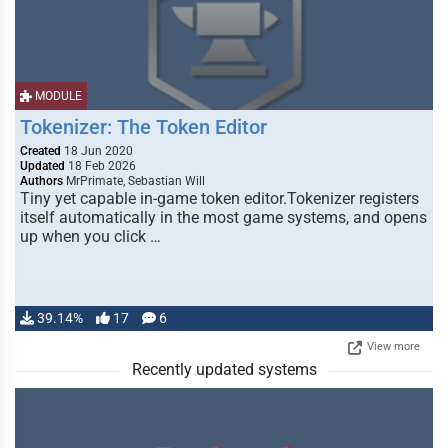
MODULE
Tokenizer: The Token Editor
Created
18 Jun 2020
Updated
18 Feb 2026
Authors
MrPrimate, Sebastian Will
Tiny yet capable in-game token editor.Tokenizer registers
itself automatically in the most game systems, and opens
up when you click …
39.14%
17
6
View more
Recently updated systems