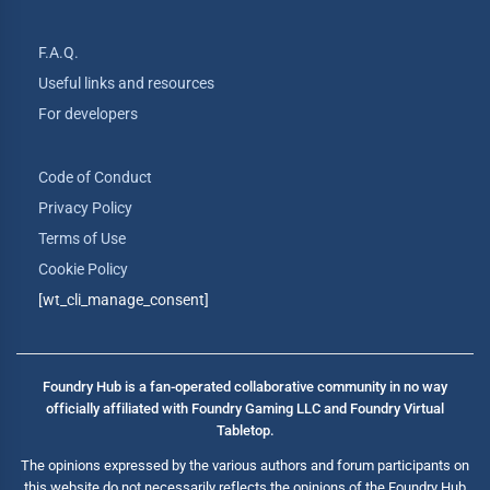
F.A.Q.
Useful links and resources
For developers
Code of Conduct
Privacy Policy
Terms of Use
Cookie Policy
[wt_cli_manage_consent]
Foundry Hub is a fan-operated collaborative community in no way
officially affiliated with Foundry Gaming LLC and Foundry Virtual
Tabletop.
The opinions expressed by the various authors and forum participants on
this website do not necessarily reflects the opinions of the Foundry Hub