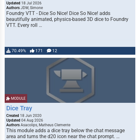
Updated
18 Jul 2026
Authors
JDW, Simone
Foundry VTT - Dice So Nice! Dice So Nice! adds
beautifully animated, physics-based 3D dice to Foundry
VTT. Every roll …
70.49%
171
12
MODULE
Dice Tray
Created
18 Jun 2020
Updated
04 Aug 2026
Authors
Asacolips, Matheus Clemente
This module adds a dice tray below the chat message
area and turns the d20 icon near the chat prompt. …