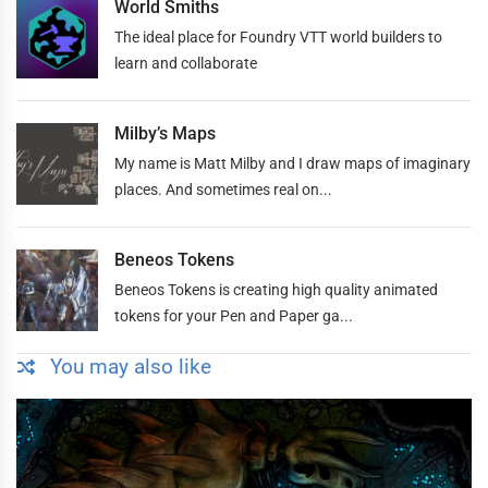
World Smiths
The ideal place for Foundry VTT world builders to
learn and collaborate
Milby’s Maps
My name is Matt Milby and I draw maps of imaginary
places. And sometimes real on...
Beneos Tokens
Beneos Tokens is creating high quality animated
tokens for your Pen and Paper ga...
You may also like