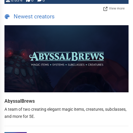
0.03%
0
0
View more
Newest creators
AbyssalBrews
A team of two creating elegant magic items, creatures, subclasses,
and more for 5E.