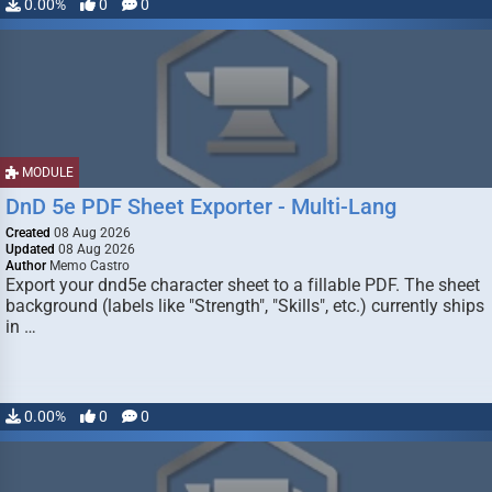
0.00%
0
0
MODULE
DnD 5e PDF Sheet Exporter - Multi-Lang
Created
08 Aug 2026
Updated
08 Aug 2026
Author
Memo Castro
Export your dnd5e character sheet to a fillable PDF. The sheet
background (labels like "Strength", "Skills", etc.) currently ships
in …
0.00%
0
0