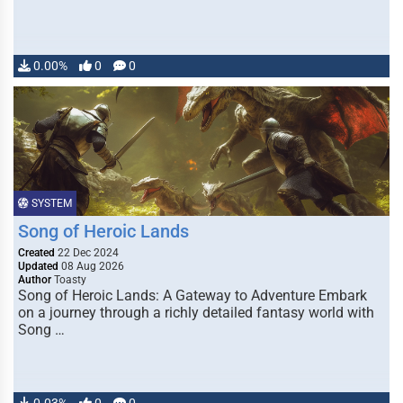
0.00%
0
0
SYSTEM
Song of Heroic Lands
Created
22 Dec 2024
Updated
08 Aug 2026
Author
Toasty
Song of Heroic Lands: A Gateway to Adventure Embark
on a journey through a richly detailed fantasy world with
Song …