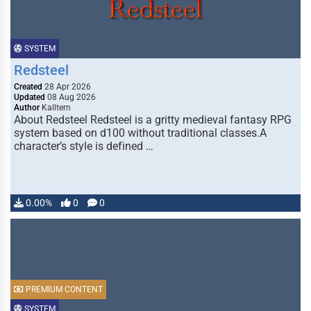
SYSTEM
Redsteel
Created
28 Apr 2026
Updated
08 Aug 2026
Author
Kalltern
About Redsteel Redsteel is a gritty medieval fantasy RPG
system based on d100 without traditional classes.A
character’s style is defined …
0.00%
0
0
PREMIUM CONTENT
SYSTEM