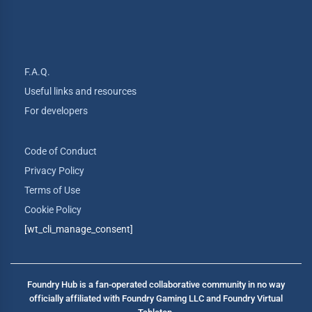
F.A.Q.
Useful links and resources
For developers
Code of Conduct
Privacy Policy
Terms of Use
Cookie Policy
[wt_cli_manage_consent]
Foundry Hub is a fan-operated collaborative community in no way
officially affiliated with Foundry Gaming LLC and Foundry Virtual