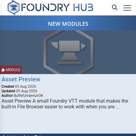
NEW MODULES
MODULE
Asset Preview
Created
05 Aug 2026
Updated
05 Aug 2026
Author
BufferUnderrunOK
Asset Preview A small Foundry VTT module that makes the
built-in File Browser easier to work with when you are …