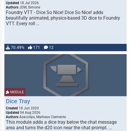
Updated
18 Jul 2026
Authors
JDW, Simone
Foundry VTT - Dice So Nice! Dice So Nice! adds
beautifully animated, physics-based 3D dice to Foundry
VTT. Every roll …
70.49%
171
12
MODULE
Dice Tray
Created
18 Jun 2020
Updated
04 Aug 2026
Authors
Asacolips, Matheus Clemente
This module adds a dice tray below the chat message
area and turns the d20 icon near the chat prompt. …