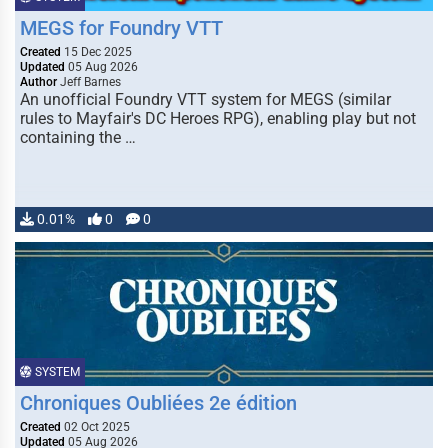
MEGS for Foundry VTT
Created
15 Dec 2025
Updated
05 Aug 2026
Author
Jeff Barnes
An unofficial Foundry VTT system for MEGS (similar
rules to Mayfair's DC Heroes RPG), enabling play but not
containing the …
0.01%
0
0
SYSTEM
Chroniques Oubliées 2e édition
Created
02 Oct 2025
Updated
05 Aug 2026