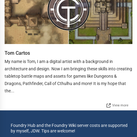
Tom Cartos
My name is Tom, I am a digital artist with a background in
architecture and design. Now I am bringing these skills into creating
tabletop battle maps and assets for games like Dungeons &
Dragons, Pathfinder, Call of Cthulhu and more! It is my hope that
the...
View more
Foundry Hub and the Foundry Wiki server costs are supported
by myself, JDW. Tips are welcome!