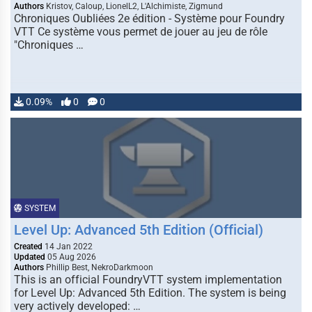
Authors
Kristov, Caloup, LionelL2, L'Alchimiste, Zigmund
Chroniques Oubliées 2e édition - Système pour Foundry
VTT Ce système vous permet de jouer au jeu de rôle
"Chroniques …
0.09%
0
0
SYSTEM
Level Up: Advanced 5th Edition (Official)
Created
14 Jan 2022
Updated
05 Aug 2026
Authors
Phillip Best, NekroDarkmoon
This is an official FoundryVTT system implementation
for Level Up: Advanced 5th Edition. The system is being
very actively developed: …