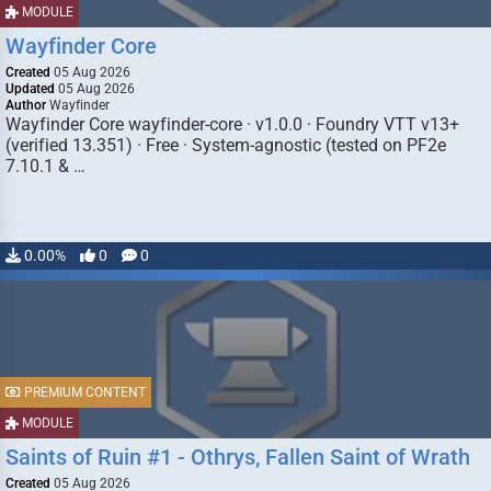
MODULE
Wayfinder Core
Created
05 Aug 2026
Updated
05 Aug 2026
Author
Wayfinder
Wayfinder Core wayfinder-core · v1.0.0 · Foundry VTT v13+
(verified 13.351) · Free · System-agnostic (tested on PF2e
7.10.1 & …
0.00%
0
0
PREMIUM CONTENT
MODULE
Saints of Ruin #1 - Othrys, Fallen Saint of Wrath
Created
05 Aug 2026