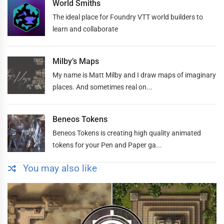
World Smiths
The ideal place for Foundry VTT world builders to
learn and collaborate
Milby’s Maps
My name is Matt Milby and I draw maps of imaginary
places. And sometimes real on...
Beneos Tokens
Beneos Tokens is creating high quality animated
tokens for your Pen and Paper ga...
You may also like