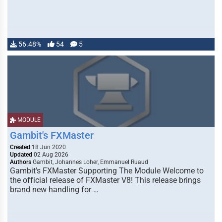
56.48%
54
5
MODULE
Gambit's FXMaster
Created
18 Jun 2020
Updated
02 Aug 2026
Authors
Gambit, Johannes Loher, Emmanuel Ruaud
Gambit's FXMaster Supporting The Module Welcome to
the official release of FXMaster V8! This release brings
brand new handling for …