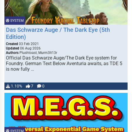
SYSTEM
Das Schwarze Auge / The Dark Eye (5th
Edition)
Created
03 Feb 2021
Updated
06 Aug 2026
Authors
Plushtoast, Murm3lt13r
Official Das Schwarze Auge/The Dark Eye system for
Foundry. German Text Below Aventuria awaits, as TDE 5
is now fully …
1.10%
7
0
SYSTEM