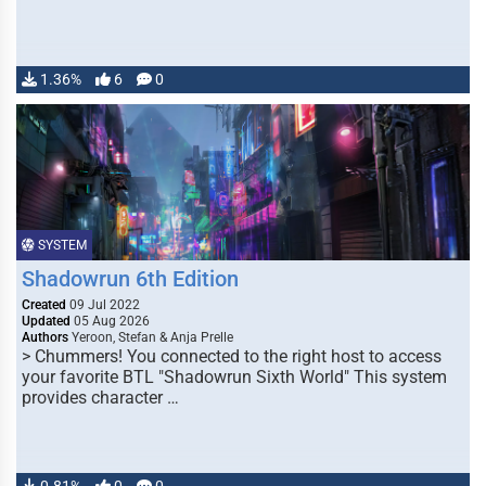
1.36%
6
0
SYSTEM
Shadowrun 6th Edition
Created
09 Jul 2022
Updated
05 Aug 2026
Authors
Yeroon, Stefan & Anja Prelle
> Chummers! You connected to the right host to access
your favorite BTL "Shadowrun Sixth World" This system
provides character …