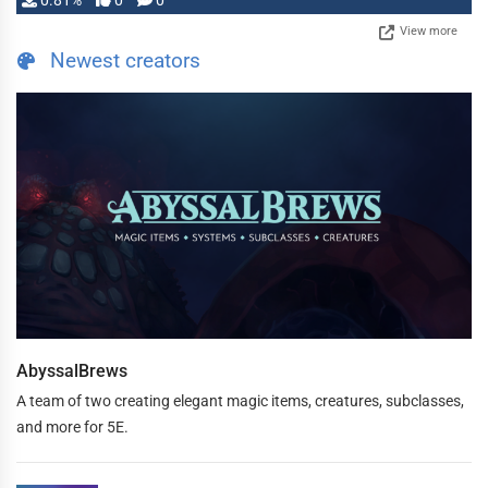
0.81%
0
0
View more
Newest creators
AbyssalBrews
A team of two creating elegant magic items, creatures, subclasses,
and more for 5E.