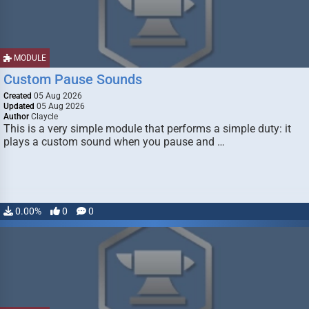
MODULE
Custom Pause Sounds
Created
05 Aug 2026
Updated
05 Aug 2026
Author
Claycle
This is a very simple module that performs a simple duty: it
plays a custom sound when you pause and …
0.00%
0
0