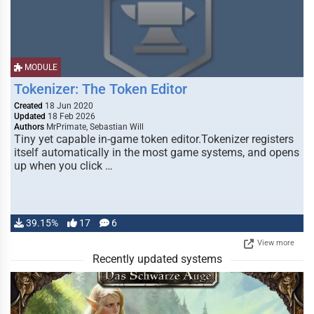
MODULE
Tokenizer: The Token Editor
Created
18 Jun 2020
Updated
18 Feb 2026
Authors
MrPrimate, Sebastian Will
Tiny yet capable in-game token editor.Tokenizer registers
itself automatically in the most game systems, and opens
up when you click …
39.15%
17
6
View more
Recently updated systems