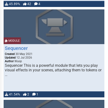
45.89%
42
4
MODULE
Sequencer
Created
30 May 2021
Updated
12 Jul 2026
Author
Wasp
Sequencer This is a powerful module that lets you play
visual effects in your scenes, attaching them to tokens or
…
41.54%
2
1