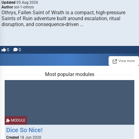
Updated
05 Aug 2026
Author
sor-1-othrys
Othrys, Fallen Saint of Wrath is a compact, high-pressure
Saints of Ruin adventure built around escalation, ritual
disruption, and consequence-driven …
0
0
View more
Most popular modules
MODULE
Dice So Nice!
Created
18 Jun 2020