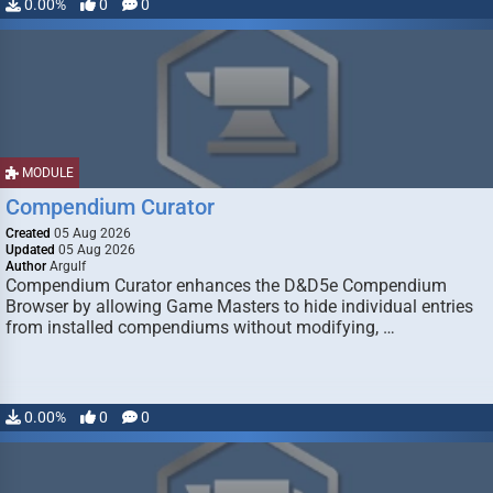
0.00%
0
0
MODULE
Compendium Curator
Created
05 Aug 2026
Updated
05 Aug 2026
Author
Argulf
Compendium Curator enhances the D&D5e Compendium
Browser by allowing Game Masters to hide individual entries
from installed compendiums without modifying, …
0.00%
0
0