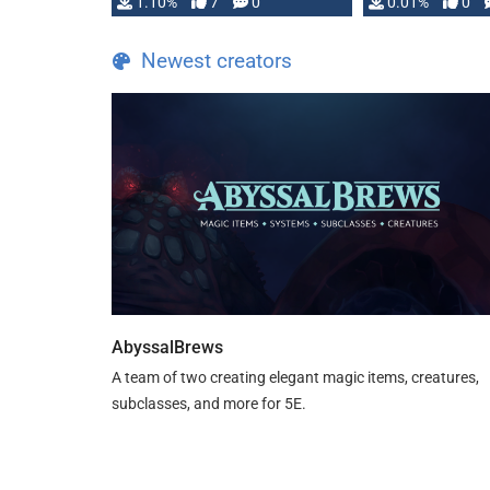
1.10%
7
0
0.01%
0
TDE 5 is now fully …
Newest creators
AbyssalBrews
A team of two creating elegant magic items, creatures,
subclasses, and more for 5E.