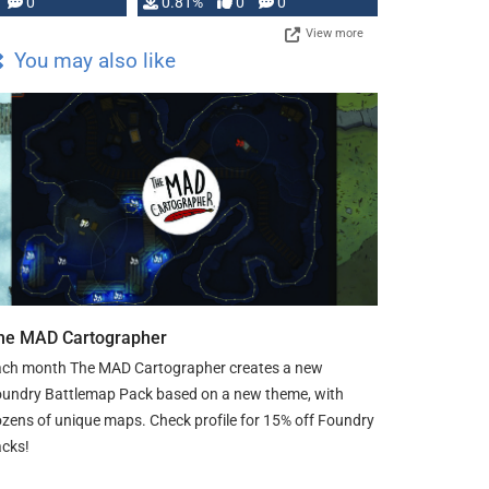
0
0.81%
0
0
View more
You may also like
he MAD Cartographer
ch month The MAD Cartographer creates a new
undry Battlemap Pack based on a new theme, with
zens of unique maps. Check profile for 15% off Foundry
cks!