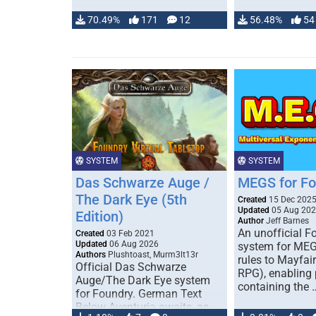
70.49%
171
12
56.48%
54
SYSTEM
SYSTEM
Das Schwarze Auge /
MEGS for F
The Dark Eye (5th
Created
15 Dec 202
Updated
05 Aug 20
Edition)
Author
Jeff Barnes
An unofficial 
Created
03 Feb 2021
Updated
06 Aug 2026
system for MEG
Authors
Plushtoast, Murm3lt13r
rules to Mayfai
Official Das Schwarze
RPG), enabling 
Auge/The Dark Eye system
containing the 
for Foundry. German Text
Below Aventuria awaits, as