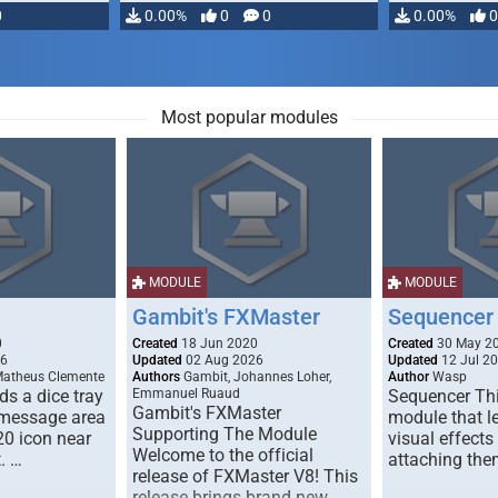
0
0.00%
0
0
0.00%
0
Most popular modules
MODULE
MODULE
Gambit's FXMaster
Sequencer
0
Created
18 Jun 2020
Created
30 May 2
26
Updated
02 Aug 2026
Updated
12 Jul 2
Matheus Clemente
Authors
Gambit, Johannes Loher,
Author
Wasp
s a dice tray
Emmanuel Ruaud
Sequencer Thi
Gambit's FXMaster
 message area
module that l
Supporting The Module
20 icon near
visual effects
Welcome to the official
. …
attaching the
release of FXMaster V8! This
release brings brand new