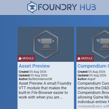
MODULE
MODULE
Asset Preview
Compendium C
Created
05 Aug 2026
Created
05 Aug 2026
Updated
05 Aug 2026
Updated
05 Aug 2026
Author
BufferUnderrunOK
Author
Argulf
Asset Preview A small Foundry
Compendium Cura
VTT module that makes the
enhances the D&
built-in File Browser easier to
Compendium Brow
work with when you are …
allowing Game Mas
individual entries 
compendiums wit