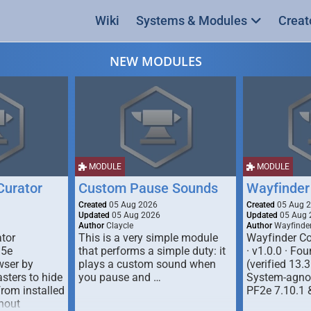
Wiki
Systems & Modules
Creat
NEW MODULES
MODULE
MODULE
urator
Custom Pause Sounds
Wayfinder
Created
05 Aug 2026
Created
05 Aug 
Updated
05 Aug 2026
Updated
05 Aug 
Author
Claycle
Author
Wayfinde
tor
This is a very simple module
Wayfinder Co
D5e
that performs a simple duty: it
· v1.0.0 · F
ser by
plays a custom sound when
(verified 13.3
ters to hide
you pause and …
System-agnos
from installed
PF2e 7.10.1 
hout