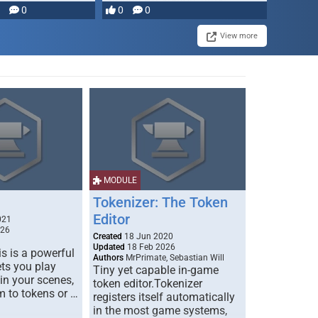
0
0
0
disruption, and consequence-
driven …
View more
MODULE
Tokenizer: The Token
Editor
021
026
Created
18 Jun 2020
Updated
18 Feb 2026
s is a powerful
Authors
MrPrimate, Sebastian Will
ets you play
Tiny yet capable in-game
 in your scenes,
token editor.Tokenizer
m to tokens or …
registers itself automatically
in the most game systems,