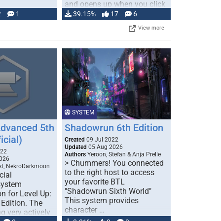
and opens up when you click
…
2
1
39.15%
17
6
View more
SYSTEM
Advanced 5th
Shadowrun 6th Edition
icial)
Created
09 Jul 2022
Updated
05 Aug 2026
022
Authors
Yeroon, Stefan & Anja Prelle
026
> Chummers! You connected
est, NekroDarkmoon
to the right host to access
cial
your favorite BTL
system
"Shadowrun Sixth World"
n for Level Up:
This system provides
Edition. The
character …
g very actively