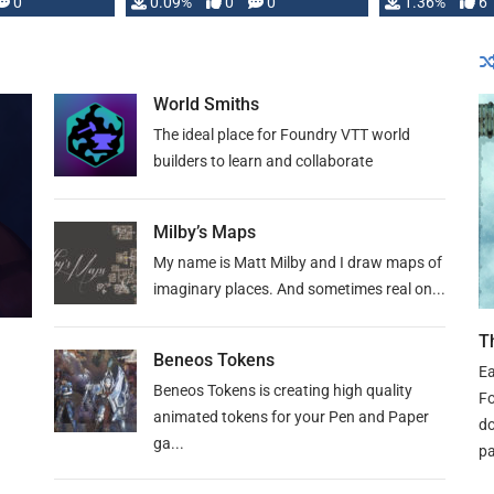
developed: …
0
0.09%
0
0
1.36%
6
World Smiths
The ideal place for Foundry VTT world
builders to learn and collaborate
Milby’s Maps
My name is Matt Milby and I draw maps of
imaginary places. And sometimes real on...
T
Beneos Tokens
Ea
Beneos Tokens is creating high quality
Fo
animated tokens for your Pen and Paper
do
ga...
pa