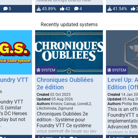
handling for …
5
45.89%
42
4
41.54%
Recently updated systems
SYSTEM
SYSTEM
oundry VTT
Chroniques Oubliées
Level Up: 
2e édition
Edition (Off
5
26
Created
02 Oct 2025
Created
14 Jan 2
Updated
05 Aug 2026
Updated
05 Aug 2
Foundry VTT
Authors
Kristov, Caloup, LionelL2,
Authors
Phillip B
S (similar
L'Alchimiste, Zigmund
This is an offi
r's DC Heroes
Chroniques Oubliées 2e
FoundryVTT 
play but not
édition - Système pour
implementatio
…
Foundry VTT Ce système
Advanced 5th 
vous permet de jouer au jeu
system is bein
de rôle "Chroniques …