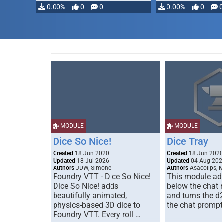
modifying, …
0.00%
0
0
0.00%
0
MODULE
MODULE
Dice So Nice!
Dice Tray
Created
18 Jun 2020
Created
18 Jun 202
Updated
18 Jul 2026
Updated
04 Aug 20
Authors
JDW, Simone
Authors
Asacolips, 
Foundry VTT - Dice So Nice!
This module add
Dice So Nice! adds
below the chat
beautifully animated,
and turns the d
physics-based 3D dice to
the chat prompt
Foundry VTT. Every roll …