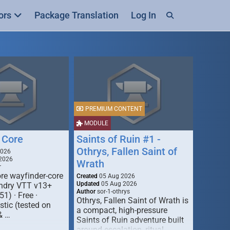
ors
Package Translation
Log In
PREMIUM CONTENT
MODULE
 Core
Saints of Ruin #1 -
Othrys, Fallen Saint of
2026
2026
Wrath
r
re wayfinder-core
Created
05 Aug 2026
Updated
05 Aug 2026
oundry VTT v13+
Author
sor-1-othrys
51) · Free ·
Othrys, Fallen Saint of Wrath is
tic (tested on
a compact, high-pressure
& …
Saints of Ruin adventure built
around escalation, ritual