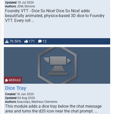
Updated
18 Jul 2026
Authors
JDW, Simone
Foundry VTT - Dice So Nice! Dice So Nice! adds
beautifully animated, physics-based 3D dice to Foundry
VTT. Every roll …
70.50%
171
12
MODULE
Dice Tray
Created
18 Jun 2020
Updated
04 Aug 2026
Authors
Asacolips, Matheus Clemente
This module adds a dice tray below the chat message
area and turns the d20 icon near the chat prompt. …