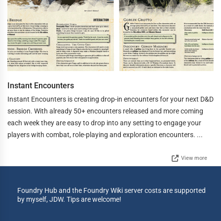
Instant Encounters
Instant Encounters is creating drop-in encounters for your next D&D
session. With already 50+ encounters released and more coming
each week they are easy to drop into any setting to engage your
players with combat, role-playing and exploration encounters. ...
View more
Foundry Hub and the Foundry Wiki server costs are supported
by myself, JDW. Tips are welcome!