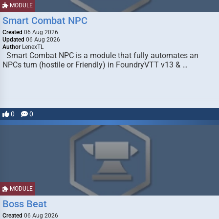
MODULE
Smart Combat NPC
Created
06 Aug 2026
Updated
06 Aug 2026
Author
LenexTL
Smart Combat NPC is a module that fully automates an
NPCs turn (hostile or Friendly) in FoundryVTT v13 & …
0
0
MODULE
Boss Beat
Created
06 Aug 2026