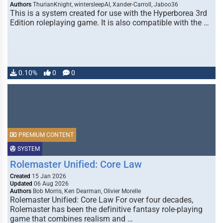
Authors
ThurianKnight, wintersleepAI, Xander-Carroll, Jaboo36
This is a system created for use with the Hyperborea 3rd
Edition roleplaying game. It is also compatible with the …
0.10%
0
0
PREMIUM CONTENT
SYSTEM
Rolemaster Unified: Core Law
Created
15 Jan 2026
Updated
06 Aug 2026
Authors
Bob Morris, Ken Dearman, Olivier Morelle
Rolemaster Unified: Core Law For over four decades,
Rolemaster has been the definitive fantasy role-playing
game that combines realism and …