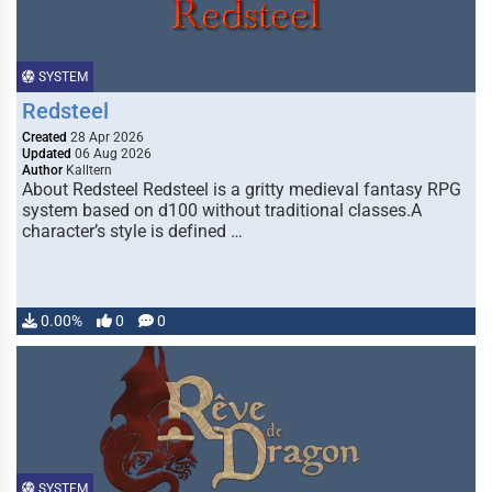
SYSTEM
Redsteel
Created
28 Apr 2026
Updated
06 Aug 2026
Author
Kalltern
About Redsteel Redsteel is a gritty medieval fantasy RPG
system based on d100 without traditional classes.A
character’s style is defined …
0.00%
0
0
SYSTEM