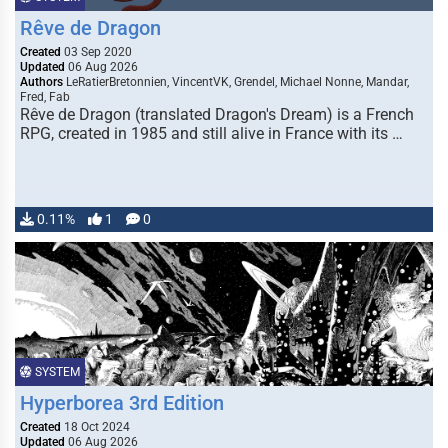
Rêve de Dragon
Created
03 Sep 2020
Updated
06 Aug 2026
Authors
LeRatierBretonnien, VincentVK, Grendel, Michael Nonne, Mandar,
Fred, Fab
Rêve de Dragon (translated Dragon's Dream) is a French
RPG, created in 1985 and still alive in France with its …
0.11%
1
0
SYSTEM
Hyperborea 3rd Edition
Created
18 Oct 2024
Updated
06 Aug 2026