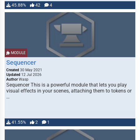
45.88%
42
4
MODULE
Sequencer
Created
30 May 2021
Updated
12 Jul 2026
Author
Wasp
Sequencer This is a powerful module that lets you play
visual effects in your scenes, attaching them to tokens or
…
41.55%
2
1