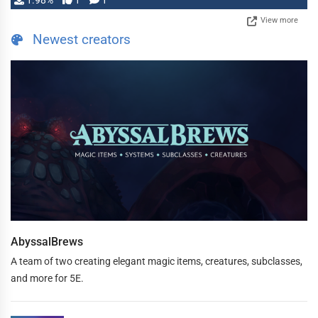
1.98%
1
1
View more
Newest creators
AbyssalBrews
A team of two creating elegant magic items, creatures, subclasses,
and more for 5E.