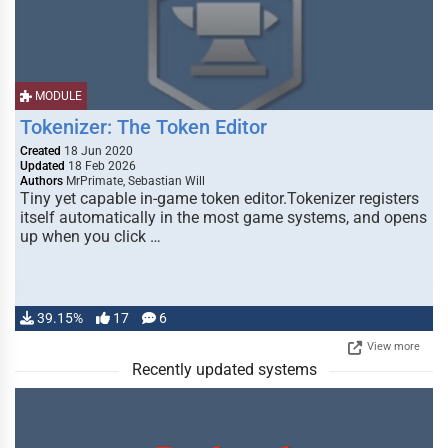
MODULE
Tokenizer: The Token Editor
Created
18 Jun 2020
Updated
18 Feb 2026
Authors
MrPrimate, Sebastian Will
Tiny yet capable in-game token editor.Tokenizer registers
itself automatically in the most game systems, and opens
up when you click …
39.15%
17
6
View more
Recently updated systems