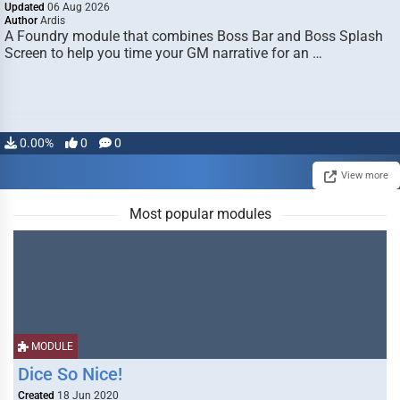
Updated
06 Aug 2026
Author
Ardis
A Foundry module that combines Boss Bar and Boss Splash
Screen to help you time your GM narrative for an …
0.00%
0
0
View more
Most popular modules
MODULE
Dice So Nice!
Created
18 Jun 2020