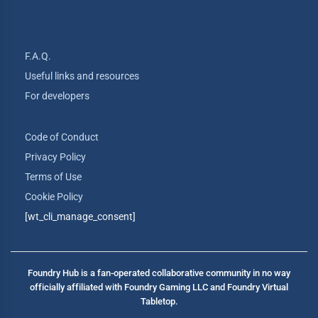
F.A.Q.
Useful links and resources
For developers
Code of Conduct
Privacy Policy
Terms of Use
Cookie Policy
[wt_cli_manage_consent]
Foundry Hub is a fan-operated collaborative community in no way
officially affiliated with Foundry Gaming LLC and Foundry Virtual
Tabletop.