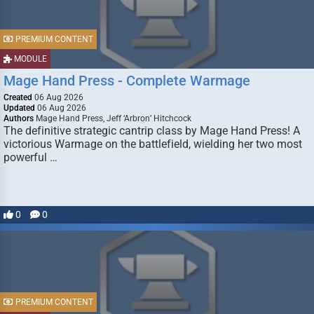
PREMIUM CONTENT
MODULE
Mage Hand Press - Complete Warmage
Created
06 Aug 2026
Updated
06 Aug 2026
Authors
Mage Hand Press, Jeff ‘Arbron’ Hitchcock
The definitive strategic cantrip class by Mage Hand Press! A
victorious Warmage on the battlefield, wielding her two most
powerful …
0
0
PREMIUM CONTENT