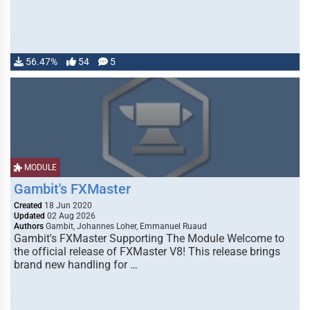
56.47%
54
5
MODULE
Gambit's FXMaster
Created
18 Jun 2020
Updated
02 Aug 2026
Authors
Gambit, Johannes Loher, Emmanuel Ruaud
Gambit's FXMaster Supporting The Module Welcome to
the official release of FXMaster V8! This release brings
brand new handling for …