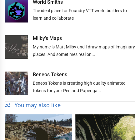
World Smiths
The ideal place for Foundry VTT world builders to
learn and collaborate
Milby’s Maps
My name is Matt Milby and I draw maps of imaginary
places. And sometimes real on...
Beneos Tokens
Beneos Tokens is creating high quality animated
tokens for your Pen and Paper ga...
You may also like