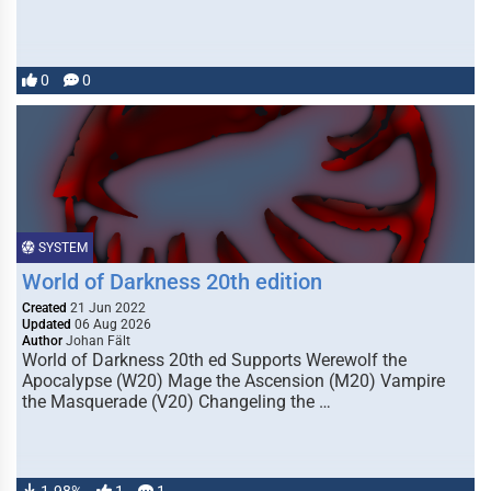
0
0
SYSTEM
World of Darkness 20th edition
Created
21 Jun 2022
Updated
06 Aug 2026
Author
Johan Fält
World of Darkness 20th ed Supports Werewolf the
Apocalypse (W20) Mage the Ascension (M20) Vampire
the Masquerade (V20) Changeling the …