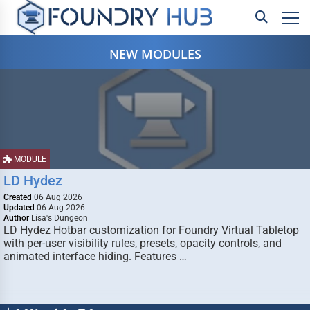
NEW MODULES
MODULE
LD Hydez
Created
06 Aug 2026
Updated
06 Aug 2026
Author
Lisa's Dungeon
LD Hydez Hotbar customization for Foundry Virtual Tabletop
with per-user visibility rules, presets, opacity controls, and
animated interface hiding. Features …