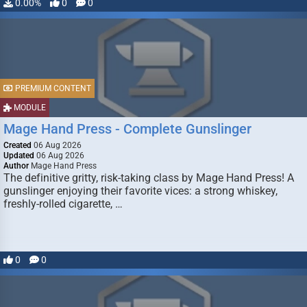
0.00%
0
0
PREMIUM CONTENT
MODULE
Mage Hand Press - Complete Gunslinger
Created
06 Aug 2026
Updated
06 Aug 2026
Author
Mage Hand Press
The definitive gritty, risk-taking class by Mage Hand Press! A
gunslinger enjoying their favorite vices: a strong whiskey,
freshly-rolled cigarette, …
0
0