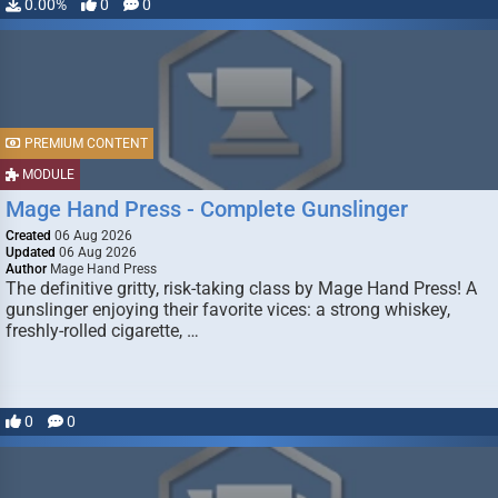
0.00%
0
0
PREMIUM CONTENT
MODULE
Mage Hand Press - Complete Gunslinger
Created
06 Aug 2026
Updated
06 Aug 2026
Author
Mage Hand Press
The definitive gritty, risk-taking class by Mage Hand Press! A
gunslinger enjoying their favorite vices: a strong whiskey,
freshly-rolled cigarette, …
0
0