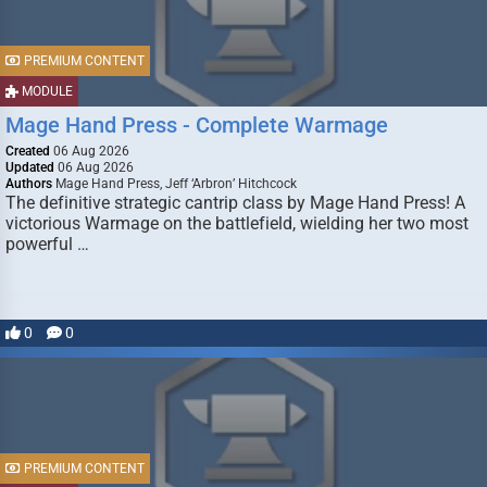
PREMIUM CONTENT
MODULE
Mage Hand Press - Complete Warmage
Created
06 Aug 2026
Updated
06 Aug 2026
Authors
Mage Hand Press, Jeff ‘Arbron’ Hitchcock
The definitive strategic cantrip class by Mage Hand Press! A
victorious Warmage on the battlefield, wielding her two most
powerful …
0
0
PREMIUM CONTENT