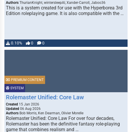
Authors
ThurianKnight, wintersleepAI, Xander-Carroll, Jaboo36
This is a system created for use with the Hyperborea 3rd
Edition roleplaying game. It is also compatible with the …
0.10%
0
0
PREMIUM CONTENT
SYSTEM
Rolemaster Unified: Core Law
Created
15 Jan 2026
Updated
06 Aug 2026
Authors
Bob Morris, Ken Dearman, Olivier Morelle
Rolemaster Unified: Core Law For over four decades,
Rolemaster has been the definitive fantasy role-playing
game that combines realism and …