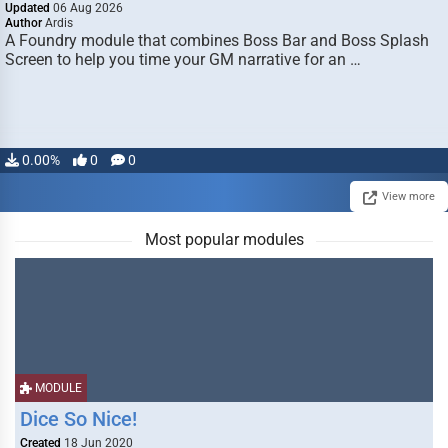
Updated
06 Aug 2026
Author
Ardis
A Foundry module that combines Boss Bar and Boss Splash
Screen to help you time your GM narrative for an …
0.00%
0
0
View more
Most popular modules
MODULE
Dice So Nice!
Created
18 Jun 2020