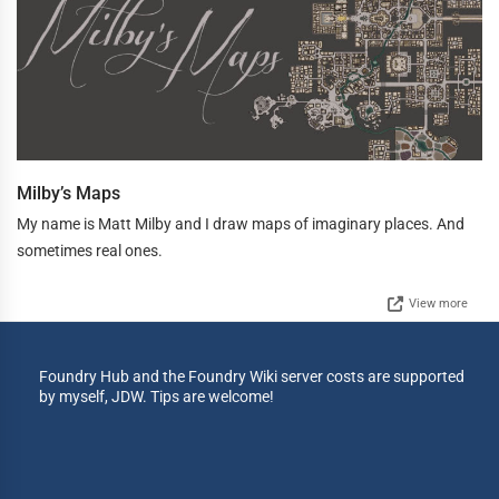
Milby’s Maps
My name is Matt Milby and I draw maps of imaginary places. And
sometimes real ones.
View more
Foundry Hub and the Foundry Wiki server costs are supported
by myself, JDW. Tips are welcome!