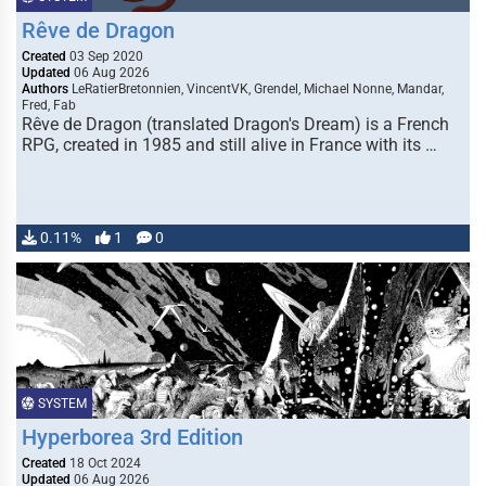
Rêve de Dragon
Created
03 Sep 2020
Updated
06 Aug 2026
Authors
LeRatierBretonnien, VincentVK, Grendel, Michael Nonne, Mandar,
Fred, Fab
Rêve de Dragon (translated Dragon's Dream) is a French
RPG, created in 1985 and still alive in France with its …
0.11%
1
0
SYSTEM
Hyperborea 3rd Edition
Created
18 Oct 2024
Updated
06 Aug 2026