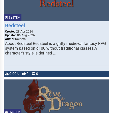
SYSTEM
Redsteel
Created
28 Apr 2026
Updated
06 Aug 2026
Author
Kalltern
About Redsteel Redsteel is a gritty medieval fantasy RPG
system based on d100 without traditional classes.A
character’s style is defined …
0.00%
0
0
SYSTEM