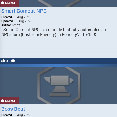
MODULE
Smart Combat NPC
Created
06 Aug 2026
Updated
06 Aug 2026
Author
LenexTL
Smart Combat NPC is a module that fully automates an
NPCs turn (hostile or Friendly) in FoundryVTT v13 & …
0
0
MODULE
Boss Beat
Created
06 Aug 2026