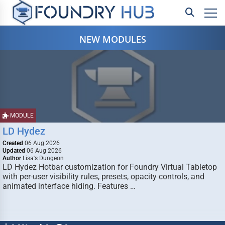
NEW MODULES
MODULE
LD Hydez
Created
06 Aug 2026
Updated
06 Aug 2026
Author
Lisa's Dungeon
LD Hydez Hotbar customization for Foundry Virtual Tabletop
with per-user visibility rules, presets, opacity controls, and
animated interface hiding. Features …