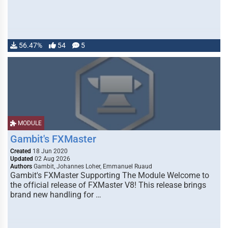
56.47%
54
5
MODULE
Gambit's FXMaster
Created
18 Jun 2020
Updated
02 Aug 2026
Authors
Gambit, Johannes Loher, Emmanuel Ruaud
Gambit's FXMaster Supporting The Module Welcome to
the official release of FXMaster V8! This release brings
brand new handling for …