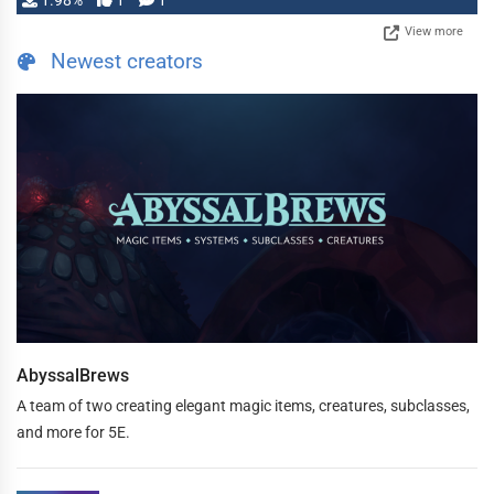
1.98%
1
1
View more
Newest creators
AbyssalBrews
A team of two creating elegant magic items, creatures, subclasses,
and more for 5E.