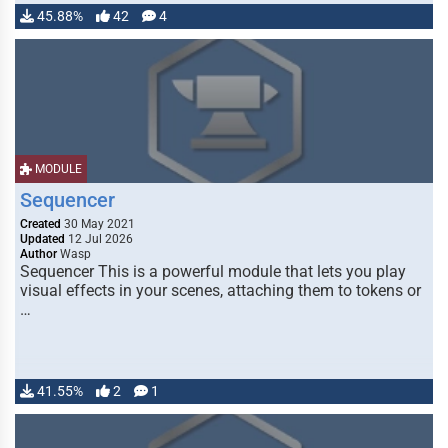
45.88%
42
4
MODULE
Sequencer
Created
30 May 2021
Updated
12 Jul 2026
Author
Wasp
Sequencer This is a powerful module that lets you play
visual effects in your scenes, attaching them to tokens or
…
41.55%
2
1