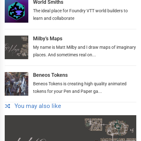
World Smiths
The ideal place for Foundry VTT world builders to
learn and collaborate
Milby’s Maps
My name is Matt Milby and I draw maps of imaginary
places. And sometimes real on...
Beneos Tokens
Beneos Tokens is creating high quality animated
tokens for your Pen and Paper ga...
You may also like