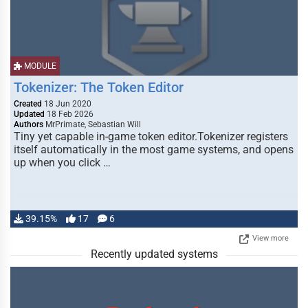
MODULE
Tokenizer: The Token Editor
Created
18 Jun 2020
Updated
18 Feb 2026
Authors
MrPrimate, Sebastian Will
Tiny yet capable in-game token editor.Tokenizer registers
itself automatically in the most game systems, and opens
up when you click …
39.15%
17
6
View more
Recently updated systems