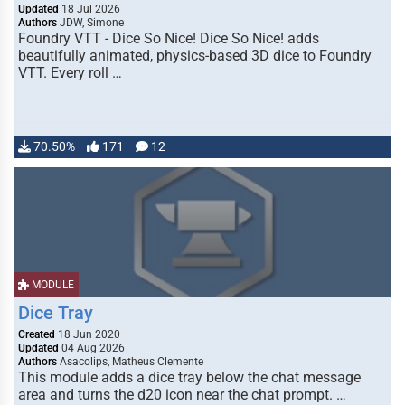
Updated
18 Jul 2026
Authors
JDW, Simone
Foundry VTT - Dice So Nice! Dice So Nice! adds
beautifully animated, physics-based 3D dice to Foundry
VTT. Every roll …
70.50%
171
12
MODULE
Dice Tray
Created
18 Jun 2020
Updated
04 Aug 2026
Authors
Asacolips, Matheus Clemente
This module adds a dice tray below the chat message
area and turns the d20 icon near the chat prompt. …