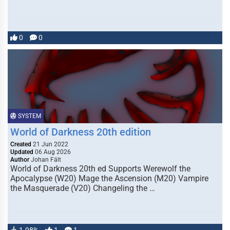
0
0
SYSTEM
World of Darkness 20th edition
Created
21 Jun 2022
Updated
06 Aug 2026
Author
Johan Fält
World of Darkness 20th ed Supports Werewolf the
Apocalypse (W20) Mage the Ascension (M20) Vampire
the Masquerade (V20) Changeling the …