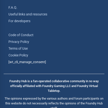
F.A.Q.
Useful links and resources
For developers
Code of Conduct
Privacy Policy
Terms of Use
Cookie Policy
[wt_cli_manage_consent]
Foundry Hub is a fan-operated collaborative community in no way
officially affiliated with Foundry Gaming LLC and Foundry Virtual
Tabletop.
The opinions expressed by the various authors and forum participants on
this website do not necessarily reflects the opinions of the Foundry Hub